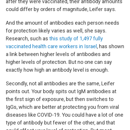
after they were vaccinated, their antibody amounts
could differ by orders of magnitude, Leifer says.
And the amount of antibodies each person needs
for protection likely varies as well, she says.
Research, such as
this study of 1,497 fully
vaccinated health care workers in Israel
, has shown
a link between higher levels of antibodies and
higher levels of protection. But no one can say
exactly how high an antibody level is enough.
Secondly, not all antibodies are the same, Leifer
points out. Your body spits out IgM antibodies at
the first sign of exposure, but then switches to
IgGs, which are better at protecting you from viral
diseases like COVID-19. You could have a lot of one
type of antibody but fewer of the other, and that