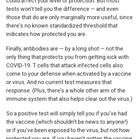
could affect your level of protection. But most
tests won't tell you the difference — and even
those that do are only marginally more useful, since
there's no known standardized threshold that
indicates how protected you are.
Finally, antibodies are — by a long shot — not the
only thing that protects you from getting sick with
COVID-19. T cells that attack infected cells also
come to your defense when activated by a vaccine
or virus. And no current test measures that
response. (Plus, there's a whole other arm of the
immune system that also helps clear out the virus.)
So a positive test will simply tell you if you've had
the vaccine (which shouldn't be news to anyone!)
or if you've been exposed to the virus, but not how
protected you are. If you haven't gotten the vaccine