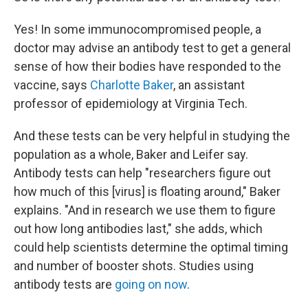
Yes! In some immunocompromised people, a
doctor may advise an antibody test to get a general
sense of how their bodies have responded to the
vaccine, says
Charlotte Baker
, an assistant
professor of epidemiology at Virginia Tech.
And these tests can be very helpful in studying the
population as a whole, Baker and Leifer say.
Antibody tests can help "researchers figure out
how much of this [virus] is floating around," Baker
explains. "And in research we use them to figure
out how long antibodies last," she adds, which
could help scientists determine the optimal timing
and number of booster shots. Studies using
antibody tests are
going on now
.