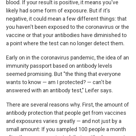
blood. If your result is positive, it means you've
likely had some form of exposure. But if it's
negative, it could mean a few different things: that
you haven't been exposed to the coronavirus or the
vaccine or that your antibodies have diminished to
a point where the test can no longer detect them.
Early on in the coronavirus pandemic, the idea of an
immunity passport based on antibody levels
seemed promising. But "the thing that everyone
wants to know — am I protected? — can't be
answered with an antibody test," Leifer says.
There are several reasons why. First, the amount of
antibody protection that people get from vaccines
and exposures varies greatly — and not just by a
small amount: If you sampled 100 people a month