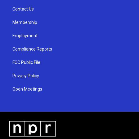
r
e
o
a
k
Contact Us
m
Membership
Employment
Compliance Reports
FCC Public File
Privacy Policy
Open Meetings