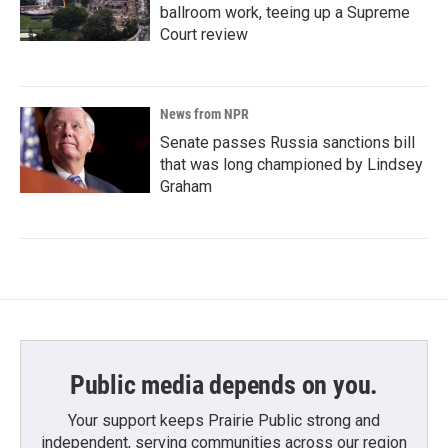
ballroom work, teeing up a Supreme
Court review
News from NPR
Senate passes Russia sanctions bill
that was long championed by Lindsey
Graham
Public media depends on you.
Your support keeps Prairie Public strong and
independent, serving communities across our region