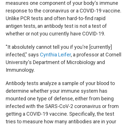
measures one component of your body's immune
response to the coronavirus or a COVID-19 vaccine.
Unlike PCR tests and often hard-to-find rapid
antigen tests, an antibody test is not a test of
whether or not you currently have COVID-19.
"It absolutely cannot tell you if you're [currently]
infected," says
Cynthia Leifer
, a professor at Cornell
University's Department of Microbiology and
Immunology.
Antibody tests analyze a sample of your blood to
determine whether your immune system has
mounted one type of defense, either from being
infected with the SARS-CoV-2 coronavirus or from
getting a COVID-19 vaccine. Specifically, the test
tries to measure how many antibodies are in your