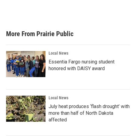
o
r
I
k
n
More From Prairie Public
Local News
Essentia Fargo nursing student
honored with DAISY award
Local News
July heat produces ‘flash drought’ with
more than half of North Dakota
affected