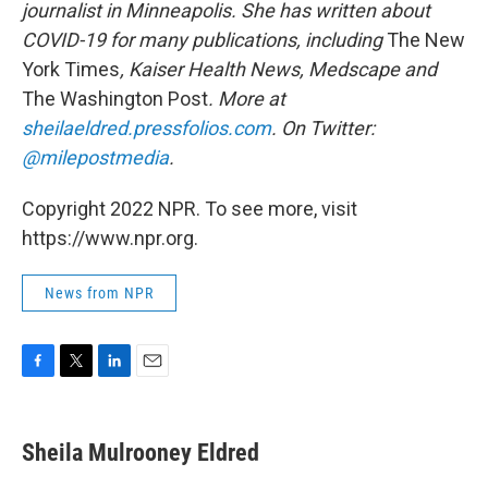
journalist in Minneapolis. She has written about
COVID-19 for many publications, including
The New
York Times
, Kaiser Health News, Medscape and
The Washington Post
. More at
sheilaeldred.pressfolios.com
. On Twitter:
@milepostmedia
.
Copyright 2022 NPR. To see more, visit
https://www.npr.org.
News from NPR
F
T
L
E
a
w
i
m
c
i
n
a
e
t
k
i
Sheila Mulrooney Eldred
b
t
e
l
o
e
d