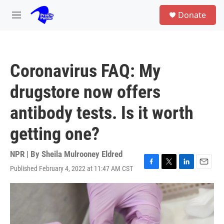
Skip to main content
S
Donate
e
M
a
e
r
n
c
u
h
Coronavirus FAQ: My
u
e
drugstore now offers
r
y
antibody tests. Is it worth
getting one?
NPR | By
Sheila Mulrooney Eldred
Published February 4, 2022 at 11:47 AM CST
F
T
L
E
a
w
i
m
c
i
n
a
e
t
k
i
b
t
e
l
o
e
d