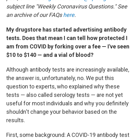
subject line "Weekly Coronavirus Questions." See
an archive of our FAQs
here
.
My drugstore has started advertising antibody
tests. Does that mean I can tell how protected I
am from COVID by forking over a fee — I've seen
$10 to $140 — and a vial of blood?
Although antibody tests are increasingly available,
the answer is, unfortunately, no. We put this
question to experts, who explained why these
tests — also called serology tests — are not yet
useful for most individuals and why you definitely
shouldn't change your behavior based on the
results.
First, some background: A COVID-19 antibody test