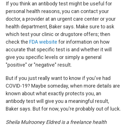
If you think an antibody test might be useful for
personal health reasons, you can contact your
doctor, a provider at an urgent care center or your
health department, Baker says. Make sure to ask
which test your clinic or drugstore offers; then
check the
FDA website
for information on how
accurate that specific test is and whether it will
give you specific levels or simply a general
"positive" or "negative" result.
But if you just really want to know if you've had
COVID-19? Maybe someday, when more details are
known about what exactly protects you, an
antibody test will give you a meaningful result,
Baker says. But for now, you're probably out of luck.
Sheila Mulrooney Eldred is a freelance health