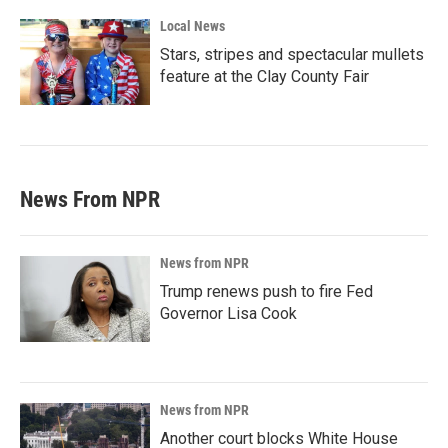
Local News
Stars, stripes and spectacular mullets
feature at the Clay County Fair
News From NPR
News from NPR
Trump renews push to fire Fed
Governor Lisa Cook
News from NPR
Another court blocks White House