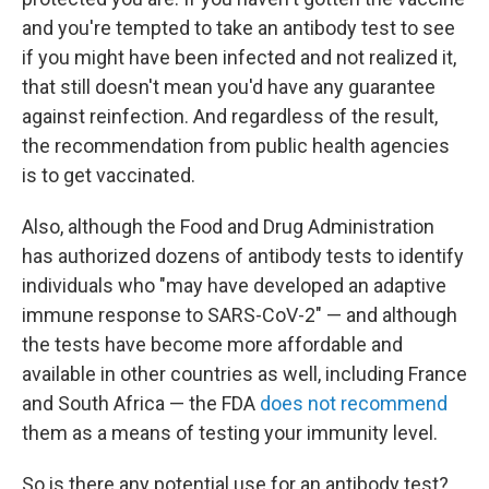
and you're tempted to take an antibody test to see
if you might have been infected and not realized it,
that still doesn't mean you'd have any guarantee
against reinfection. And regardless of the result,
the recommendation from public health agencies
is to get vaccinated.
Also, although the Food and Drug Administration
has authorized dozens of antibody tests to identify
individuals who "may have developed an adaptive
immune response to SARS-CoV-2" — and although
the tests have become more affordable and
available in other countries as well, including France
and South Africa — the FDA
does not recommend
them as a means of testing your immunity level.
So is there any potential use for an antibody test?