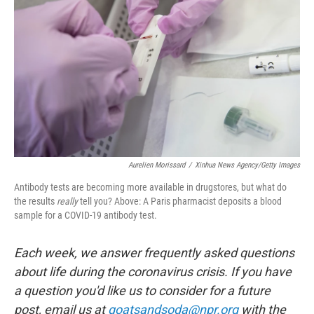
o
r
I
k
n
Aurelien Morissard
/
Xinhua News Agency/Getty Images
Antibody tests are becoming more available in drugstores, but what do
the results
really
tell you? Above: A Paris pharmacist deposits a blood
sample for a COVID-19 antibody test.
Each week, we answer frequently asked questions
about life during the coronavirus crisis. If you have
a question you'd like us to consider for a future
post, email us at
goatsandsoda@npr.org
with the