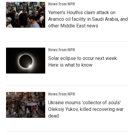
News from NPR
Yemen's Houthis claim attack on
Aramco oil facility in Saudi Arabia, and
other Middle East news
News from NPR
Solar eclipse to occur next week.
Here is what to know
News from NPR
Ukraine mourns 'collector of souls'
Oleksiy Yukov, killed recovering war
dead