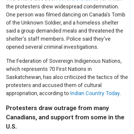
the protesters drew widespread condemnation.
One person was filmed dancing on Canada's Tomb
of the Unknown Soldier, and a homeless shelter
said a group demanded meals and threatened the
shelter's staff members. Police said they've
opened several criminal investigations.
The Federation of Sovereign Indigenous Nations,
which represents 70 First Nations in
Saskatchewan, has also criticized the tactics of the
protesters and accused them of cultural
appropriation, according to
Indian Country Today
.
Protesters draw outrage from many
Canadians, and support from some in the
U.S.