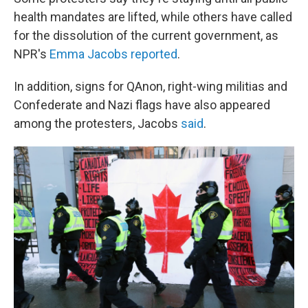
health mandates are lifted, while others have called
for the dissolution of the current government, as
NPR's
Emma Jacobs reported
.
In addition, signs for QAnon, right-wing militias and
Confederate and Nazi flags have also appeared
among the protesters, Jacobs
said
.