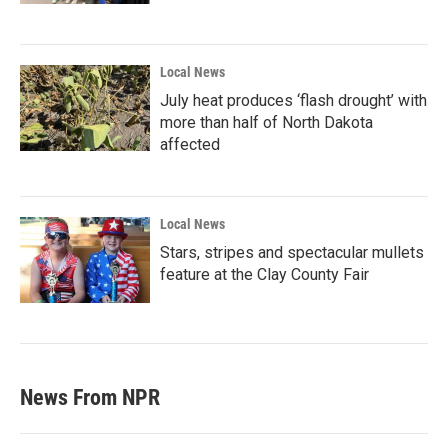
Local News
July heat produces ‘flash drought’ with
more than half of North Dakota
affected
Local News
Stars, stripes and spectacular mullets
feature at the Clay County Fair
News From NPR