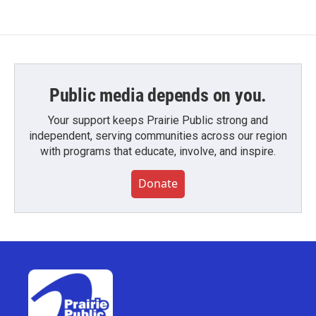
Public media depends on you.
Your support keeps Prairie Public strong and
independent, serving communities across our region
with programs that educate, involve, and inspire.
Donate