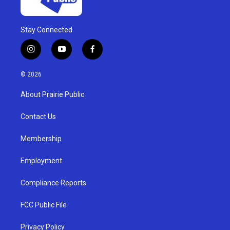
Stay Connected
i
y
f
n
o
a
s
u
c
© 2026
t
t
e
a
u
b
About Prairie Public
g
b
o
r
e
o
a
k
Contact Us
m
Membership
Employment
Compliance Reports
FCC Public File
Privacy Policy