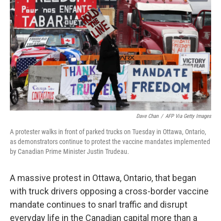
o
r
I
k
n
Dave Chan
/
AFP Via Getty Images
A protester walks in front of parked trucks on Tuesday in Ottawa, Ontario,
as demonstrators continue to protest the vaccine mandates implemented
by Canadian Prime Minister Justin Trudeau.
A massive protest in Ottawa, Ontario, that began
with truck drivers opposing a cross-border vaccine
mandate continues to snarl traffic and disrupt
everyday life in the Canadian capital more than a