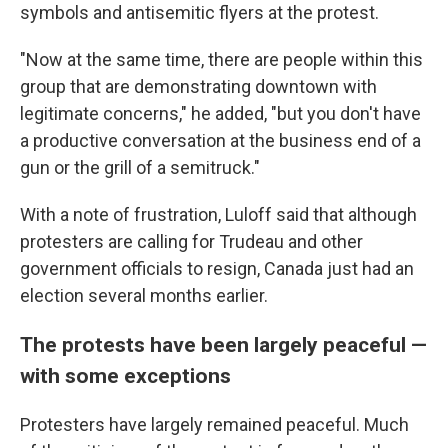
symbols and antisemitic flyers at the protest.
"Now at the same time, there are people within this
group that are demonstrating downtown with
legitimate concerns," he added, "but you don't have
a productive conversation at the business end of a
gun or the grill of a semitruck."
With a note of frustration, Luloff said that although
protesters are calling for Trudeau and other
government officials to resign, Canada just had an
election several months earlier.
The protests have been largely peaceful —
with some exceptions
Protesters have largely remained peaceful. Much