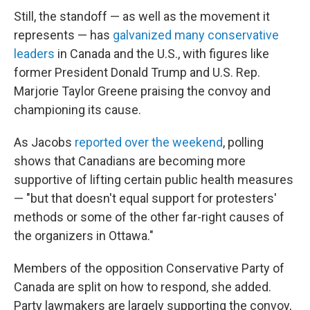
Still, the standoff — as well as the movement it
represents — has
galvanized many conservative
leaders
in Canada and the U.S., with figures like
former President Donald Trump and U.S. Rep.
Marjorie Taylor Greene praising the convoy and
championing its cause.
As Jacobs
reported over the weekend
, polling
shows that Canadians are becoming more
supportive of lifting certain public health measures
— "but that doesn't equal support for protesters'
methods or some of the other far-right causes of
the organizers in Ottawa."
Members of the opposition Conservative Party of
Canada are split on how to respond, she added.
Party lawmakers are largely supporting the convoy,