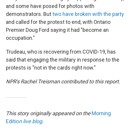
and some have posed for photos with
demonstrators. But
two have broken with the party
and called for the protest to end, with Ontario
Premier Doug Ford saying it had "become an
occupation."
Trudeau, who is recovering from COVID-19, has
said that engaging the military in response to the
protests is "not in the cards right now."
NPR's Rachel Treisman contributed to this report.
This story originally appeared on the
Morning
Editio
n live blog
.