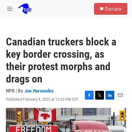
Skip to main content
S
Donate
e
M
a
e
r
n
c
u
h
Canadian truckers block a
u
e
key border crossing, as
r
y
their protest morphs and
drags on
NPR | By
Joe Hernandez
Published February 8, 2022 at 12:00 PM CST
F
T
L
E
a
w
i
m
c
i
n
a
e
t
k
i
b
t
e
l
o
e
d