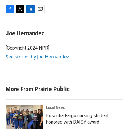
F
T
L
E
a
w
i
m
c
i
n
a
e
t
k
i
Joe Hernandez
b
t
e
l
o
e
d
o
r
I
[Copyright 2024 NPR]
k
n
See stories by Joe Hernandez
More From Prairie Public
Local News
Essentia Fargo nursing student
honored with DAISY award