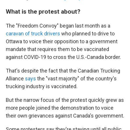
What is the protest about?
The "Freedom Convoy" began last month as a
caravan of truck drivers
who planned to drive to
Ottawa to voice their opposition to a government
mandate that requires them to be vaccinated
against COVID-19 to cross the U.S.-Canada border.
That's despite the fact that the Canadian Trucking
Alliance
says
the "vast majority" of the country's
trucking industry is vaccinated.
But the narrow focus of the protest quickly grew as
more people joined the demonstration to voice
their own grievances against Canada's government.
Some protesters say they're staying until all public