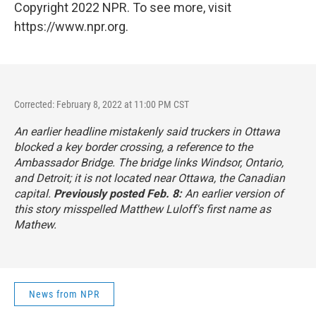
Copyright 2022 NPR. To see more, visit
https://www.npr.org.
Corrected: February 8, 2022 at 11:00 PM CST
An earlier headline mistakenly said truckers in Ottawa
blocked a key border crossing, a reference to the
Ambassador Bridge. The bridge links Windsor, Ontario,
and Detroit; it is not located near Ottawa, the Canadian
capital.
Previously posted Feb. 8:
An earlier version of
this story misspelled Matthew Luloff's first name as
Mathew.
News from NPR