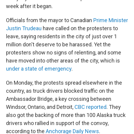
week after it began.
Officials from the mayor to Canadian
Prime Minister
Justin Trudeau
have called on the protesters to
leave, saying residents in the city of just over 1
million don't deserve to be harassed. Yet the
protesters show no signs of relenting, and some
have moved into other areas of the city, which is
under a state of emergency
.
On Monday, the protests spread elsewhere in the
country, as truck drivers blocked traffic on the
Ambassador Bridge, a key crossing between
Windsor, Ontario, and Detroit,
CBC reported
. They
also got the backing of more than 100 Alaska truck
drivers who rallied in support of the convoy,
according to the
Anchorage Daily News
.