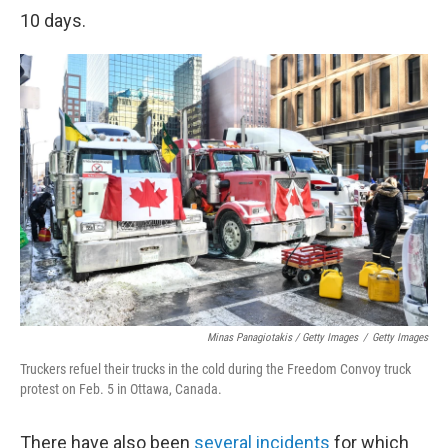
10 days.
Minas Panagiotakis / Getty Images
/
Getty Images
Truckers refuel their trucks in the cold during the Freedom Convoy truck
protest on Feb. 5 in Ottawa, Canada.
There have also been
several incidents
for which