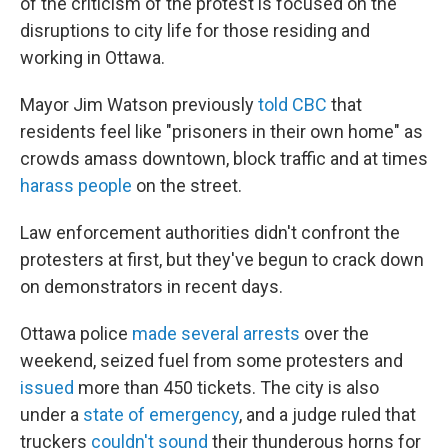
of the criticism of the protest is focused on the
disruptions to city life for those residing and
working in Ottawa.
Mayor Jim Watson previously
told CBC
that
residents feel like "prisoners in their own home" as
crowds amass downtown, block traffic and at times
harass people
on the street.
Law enforcement authorities didn't confront the
protesters at first, but they've begun to crack down
on demonstrators in recent days.
Ottawa police
made several arrests
over the
weekend, seized fuel from some protesters and
issued
more than 450 tickets. The city is also
under a
state of emergency
, and a judge ruled that
truckers
couldn't sound
their thunderous horns for