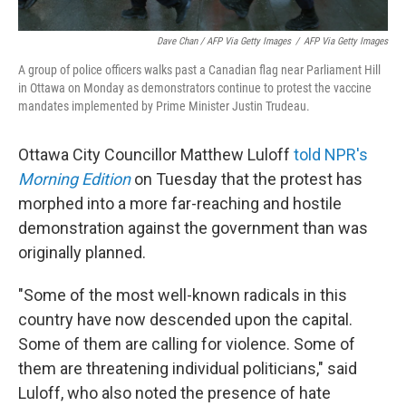
Dave Chan / AFP Via Getty Images
/
AFP Via Getty Images
A group of police officers walks past a Canadian flag near Parliament Hill
in Ottawa on Monday as demonstrators continue to protest the vaccine
mandates implemented by Prime Minister Justin Trudeau.
Ottawa City Councillor Matthew Luloff
told NPR's
Morning Edition
on Tuesday that the
protest has
morphed into a more far-reaching and hostile
demonstration against the government than was
originally planned.
"Some of the most well-known radicals in this
country have now descended upon the capital.
Some of them are calling for violence. Some of
them are threatening individual politicians," said
Luloff, who also noted the presence of hate