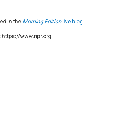
red in the
Morning Edition
live blog
.
 https://www.npr.org.