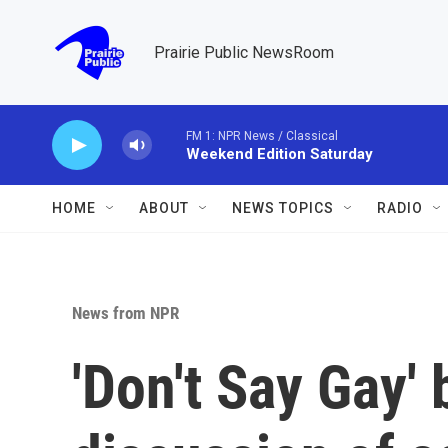
Skip to main content
Prairie Public NewsRoom
FM 1: NPR News / Classical
Weekend Edition Saturday
HOME
ABOUT
NEWS TOPICS
RADIO
News from NPR
'Don't Say Gay' 