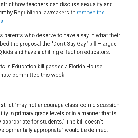
restrict how teachers can discuss sexuality and
fort by Republican lawmakers to
remove the
ls
.
parents who deserve to have a say in what their
bbed the proposal the "Don't Say Gay" bill — argue
Q kids and have a chilling effect on educators.
ts in Education bill passed a Florida House
enate committee this week.
 district "may not encourage classroom discussion
ity in primary grade levels or in a manner that is
appropriate for students." The bill doesn't
velopmentally appropriate" would be defined.