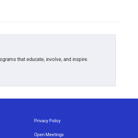
grams that educate, involve, and inspire.
Privacy Policy
Open Meetings