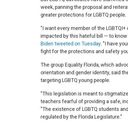
week, panning the proposal and reitera
greater protections for LGBTQ people.
"I want every member of the LGBTQI+ 
impacted by this hateful bill — to know
Biden tweeted on Tuesday
. "I have yo
fight for the protections and safety yo
The group Equality Florida, which advo
orientation and gender identity, said t
targeting LGBTQ young people.
"This legislation is meant to stigmati
teachers fearful of providing a safe, i
"The existence of LGBTQ students and p
regulated by the Florida Legislature."