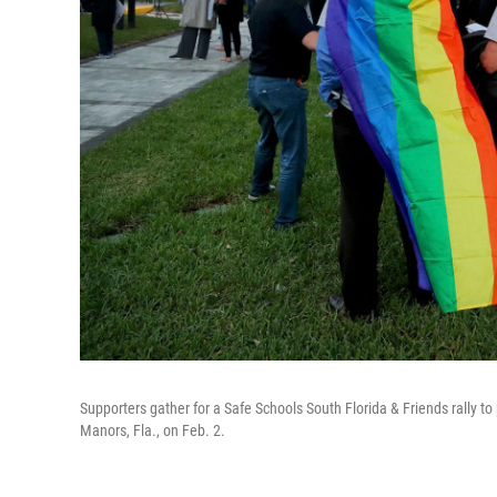
Supporters gather for a Safe Schools South Florida & Friends rally to 
Manors, Fla., on Feb. 2.