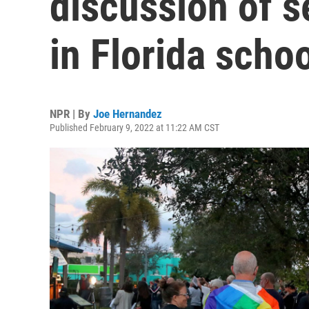
discussion of s
in Florida scho
NPR | By
Joe Hernandez
Published February 9, 2022 at 11:22 AM CST