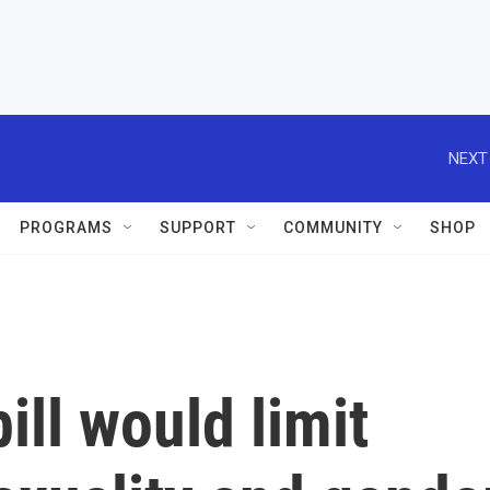
NEXT
PROGRAMS
SUPPORT
COMMUNITY
SHOP
bill would limit