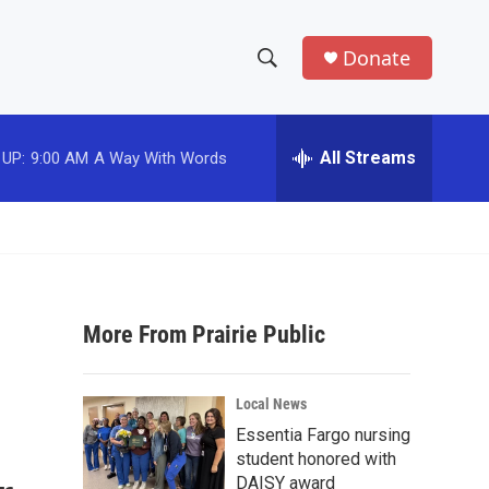
Donate
S
S
e
h
a
r
All Streams
 UP:
9:00 AM
A Way With Words
o
c
h
w
Q
u
S
e
r
e
y
More From Prairie Public
a
r
Local News
c
Essentia Fargo nursing
student honored with
h
DAISY award