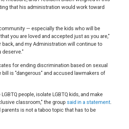
ting that his administration would work toward
community — especially the kids who will be
 that you are loved and accepted just as you are,"
ur back, and my Administration will continue to
u deserve."
cates for ending discrimination based on sexual
he bill is "dangerous" and accused lawmakers of
ze LGBTQ people, isolate LGBTQ kids, and make
nclusive classroom," the group
said in a statement
.
arents is not a taboo topic that has to be