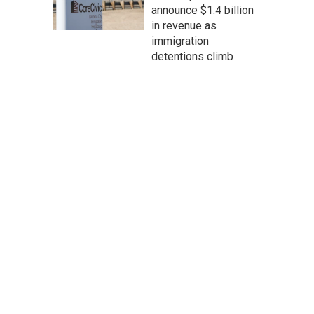
announce $1.4 billion
in revenue as
immigration
detentions climb