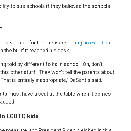
bility to sue schools if they believed the schools
t
 his support for the measure
during an event on
 the bill if it reached his desk.
 told by different folks in school, 'Oh, don't
 this other stuff.' They won't tell the parents about
hat is entirely inappropriate," DeSantis said.
arents must have a seat at the table when it comes
 added.
s to LGBTQ kids
 measure, and President Biden weighed in this