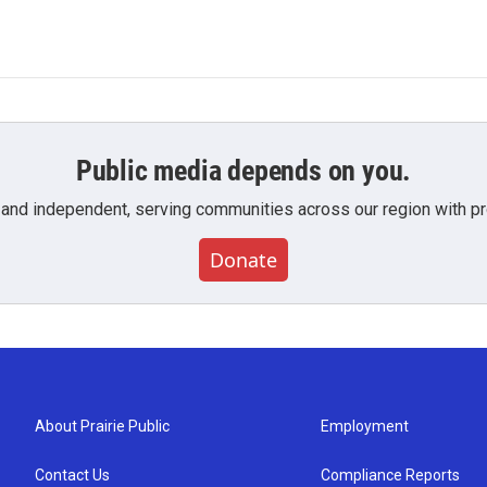
Public media depends on you.
 and independent, serving communities across our region with pro
Donate
About Prairie Public
Employment
Contact Us
Compliance Reports