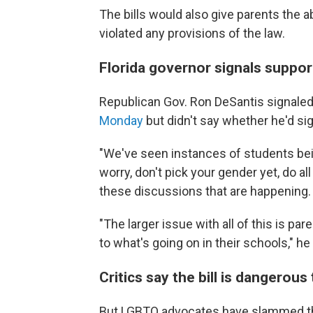
The bills would also give parents the a
violated any provisions of the law.
Florida governor signals suppor
Republican Gov. Ron DeSantis signaled
Monday
but didn't say whether he'd sign
"We've seen instances of students being
worry, don't pick your gender yet, do all
these discussions that are happening. T
"The larger issue with all of this is p
to what's going on in their schools," he
Critics say the bill is dangerou
But LGBTQ advocates have slammed the