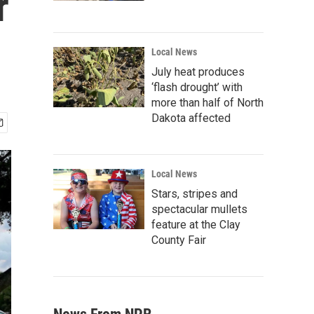
r
Local News
July heat produces
‘flash drought’ with
more than half of North
Dakota affected
Local News
Stars, stripes and
spectacular mullets
feature at the Clay
County Fair