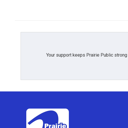
Your support keeps Prairie Public strong