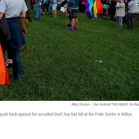
Mike Stocker
/
Sun Sentinel/TNS/ABACA Via Reu
push back against the so-called Don't Say Gay bill at the Pride Center in Wilton