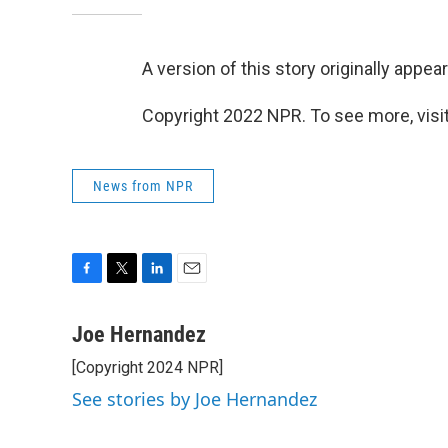
A version of this story originally appea
Copyright 2022 NPR. To see more, visit
News from NPR
F
T
L
E
a
w
i
m
c
i
n
a
Joe Hernandez
e
t
k
i
[Copyright 2024 NPR]
b
t
e
l
o
e
d
See stories by Joe Hernandez
o
r
I
k
n