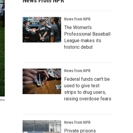
News From NPR
News from NPR
The Women's
Professional Baseball
League makes its
historic debut
News from NPR
Federal funds can't be
used to give test
strips to drug users,
raising overdose fears
ters
News from NPR
Private prisons