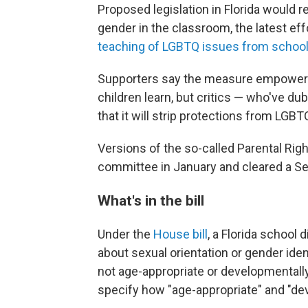
Proposed legislation in Florida would 
gender in the classroom, the latest ef
teaching of LGBTQ issues from schoo
Supporters say the measure empowers 
children learn, but critics — who've du
that it will strip protections from LGBT
Versions of the so-called Parental Righ
committee in January and cleared a S
What's in the bill
Under the
House bill
, a Florida school
about sexual orientation or gender ident
not age-appropriate or developmentally 
specify how "age-appropriate" and "de