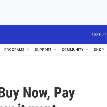
NEXT UP:
PROGRAMS
SUPPORT
COMMUNITY
SHOP
Buy Now, Pay