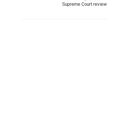
Supreme Court review