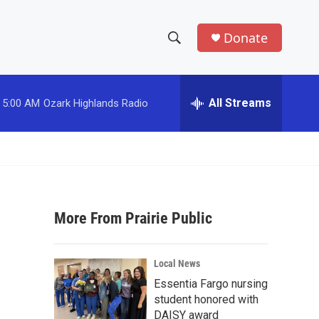
Donate
S
S
e
h
a
r
All Streams
5:00 AM
Ozark Highlands Radio
o
c
h
w
Q
u
S
e
r
e
y
More From Prairie Public
a
r
Local News
c
Essentia Fargo nursing
student honored with
h
DAISY award