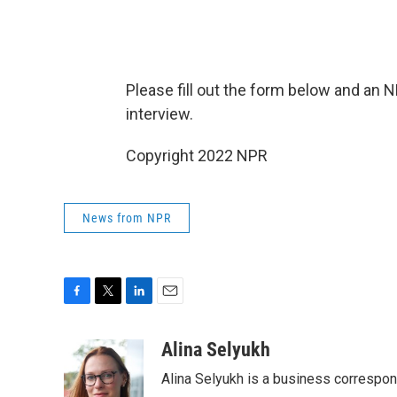
Please fill out the form below and an 
interview.
Copyright 2022 NPR
News from NPR
F
T
L
E
a
w
i
m
c
i
n
a
Alina Selyukh
e
t
k
i
Alina Selyukh is a business correspo
b
t
e
l