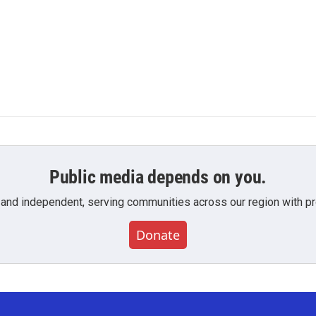
Public media depends on you.
 and independent, serving communities across our region with pro
Donate