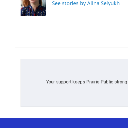
o
e
d
See stories by Alina Selyukh
o
r
I
k
n
Your support keeps Prairie Public strong