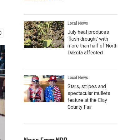
Local News
July heat produces
‘flash drought’ with
more than half of North
Dakota affected
Local News
Stars, stripes and
spectacular mullets
feature at the Clay
County Fair