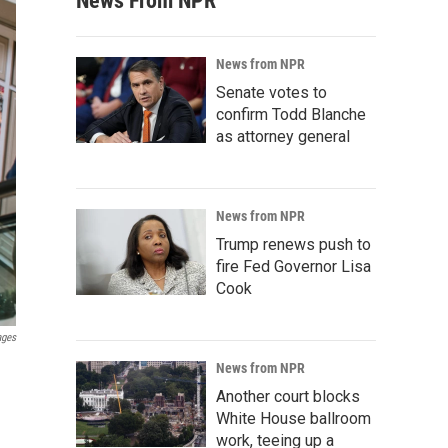
News From NPR
News from NPR
Senate votes to
confirm Todd Blanche
as attorney general
News from NPR
Trump renews push to
fire Fed Governor Lisa
Cook
ages
News from NPR
Another court blocks
White House ballroom
work, teeing up a