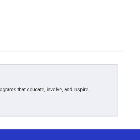
grams that educate, involve, and inspire.