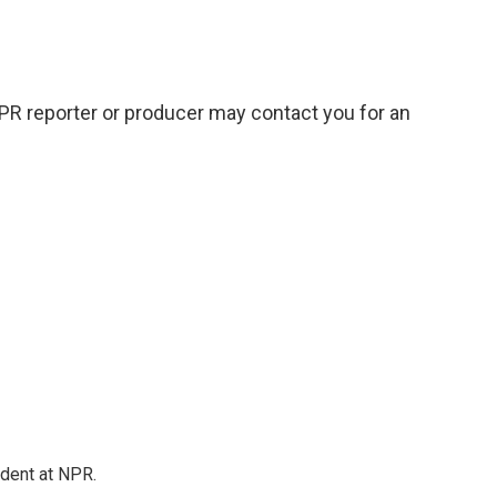
NPR reporter or producer may contact you for an
ndent at NPR.