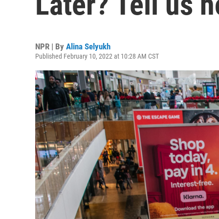
Later? Tell us h
NPR | By
Alina Selyukh
Published February 10, 2022 at 10:28 AM CST