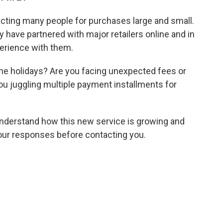
racting many people for purchases large and small.
ay have partnered with major retailers online and in
erience with them.
 the holidays? Are you facing unexpected fees or
you juggling multiple payment installments for
 understand how this new service is growing and
your responses before contacting you.