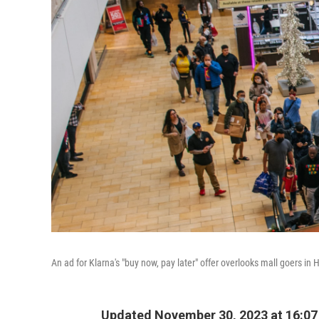
An ad for Klarna's "buy now, pay later" offer overlooks mall goers in
Updated November 30, 2023 at 16:0