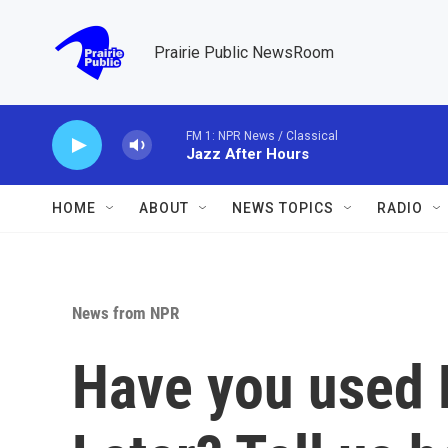
Skip to main content
Prairie Public NewsRoom
FM 1: NPR News / Classical
Jazz After Hours
HOME
ABOUT
NEWS TOPICS
RADIO
News from NPR
Have you used 