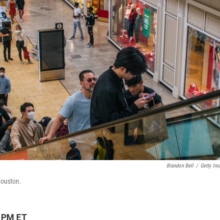
Brandon Bell
/
Getty Im
 Houston.
7 PM ET