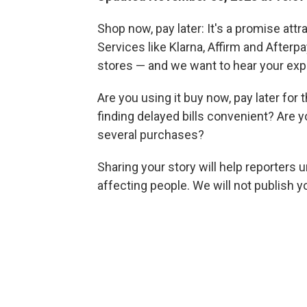
Shop now, pay later: It's a promise att
Services like Klarna, Affirm and Afterp
stores — and we want to hear your exp
Are you using it buy now, pay later for
finding delayed bills convenient? Are 
several purchases?
Sharing your story will help reporters
affecting people. We will not publish 