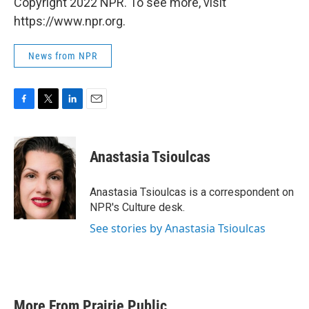
Copyright 2022 NPR. To see more, visit
https://www.npr.org.
News from NPR
F
T
L
E
a
w
i
m
c
i
n
a
e
t
k
i
Anastasia Tsioulcas
b
t
e
l
o
e
d
o
r
I
Anastasia Tsioulcas is a correspondent on
k
n
NPR's Culture desk.
See stories by Anastasia Tsioulcas
More From Prairie Public