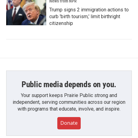
News from NPR
Trump signs 2 immigration actions to
curb 'birth tourism,' limit birthright
citizenship
Public media depends on you.
Your support keeps Prairie Public strong and
independent, serving communities across our region
with programs that educate, involve, and inspire.
Donate