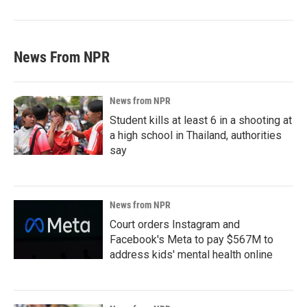
News From NPR
News from NPR
Student kills at least 6 in a shooting at
a high school in Thailand, authorities
say
News from NPR
Court orders Instagram and
Facebook's Meta to pay $567M to
address kids' mental health online