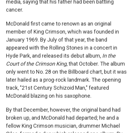
media, saying that his father had been battling
cancer.
McDonald first came to renown as an original
member of King Crimson, which was founded in
January 1969. By July of that year, the band
appeared with the Rolling Stones in a concert in
Hyde Park, and released its debut album,
In the
Court of the Crimson King
, that October. The album
only went to No. 28 on the Billboard chart, but it was
later hailed as a prog-rock landmark. The opening
track, "21st Century Schizoid Man," featured
McDonald blazing on his saxophone.
By that December, however, the original band had
broken up, and McDonald had departed; he and a
fellow King Crimson musician, drummer Michael