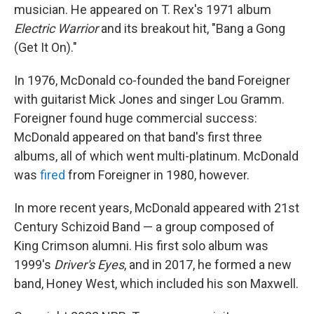
musician. He appeared on T. Rex's 1971 album
Electric Warrior
and its breakout hit, "Bang a Gong
(Get It On)."
In 1976, McDonald co-founded the band Foreigner
with guitarist Mick Jones and singer Lou Gramm.
Foreigner found huge commercial success:
McDonald appeared on that band's first three
albums, all of which went multi-platinum. McDonald
was
fired
from Foreigner in 1980, however.
In more recent years, McDonald appeared with 21st
Century Schizoid Band — a group composed of
King Crimson alumni. His first solo album was
1999's
Driver's Eyes
, and in 2017, he formed a new
band, Honey West, which included his son Maxwell.