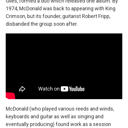
Giles, formed a duo which released one album. By
1974, McDonald was back to appearing with King
Crimson, but its founder, guitarist Robert Fripp,
disbanded the group soon after.
McDonald (who played various reeds and winds,
keyboards and guitar as well as singing and
eventually producing) found work as a session