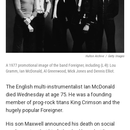
Hulton Archive
/
Getty Images
A 1977 promotional image of the band Foreigner, including (L-R): Lou
Gramm, Ian McDonald, Al Greenwood, Mick Jones and Dennis Elliot.
The English multi-instrumentalist Ian McDonald
died Wednesday at age 75. He was a founding
member of prog-rock titans King Crimson and the
hugely popular Foreigner.
His son Maxwell announced his death on social