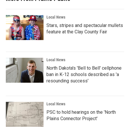
Local News
Stars, stripes and spectacular mullets
feature at the Clay County Fair
Local News
North Dakota's 'Bell to Bell' cellphone
ban in K-12 schools described as 'a
resounding success'
Local News
PSC to hold hearings on the 'North
Plains Connector Project'