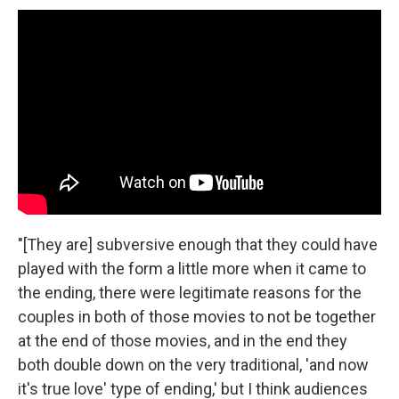
"[They are] subversive enough that they could have
played with the form a little more when it came to
the ending, there were legitimate reasons for the
couples in both of those movies to not be together
at the end of those movies, and in the end they
both double down on the very traditional, 'and now
it's true love' type of ending,' but I think audiences