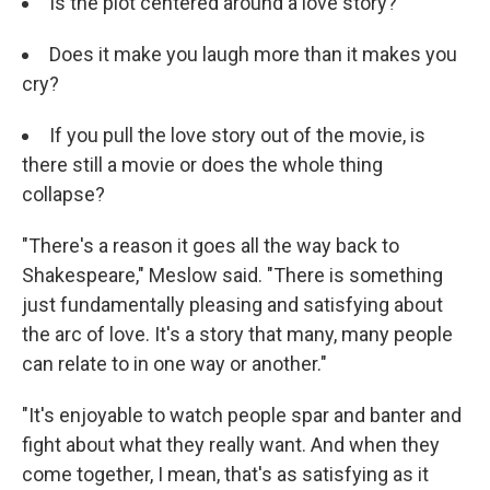
Is the plot centered around a love story?
Does it make you laugh more than it makes you
cry?
If you pull the love story out of the movie, is
there still a movie or does the whole thing
collapse?
"There's a reason it goes all the way back to
Shakespeare," Meslow said. "There is something
just fundamentally pleasing and satisfying about
the arc of love. It's a story that many, many people
can relate to in one way or another."
"It's enjoyable to watch people spar and banter and
fight about what they really want. And when they
come together, I mean, that's as satisfying as it