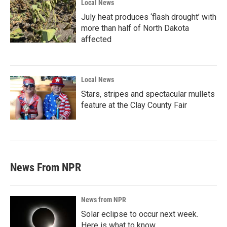
Local News
July heat produces ‘flash drought’ with
more than half of North Dakota
affected
Local News
Stars, stripes and spectacular mullets
feature at the Clay County Fair
News From NPR
News from NPR
Solar eclipse to occur next week.
Here is what to know