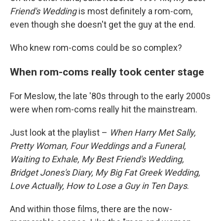
Friend's Wedding
is most definitely a rom-com,
even though she doesn't get the guy at the end.
Who knew rom-coms could be so complex?
When rom-coms really took center stage
For Meslow, the late '80s through to the early 2000s
were when rom-coms really hit the mainstream.
Just look at the playlist –
When Harry Met Sally,
Pretty Woman, Four Weddings and a Funeral,
Waiting to Exhale, My Best Friend's Wedding,
Bridget Jones's Diary, My Big Fat Greek Wedding,
Love Actually, How to Lose a Guy in Ten Days
.
And within those films, there are the now-