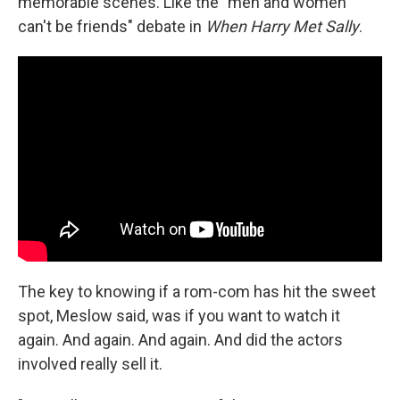
memorable scenes. Like the "men and women
can't be friends" debate in
When Harry Met Sally
.
The key to knowing if a rom-com has hit the sweet
spot, Meslow said, was if you want to watch it
again. And again. And again. And did the actors
involved really sell it.