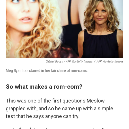
Gabriel Bouys / AFP Via Getty Images
/
AFP Via Getty Images
Meg Ryan has starred in her fair share of rom-coms.
So what makes a rom-com?
This was one of the first questions Meslow
grappled with, and so he came up with a simple
test that he says anyone can try.