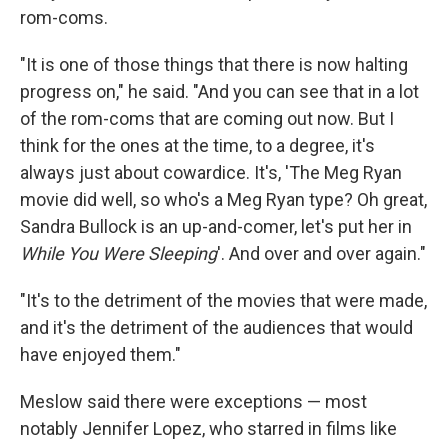
rom-coms.
"It is one of those things that there is now halting
progress on," he said. "And you can see that in a lot
of the rom-coms that are coming out now. But I
think for the ones at the time, to a degree, it's
always just about cowardice. It's, 'The Meg Ryan
movie did well, so who's a Meg Ryan type? Oh great,
Sandra Bullock is an up-and-comer, let's put her in
While You Were Sleeping
'. And over and over again."
"It's to the detriment of the movies that were made,
and it's the detriment of the audiences that would
have enjoyed them."
Meslow said there were exceptions — most
notably Jennifer Lopez, who starred in films like