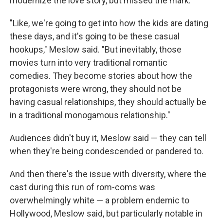
modernize the love story, but missed the mark.
"Like, we're going to get into how the kids are dating
these days, and it's going to be these casual
hookups," Meslow said. "But inevitably, those
movies turn into very traditional romantic
comedies. They become stories about how the
protagonists were wrong, they should not be
having casual relationships, they should actually be
in a traditional monogamous relationship."
Audiences didn't buy it, Meslow said — they can tell
when they're being condescended or pandered to.
And then there's the issue with diversity, where the
cast during this run of rom-coms was
overwhelmingly white — a problem endemic to
Hollywood, Meslow said, but particularly notable in