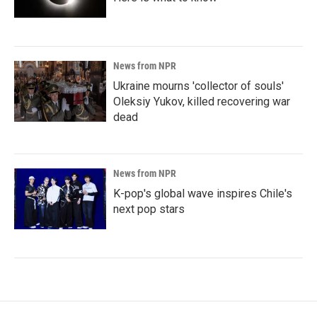
News from NPR
Ukraine mourns 'collector of souls'
Oleksiy Yukov, killed recovering war
dead
News from NPR
K-pop's global wave inspires Chile's
next pop stars