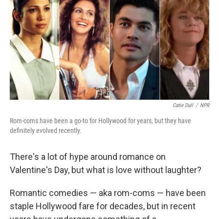
Catie Dull
/
NPR
Rom-coms have been a go-to for Hollywood for years, but they have
definitely evolved recently.
There's a lot of hype around romance on
Valentine's Day, but what is love without laughter?
Romantic comedies — aka rom-coms — have been
staple Hollywood fare for decades, but in recent