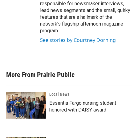
responsible for newsmaker interviews,
lead news segments and the small, quirky
features that are a hallmark of the
network's flagship afternoon magazine
program.
See stories by Courtney Dorning
More From Prairie Public
Local News
Essentia Fargo nursing student
honored with DAISY award