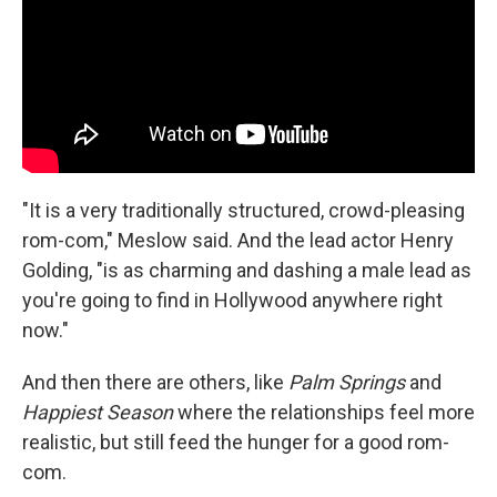
"It is a very traditionally structured, crowd-pleasing
rom-com," Meslow said. And the lead actor Henry
Golding, "is as charming and dashing a male lead as
you're going to find in Hollywood anywhere right
now."
And then there are others, like
Palm Springs
and
Happiest Season
where the relationships feel more
realistic, but still feed the hunger for a good rom-
com.