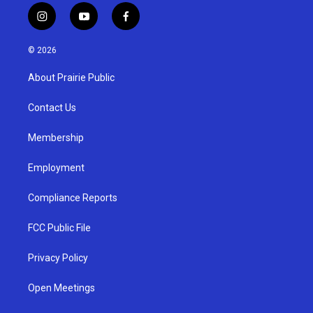
i
y
f
n
o
a
s
u
c
© 2026
t
t
e
a
u
b
About Prairie Public
g
b
o
r
e
o
a
k
Contact Us
m
Membership
Employment
Compliance Reports
FCC Public File
Privacy Policy
Open Meetings