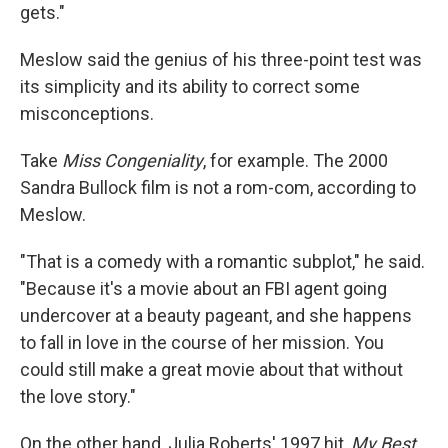
gets."
Meslow said the genius of his three-point test was
its simplicity and its ability to correct some
misconceptions.
Take
Miss Congeniality
, for example. The 2000
Sandra Bullock film is not a rom-com, according to
Meslow.
"That is a comedy with a romantic subplot," he said.
"Because it's a movie about an FBI agent going
undercover at a beauty pageant, and she happens
to fall in love in the course of her mission. You
could still make a great movie about that without
the love story."
On the other hand, Julia Roberts' 1997 hit,
My Best