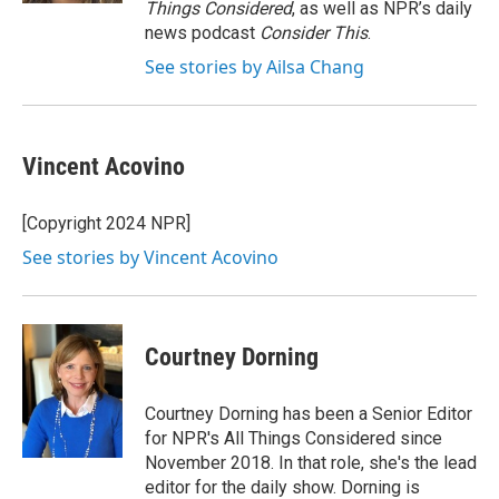
Things Considered
, as well as NPR’s daily
news podcast
Consider This
.
See stories by Ailsa Chang
Vincent Acovino
[Copyright 2024 NPR]
See stories by Vincent Acovino
Courtney Dorning
Courtney Dorning has been a Senior Editor
for NPR's All Things Considered since
November 2018. In that role, she's the lead
editor for the daily show. Dorning is