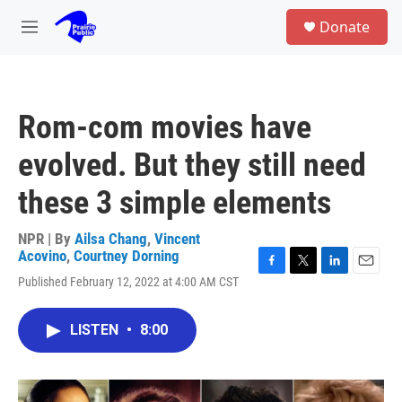
Skip to main content
S
Donate
e
M
a
e
r
n
c
u
h
Rom-com movies have
u
e
evolved. But they still need
r
y
these 3 simple elements
NPR | By
Ailsa Chang
,
Vincent
Acovino
,
Courtney Dorning
F
T
L
E
Published February 12, 2022 at 4:00 AM CST
a
w
i
m
c
i
n
a
e
t
k
i
LISTEN
•
8:00
b
t
e
l
o
e
d
o
r
I
k
n