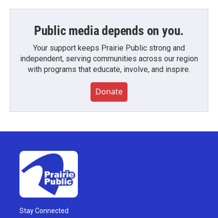
Public media depends on you.
Your support keeps Prairie Public strong and
independent, serving communities across our region
with programs that educate, involve, and inspire.
Donate
Stay Connected