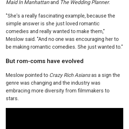
Maid In Manhattan
and
The Wedding Planner
.
"She's a really fascinating example, because the
simple answer is she just loved romantic
comedies and really wanted to make them,"
Meslow said. "And no one was encouraging her to
be making romantic comedies. She just wanted to."
But rom-coms have evolved
Meslow pointed to
Crazy Rich Asians
as a sign the
genre was changing and the industry was
embracing more diversity from filmmakers to
stars.