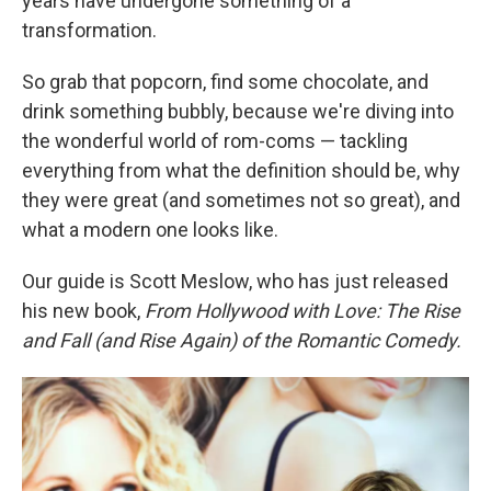
years have undergone something of a
transformation.
So grab that popcorn, find some chocolate, and
drink something bubbly, because we're diving into
the wonderful world of rom-coms — tackling
everything from what the definition should be, why
they were great (and sometimes not so great), and
what a modern one looks like.
Our guide is Scott Meslow, who has just released
his new book,
From Hollywood with Love: The Rise
and Fall (and Rise Again) of the Romantic Comedy.