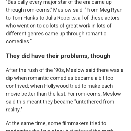
"Basically every major star of the era came up
through rom-coms," Meslow said. "From Meg Ryan
to Tom Hanks to Julia Roberts, all of these actors
who went on to do lots of great work in lots of
different genres came up through romantic
comedies."
They did have their problems, though
After the rush of the '90s, Meslow said there was a
dip when romantic comedies became a bit too
contrived; when Hollywood tried to make each
movie better than the last. For rom-coms, Meslow
said this meant they became "untethered from
reality."
At the same time, some filmmakers tried to