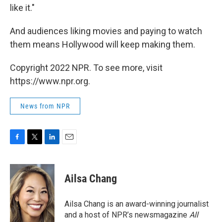
like it."
And audiences liking movies and paying to watch
them means Hollywood will keep making them.
Copyright 2022 NPR. To see more, visit
https://www.npr.org.
News from NPR
F
T
L
E
a
w
i
m
c
i
n
a
e
t
k
i
Ailsa Chang
b
t
e
l
o
e
d
o
r
I
Ailsa Chang is an award-winning journalist
k
n
and a host of NPR’s newsmagazine
All