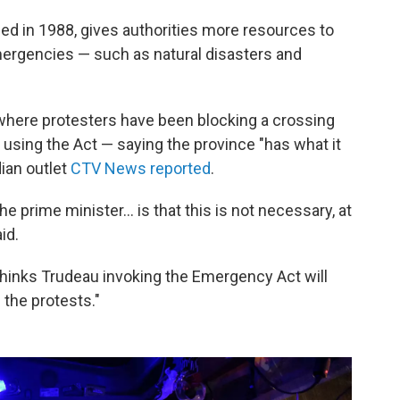
d in 1988, gives authorities more resources to
mergencies — such as natural disasters and
 where protesters have been blocking a crossing
n using the Act — saying the province "has what it
ian outlet
CTV News reported
.
e prime minister... is that this is not necessary, at
id.
thinks Trudeau invoking the Emergency Act will
 the protests."