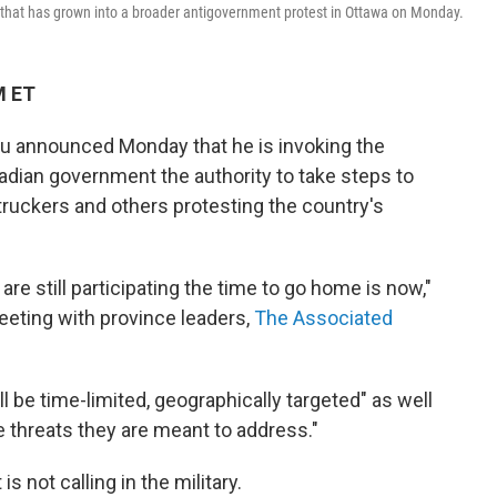
 that has grown into a broader antigovernment protest in Ottawa on Monday.
M ET
u announced Monday that he is invoking the
dian government the authority to take steps to
truckers and others protesting the country's
 are still participating the time to go home is now,"
meeting with province leaders,
The Associated
 be time-limited, geographically targeted" as well
e threats they are meant to address."
 not calling in the military.