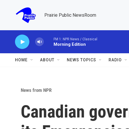
Skip to main content
Prairie Public NewsRoom
FM 1: NPR News / Classical
Morning Edition
HOME
ABOUT
NEWS TOPICS
RADIO
News from NPR
Canadian gover