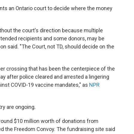
nts an Ontario court to decide where the money
thout the court's direction because multiple
 intended recipients and some donors, may be
on said. "The Court, not TD, should decide on the
r crossing that has been the centerpiece of the
y after police cleared and arrested a lingering
ainst COVID-19 vaccine mandates," as
NPR
try are ongoing.
round $10 million worth of donations from
d the Freedom Convoy. The fundraising site said