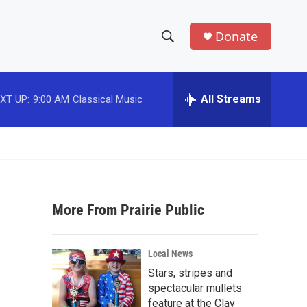
Donate
S
S
e
h
a
r
All Streams
XT UP:
9:00 AM
Classical Music
o
c
h
w
Q
u
S
e
r
e
y
More From Prairie Public
a
r
Local News
c
Stars, stripes and
spectacular mullets
h
feature at the Clay