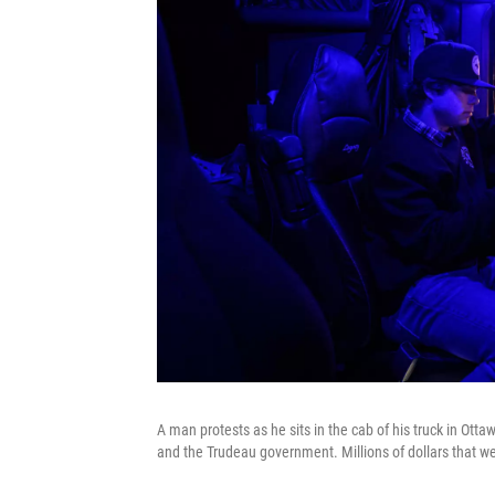
A man protests as he sits in the cab of his truck in Ott
and the Trudeau government. Millions of dollars that we