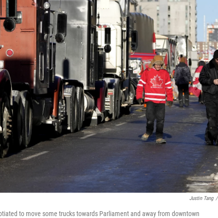
Justin Tang
/
egotiated to move some trucks towards Parliament and away from downtown