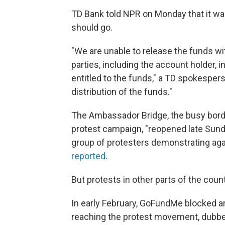
TD Bank told NPR on Monday that it wa
should go.
"We are unable to release the funds wi
parties, including the account holder,
entitled to the funds," a TD spokespers
distribution of the funds."
The Ambassador Bridge, the busy borde
protest campaign, "reopened late Sunda
group of protesters demonstrating ag
reported
.
But protests in other parts of the coun
In early February, GoFundMe blocked a
reaching the protest movement, dubbe