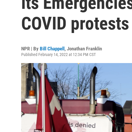
its Emergencies 
COVID protests
NPR | By
Bill Chappell
,
Jonathan Franklin
Published February 14, 2022 at 12:34 PM CST