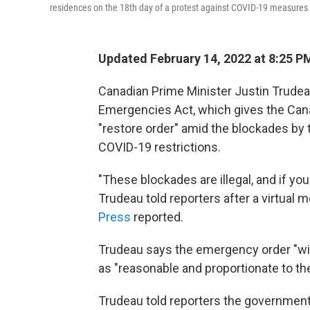
residences on the 18th day of a protest against COVID-19 measures
Updated February 14, 2022 at 8:25 P
Canadian Prime Minister Justin Trudea
Emergencies Act, which gives the Cana
"restore order" amid the blockades by 
COVID-19 restrictions.
"These blockades are illegal, and if you
Trudeau told reporters after a virtual 
Press
reported.
Trudeau says the emergency order "will
as "reasonable and proportionate to th
Trudeau told reporters the government is