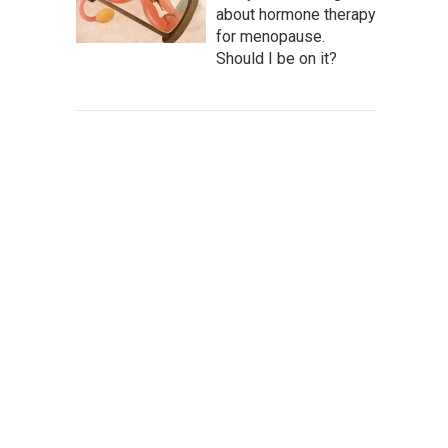
about hormone therapy
for menopause.
Should I be on it?