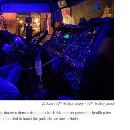
Ed Jones / AFP Via Getty Images
/
AFP Via Getty Images
awa, during a demonstration by truck drivers over pandemic health rules
re donated to boost the protests are now in limbo.