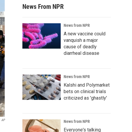
News From NPR
News from NPR
A new vaccine could
vanquish a major
cause of deadly
diarrheal disease
News from NPR
Kalshi and Polymarket
bets on clinical trials
criticized as 'ghastly'
AP
News from NPR
Everyone's talking