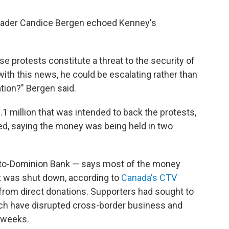
leader Candice Bergen echoed Kenney's
se protests constitute a threat to the security of
with this news, he could be escalating rather than
tion?" Bergen said.
1 million that was intended to back the protests,
ed, saying the money was being held in two
nto-Dominion Bank — says most of the money
 was shut down, according to
Canada's CTV
from direct donations. Supporters had sought to
hich have disrupted cross-border business and
t weeks.