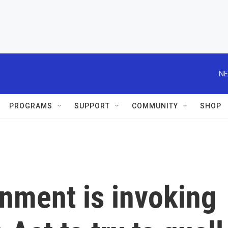
NE
PROGRAMS
SUPPORT
COMMUNITY
SHOP
nment is invoking