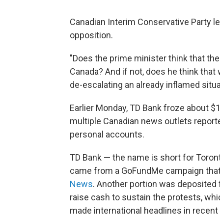
Canadian Interim Conservative Party 
opposition.
"Does the prime minister think that the
Canada? And if not, does he think that 
de-escalating an already inflamed situa
Earlier Monday, TD Bank froze about $1.
multiple Canadian news outlets report
personal accounts.
TD Bank — the name is short for Toro
came from a GoFundMe campaign that
News
. Another portion was deposited 
raise cash to sustain the protests, w
made international headlines in recen