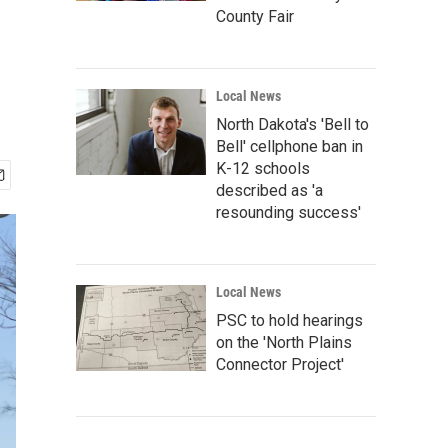
County Fair
Local News
North Dakota's 'Bell to
Bell' cellphone ban in
K-12 schools
described as 'a
resounding success'
Local News
PSC to hold hearings
on the 'North Plains
Connector Project'