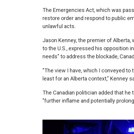
The Emergencies Act, which was passe
restore order and respond to public e
unlawful acts.
Jason Kenney, the premier of Alberta,
to the U.S., expressed his opposition i
needs" to address the blockade, Canad
"The view I have, which I conveyed to th
least for an Alberta context," Kenney sa
The Canadian politician added that he 
"further inflame and potentially prolong