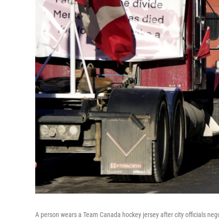
A person wears a Team Canada hockey jersey after city officials n