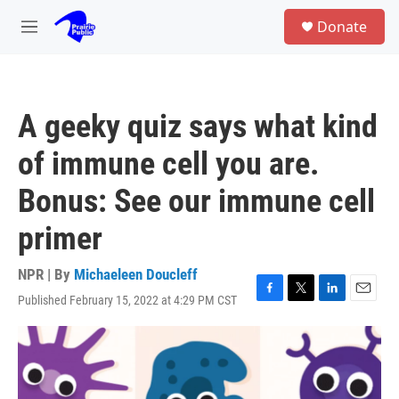
Skip to main content
S
Donate
e
M
a
e
r
n
c
u
h
A geeky quiz says what kind
u
e
of immune cell you are.
r
y
Bonus: See our immune cell
primer
NPR | By
Michaeleen Doucleff
Published February 15, 2022 at 4:29 PM CST
F
T
L
E
a
w
i
m
c
i
n
a
e
t
k
i
b
t
e
l
o
e
d