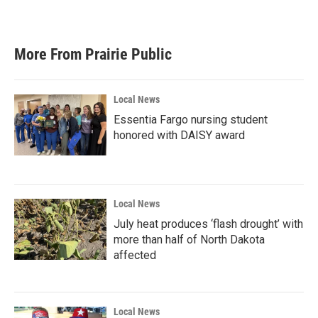
More From Prairie Public
Local News
Essentia Fargo nursing student
honored with DAISY award
Local News
July heat produces ‘flash drought’ with
more than half of North Dakota
affected
Local News