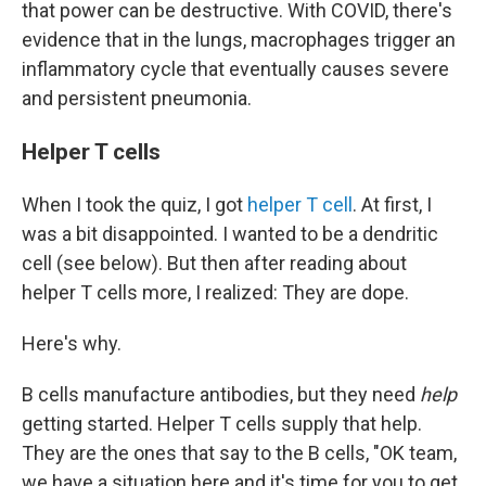
that power can be destructive. With COVID, there's
evidence that in the lungs, macrophages trigger an
inflammatory cycle that eventually causes severe
and persistent pneumonia.
Helper T cells
When I took the quiz, I got
helper T cell
. At first, I
was a bit disappointed. I wanted to be a dendritic
cell (see below). But then after reading about
helper T cells more, I realized: They are dope.
Here's why.
B cells manufacture antibodies, but they need
help
getting started. Helper T cells supply that help.
They are the ones that say to the B cells, "OK team,
we have a situation here and it's time for you to get