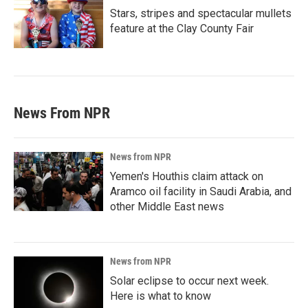
Stars, stripes and spectacular mullets
feature at the Clay County Fair
News From NPR
News from NPR
Yemen's Houthis claim attack on
Aramco oil facility in Saudi Arabia, and
other Middle East news
News from NPR
Solar eclipse to occur next week.
Here is what to know