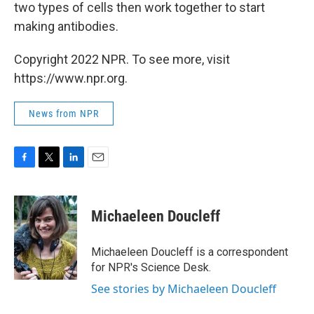
two types of cells then work together to start
making antibodies.
Copyright 2022 NPR. To see more, visit
https://www.npr.org.
News from NPR
F
T
L
E
a
w
i
m
c
i
n
a
e
t
k
i
Michaeleen Doucleff
b
t
e
l
o
e
d
o
r
I
Michaeleen Doucleff is a correspondent
k
n
for NPR's Science Desk.
See stories by Michaeleen Doucleff