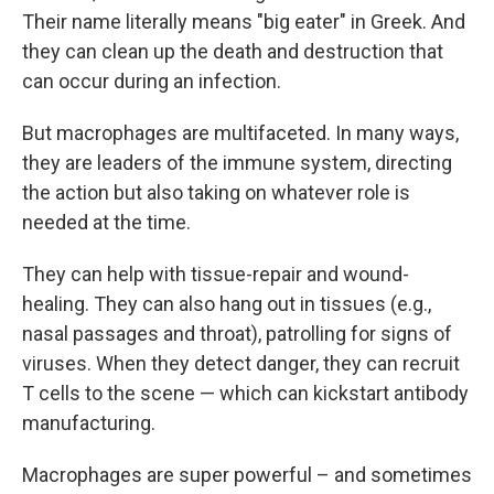
Their name literally means "big eater" in Greek. And
they can clean up the death and destruction that
can occur during an infection.
But macrophages are multifaceted. In many ways,
they are leaders of the immune system, directing
the action but also taking on whatever role is
needed at the time.
They can help with tissue-repair and wound-
healing. They can also hang out in tissues (e.g.,
nasal passages and throat), patrolling for signs of
viruses. When they detect danger, they can recruit
T cells to the scene — which can kickstart antibody
manufacturing.
Macrophages are super powerful – and sometimes