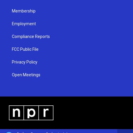
m
Membership
Employment
Compliance Reports
FCC Public File
Privacy Policy
Open Meetings