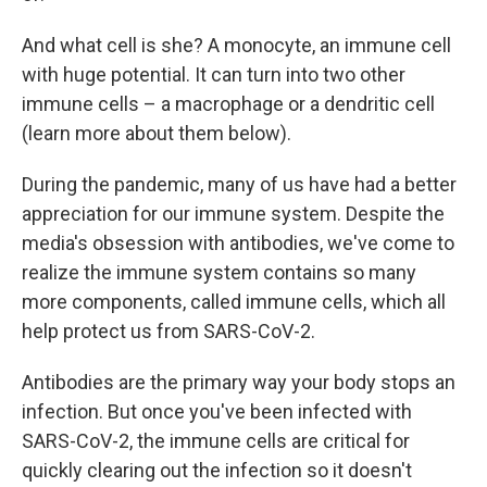
And what cell is she? A monocyte, an immune cell
with huge potential. It can turn into two other
immune cells – a macrophage or a dendritic cell
(learn more about them below).
During the pandemic, many of us have had a better
appreciation for our immune system. Despite the
media's obsession with antibodies, we've come to
realize the immune system contains so many
more components, called immune cells, which all
help protect us from SARS-CoV-2.
Antibodies are the primary way your body stops an
infection. But once you've been infected with
SARS-CoV-2, the immune cells are critical for
quickly clearing out the infection so it doesn't