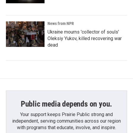
News from NPR
Ukraine mourns 'collector of souls'
Oleksiy Yukov, killed recovering war
dead
Public media depends on you.
Your support keeps Prairie Public strong and
independent, serving communities across our region
with programs that educate, involve, and inspire.