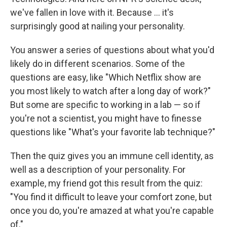
we've fallen in love with it. Because ... it's
surprisingly good at nailing your personality.
You answer a series of questions about what you'd
likely do in different scenarios. Some of the
questions are easy, like "Which Netflix show are
you most likely to watch after a long day of work?"
But some are specific to working in a lab — so if
you're not a scientist, you might have to finesse
questions like "What's your favorite lab technique?"
Then the quiz gives you an immune cell identity, as
well as a description of your personality. For
example, my friend got this result from the quiz:
"You find it difficult to leave your comfort zone, but
once you do, you're amazed at what you're capable
of."