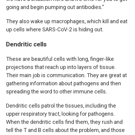
going and begin pumping out antibodies."
They also wake up macrophages, which kill and eat
up cells where SARS-CoV-2 is hiding out.
Dendritic cells
These are beautiful cells with long, finger-like
projections that reach up into layers of tissue.
Their main job is communication. They are great at
gathering information about pathogens and then
spreading the word to other immune cells.
Dendritic cells patrol the tissues, including the
upper respiratory tract, looking for pathogens.
When the dendritic cells find them, they rush and
tell the T and B cells about the problem, and those