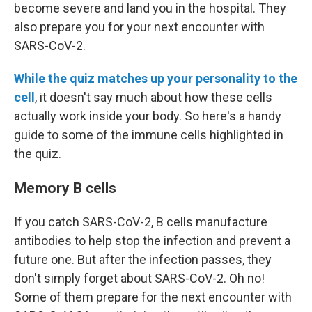
become severe and land you in the hospital. They
also prepare you for your next encounter with
SARS-CoV-2.
While the quiz matches up your personality to the
cell
, it doesn't say much about how these cells
actually work inside your body. So here's a handy
guide to some of the immune cells highlighted in
the quiz.
Memory B cells
If you catch SARS-CoV-2, B cells manufacture
antibodies to help stop the infection and prevent a
future one. But after the infection passes, they
don't simply forget about SARS-CoV-2. Oh no!
Some of them prepare for the next encounter with