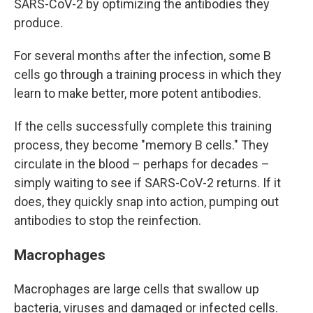
SARS-CoV-2 by optimizing the antibodies they
produce.
For several months after the infection, some B
cells go through a training process in which they
learn to make better, more potent antibodies.
If the cells successfully complete this training
process, they become "memory B cells." They
circulate in the blood – perhaps for decades –
simply waiting to see if SARS-CoV-2 returns. If it
does, they quickly snap into action, pumping out
antibodies to stop the reinfection.
Macrophages
Macrophages are large cells that swallow up
bacteria, viruses and damaged or infected cells.