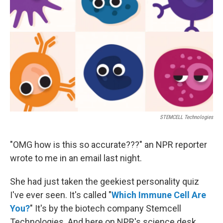
o
r
I
k
n
STEMCELL Technologies
"OMG how is this so accurate???" an
NPR reporter
wrote to me in an email last night.
She had just taken the geekiest personality quiz
I've ever seen. It's called "
Which Immune Cell Are
You?
" It's by the biotech company Stemcell
Technologies. And here on NPR's science desk,