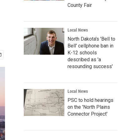
County Fair
Local News
North Dakota's 'Bell to
Bell' cellphone ban in
K-12 schools
described as 'a
resounding success'
Local News
PSC to hold hearings
on the 'North Plains
Connector Project'