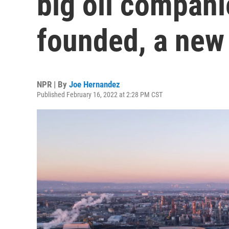
big oil compani
founded, a new 
NPR | By
Joe Hernandez
Published February 16, 2022 at 2:28 PM CST