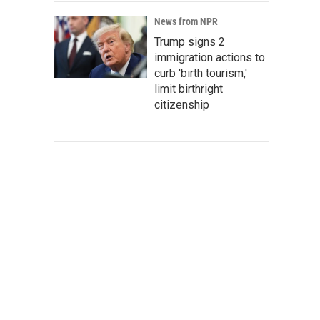
News from NPR
Trump signs 2
immigration actions to
curb 'birth tourism,'
limit birthright
citizenship