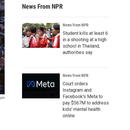
News From NPR
News from NPR
Student kills at least 6
in a shooting at a high
school in Thailand,
authorities say
News from NPR
Court orders
Instagram and
Facebook's Meta to
ages
pay $567M to address
kids' mental health
online