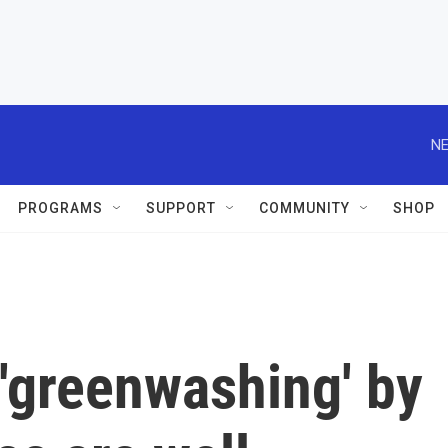
NE
PROGRAMS
SUPPORT
COMMUNITY
SHOP
'greenwashing' by