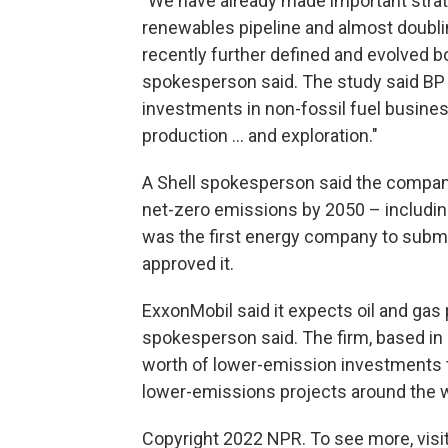
"We have already made important strat
renewables pipeline and almost doubli
recently further defined and evolved b
spokesperson said. The study said BP s
investments in non-fossil fuel busine
production ... and exploration."
A Shell spokesperson said the company
net-zero emissions by 2050 – including
was the first energy company to submit
approved it.
ExxonMobil said it expects oil and gas
spokesperson said. The firm, based in 
worth of lower-emission investments 
lower-emissions projects around the w
Copyright 2022 NPR. To see more, visit