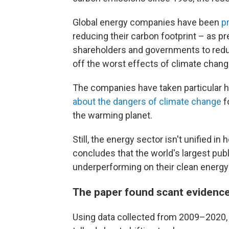
Global energy companies have been
p
reducing their carbon footprint – as 
shareholders and governments to redu
off the worst effects of climate chang
The companies have taken particular h
about the dangers of climate change
f
the warming planet.
Still, the energy sector isn't unified in
concludes that the world's largest pub
underperforming on their clean energy 
The paper found scant evidence 
Using data collected from 2009–2020,