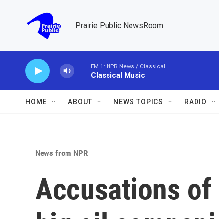
Skip to main content
Prairie Public NewsRoom
FM 1: NPR News / Classical
Classical Music
HOME
ABOUT
NEWS TOPICS
RADIO
News from NPR
Accusations of 