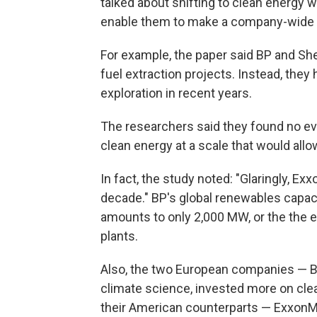
talked about shifting to clean energy
enable them to make a company-wide t
For example, the paper said BP and Sh
fuel extraction projects. Instead, they
exploration in recent years.
The researchers said they found no ev
clean energy at a scale that would allo
In fact, the study noted: "Glaringly, E
decade." BP's global renewables capac
amounts to only 2,000 MW, or the the e
plants.
Also, the two European companies — 
climate science, invested more on cle
their American counterparts — ExxonM