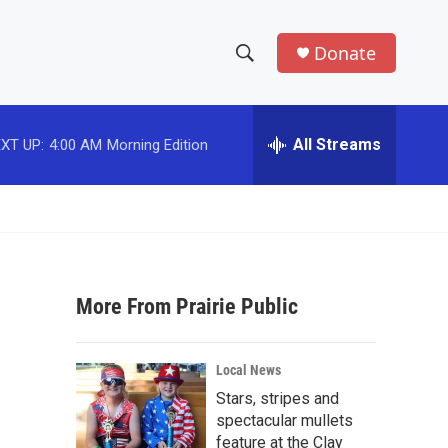
Donate
S
S
e
h
a
r
All Streams
XT UP:
4:00 AM
Morning Edition
o
c
h
w
Q
u
S
e
r
e
y
More From Prairie Public
a
r
Local News
c
Stars, stripes and
spectacular mullets
h
feature at the Clay