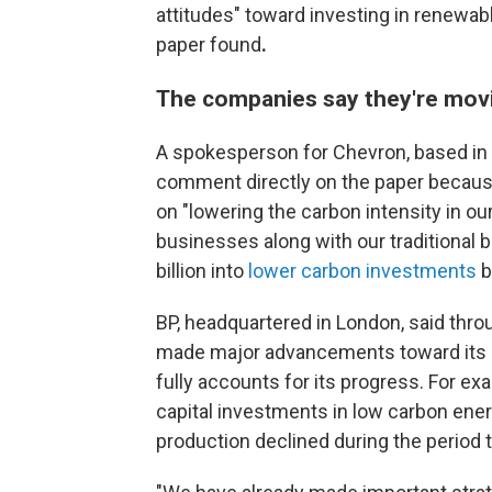
attitudes" toward investing in renewab
paper found
.
The companies say they're mov
A spokesperson for Chevron, based in 
comment directly on the paper because
on "lowering the carbon intensity in o
businesses along with our traditional b
billion into
lower carbon investments
b
BP, headquartered in London, said th
made major advancements toward its net
fully accounts for its progress. For ex
capital investments in low carbon energ
production declined during the period 