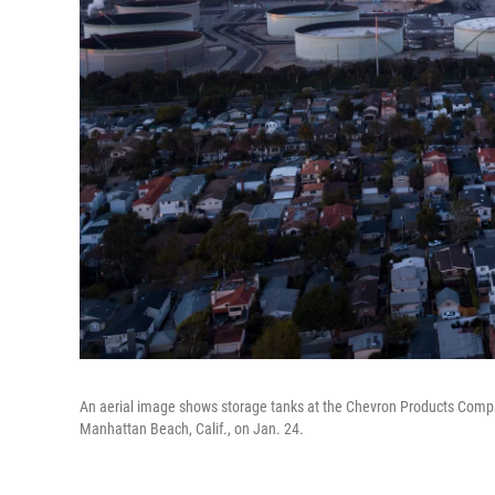
An aerial image shows storage tanks at the Chevron Products Compa
Manhattan Beach, Calif., on Jan. 24.