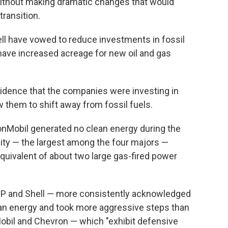
 without making dramatic changes that would
ransition.
ell have vowed to reduce investments in fossil
 have increased acreage for new oil and gas
idence that the companies were investing in
w them to shift away from fossil fuels.
xxonMobil generated no clean energy during the
ity — the largest among the four majors —
quivalent of about two large gas-fired power
BP and Shell — more consistently acknowledged
an energy and took more aggressive steps than
obil and Chevron — which "exhibit defensive