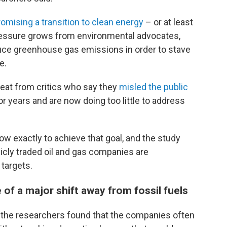
romising a transition to clean energy
– or at least
pressure grows from environmental advocates,
ce greenhouse gas emissions in order to stave
e.
eat from critics who say they
misled the public
or years and are now doing too little to address
 how exactly to achieve that goal, and the study
licly traded oil and gas companies are
targets.
of a major shift away from fossil fuels
 the researchers found that the companies often