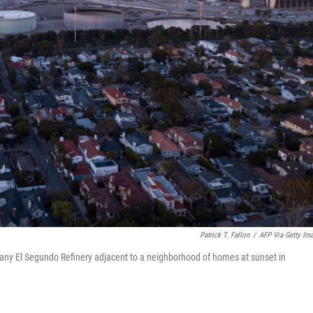
Patrick T. Fallon
/
AFP Via Getty Im
ny El Segundo Refinery adjacent to a neighborhood of homes at sunset in