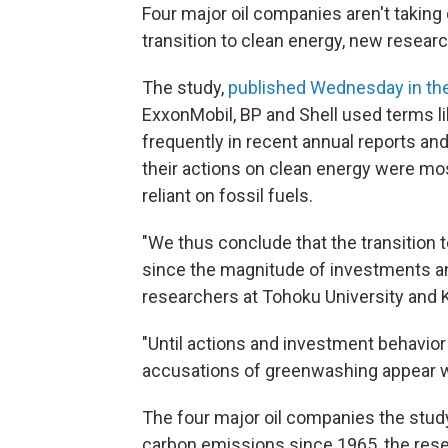
Four major oil companies aren't taking 
transition to clean energy, new resear
The study,
published Wednesday in th
ExxonMobil, BP and Shell used terms lik
frequently in recent annual reports an
their actions on clean energy were mo
reliant on fossil fuels.
"We thus conclude that the transition 
since the magnitude of investments an
researchers at Tohoku University and K
"Until actions and investment behavior
accusations of greenwashing appear w
The four major oil companies the stud
carbon emissions since 1965, the rese