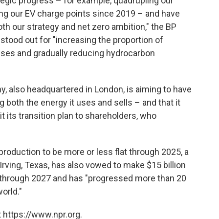
egic progress – for example, quadrupling our
ng our EV charge points since 2019 – and have
oth our strategy and net zero ambition," the BP
tood out for "increasing the proportion of
sses and gradually reducing hydrocarbon
, also headquartered in London, is aiming to have
 both the energy it uses and sells – and that it
 its transition plan to shareholders, who
 production
to be more or less flat through 2025, a
Irving, Texas, has also vowed to make $15 billion
through 2027 and has "progressed more than 20
orld."
 https://www.npr.org.