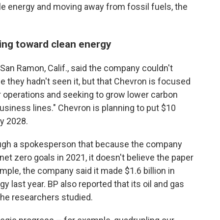
le energy and moving away from fossil fuels, the
ing toward clean energy
San Ramon, Calif., said the company couldn't
 they hadn't seen it, but that Chevron is focused
ur operations and seeking to grow lower carbon
usiness lines." Chevron is planning to put $10
y 2028.
rough a spokesperson that because the company
 zero goals in 2021, it doesn't believe the paper
ample, the company said it made $1.6 billion in
y last year. BP also reported that its oil and gas
the researchers studied.