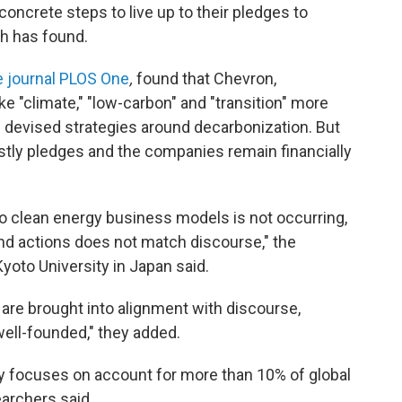
concrete steps to live up to their pledges to
ch has found.
e journal PLOS One
,
found that Chevron,
e "climate," "low-carbon" and "transition" more
d devised strategies around decarbonization. But
stly pledges and the companies remain financially
to clean energy business models is not occurring,
d actions does not match discourse," the
yoto University in Japan said.
 are brought into alignment with discourse,
ell-founded," they added.
y focuses on account for more than 10% of global
archers said.