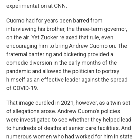
experimentation at CNN.
Cuomo had for years been barred from
interviewing his brother, the three-term governor,
on the air. Yet Zucker relaxed that rule, even
encouraging him to bring Andrew Cuomo on. The
fraternal bantering and bickering provided a
comedic diversion in the early months of the
pandemic and allowed the politician to portray
himself as an effective leader against the spread
of COVID-19.
That image curdled in 2021, however, as a twin set
of allegations arose. Andrew Cuomo's policies
were investigated to see whether they helped lead
to hundreds of deaths at senior care facilities. And
numerous women who had worked for him in state