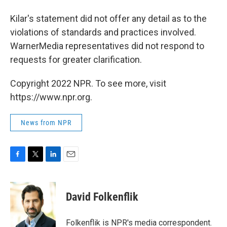
Kilar's statement did not offer any detail as to the
violations of standards and practices involved.
WarnerMedia representatives did not respond to
requests for greater clarification.
Copyright 2022 NPR. To see more, visit
https://www.npr.org.
News from NPR
F
T
L
E
a
w
i
m
c
i
n
a
e
t
k
i
David Folkenflik
b
t
e
l
o
e
d
o
r
I
Folkenflik is NPR's media correspondent.