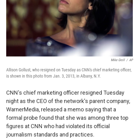
Mike Groll
/
AP
Allison Gollust, who resigned on Tuesday as CNN's chief marketing officer,
is shown in this photo from Jan. 3, 2013, in Albany, N.Y.
CNN's chief marketing officer resigned Tuesday
night as the CEO of the network's parent company,
WarnerMedia, released a memo saying that a
formal probe found that she was among three top
figures at CNN who had violated its official
journalism standards and practices.