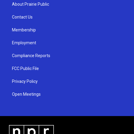
a
u
b
About Prairie Public
g
b
o
r
e
o
a
k
Contact Us
m
Membership
Employment
Compliance Reports
FCC Public File
Privacy Policy
Open Meetings