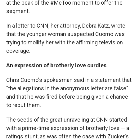
at the peak of the #MeToo moment to offer the
segment.
In a letter to CNN, her attorney, Debra Katz, wrote
that the younger woman suspected Cuomo was
trying to mollify her with the affirming television
coverage.
An expression of brotherly love curdles
Chris Cuomo's spokesman said in a statement that
"the allegations in the anonymous letter are false"
and that he was fired before being given a chance
to rebut them.
The seeds of the great unraveling at CNN started
with a prime-time expression of brotherly love — a
ratings stunt, as was often the case with Zucker's