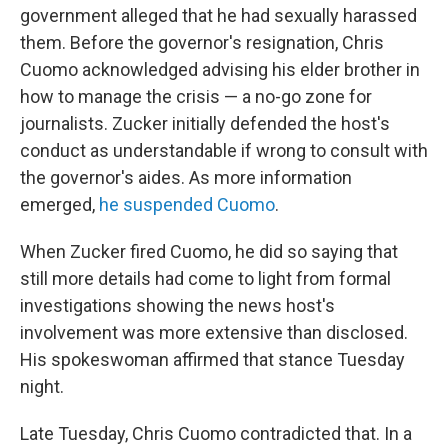
government alleged that he had sexually harassed
them. Before the governor's resignation, Chris
Cuomo acknowledged advising his elder brother in
how to manage the crisis — a no-go zone for
journalists. Zucker initially defended the host's
conduct as understandable if wrong to consult with
the governor's aides. As more information
emerged,
he suspended Cuomo
.
When Zucker fired Cuomo, he did so saying that
still more details had come to light from formal
investigations showing the news host's
involvement was more extensive than disclosed.
His spokeswoman affirmed that stance Tuesday
night.
Late Tuesday, Chris Cuomo contradicted that. In a