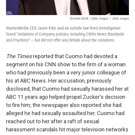
Dominik Bindl / Getty Images
/
Getty Images
WarnerMedia CEO Jason Kilar said an outside law firm's investigation
found "violations of Company policies, including CNN's News Standards
and Practices" — but did not offer any details about the violations.
The Times
reported that Cuomo had devoted a
segment on his CNN show to the firm of a woman
who had previously been a very junior colleague of
his at ABC News. Her accusation, previously
disclosed, that Cuomo had sexually harassed her at
ABC 11 years ago helped propel Zucker's decision
to fire him; the newspaper also reported she had
alleged he had sexually assaulted her. Cuomo had
reached out to her after a raft of sexual
harassment scandals hit major television networks