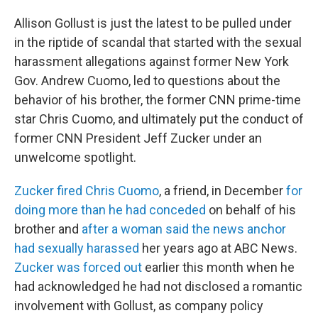
Allison Gollust is just the latest to be pulled under
in the riptide of scandal that started with the sexual
harassment allegations against former New York
Gov. Andrew Cuomo, led to questions about the
behavior of his brother, the former CNN prime-time
star Chris Cuomo, and ultimately put the conduct of
former CNN President Jeff Zucker under an
unwelcome spotlight.
Zucker fired Chris Cuomo
, a friend, in December
for
doing more than he had conceded
on behalf of his
brother and
after a woman said the news anchor
had sexually harassed
her years ago at ABC News.
Zucker was forced out
earlier this month when he
had acknowledged he had not disclosed a romantic
involvement with Gollust, as company policy