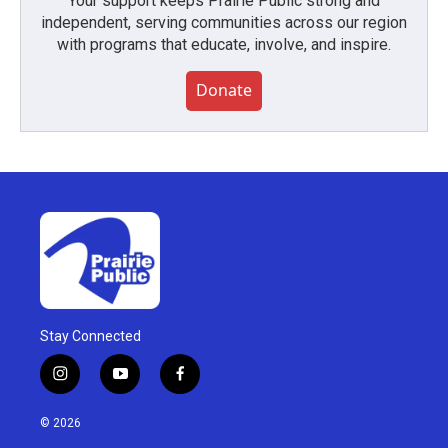
Your support keeps Prairie Public strong and
independent, serving communities across our region
with programs that educate, involve, and inspire.
Donate
Stay Connected
i
y
f
n
o
a
s
u
c
© 2026
t
t
e