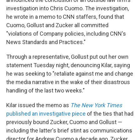
investigation into Chris Cuomo. The investigation,
he wrote in a memo to CNN staffers, found that
Cuomo, Gollust and Zucker all committed
"violations of Company policies, including CNN's
News Standards and Practices."
Through a representative, Gollust put out her own
statement Tuesday night, denouncing Kilar, saying
he was seeking to "retaliate against me and change
the media narrative in the wake of their disastrous
handling of the last two weeks."
Kilar issued the memo as
The New York Times
published an investigative piece
of the ties that had
previously bound Zucker, Cuomo and Gollust —
including the latter's brief stint as communications
director for Andrew Cuomo a decade ago. Zucker