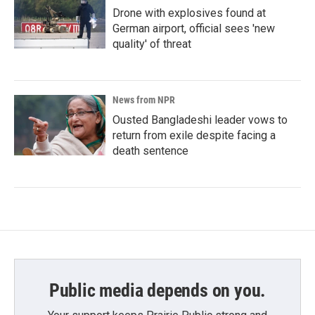
Drone with explosives found at
German airport, official sees 'new
quality' of threat
News from NPR
Ousted Bangladeshi leader vows to
return from exile despite facing a
death sentence
Public media depends on you.