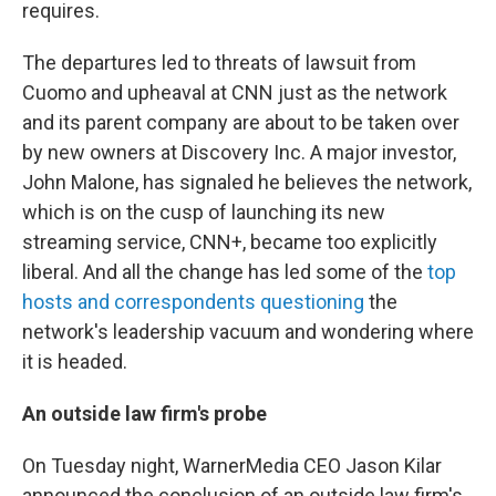
requires.
The departures led to threats of lawsuit from
Cuomo and upheaval at CNN just as the network
and its parent company are about to be taken over
by new owners at Discovery Inc. A major investor,
John Malone, has signaled he believes the network,
which is on the cusp of launching its new
streaming service, CNN+, became too explicitly
liberal. And all the change has led some of the
top
hosts and correspondents questioning
the
network's leadership vacuum and wondering where
it is headed.
An outside law firm's probe
On Tuesday night, WarnerMedia CEO Jason Kilar
announced the conclusion of an outside law firm's