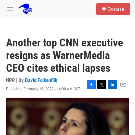
Skip to main content
S
Donate
e
M
a
e
r
n
c
u
h
Another top CNN executive
u
e
resigns as WarnerMedia
r
y
CEO cites ethical lapses
NPR | By
David Folkenflik
Published February 16, 2022 at 4:00 AM CST
F
T
L
E
a
w
i
m
c
i
n
a
e
t
k
i
b
t
e
l
o
e
d
o
r
I
k
n