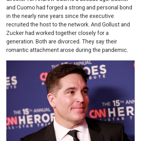
and Cuomo had forged a strong and personal bond
in the nearly nine years since the executive
recruited the host to the network. And Gollust and
Zucker had worked together closely for a
generation. Both are divorced. They say their
romantic attachment arose during the pandemic.