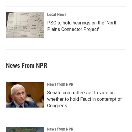
Local News
PSC to hold hearings on the 'North
Plains Connector Project'
News From NPR
News from NPR
Senate committee set to vote on
whether to hold Fauci in contempt of
Congress
News from NPR