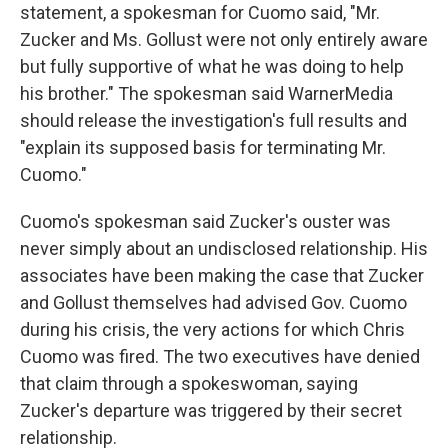
statement, a spokesman for Cuomo said, "Mr.
Zucker and Ms. Gollust were not only entirely aware
but fully supportive of what he was doing to help
his brother." The spokesman said WarnerMedia
should release the investigation's full results and
"explain its supposed basis for terminating Mr.
Cuomo."
Cuomo's spokesman said Zucker's ouster was
never simply about an undisclosed relationship. His
associates have been making the case that Zucker
and Gollust themselves had advised Gov. Cuomo
during his crisis, the very actions for which Chris
Cuomo was fired. The two executives have denied
that claim through a spokeswoman, saying
Zucker's departure was triggered by their secret
relationship.