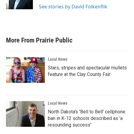
k
n
See stories by David Folkenflik
More From Prairie Public
Local News
Stars, stripes and spectacular mullets
feature at the Clay County Fair
Local News
North Dakota's 'Bell to Bell' cellphone
ban in K-12 schools described as 'a
resounding success'