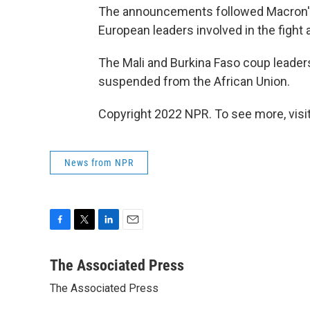
The announcements followed Macron's
European leaders involved in the fight 
The Mali and Burkina Faso coup leader
suspended from the African Union.
Copyright 2022 NPR. To see more, visit
News from NPR
F
T
L
E
a
w
i
m
c
i
n
a
The Associated Press
e
t
k
i
The Associated Press
b
t
e
l
o
e
d