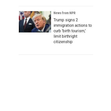
News from NPR
Trump signs 2
immigration actions to
curb 'birth tourism,'
limit birthright
citizenship