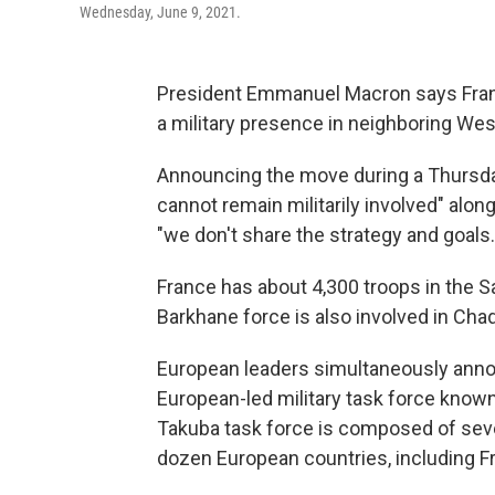
Wednesday, June 9, 2021.
President Emmanuel Macron says France
a military presence in neighboring Wes
Announcing the move during a Thursda
cannot remain militarily involved" alon
"we don't share the strategy and goals.
France has about 4,300 troops in the Sa
Barkhane force is also involved in Chad
European leaders simultaneously anno
European-led military task force know
Takuba task force is composed of seve
dozen European countries, including F