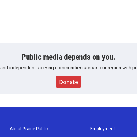
Public media depends on you.
 and independent, serving communities across our region with pro
Donate
About Prairie Public
Employment