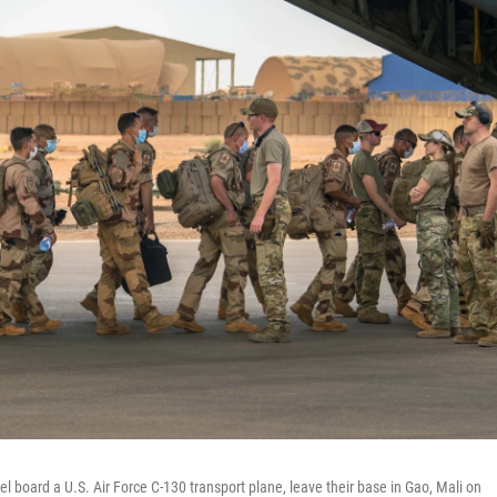
l board a U.S. Air Force C-130 transport plane, leave their base in Gao, Mali on