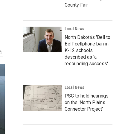
County Fair
Local News
North Dakota's 'Bell to
Bell' cellphone ban in
K-12 schools
described as 'a
resounding success'
Local News
PSC to hold hearings
on the 'North Plains
Connector Project'