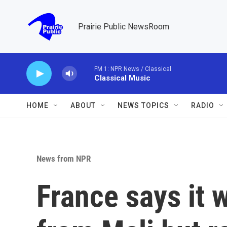
Skip to main content
Prairie Public NewsRoom
FM 1: NPR News / Classical
Classical Music
HOME
ABOUT
NEWS TOPICS
RADIO
News from NPR
France says it 