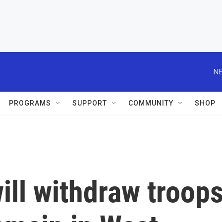
NE
PROGRAMS
SUPPORT
COMMUNITY
SHOP
will withdraw troop