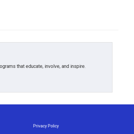
grams that educate, involve, and inspire.
Privacy Policy