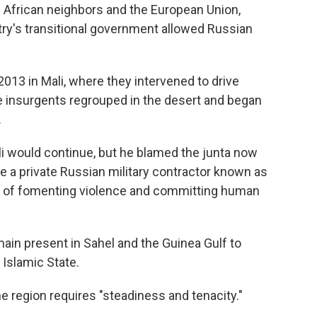
 African neighbors and the European Union,
try's transitional government allowed Russian
013 in Mali, where they intervened to drive
e insurgents regrouped in the desert and began
.
ali would continue, but he blamed the junta now
ire a private Russian military contractor known as
s of fomenting violence and committing human
emain present in Sahel and the Guinea Gulf to
Islamic State.
he region requires "steadiness and tenacity."