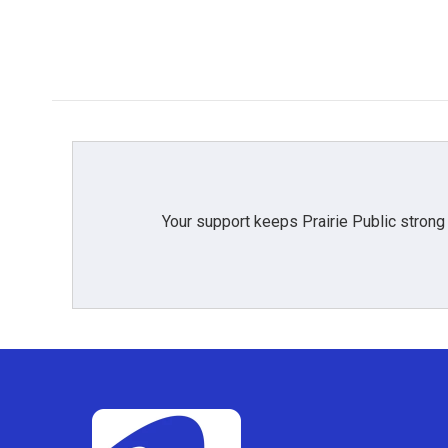
o
r
I
k
n
Your support keeps Prairie Public strong