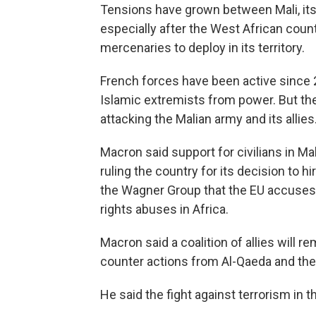
Tensions have grown between Mali, its
especially after the West African coun
mercenaries to deploy in its territory.
French forces have been active since 2
Islamic extremists from power. But th
attacking the Malian army and its allies
Macron said support for civilians in M
ruling the country for its decision to h
the Wagner Group that the EU accuse
rights abuses in Africa.
Macron said a coalition of allies will r
counter actions from Al-Qaeda and the 
He said the fight against terrorism in t