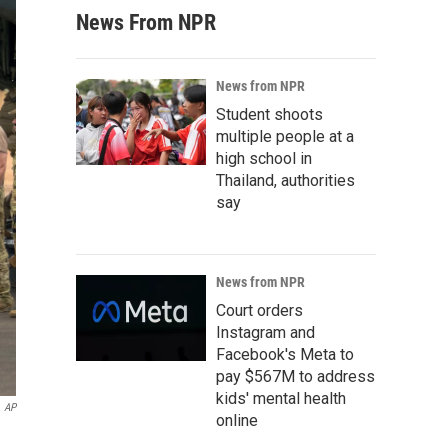
News From NPR
News from NPR
Student shoots
multiple people at a
high school in
Thailand, authorities
say
News from NPR
Court orders
Instagram and
Facebook's Meta to
pay $567M to address
kids' mental health
AP
online