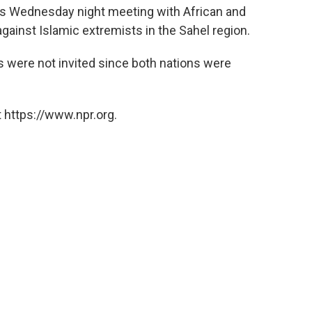
 Wednesday night meeting with African and
against Islamic extremists in the Sahel region.
s were not invited since both nations were
 https://www.npr.org.