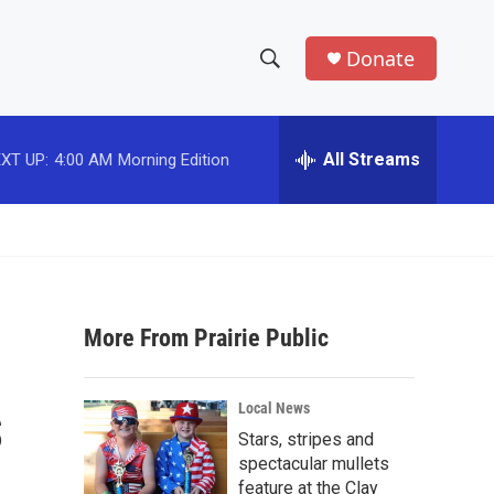
Donate
S
S
e
h
a
r
All Streams
XT UP:
4:00 AM
Morning Edition
o
c
h
w
Q
u
S
e
r
e
y
More From Prairie Public
a
r
s
Local News
c
Stars, stripes and
spectacular mullets
h
feature at the Clay