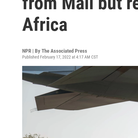
from Mali but r
Africa
NPR | By
The Associated Press
Published February 17, 2022 at 4:17 AM CST