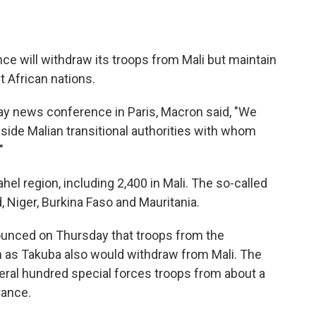
 will withdraw its troops from Mali but maintain
t African nations.
y news conference in Paris, Macron said, "We
gside Malian transitional authorities with whom
"
hel region, including 2,400 in Mali. The so-called
, Niger, Burkina Faso and Mauritania.
unced on Thursday that troops from the
n as Takuba also would withdraw from Mali. The
ral hundred special forces troops from about a
rance.