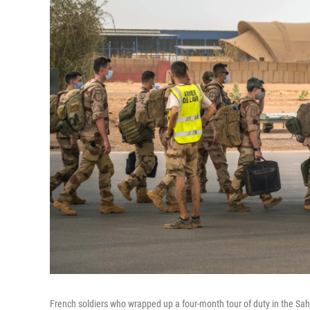
French soldiers who wrapped up a four-month tour of duty in the Sahe