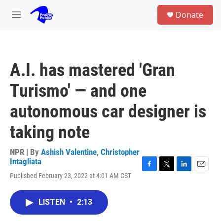
Skip to main content
S
Donate
e
M
a
e
r
n
c
u
h
A.I. has mastered 'Gran
u
e
Turismo' — and one
r
y
autonomous car designer is
taking note
NPR | By
Ashish Valentine
,
Christopher
Intagliata
F
T
L
E
Published February 23, 2022 at 4:01 AM CST
a
w
i
m
c
i
n
a
e
t
k
i
LISTEN
•
2:13
b
t
e
l
o
e
d