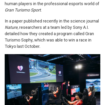
human players in the professional esports world of
Gran Turismo Sport
.
In a paper published recently in the science journal
Nature
, researchers at a team led by Sony A.I.
detailed how they created a program called Gran
Turismo Sophy, which was able to win a race in
Tokyo last October.