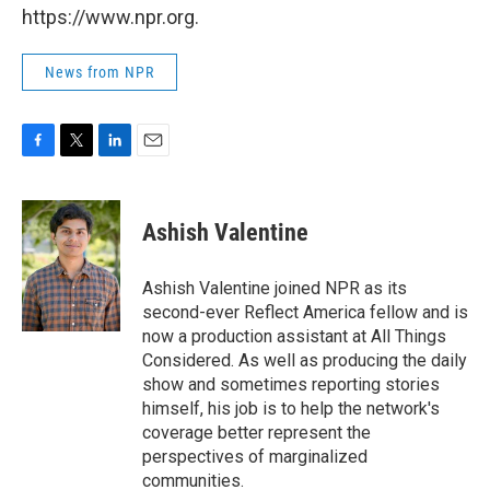
https://www.npr.org.
News from NPR
F
T
L
E
a
w
i
m
c
i
n
a
e
t
k
i
Ashish Valentine
b
t
e
l
o
e
d
o
r
I
Ashish Valentine joined NPR as its
k
n
second-ever Reflect America fellow and is
now a production assistant at All Things
Considered. As well as producing the daily
show and sometimes reporting stories
himself, his job is to help the network's
coverage better represent the
perspectives of marginalized
communities.