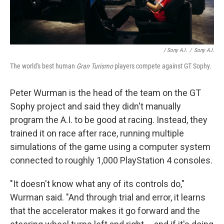
/ Sony A.I.
/
Sony A.I.
The world's best human
Gran Turismo
players compete against GT Sophy.
Peter Wurman is the head of the team on the GT
Sophy project and said they didn't manually
program the A.I. to be good at racing. Instead, they
trained it on race after race, running multiple
simulations of the game using a computer system
connected to roughly 1,000 PlayStation 4 consoles.
"It doesn't know what any of its controls do,"
Wurman said. "And through trial and error, it learns
that the accelerator makes it go forward and the