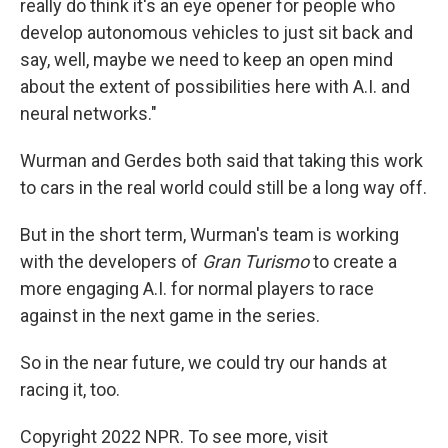
really do think it's an eye opener for people who
develop autonomous vehicles to just sit back and
say, well, maybe we need to keep an open mind
about the extent of possibilities here with A.I. and
neural networks."
Wurman and Gerdes both said that taking this work
to cars in the real world could still be a long way off.
But in the short term, Wurman's team is working
with the developers of
Gran Turismo
to create a
more engaging A.I. for normal players to race
against in the next game in the series.
So in the near future, we could try our hands at
racing it, too.
Copyright 2022 NPR. To see more, visit