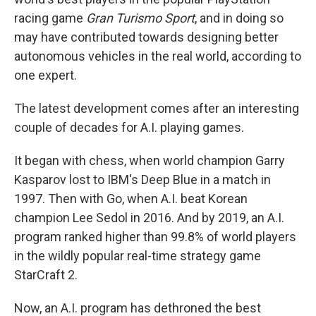
racing game
Gran Turismo Sport
, and in doing so
may have contributed towards designing better
autonomous vehicles in the real world, according to
one expert.
The latest development comes after an interesting
couple of decades for A.I. playing games.
It began with chess, when world champion Garry
Kasparov lost to IBM's Deep Blue in a match in
1997. Then with Go, when A.I. beat Korean
champion Lee Sedol in 2016. And by 2019, an A.I.
program ranked higher than 99.8% of world players
in the wildly popular real-time strategy game
StarCraft 2.
Now, an A.I. program has dethroned the best