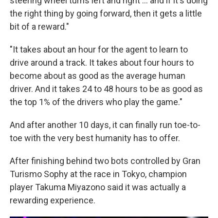
steering wheel turns left and right ... and if it's doing
the right thing by going forward, then it gets a little
bit of a reward."
"It takes about an hour for the agent to learn to
drive around a track. It takes about four hours to
become about as good as the average human
driver. And it takes 24 to 48 hours to be as good as
the top 1% of the drivers who play the game."
And after another 10 days, it can finally run toe-to-
toe with the very best humanity has to offer.
After finishing behind two bots controlled by Gran
Turismo Sophy at the race in Tokyo, champion
player Takuma Miyazono said it was actually a
rewarding experience.