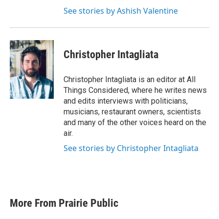
See stories by Ashish Valentine
Christopher Intagliata
Christopher Intagliata is an editor at All
Things Considered, where he writes news
and edits interviews with politicians,
musicians, restaurant owners, scientists
and many of the other voices heard on the
air.
See stories by Christopher Intagliata
More From Prairie Public