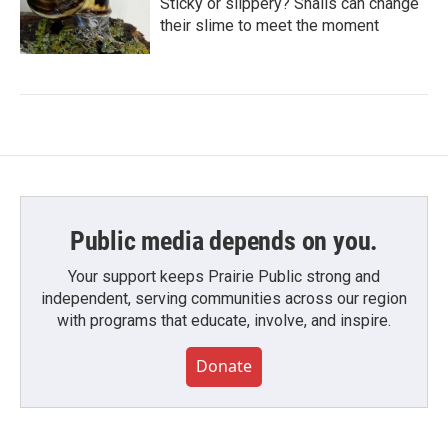
Sticky or slippery? Snails can change
their slime to meet the moment
Public media depends on you.
Your support keeps Prairie Public strong and
independent, serving communities across our region
with programs that educate, involve, and inspire.
Donate