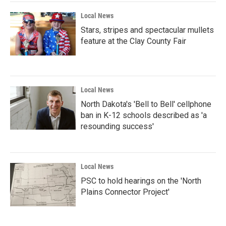
Local News
Stars, stripes and spectacular mullets
feature at the Clay County Fair
Local News
North Dakota's 'Bell to Bell' cellphone
ban in K-12 schools described as 'a
resounding success'
Local News
PSC to hold hearings on the 'North
Plains Connector Project'