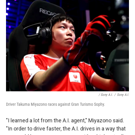
/ Sony A.I.
/
Sony A.I.
Driver Takuma Miyazono races against Gran Turismo Sophy.
"I learned a lot from the A.I. agent," Miyazono said.
"In order to drive faster, the A.I. drives in a way that