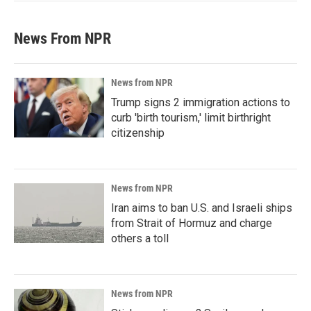
News From NPR
News from NPR
Trump signs 2 immigration actions to
curb 'birth tourism,' limit birthright
citizenship
News from NPR
Iran aims to ban U.S. and Israeli ships
from Strait of Hormuz and charge
others a toll
News from NPR