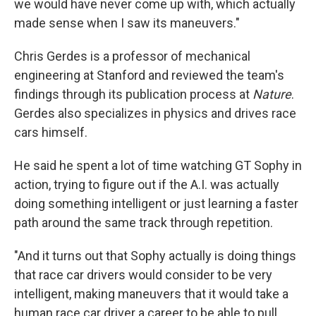
we would have never come up with, which actually
made sense when I saw its maneuvers."
Chris Gerdes is a professor of mechanical
engineering at Stanford and reviewed the team's
findings through its publication process at
Nature
.
Gerdes also specializes in physics and drives race
cars himself.
He said he spent a lot of time watching GT Sophy in
action, trying to figure out if the A.I. was actually
doing something intelligent or just learning a faster
path around the same track through repetition.
"And it turns out that Sophy actually is doing things
that race car drivers would consider to be very
intelligent, making maneuvers that it would take a
human race car driver a career to be able to pull