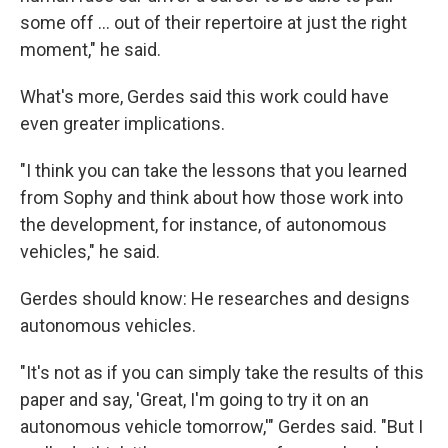
some off ... out of their repertoire at just the right
moment," he said.
What's more, Gerdes said this work could have
even greater implications.
"I think you can take the lessons that you learned
from Sophy and think about how those work into
the development, for instance, of autonomous
vehicles," he said.
Gerdes should know: He researches and designs
autonomous vehicles.
"It's not as if you can simply take the results of this
paper and say, 'Great, I'm going to try it on an
autonomous vehicle tomorrow,'" Gerdes said. "But I