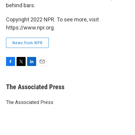
behind bars.
Copyright 2022 NPR. To see more, visit
https://www.npr.org.
News from NPR
F
T
L
E
a
w
i
m
c
i
n
a
e
t
k
i
The Associated Press
b
t
e
l
o
e
d
o
r
I
The Associated Press
k
n