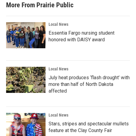
More From Prairie Public
Local News
Essentia Fargo nursing student
honored with DAISY award
Local News
July heat produces ‘flash drought’ with
more than half of North Dakota
affected
Local News
Stars, stripes and spectacular mullets
feature at the Clay County Fair