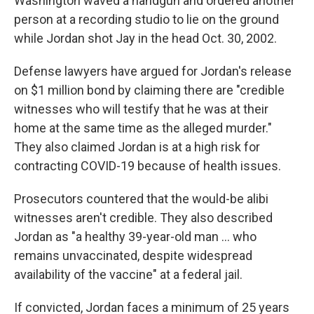
Washington waved a handgun and ordered another
person at a recording studio to lie on the ground
while Jordan shot Jay in the head Oct. 30, 2002.
Defense lawyers have argued for Jordan's release
on $1 million bond by claiming there are "credible
witnesses who will testify that he was at their
home at the same time as the alleged murder."
They also claimed Jordan is at a high risk for
contracting COVID-19 because of health issues.
Prosecutors countered that the would-be alibi
witnesses aren't credible. They also described
Jordan as "a healthy 39-year-old man ... who
remains unvaccinated, despite widespread
availability of the vaccine" at a federal jail.
If convicted, Jordan faces a minimum of 25 years