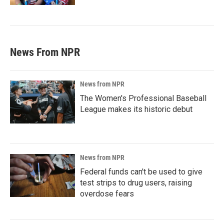
News From NPR
News from NPR
The Women's Professional Baseball
League makes its historic debut
News from NPR
Federal funds can't be used to give
test strips to drug users, raising
overdose fears