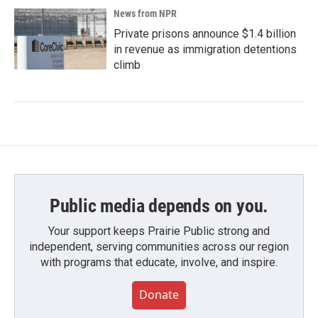
News from NPR
Private prisons announce $1.4 billion
in revenue as immigration detentions
climb
Public media depends on you.
Your support keeps Prairie Public strong and
independent, serving communities across our region
with programs that educate, involve, and inspire.
Donate