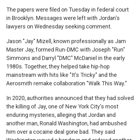
The papers were filed on Tuesday in federal court
in Brooklyn. Messages were left with Jordan's
lawyers on Wednesday seeking comment.
Jason "Jay" Mizell, known professionally as Jam
Master Jay, formed Run-DMC with Joseph "Run"
Simmons and Darryl "DMC" McDaniel in the early
1980s. Together, they helped take hip-hop
mainstream with hits like "It's Tricky" and the
Aerosmith remake collaboration "Walk This Way."
In 2020, authorities announced that they had solved
the killing of Jay, one of New York City's most
enduring mysteries, alleging that Jordan and
another man, Ronald Washington, had ambushed
him over a cocaine deal gone bad. They said