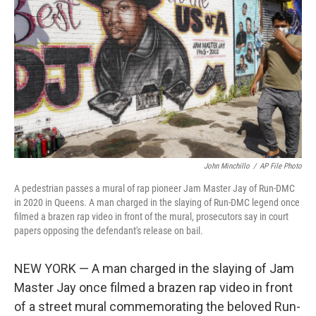
o
r
I
k
n
John Minchillo
/
AP File Photo
A pedestrian passes a mural of rap pioneer Jam Master Jay of Run-DMC
in 2020 in Queens. A man charged in the slaying of Run-DMC legend once
filmed a brazen rap video in front of the mural, prosecutors say in court
papers opposing the defendant's release on bail.
NEW YORK — A man charged in the slaying of Jam
Master Jay once filmed a brazen rap video in front
of a street mural commemorating the beloved Run-