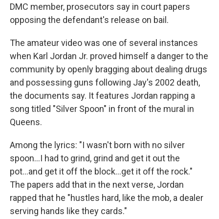
DMC member, prosecutors say in court papers
opposing the defendant's release on bail.
The amateur video was one of several instances
when Karl Jordan Jr. proved himself a danger to the
community by openly bragging about dealing drugs
and possessing guns following Jay's 2002 death,
the documents say. It features Jordan rapping a
song titled "Silver Spoon" in front of the mural in
Queens.
Among the lyrics: "I wasn't born with no silver
spoon...I had to grind, grind and get it out the
pot...and get it off the block...get it off the rock."
The papers add that in the next verse, Jordan
rapped that he "hustles hard, like the mob, a dealer
serving hands like they cards."