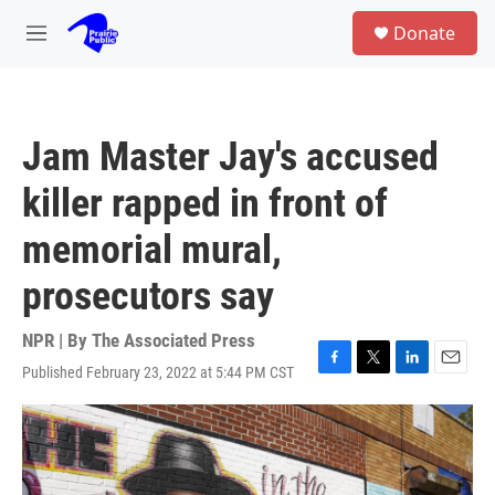
Skip to main content
S
Donate
e
M
a
e
r
n
c
u
h
Jam Master Jay's accused
u
e
killer rapped in front of
r
y
memorial mural,
prosecutors say
NPR | By
The Associated Press
Published February 23, 2022 at 5:44 PM CST
F
T
L
E
a
w
i
m
c
i
n
a
e
t
k
i
b
t
e
l
o
e
d