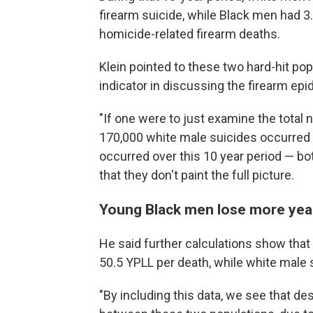
firearm suicide, while Black men had 3.2
homicide-related firearm deaths.
Klein pointed to these two hard-hit pop
indicator in discussing the firearm epi
"If one were to just examine the total
170,000 white male suicides occurred 
occurred over this 10 year period — bo
that they don't paint the full picture.
Young Black men lose more years
He said further calculations show tha
50.5 YPLL per death, while white male 
"By including this data, we see that des