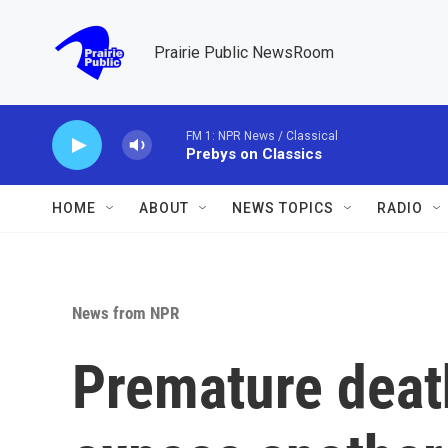
Skip to main content
Prairie Public NewsRoom
FM 1: NPR News / Classical
Prebys on Classics
HOME
ABOUT
NEWS TOPICS
RADIO
News from NPR
Premature deat