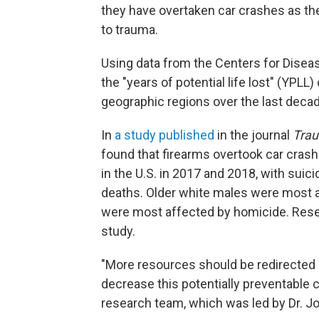
they have overtaken car crashes as the 
to trauma.
Using data from the Centers for Disea
the "years of potential life lost" (YPLL
geographic regions over the last decad
In
a study published
in the journal
Trau
found that firearms overtook car crash
in the U.S. in 2017 and 2018, with sui
deaths. Older white males were most a
were most affected by homicide. Resea
study.
"More resources should be redirected a
decrease this potentially preventable c
research team, which was led by Dr. J