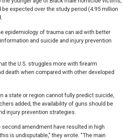
 the younger age of Black male homicide victims,
d be expected over the study period (4.95 million
.
e epidemiology of trauma can aid with better
 information and suicide and injury prevention
at the U.S. struggles more with firearm
and death when compared with other developed
 a state or region cannot fully predict suicide,
chers added, the availability of guns should be
 injury prevention strategies.
e second amendment have resulted in high
this is undisputable," they wrote. "The main