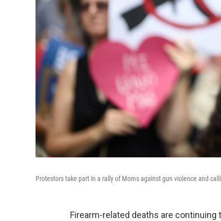
Protestors take part in a rally of Moms against gun violence and ca
Firearm-related deaths are continuing th