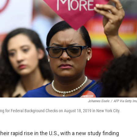
Johannes Eisele
/
AFP Via Getty Im
lling for Federal Background Checks on August 18, 2019 in New York City.
eir rapid rise in the U.S., with a new study finding