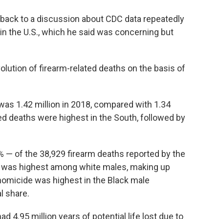
 back to a discussion about CDC data repeatedly
in the U.S., which he said was concerning but
lution of firearm-related deaths on the basis of
was 1.42 million in 2018, compared with 1.34
ted deaths were highest in the South, followed by
 — of the 38,929 firearm deaths reported by the
de was highest among white males, making up
 homicide was highest in the Black male
l share.
d 4.95 million years of potential life lost due to