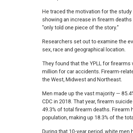
He traced the motivation for the study
showing an increase in firearm deaths 
"only told one piece of the story."
Researchers set out to examine the evo
sex, race and geographical location.
They found that the YPLL for firearms 
million for car accidents. Firearm-rela
the West, Midwest and Northeast.
Men made up the vast majority — 85.4%
CDC in 2018. That year, firearm suici
49.3% of total firearm deaths. Firearm
population, making up 18.3% of the tota
During that 10-year period, white men ha