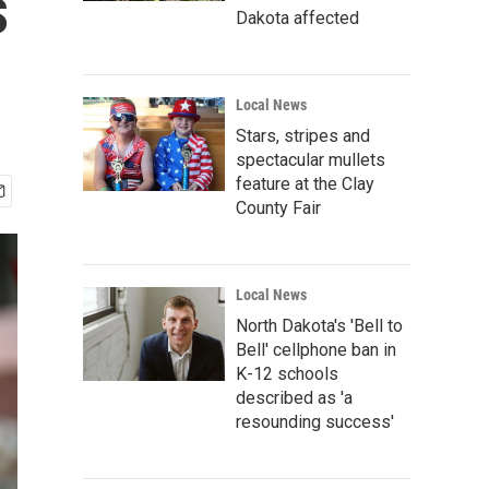
s
Dakota affected
Local News
Stars, stripes and
spectacular mullets
feature at the Clay
County Fair
Local News
North Dakota's 'Bell to
Bell' cellphone ban in
K-12 schools
described as 'a
resounding success'