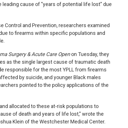
leading cause of "years of potential life lost" due
se Control and Prevention, researchers examined
) due to firearms within specific populations and
e.
ma Surgery & Acute Care Open
on Tuesday, they
es as the single largest cause of traumatic death
cide responsible for the most YPLL from firearms
ffected by suicide, and younger Black males
rchers pointed to the policy applications of the
nd allocated to these at-risk populations to
ause of death and years of life lost," wrote the
oshua Klein of the Westchester Medical Center.