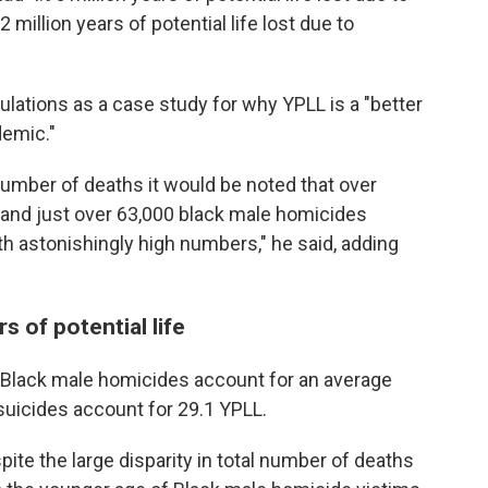
 million years of potential life lost due to
ulations as a case study for why YPLL is a "better
demic."
 number of deaths it would be noted that over
and just over 63,000 black male homicides
th astonishingly high numbers," he said, adding
 of potential life
t Black male homicides account for an average
suicides account for 29.1 YPLL.
pite the large disparity in total number of deaths