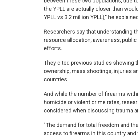
between these two populations, due to
the YPLL are actually closer than woul
YPLL vs 3.2 million YPLL)," he explained
Researchers say that understanding th
resource allocation, awareness, public
efforts.
They cited previous studies showing th
ownership, mass shootings, injuries 
countries.
And while the number of firearms within
homicide or violent crime rates, resear
considered when discussing trauma and
"The demand for total freedom and th
access to firearms in this country and 