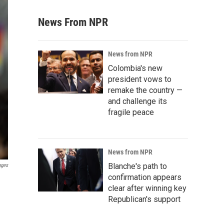
News From NPR
News from NPR
Colombia's new
president vows to
remake the country —
and challenge its
fragile peace
News from NPR
Blanche's path to
ages
confirmation appears
clear after winning key
Republican's support