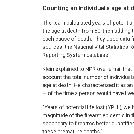
Counting an individual's age at 
The team calculated years of potential 
the age at death from 80, then adding th
each cause of death. They used data 
sources: the National Vital Statistics
Reporting System database.
Klein explained to NPR over email that 
account the total number of individuals
age at death. He characterized it as a
— of the time a person would have live
"Years of potential life lost (YPLL), we b
magnitude of the firearm epidemic in t
secondary to firearms better quantifie
these premature deaths."