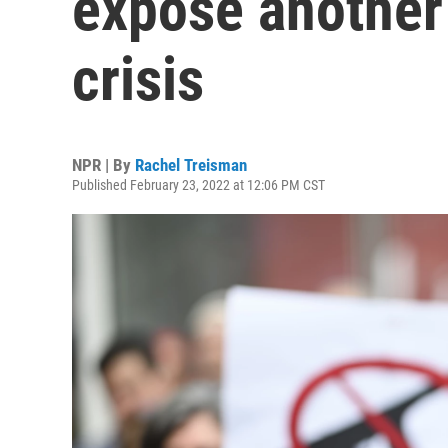
expose another 
crisis
NPR | By
Rachel Treisman
Published February 23, 2022 at 12:06 PM CST