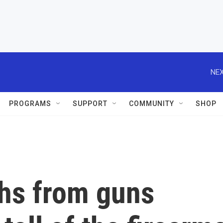
NEX
PROGRAMS
SUPPORT
COMMUNITY
SHOP
hs from guns