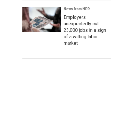
News from NPR
Employers
unexpectedly cut
23,000 jobs in a sign
of a wilting labor
market