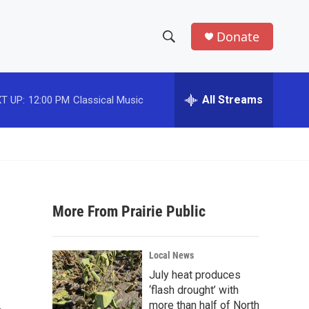
Donate
S
S
e
h
a
r
All Streams
T UP:
12:00 PM
Classical Music
o
c
h
w
Q
u
S
e
r
e
y
More From Prairie Public
a
r
Local News
c
July heat produces
‘flash drought’ with
h
more than half of North