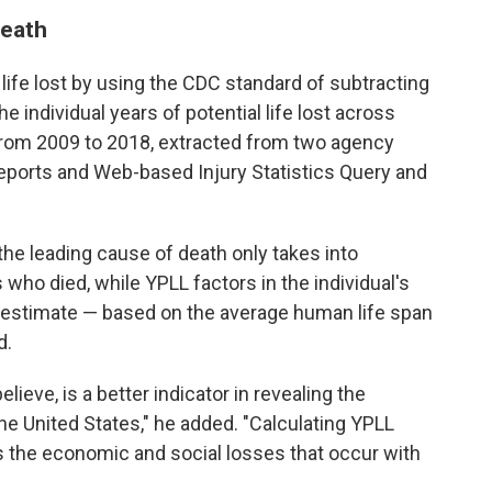
death
life lost by using the CDC standard of subtracting
e individual years of potential life lost across
from 2009 to 2018, extracted from two agency
 Reports and Web-based Injury Statistics Query and
the leading cause of death only takes into
 who died, while YPLL factors in the individual's
n estimate — based on the average human life span
d.
elieve, is a better indicator in revealing the
he United States," he added. "Calculating YPLL
s the economic and social losses that occur with