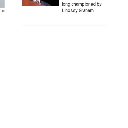
long championed by
Lindsey Graham
AP