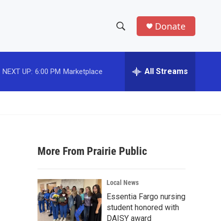
Donate
S
S
e
h
a
r
All Streams
NEXT UP:
6:00 PM
Marketplace
o
c
h
w
Q
u
S
e
r
e
y
More From Prairie Public
a
r
Local News
c
Essentia Fargo nursing
student honored with
h
DAISY award