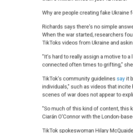
Why are people creating fake Ukraine 
Richards says there's no simple answer
When the war started, researchers foun
TikToks videos from Ukraine and aski
"It's hard to really assign a motive to 
connected often times to grifting," she
TikTok's community guidelines
say
it 
individuals," such as videos that incit
scenes of war does not appear to expli
"So much of this kind of content, this ki
Ciarán O'Connor with the London-based 
TikTok spokeswoman Hilary McQuaide 