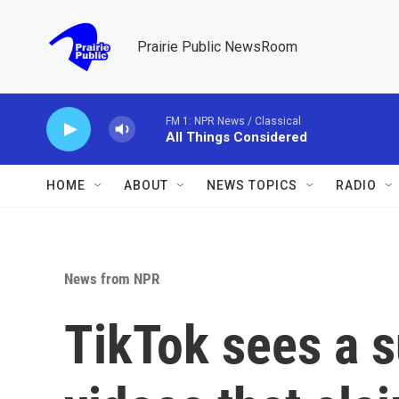
Skip to main content
Prairie Public NewsRoom
FM 1: NPR News / Classical
All Things Considered
HOME
ABOUT
NEWS TOPICS
RADIO
News from NPR
TikTok sees a s