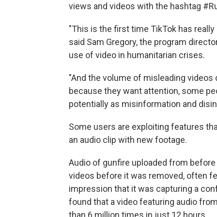
views and videos with the hashtag #Ru
"This is the first time TikTok has really 
said Sam Gregory, the program director
use of video in humanitarian crises.
"And the volume of misleading videos
because they want attention, some peop
potentially as misinformation and disin
Some users are exploiting features that
an audio clip with new footage.
Audio of gunfire uploaded from before
videos before it was removed, often f
impression that it was capturing a conf
found that a video featuring audio fr
than 6 million times in just 12 hours.