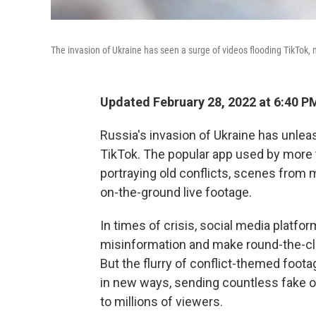
The invasion of Ukraine has seen a surge of videos flooding TikTok,
Updated February 28, 2022 at 6:40 P
Russia's invasion of Ukraine has unlea
TikTok. The popular app used by more t
portraying old conflicts, scenes from
on-the-ground live footage.
In times of crisis, social media platfo
misinformation and make round-the-clo
But the flurry of conflict-themed foo
in new ways, sending countless fake or
to millions of viewers.