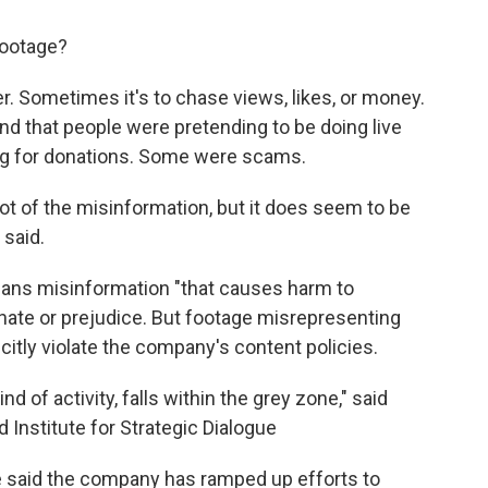
footage?
. Sometimes it's to chase views, likes, or money.
d that people were pretending to be doing live
ng for donations. Some were scams.
a lot of the misinformation, but it does seem to be
 said.
bans misinformation "that causes harm to
e hate or prejudice. But footage misrepresenting
citly violate the company's content policies.
nd of activity, falls within the grey zone," said
Institute for Strategic Dialogue
said the company has ramped up efforts to