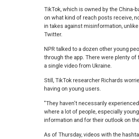
TikTok, which is owned by the China-b
on what kind of reach posts receive, n
in takes against misinformation, unlik
Twitter.
NPR talked to a dozen other young peo
through the app. There were plenty of 
a single video from Ukraine.
Still, TikTok researcher Richards worr
having on young users.
"They haven't necessarily experienced a
where a lot of people, especially young
information and for their outlook on the
As of Thursday, videos with the hasht