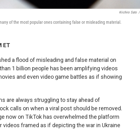
Kiichiro Sato
/
 many of the most popular ones containing false or misleading material.
M ET
shed a flood of misleading and false material on
han 1 billion people has been amplifying videos
 movies and even video game battles as if showing
rms are always struggling to stay ahead of
ck calls on when a viral post should be removed.
tage now on TikTok has overwhelmed the platform
 videos framed as if depicting the war in Ukraine