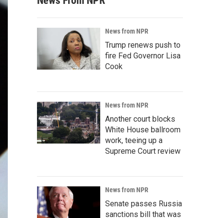
News From NPR
News from NPR
Trump renews push to
fire Fed Governor Lisa
Cook
News from NPR
Another court blocks
White House ballroom
work, teeing up a
Supreme Court review
News from NPR
Senate passes Russia
sanctions bill that was