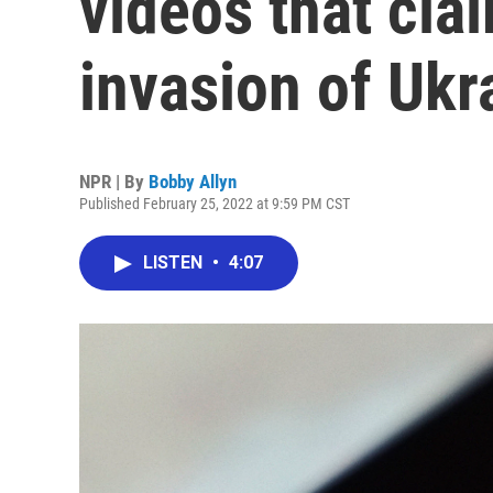
videos that cla
invasion of Ukr
NPR | By
Bobby Allyn
Published February 25, 2022 at 9:59 PM CST
LISTEN
•
4:07