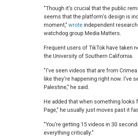
"Though it's crucial that the public re
seems that the platform's design is in
moment,"
wrote
independent researche
watchdog group Media Matters.
Frequent users of TikTok have taken not
the University of Southern California.
"I've seen videos that are from Crimea 
like they're happening right now. I've s
Palestine," he said.
He added that when something looks fa
Page," he usually just moves past it fas
"You're getting 15 videos in 30 seconds,
everything critically."