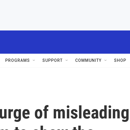
PROGRAMS
SUPPORT
COMMUNITY
SHOP
urge of misleading