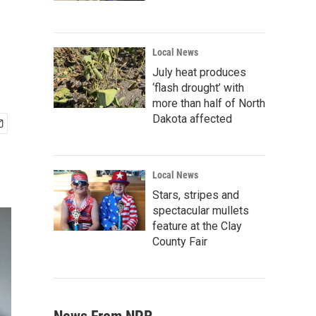
Local News
July heat produces
‘flash drought’ with
more than half of North
Dakota affected
Local News
Stars, stripes and
spectacular mullets
feature at the Clay
County Fair