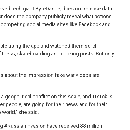
ased tech giant ByteDance, does not release data
or does the company publicly reveal what actions
e competing social media sites like Facebook and
ple using the app and watched them scroll
fitness, skateboarding and cooking posts. But only
ies about the impression fake war videos are
 geopolitical conflict on this scale, and TikTok is
er people, are going for their news and for their
 world," she said.
ag #RussianInvasion have received 88 million