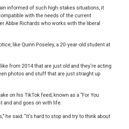
main informed of such high-stakes situations, it
compatible with the needs of the current
r Abbie Richards who works with the liberal
ice, like Quinn Poseley, a 20-year-old student at
like from 2014 that are just old and they're acting
een photos and stuff that are just straight up
ke on his TikTok feed, known as a "For You
t and and goes on with life.
" he said. "It's hard to stop and try to think about