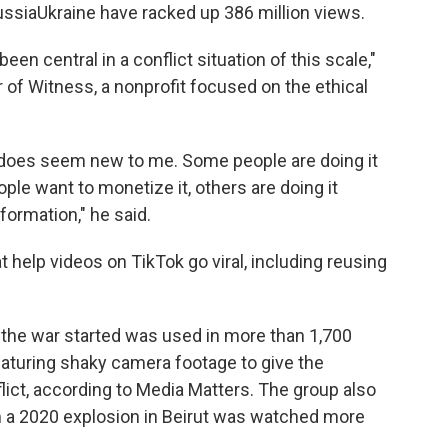
ssiaUkraine have racked up 386 million views.
been central in a conflict situation of this scale,"
 of Witness, a nonprofit focused on the ethical
 does seem new to me. Some people are doing it
le want to monetize it, others are doing it
formation," he said.
 help videos on TikTok go viral, including reusing
 the war started was used in more than 1,700
eaturing shaky camera footage to give the
lict, according to Media Matters. The group also
om a 2020 explosion in Beirut was watched more