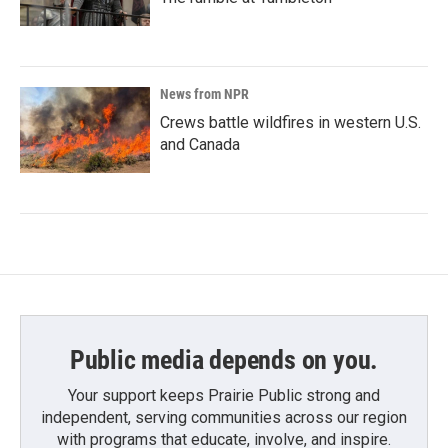
News from NPR
Crews battle wildfires in western U.S.
and Canada
Public media depends on you.
Your support keeps Prairie Public strong and
independent, serving communities across our region
with programs that educate, involve, and inspire.