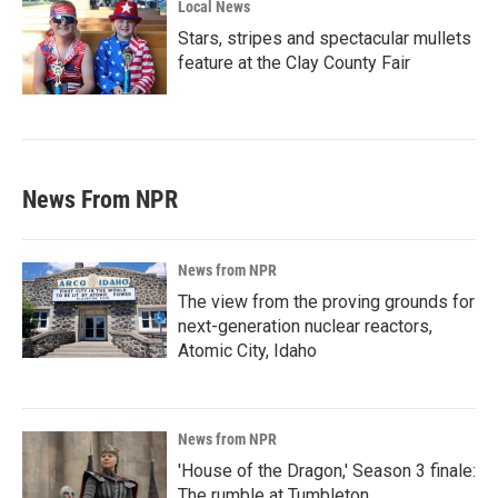
Local News
Stars, stripes and spectacular mullets
feature at the Clay County Fair
News From NPR
News from NPR
The view from the proving grounds for
next-generation nuclear reactors,
Atomic City, Idaho
News from NPR
'House of the Dragon,' Season 3 finale:
The rumble at Tumbleton