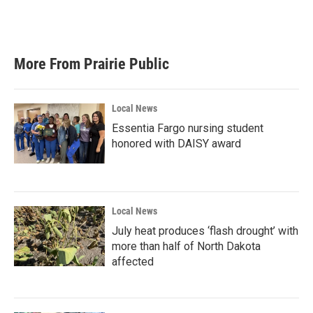
More From Prairie Public
Local News
Essentia Fargo nursing student
honored with DAISY award
Local News
July heat produces ‘flash drought’ with
more than half of North Dakota
affected