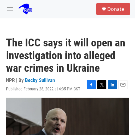
Skip to main content
S
Donate
e
M
a
e
r
n
c
u
h
The ICC says it will open an
u
e
investigation into alleged
r
y
war crimes in Ukraine
NPR | By
Becky Sullivan
Published February 28, 2022 at 4:35 PM CST
F
T
L
E
a
w
i
m
c
i
n
a
e
t
k
i
b
t
e
l
o
e
d
o
r
I
k
n