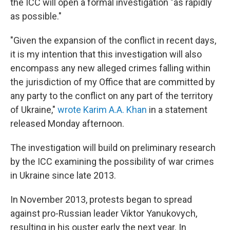
the ICC will open a formal investigation "as rapidly
as possible."
"Given the expansion of the conflict in recent days,
it is my intention that this investigation will also
encompass any new alleged crimes falling within
the jurisdiction of my Office that are committed by
any party to the conflict on any part of the territory
of Ukraine,"
wrote Karim A.A. Khan
in a statement
released Monday afternoon.
The investigation will build on preliminary research
by the ICC examining the possibility of war crimes
in Ukraine since late 2013.
In November 2013, protests began to spread
against pro-Russian leader Viktor Yanukovych,
resulting in his ouster early the next year. In