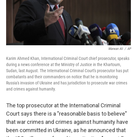
Marwan Ali
/
AP
Karim Ahmed Khan, International Criminal Court chief prosecutor, speaks
during a news conference at the Ministry of Justice in the Khartoum,
Sudan, last August. The International Criminal Court's prosecutor has put
combatants and their commanders on notice that he is monitoring
Russia's invasion of Ukraine and has jurisdiction to prosecute war crimes
and crimes against humanity.
The top prosecutor at the International Criminal
Court says there is a "reasonable basis to believe"
that war crimes and crimes against humanity have
been committed in Ukraine, as he announced that