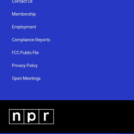
a
k
Contact Us
m
Membership
Employment
Compliance Reports
FCC Public File
Privacy Policy
Open Meetings