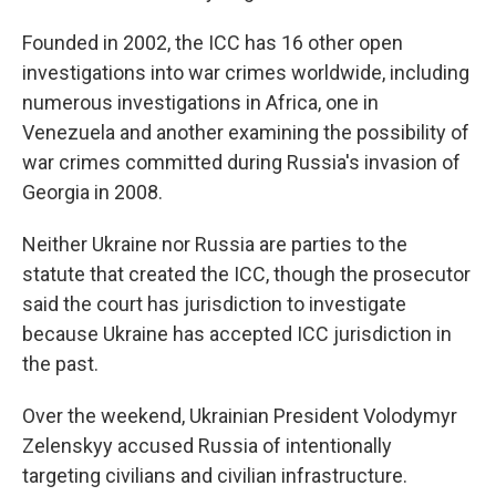
Founded in 2002, the ICC has 16 other open
investigations into war crimes worldwide, including
numerous investigations in Africa, one in
Venezuela and another examining the possibility of
war crimes committed during Russia's invasion of
Georgia in 2008.
Neither Ukraine nor Russia are parties to the
statute that created the ICC, though the prosecutor
said the court has jurisdiction to investigate
because Ukraine has accepted ICC jurisdiction in
the past.
Over the weekend, Ukrainian President Volodymyr
Zelenskyy accused Russia of intentionally
targeting civilians and civilian infrastructure.