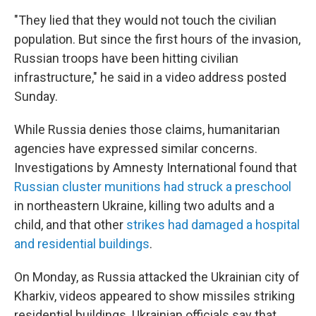
"They lied that they would not touch the civilian
population. But since the first hours of the invasion,
Russian troops have been hitting civilian
infrastructure," he said in a video address posted
Sunday.
While Russia denies those claims, humanitarian
agencies have expressed similar concerns.
Investigations by Amnesty International found that
Russian cluster munitions had struck a preschool
in northeastern Ukraine, killing two adults and a
child, and that other
strikes had damaged a hospital
and residential buildings
.
On Monday, as Russia attacked the Ukrainian city of
Kharkiv, videos appeared to show missiles striking
residential buildings. Ukrainian officials say that