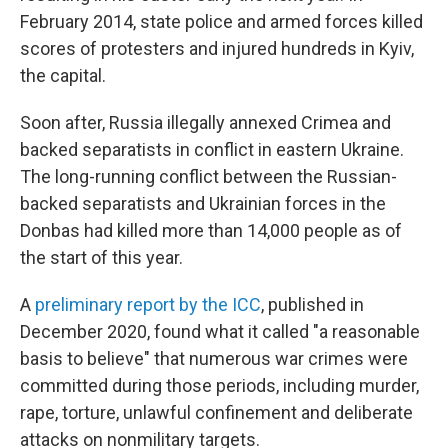
February 2014, state police and armed forces killed
scores of protesters and injured hundreds in Kyiv,
the capital.
Soon after, Russia illegally annexed Crimea and
backed separatists in conflict in eastern Ukraine.
The long-running conflict between the Russian-
backed separatists and Ukrainian forces in the
Donbas had killed more than 14,000 people as of
the start of this year.
A
preliminary report by the ICC
, published in
December 2020, found what it called "a reasonable
basis to believe" that numerous war crimes were
committed during those periods, including murder,
rape, torture, unlawful confinement and deliberate
attacks on nonmilitary targets.