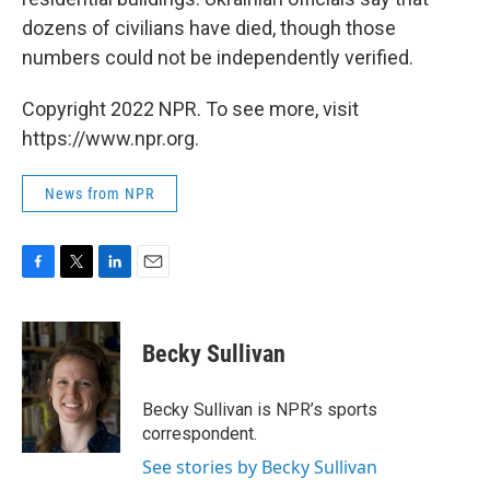
dozens of civilians have died, though those
numbers could not be independently verified.
Copyright 2022 NPR. To see more, visit
https://www.npr.org.
News from NPR
F
T
L
E
a
w
i
m
c
i
n
a
e
t
k
i
Becky Sullivan
b
t
e
l
o
e
d
o
r
I
Becky Sullivan is NPR’s sports
k
n
correspondent.
See stories by Becky Sullivan