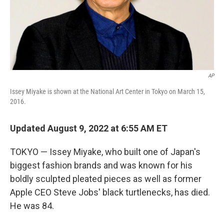
AP
Issey Miyake is shown at the National Art Center in Tokyo on March 15,
2016.
Updated August 9, 2022 at 6:55 AM ET
TOKYO — Issey Miyake, who built one of Japan's
biggest fashion brands and was known for his
boldly sculpted pleated pieces as well as former
Apple CEO Steve Jobs' black turtlenecks, has died.
He was 84.