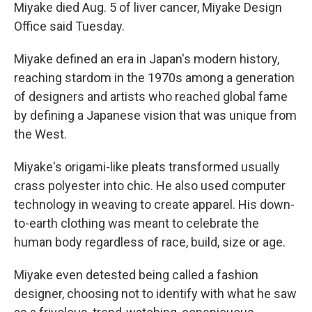
Miyake died Aug. 5 of liver cancer, Miyake Design
Office said Tuesday.
Miyake defined an era in Japan's modern history,
reaching stardom in the 1970s among a generation
of designers and artists who reached global fame
by defining a Japanese vision that was unique from
the West.
Miyake's origami-like pleats transformed usually
crass polyester into chic. He also used computer
technology in weaving to create apparel. His down-
to-earth clothing was meant to celebrate the
human body regardless of race, build, size or age.
Miyake even detested being called a fashion
designer, choosing not to identify with what he saw