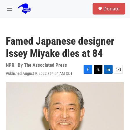
Skip to main content
S
Donate
e
M
a
e
r
n
c
u
h
Famed Japanese designer
u
e
Issey Miyake dies at 84
r
y
NPR | By
The Associated Press
Published August 9, 2022 at 4:54 AM CDT
F
T
L
E
a
w
i
m
c
i
n
a
e
t
k
i
b
t
e
l
o
e
d
o
r
I
k
n