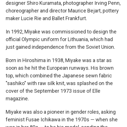
designer Shiro Kuramata, photographer Irving Penn,
choreographer and director Maurice Bejart, pottery
maker Lucie Rie and Ballet Frankfurt.
In 1992, Miyake was commissioned to design the
official Olympic uniform for Lithuania, which had
just gained independence from the Soviet Union.
Born in Hiroshima in 1938, Miyake was a star as
soon as he hit the European runways. His brown
top, which combined the Japanese sewn fabric
"sashiko" with raw silk knit, was splashed on the
cover of the September 1973 issue of Elle
magazine.
Miyake was also a pioneer in gender roles, asking
feminist Fusae Ichikawa in the 1970s — when she