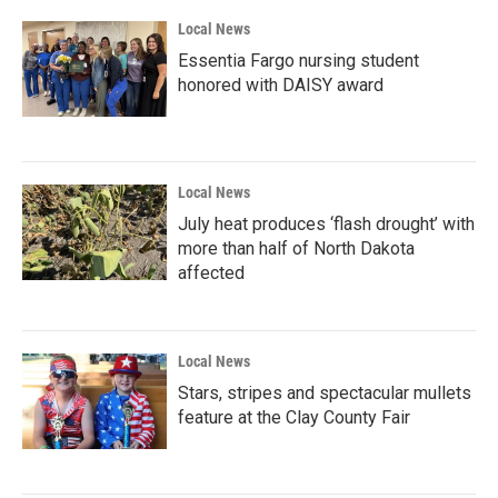
Local News
Essentia Fargo nursing student
honored with DAISY award
Local News
July heat produces ‘flash drought’ with
more than half of North Dakota
affected
Local News
Stars, stripes and spectacular mullets
feature at the Clay County Fair