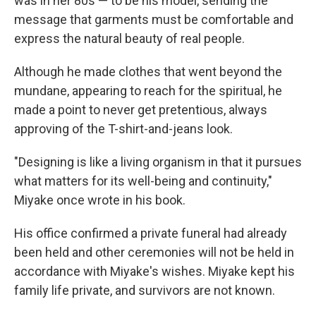
was in her 80s — to be his model, sending the
message that garments must be comfortable and
express the natural beauty of real people.
Although he made clothes that went beyond the
mundane, appearing to reach for the spiritual, he
made a point to never get pretentious, always
approving of the T-shirt-and-jeans look.
"Designing is like a living organism in that it pursues
what matters for its well-being and continuity,"
Miyake once wrote in his book.
His office confirmed a private funeral had already
been held and other ceremonies will not be held in
accordance with Miyake's wishes. Miyake kept his
family life private, and survivors are not known.