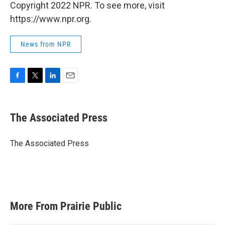
Copyright 2022 NPR. To see more, visit
https://www.npr.org.
News from NPR
F
T
L
E
a
w
i
m
c
i
n
a
e
t
k
i
The Associated Press
b
t
e
l
o
e
d
o
r
I
The Associated Press
k
n
More From Prairie Public