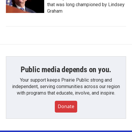
that was long championed by Lindsey
Graham
Public media depends on you.
Your support keeps Prairie Public strong and
independent, serving communities across our region
with programs that educate, involve, and inspire.
Donate