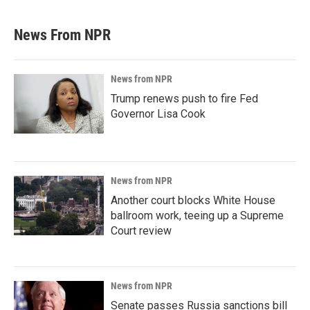
News From NPR
News from NPR
Trump renews push to fire Fed
Governor Lisa Cook
News from NPR
Another court blocks White House
ballroom work, teeing up a Supreme
Court review
News from NPR
Senate passes Russia sanctions bill