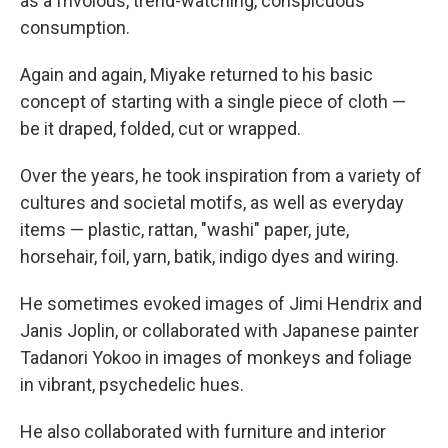
as a frivolous, trend-watching, conspicuous
consumption.
Again and again, Miyake returned to his basic
concept of starting with a single piece of cloth —
be it draped, folded, cut or wrapped.
Over the years, he took inspiration from a variety of
cultures and societal motifs, as well as everyday
items — plastic, rattan, "washi" paper, jute,
horsehair, foil, yarn, batik, indigo dyes and wiring.
He sometimes evoked images of Jimi Hendrix and
Janis Joplin, or collaborated with Japanese painter
Tadanori Yokoo in images of monkeys and foliage
in vibrant, psychedelic hues.
He also collaborated with furniture and interior