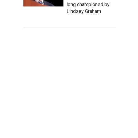
long championed by
Lindsey Graham