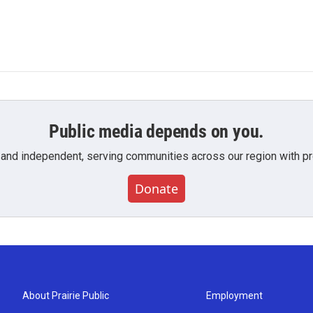
Public media depends on you.
 and independent, serving communities across our region with pro
Donate
About Prairie Public
Employment