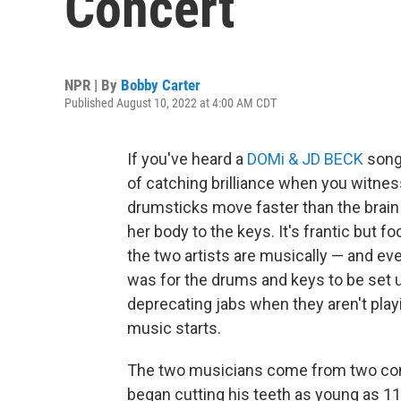
Concert
NPR | By
Bobby Carter
Published August 10, 2022 at 4:00 AM CDT
If you've heard a
DOMi & JD BECK
song
of catching brilliance when you witness
drumsticks move faster than the brai
her body to the keys. It's frantic but f
the two artists are musically — and ev
was for the drums and keys to be set up
deprecating jabs when they aren't playi
music starts.
The two musicians come from two comp
began cutting his teeth as young as 11