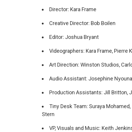
Director: Kara Frame
Creative Director: Bob Boilen
Editor: Joshua Bryant
Videographers: Kara Frame, Pierre K
Art Direction: Winston Studios, Car
Audio Assistant: Josephine Nyoun
Production Assistants: Jill Britton
Tiny Desk Team: Suraya Mohamed, Ma
Stern
VP, Visuals and Music: Keith Jenkin