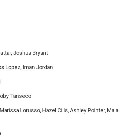
attar, Joshua Bryant
los Lopez, Iman Jordan
ai
, Joby Tanseco
rissa Lorusso, Hazel Cills, Ashley Pointer, Maia
s