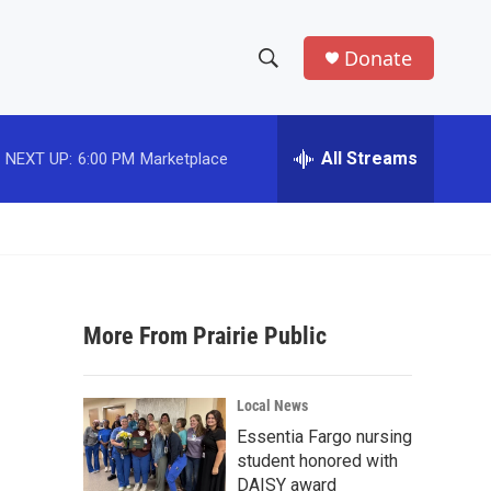
Donate
S
S
e
h
a
r
All Streams
NEXT UP:
6:00 PM
Marketplace
o
c
h
w
Q
u
S
e
r
e
y
More From Prairie Public
a
r
Local News
c
Essentia Fargo nursing
student honored with
h
DAISY award