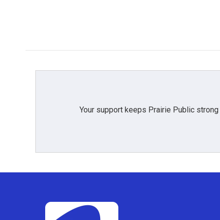
Your support keeps Prairie Public strong