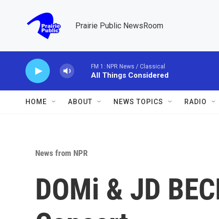
Skip to main content
Prairie Public NewsRoom
FM 1: NPR News / Classical
All Things Considered
HOME
ABOUT
NEWS TOPICS
RADIO
News from NPR
DOMi & JD BECK