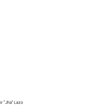
ir "Jha" Lazo