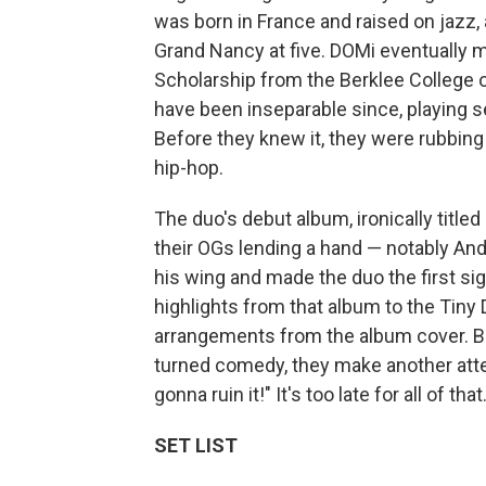
was born in France and raised on jazz,
Grand Nancy at five. DOMi eventually m
Scholarship from the Berklee College 
have been inseparable since, playing s
Before they knew it, they were rubbing
hip-hop.
The duo's debut album, ironically titled
their OGs lending a hand — notably A
his wing and made the duo the first si
highlights from that album to the Tiny D
arrangements from the album cover. B
turned comedy, they make another atte
gonna ruin it!" It's too late for all of t
SET LIST