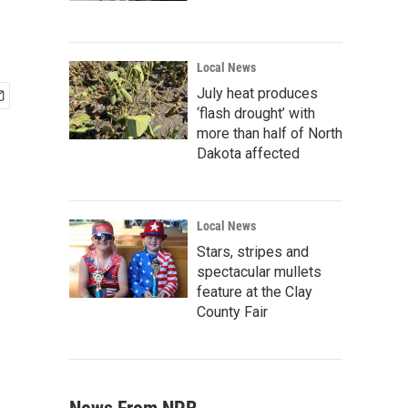
Local News
July heat produces
‘flash drought’ with
more than half of North
Dakota affected
Local News
Stars, stripes and
spectacular mullets
feature at the Clay
County Fair