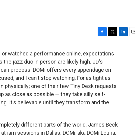
F
T
L
E
a
w
i
m
c
i
n
a
 or watched a performance online, expectations
e
t
k
i
 the jazz duo in person are likely high. JD's
b
t
e
l
o
e
d
n can process. DOMi offers every appendage on
o
r
I
ocused, and I can't stop watching. For as tight as
k
n
en physically; one of their few Tiny Desk requests
 as close as possible — they take silly self-
ng. It's believable until they transform and the
letely different parts of the world. James Beck
 at jam sessions in Dallas. DOMi, aka DOMi Louna,