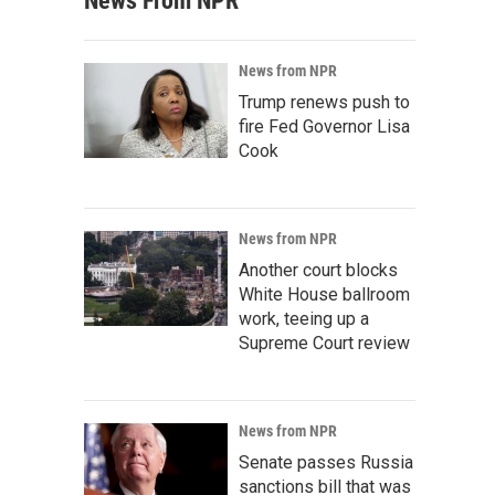
News From NPR
News from NPR
Trump renews push to
fire Fed Governor Lisa
Cook
News from NPR
Another court blocks
White House ballroom
work, teeing up a
Supreme Court review
News from NPR
Senate passes Russia
sanctions bill that was