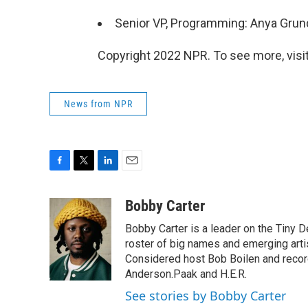
Senior VP, Programming: Anya Gru
Copyright 2022 NPR. To see more, visit
News from NPR
F
T
L
E
a
w
i
m
c
i
n
a
Bobby Carter
e
t
k
i
Bobby Carter is a leader on the Tiny
b
t
e
l
o
e
d
roster of big names and emerging art
o
r
I
Considered host Bob Boilen and recor
k
n
Anderson.Paak and H.E.R.
See stories by Bobby Carter