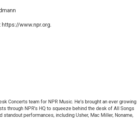
ndmann
 https://www.npr.org.
 Desk Concerts team for NPR Music. He's brought an ever growing
ists through NPR's HQ to squeeze behind the desk of All Songs
d standout performances, including Usher, Mac Miller, Noname,