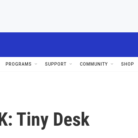
PROGRAMS
SUPPORT
COMMUNITY
SHOP
: Tiny Desk