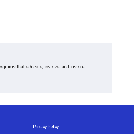
grams that educate, involve, and inspire.
Privacy Policy