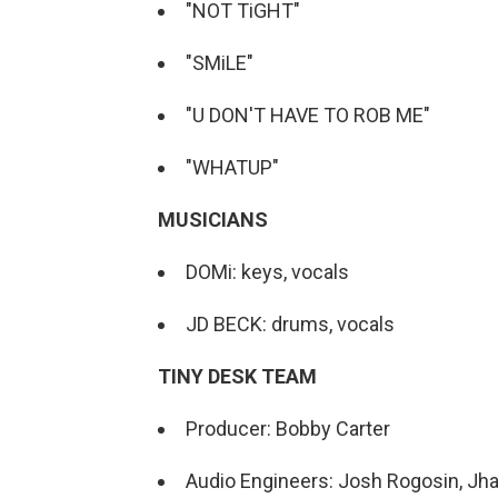
"NOT TiGHT"
"SMiLE"
"U DON'T HAVE TO ROB ME"
"WHATUP"
MUSICIANS
DOMi: keys, vocals
JD BECK: drums, vocals
TINY DESK TEAM
Producer: Bobby Carter
Audio Engineers: Josh Rogosin, Jha