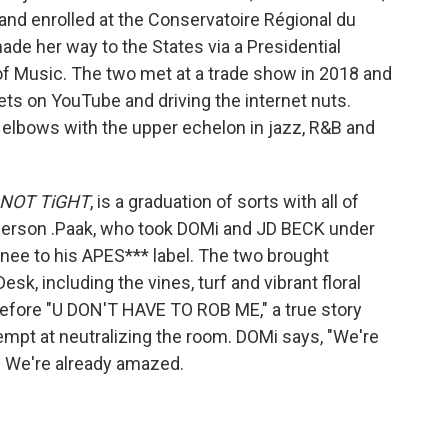
 and enrolled at the Conservatoire Régional du
ade her way to the States via a Presidential
of Music. The two met at a trade show in 2018 and
ets on YouTube and driving the internet nuts.
 elbows with the upper echelon in jazz, R&B and
NOT TiGHT
, is a graduation of sorts with all of
nderson .Paak, who took DOMi and JD BECK under
gnee to his APES*** label. The two brought
esk, including the vines, turf and vibrant floral
efore "U DON'T HAVE TO ROB ME," a true story
mpt at neutralizing the room. DOMi says, "We're
hat. We're already amazed.