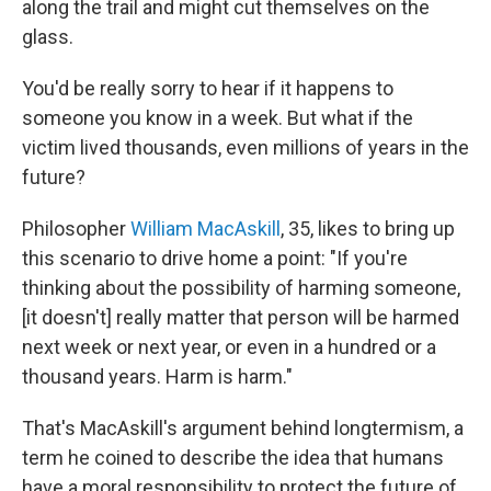
along the trail and might cut themselves on the
glass.
You'd be really sorry to hear if it happens to
someone you know in a week. But what if the
victim lived thousands, even millions of years in the
future?
Philosopher
William MacAskill
, 35, likes to bring up
this scenario to drive home a point: "If you're
thinking about the possibility of harming someone,
[it doesn't] really matter that person will be harmed
next week or next year, or even in a hundred or a
thousand years. Harm is harm."
That's MacAskill's argument behind longtermism, a
term he coined to describe the idea that humans
have a moral responsibility to protect the future of