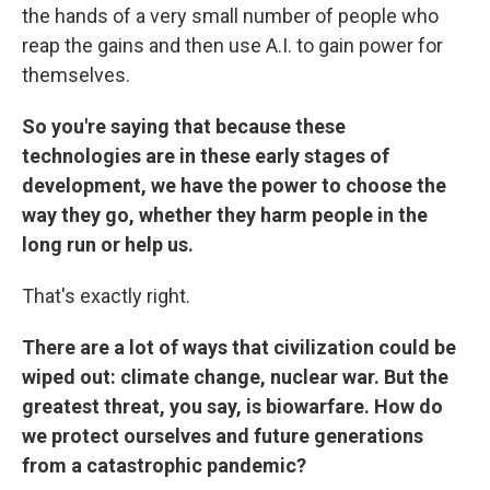
the hands of a very small number of people who
reap the gains and then use A.I. to gain power for
themselves.
So you're saying that because these
technologies are in these early stages of
development, we have the power to choose the
way they go, whether they harm people in the
long run or help us.
That's exactly right.
There are a lot of ways that civilization could be
wiped out: climate change, nuclear war. But the
greatest threat, you say, is biowarfare. How do
we protect ourselves and future generations
from a catastrophic pandemic?