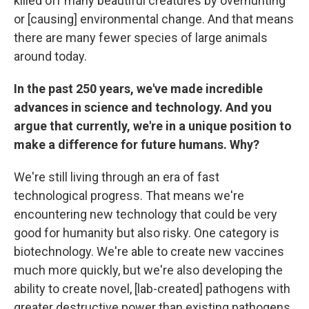
killed off many beautiful creatures by overhunting
or [causing] environmental change. And that means
there are many fewer species of large animals
around today.
In the past 250 years, we've made incredible
advances in science and technology. And you
argue that currently, we're in a unique position to
make a difference for future humans. Why?
We're still living through an era of fast
technological progress. That means we're
encountering new technology that could be very
good for humanity but also risky. One category is
biotechnology. We're able to create new vaccines
much more quickly, but we're also developing the
ability to create novel, [lab-created] pathogens with
greater destructive power than existing pathogens