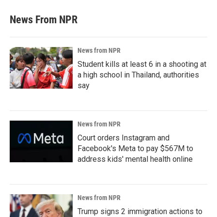
News From NPR
News from NPR
Student kills at least 6 in a shooting at
a high school in Thailand, authorities
say
News from NPR
Court orders Instagram and
Facebook's Meta to pay $567M to
address kids' mental health online
News from NPR
Trump signs 2 immigration actions to