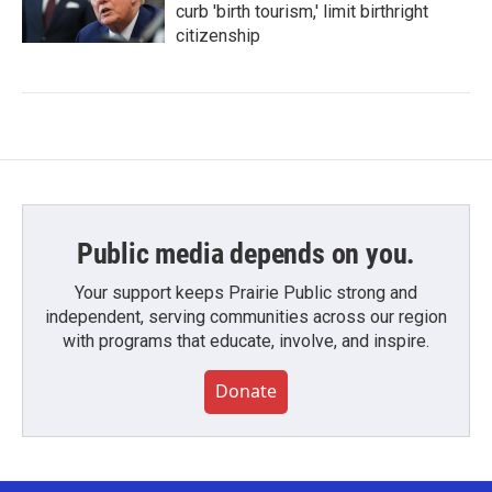
curb 'birth tourism,' limit birthright
citizenship
Public media depends on you.
Your support keeps Prairie Public strong and
independent, serving communities across our region
with programs that educate, involve, and inspire.
Donate