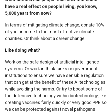
have a real effect on people living, you know,
5,000 years from now?
In terms of mitigating climate change, donate 10%
of your income to the most effective climate
charities. Or think about a career change.
Like doing what?
Work on the safe design of artificial intelligence
systems. Or work in think tanks or government
institutions to ensure we have sensible regulation
that can get at the benefit of these AI technologies
while avoiding the harms. Or try to boost some of
the defensive technology within biotechnology, like
creating vaccines fairly quickly or very good PPE so
we can be protected against novel pathogens