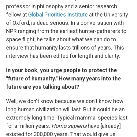
professor in philosophy and a senior research
fellow at
Global Priorities Institute
at the University
of Oxford, is dead serious. In a conversation with
NPR ranging from the earliest hunter-gatherers to
space flight, he talks about what we can do to
ensure that humanity lasts trillions of years. This
interview has been edited for length and clarity.
In your book, you urge people to protect the
"future of humanity." How many years into the
future are you talking about?
Well, we don't know because we don't know how
long human civilization will last. But it could be an
extremely long time. Typical mammal species last
for a million years.
Homo sapiens
have [already]
existed for 300,000 years. That would give us