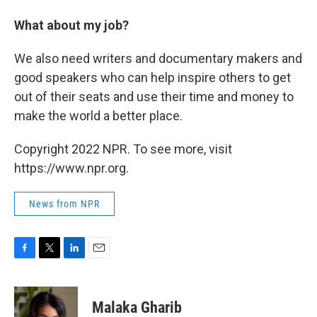
What about my job?
We also need writers and documentary makers and
good speakers who can help inspire others to get
out of their seats and use their time and money to
make the world a better place.
Copyright 2022 NPR. To see more, visit
https://www.npr.org.
News from NPR
F
T
L
E
a
w
i
m
c
i
n
a
e
t
k
i
Malaka Gharib
b
t
e
l