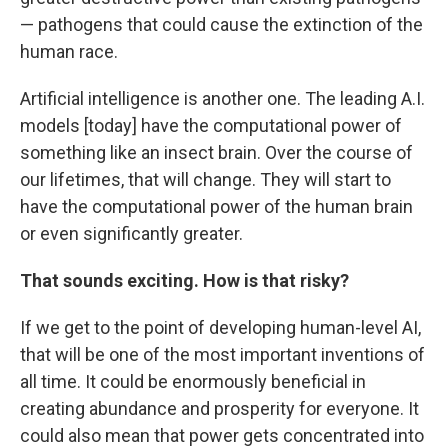
— pathogens that could cause the extinction of the
human race.
Artificial intelligence is another one. The leading A.I.
models [today] have the computational power of
something like an insect brain. Over the course of
our lifetimes, that will change. They will start to
have the computational power of the human brain
or even significantly greater.
That sounds exciting. How is that risky?
If we get to the point of developing human-level AI,
that will be one of the most important inventions of
all time. It could be enormously beneficial in
creating abundance and prosperity for everyone. It
could also mean that power gets concentrated into