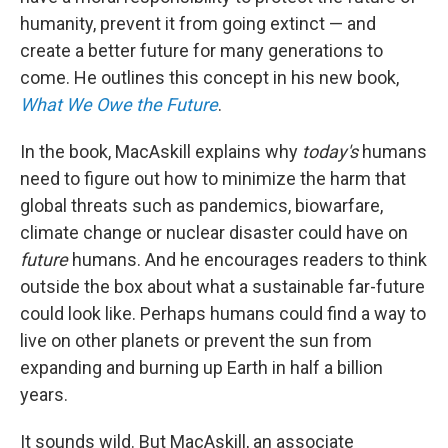
humanity, prevent it from going extinct — and
create a better future for many generations to
come. He outlines this concept in his new book,
What We Owe the Future
.
In the book, MacAskill explains why
today's
humans
need to figure out how to minimize the harm that
global threats such as pandemics, biowarfare,
climate change or nuclear disaster could have on
future
humans. And he encourages readers to think
outside the box about what a sustainable far-future
could look like. Perhaps humans could find a way to
live on other planets or prevent the sun from
expanding and burning up Earth in half a billion
years.
It sounds wild. But MacAskill, an associate