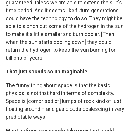
guaranteed unless we are able to extend the sun's
time period. And it seems like future generations
could have the technology to do so. They might be
able to siphon out some of the hydrogen in the sun
to make it a little smaller and burn cooler. [Then
when the sun starts cooling down] they could
return the hydrogen to keep the sun burning for
billions of years.
That just sounds so unimaginable.
The funny thing about space is that the basic
physics is not that hard in terms of complexity.
Space is [comprised of] lumps of rock kind of just
floating around – and gas clouds coalescing in very
predictable ways.
What actions can people take now that could