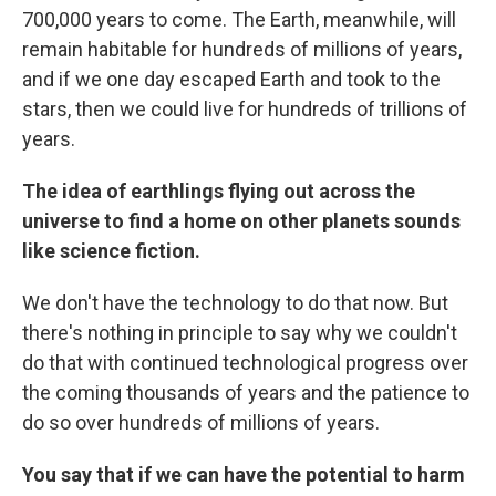
700,000 years to come. The Earth, meanwhile, will
remain habitable for hundreds of millions of years,
and if we one day escaped Earth and took to the
stars, then we could live for hundreds of trillions of
years.
The idea of earthlings flying out across the
universe to find a home on other planets sounds
like science fiction.
We don't have the technology to do that now. But
there's nothing in principle to say why we couldn't
do that with continued technological progress over
the coming thousands of years and the patience to
do so over hundreds of millions of years.
You say that if we can have the potential to harm