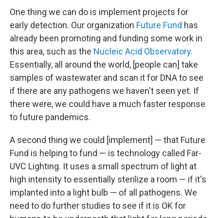
One thing we can do is implement projects for
early detection. Our organization
Future Fund
has
already been promoting and funding some work in
this area, such as the
Nucleic Acid Observatory
.
Essentially, all around the world, [people can] take
samples of wastewater and scan it for DNA to see
if there are any pathogens we haven't seen yet. If
there were, we could have a much faster response
to future pandemics.
A second thing we could [implement] — that Future
Fund is helping to fund — is technology called Far-
UVC Lighting. It uses a small spectrum of light at
high intensity to essentially sterilize a room — if it's
implanted into a light bulb — of all pathogens. We
need to do further studies to see if it is OK for