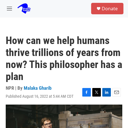
Skip to main content
S
Donate
e
M
a
e
r
n
c
u
h
How can we help humans
u
e
thrive trillions of years from
r
y
now? This philosopher has a
plan
NPR | By
Malaka Gharib
Published August 16, 2022 at 5:44 AM CDT
F
T
L
E
a
w
i
m
c
i
n
a
e
t
k
i
b
t
e
l
o
e
d