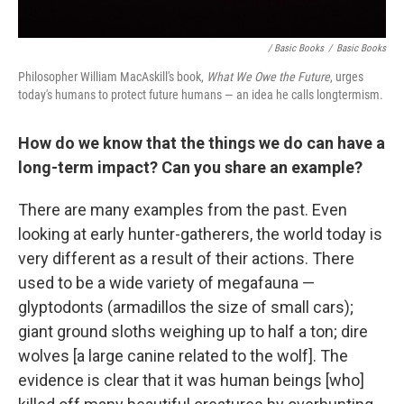
/ Basic Books
/
Basic Books
Philosopher William MacAskill's book,
What We Owe the Future
, urges
today's humans to protect future humans — an idea he calls longtermism.
How do we know that the things we do can have a
long-term impact? Can you share an example?
There are many examples from the past. Even
looking at early hunter-gatherers, the world today is
very different as a result of their actions. There
used to be a wide variety of megafauna —
glyptodonts (armadillos the size of small cars);
giant ground sloths weighing up to half a ton; dire
wolves [a large canine related to the wolf]. The
evidence is clear that it was human beings [who]