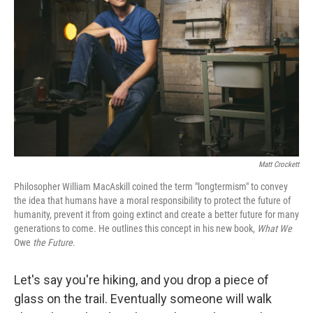
o
r
I
k
n
Matt Crockett
Philosopher William MacAskill coined the term "longtermism" to convey
the idea that humans have a moral responsibility to protect the future of
humanity, prevent it from going extinct and create a better future for many
generations to come. He outlines this concept in his new book,
What We
Owe
the Future
.
Let's say you're hiking, and you drop a piece of
glass on the trail. Eventually someone will walk