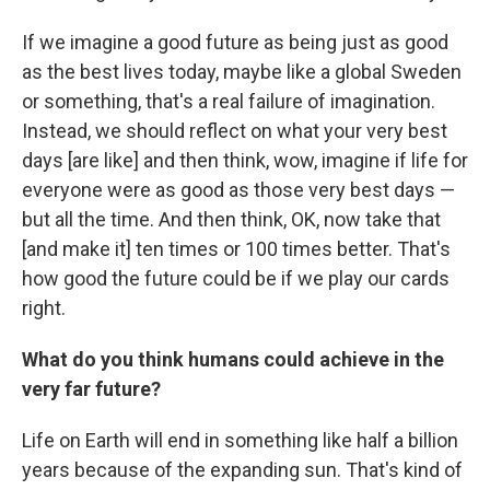
If we imagine a good future as being just as good
as the best lives today, maybe like a global Sweden
or something, that's a real failure of imagination.
Instead, we should reflect on what your very best
days [are like] and then think, wow, imagine if life for
everyone were as good as those very best days —
but all the time. And then think, OK, now take that
[and make it] ten times or 100 times better. That's
how good the future could be if we play our cards
right.
What do you think humans could achieve in the
very far future?
Life on Earth will end in something like half a billion
years because of the expanding sun. That's kind of