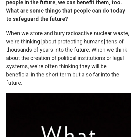
people in the future, we can benefit them, too.
What are some things that people can do today
to safeguard the future?
When we store and bury radioactive nuclear waste,
we're thinking [about protecting humans] tens of
thousands of years into the future. When we think
about the creation of political institutions or legal
systems, we're often thinking they will be
beneficial in the short term but also far into the
future.