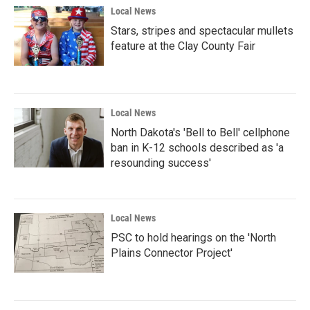
Local News
Stars, stripes and spectacular mullets
feature at the Clay County Fair
Local News
North Dakota's 'Bell to Bell' cellphone
ban in K-12 schools described as 'a
resounding success'
Local News
PSC to hold hearings on the 'North
Plains Connector Project'