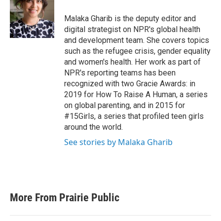
o
e
d
o
r
I
Malaka Gharib is the deputy editor and
k
n
digital strategist on NPR's global health
and development team. She covers topics
such as the refugee crisis, gender equality
and women's health. Her work as part of
NPR's reporting teams has been
recognized with two Gracie Awards: in
2019 for How To Raise A Human, a series
on global parenting, and in 2015 for
#15Girls, a series that profiled teen girls
around the world.
See stories by Malaka Gharib
More From Prairie Public