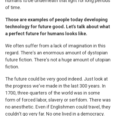
humans to be underneath that light for long periods
of time.
Those are examples of people today developing
technology for future good. Let's talk about what
a perfect future for humans looks like.
We often suffer from a lack of imagination in this
regard. There's an enormous amount of dystopian
future fiction. There's not a huge amount of utopian
fiction.
The future could be very good indeed. Just look at
the progress we've made in the last 300 years. In
1700, three-quarters of the world was in some
form of forced labor, slavery or serfdom. There was
no anesthetic. Even if Englishmen could travel, they
couldn't go very far. No one lived in a democracy.