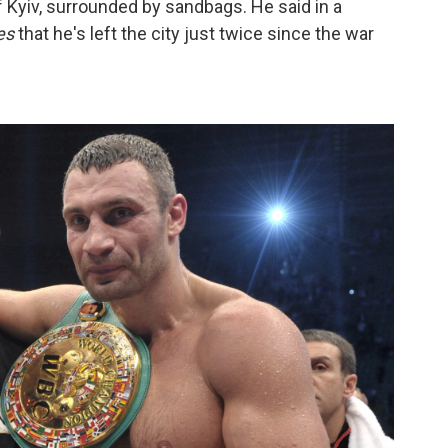
f Kyiv, surrounded by sandbags. He said in a
es
that he's left the city just twice since the war