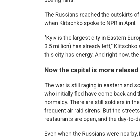
The Russians reached the outskirts of t
when Klitschko spoke to NPR in April.
"Kyiv is the largest city in Eastern Eur
3.5 million) has already left," Klitschko
this city has energy. And right now, the
Now the capital is more relaxed
The war is still raging in eastern and s
who initially fled have come back and 
normalcy. There are still soldiers in th
frequent air raid sirens. But the street
restaurants are open, and the day-to-d
Even when the Russians were nearby, Kl