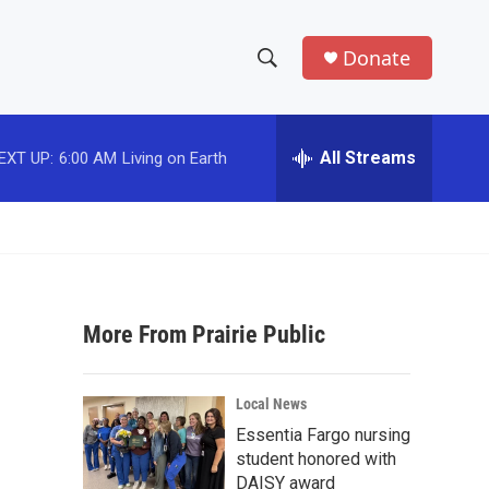
Donate
S
S
e
h
a
r
All Streams
EXT UP:
6:00 AM
Living on Earth
o
c
h
w
Q
u
S
e
r
e
y
More From Prairie Public
a
r
Local News
c
Essentia Fargo nursing
student honored with
h
DAISY award