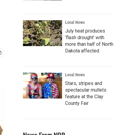
Local News
July heat produces
‘flash drought’ with
more than half of North
Dakota affected
Local News
Stars, stripes and
spectacular mullets
feature at the Clay
County Fair