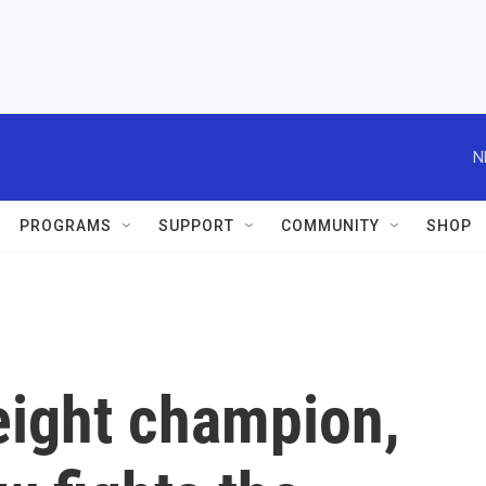
N
PROGRAMS
SUPPORT
COMMUNITY
SHOP
ight champion,