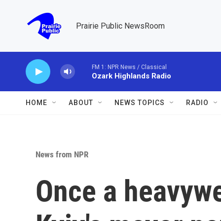
Skip to main content
Prairie Public NewsRoom
FM 1: NPR News / Classical
Ozark Highlands Radio
HOME
ABOUT
NEWS TOPICS
RADIO
News from NPR
Once a heavywe