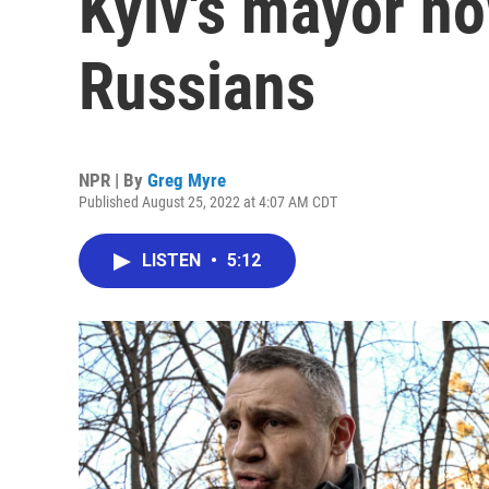
Kyiv's mayor no
Russians
NPR | By
Greg Myre
Published August 25, 2022 at 4:07 AM CDT
LISTEN
•
5:12