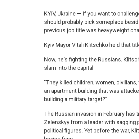
KYIV, Ukraine — If you want to challenge
should probably pick someplace beside
previous job title was heavyweight ch
Kyiv Mayor Vitali Klitschko held that ti
Now, he's fighting the Russians. Klits
slam into the capital.
"They killed children, women, civilians,
an apartment building that was attacked
building a military target?"
The Russian invasion in February has 
Zelenskyy from a leader with sagging 
political figures. Yet before the war, Kl
boxing fans.