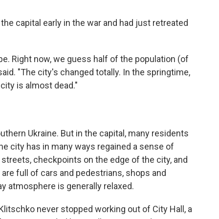
he capital early in the war and had just retreated
ope. Right now, we guess half of the population (of
 said. "The city's changed totally. In the springtime,
 city is almost dead."
outhern Ukraine. But in the capital, many residents
the city has in many ways regained a sense of
e streets, checkpoints on the edge of the city, and
s are full of cars and pedestrians, shops and
ay atmosphere is generally relaxed.
itschko never stopped working out of City Hall, a