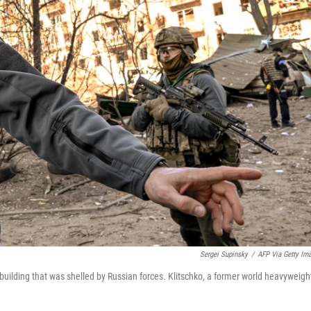
Sergei Supinsky
/
AFP Via Getty Im
 building that was shelled by Russian forces. Klitschko, a former world heavyweigh