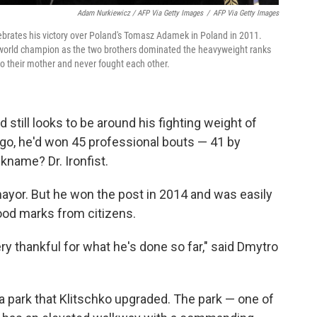
Adam Nurkiewicz / AFP Via Getty Images
/
AFP Via Getty Images
lebrates his victory over Poland's Tomasz Adamek in Poland in 2011.
o a world champion as the two brothers dominated the heavyweight ranks
o their mother and never fought each other.
 still looks to be around his fighting weight of
ago, he'd won 45 professional bouts — 41 by
kname? Dr. Ironfist.
or mayor. But he won the post in 2014 and was easily
ood marks from citizens.
ry thankful for what he's done so far," said Dmytro
t a park that Klitschko upgraded. The park — one of