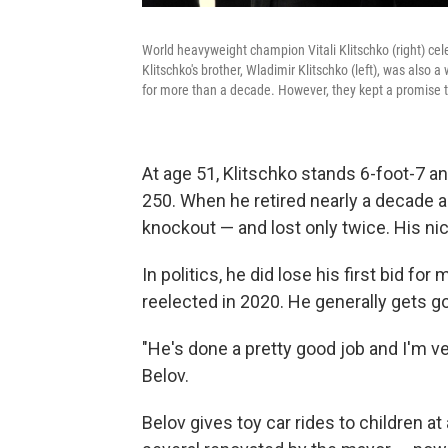
World heavyweight champion Vitali Klitschko (right) ce
Klitschko's brother, Wladimir Klitschko (left), was als
for more than a decade. However, they kept a promise t
At age 51, Klitschko stands 6-foot-7 and
250. When he retired nearly a decade 
knockout — and lost only twice. His nic
In politics, he did lose his first bid f
reelected in 2020. He generally gets g
"He's done a pretty good job and I'm ve
Belov.
Belov gives toy car rides to children a