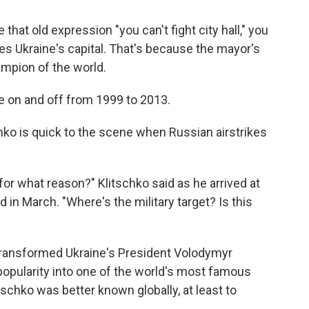
 that old expression "you can't fight city hall," you
s Ukraine's capital. That's because the mayor's
ampion of the world.
tle on and off from 1999 to 2013.
chko is quick to the scene when Russian airstrikes
 for what reason?" Klitschko said as he arrived at
 in March. "Where's the military target? Is this
transformed Ukraine's President Volodymyr
popularity into one of the world's most famous
itschko was better known globally, at least to