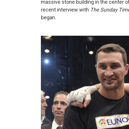
massive stone building in the center o
recent interview with
The Sunday Tim
began.