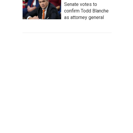
Senate votes to
confirm Todd Blanche
as attorney general