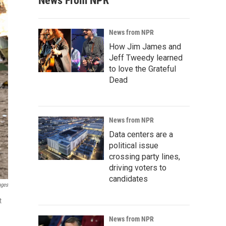
News From NPR
News from NPR
How Jim James and
Jeff Tweedy learned
to love the Grateful
Dead
News from NPR
Data centers are a
political issue
crossing party lines,
driving voters to
candidates
ages
t
News from NPR