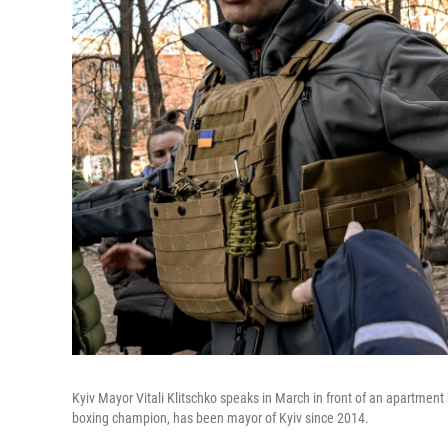
Kyiv Mayor Vitali Klitschko speaks in March in front of an apartment
boxing champion, has been mayor of Kyiv since 2014.