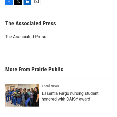
F
T
L
E
a
w
i
m
c
i
n
a
e
t
k
i
The Associated Press
b
t
e
l
o
e
d
o
r
I
The Associated Press
k
n
More From Prairie Public
Local News
Essentia Fargo nursing student
honored with DAISY award