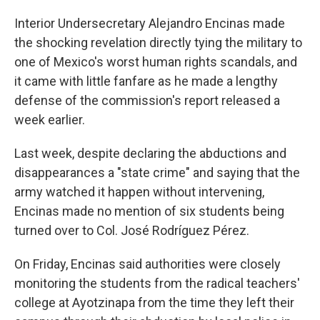
Interior Undersecretary Alejandro Encinas made
the shocking revelation directly tying the military to
one of Mexico's worst human rights scandals, and
it came with little fanfare as he made a lengthy
defense of the commission's report released a
week earlier.
Last week, despite declaring the abductions and
disappearances a "state crime" and saying that the
army watched it happen without intervening,
Encinas made no mention of six students being
turned over to Col. José Rodríguez Pérez.
On Friday, Encinas said authorities were closely
monitoring the students from the radical teachers'
college at Ayotzinapa from the time they left their