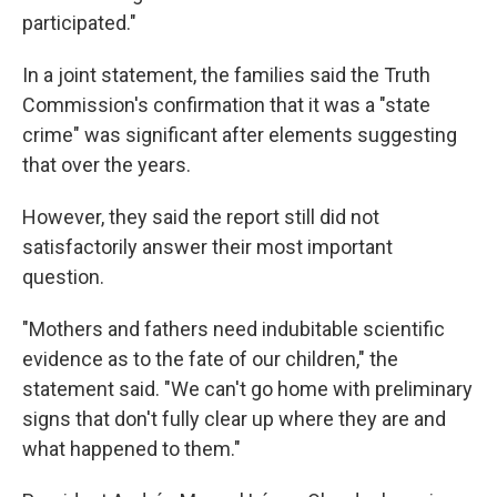
participated."
In a joint statement, the families said the Truth
Commission's confirmation that it was a "state
crime" was significant after elements suggesting
that over the years.
However, they said the report still did not
satisfactorily answer their most important
question.
"Mothers and fathers need indubitable scientific
evidence as to the fate of our children," the
statement said. "We can't go home with preliminary
signs that don't fully clear up where they are and
what happened to them."