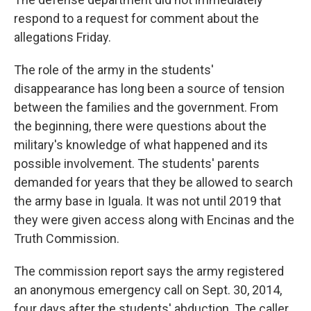
respond to a request for comment about the
allegations Friday.
The role of the army in the students'
disappearance has long been a source of tension
between the families and the government. From
the beginning, there were questions about the
military's knowledge of what happened and its
possible involvement. The students' parents
demanded for years that they be allowed to search
the army base in Iguala. It was not until 2019 that
they were given access along with Encinas and the
Truth Commission.
The commission report says the army registered
an anonymous emergency call on Sept. 30, 2014,
four days after the students' abduction. The caller