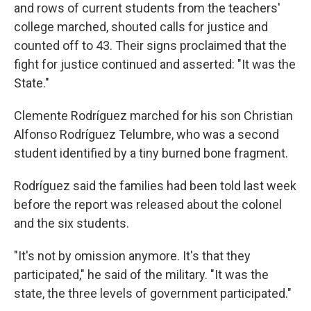
and rows of current students from the teachers'
college marched, shouted calls for justice and
counted off to 43. Their signs proclaimed that the
fight for justice continued and asserted: "It was the
State."
Clemente Rodríguez marched for his son Christian
Alfonso Rodríguez Telumbre, who was a second
student identified by a tiny burned bone fragment.
Rodríguez said the families had been told last week
before the report was released about the colonel
and the six students.
"It's not by omission anymore. It's that they
participated," he said of the military. "It was the
state, the three levels of government participated."