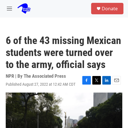
Skip to main content
S
Donate
e
M
a
e
r
n
c
u
h
6 of the 43 missing Mexican
u
e
students were turned over
r
y
to the army, official says
NPR | By
The Associated Press
Published August 27, 2022 at 12:42 AM CDT
F
T
L
E
a
w
i
m
c
i
n
a
e
t
k
i
b
t
e
l
o
e
d
o
r
I
k
n