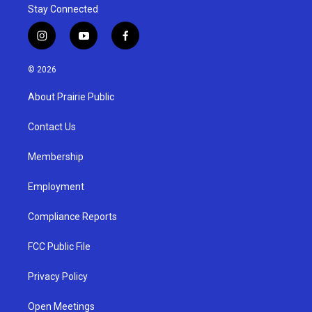
Stay Connected
i
y
f
n
o
a
s
u
c
© 2026
t
t
e
a
u
b
About Prairie Public
g
b
o
r
e
o
a
k
Contact Us
m
Membership
Employment
Compliance Reports
FCC Public File
Privacy Policy
Open Meetings