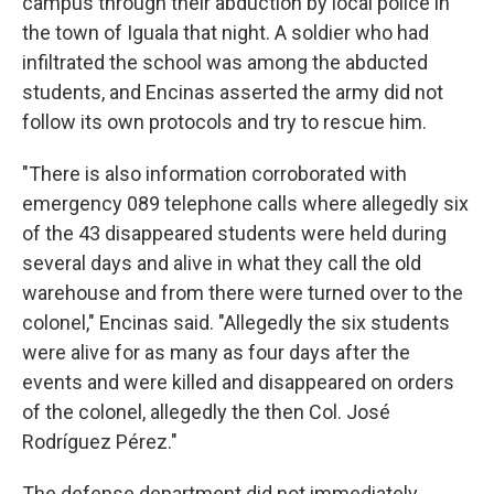
campus through their abduction by local police in
the town of Iguala that night. A soldier who had
infiltrated the school was among the abducted
students, and Encinas asserted the army did not
follow its own protocols and try to rescue him.
"There is also information corroborated with
emergency 089 telephone calls where allegedly six
of the 43 disappeared students were held during
several days and alive in what they call the old
warehouse and from there were turned over to the
colonel," Encinas said. "Allegedly the six students
were alive for as many as four days after the
events and were killed and disappeared on orders
of the colonel, allegedly the then Col. José
Rodríguez Pérez."
The defense department did not immediately