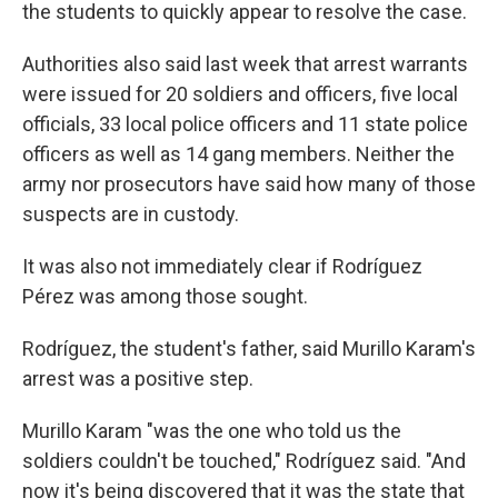
the students to quickly appear to resolve the case.
Authorities also said last week that arrest warrants
were issued for 20 soldiers and officers, five local
officials, 33 local police officers and 11 state police
officers as well as 14 gang members. Neither the
army nor prosecutors have said how many of those
suspects are in custody.
It was also not immediately clear if Rodríguez
Pérez was among those sought.
Rodríguez, the student's father, said Murillo Karam's
arrest was a positive step.
Murillo Karam "was the one who told us the
soldiers couldn't be touched," Rodríguez said. "And
now it's being discovered that it was the state that