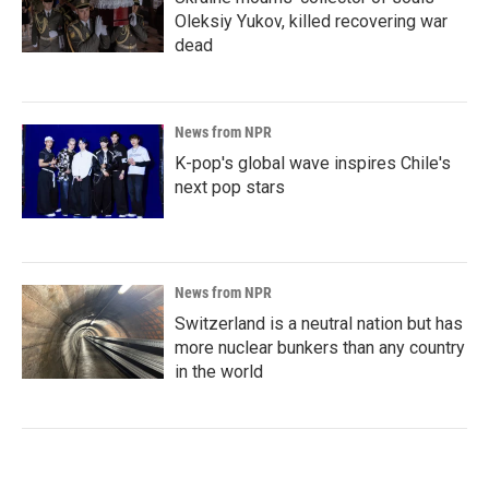
Oleksiy Yukov, killed recovering war
dead
News from NPR
K-pop's global wave inspires Chile's
next pop stars
News from NPR
Switzerland is a neutral nation but has
more nuclear bunkers than any country
in the world