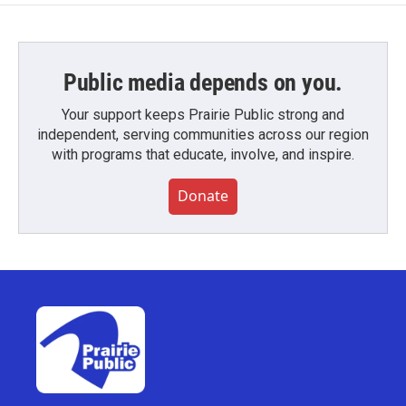
Public media depends on you.
Your support keeps Prairie Public strong and
independent, serving communities across our region
with programs that educate, involve, and inspire.
Donate