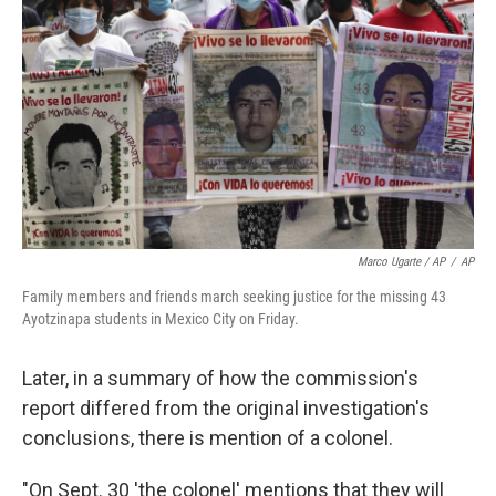
Marco Ugarte / AP
/
AP
Family members and friends march seeking justice for the missing 43
Ayotzinapa students in Mexico City on Friday.
Later, in a summary of how the commission's
report differed from the original investigation's
conclusions, there is mention of a colonel.
"On Sept. 30 'the colonel' mentions that they will