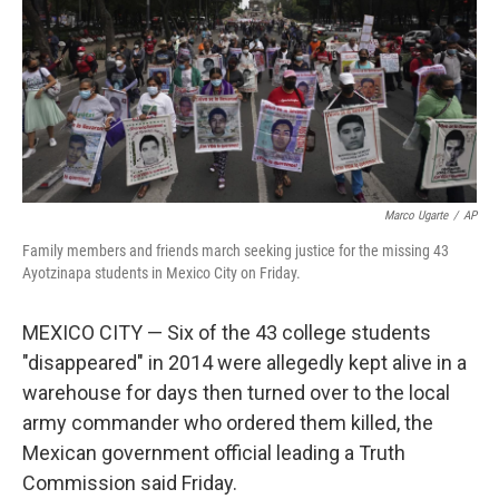
Marco Ugarte
/
AP
Family members and friends march seeking justice for the missing 43
Ayotzinapa students in Mexico City on Friday.
MEXICO CITY — Six of the 43 college students
"disappeared" in 2014 were allegedly kept alive in a
warehouse for days then turned over to the local
army commander who ordered them killed, the
Mexican government official leading a Truth
Commission said Friday.