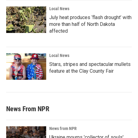
Local News
July heat produces ‘flash drought’ with
more than half of North Dakota
affected
Local News
Stars, stripes and spectacular mullets
feature at the Clay County Fair
News From NPR
News from NPR
Ukraine mourns 'collector of souls'