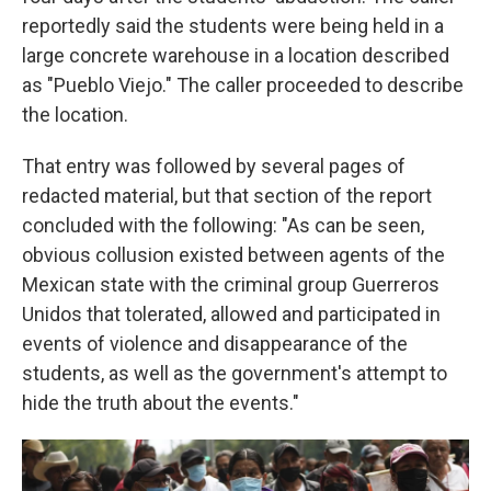
reportedly said the students were being held in a
large concrete warehouse in a location described
as "Pueblo Viejo." The caller proceeded to describe
the location.
That entry was followed by several pages of
redacted material, but that section of the report
concluded with the following: "As can be seen,
obvious collusion existed between agents of the
Mexican state with the criminal group Guerreros
Unidos that tolerated, allowed and participated in
events of violence and disappearance of the
students, as well as the government's attempt to
hide the truth about the events."