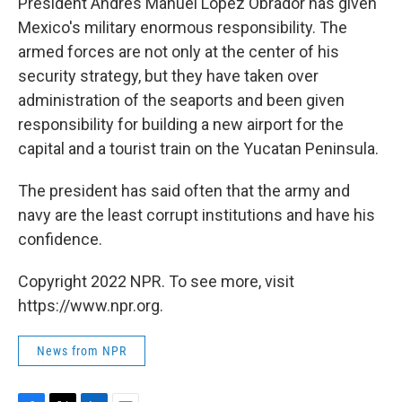
President Andrés Manuel López Obrador has given
Mexico's military enormous responsibility. The
armed forces are not only at the center of his
security strategy, but they have taken over
administration of the seaports and been given
responsibility for building a new airport for the
capital and a tourist train on the Yucatan Peninsula.
The president has said often that the army and
navy are the least corrupt institutions and have his
confidence.
Copyright 2022 NPR. To see more, visit
https://www.npr.org.
News from NPR