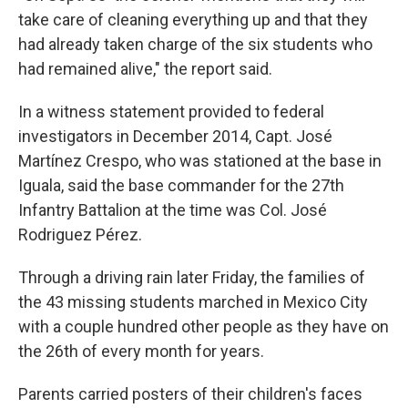
take care of cleaning everything up and that they
had already taken charge of the six students who
had remained alive," the report said.
In a witness statement provided to federal
investigators in December 2014, Capt. José
Martínez Crespo, who was stationed at the base in
Iguala, said the base commander for the 27th
Infantry Battalion at the time was Col. José
Rodriguez Pérez.
Through a driving rain later Friday, the families of
the 43 missing students marched in Mexico City
with a couple hundred other people as they have on
the 26th of every month for years.
Parents carried posters of their children's faces