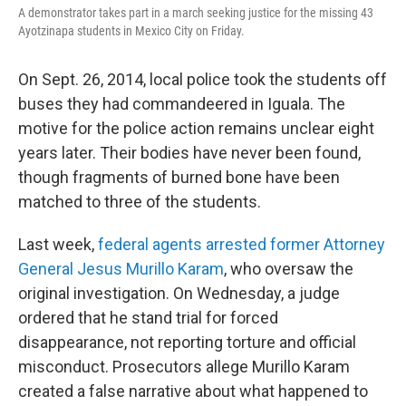
A demonstrator takes part in a march seeking justice for the missing 43
Ayotzinapa students in Mexico City on Friday.
On Sept. 26, 2014, local police took the students off
buses they had commandeered in Iguala. The
motive for the police action remains unclear eight
years later. Their bodies have never been found,
though fragments of burned bone have been
matched to three of the students.
Last week,
federal agents arrested former Attorney
General Jesus Murillo Karam
, who oversaw the
original investigation. On Wednesday, a judge
ordered that he stand trial for forced
disappearance, not reporting torture and official
misconduct. Prosecutors allege Murillo Karam
created a false narrative about what happened to