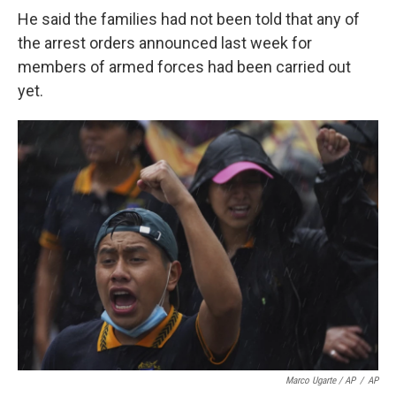
He said the families had not been told that any of
the arrest orders announced last week for
members of armed forces had been carried out
yet.
Marco Ugarte / AP
/
AP