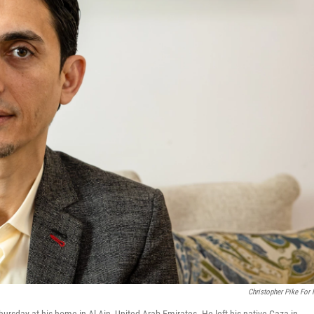
Christopher Pike For