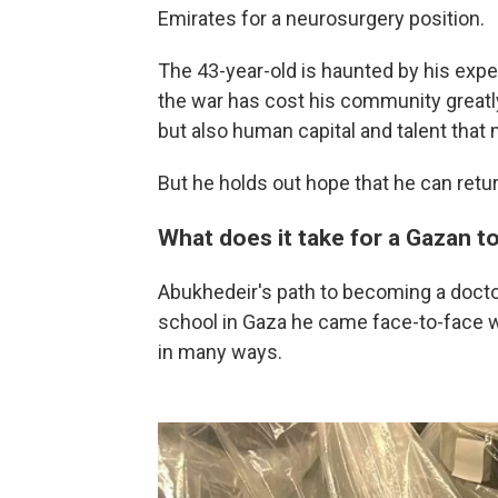
Emirates for a neurosurgery position.
The 43-year-old is haunted by his exper
the war has cost his community greatly
but also human capital and talent that
But he holds out hope that he can retu
What does it take for a Gazan 
Abukhedeir's path to becoming a docto
school in Gaza he came face-to-face w
in many ways.