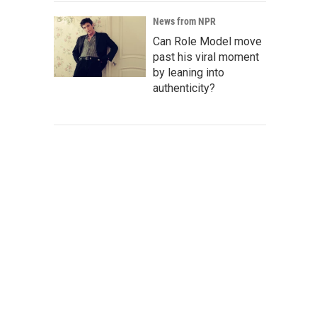
News from NPR
Can Role Model move
past his viral moment
by leaning into
authenticity?