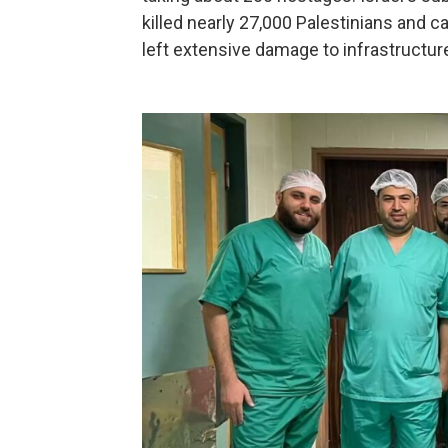
killed nearly 27,000 Palestinians and c
left extensive damage to infrastructure