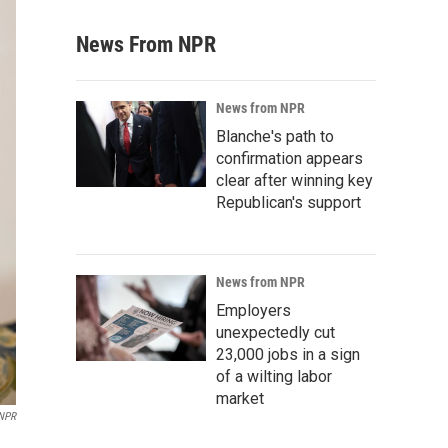
News From NPR
News from NPR
Blanche's path to
confirmation appears
clear after winning key
Republican's support
News from NPR
Employers
unexpectedly cut
23,000 jobs in a sign
of a wilting labor
market
 NPR