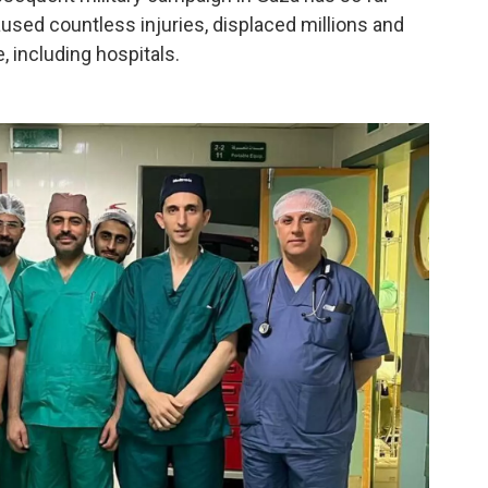
aused countless injuries, displaced millions and
, including hospitals.