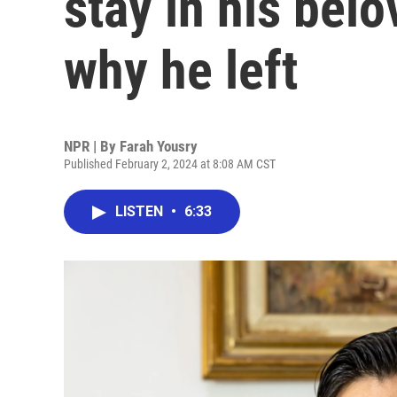
stay in his bel
why he left
NPR | By
Farah Yousry
Published February 2, 2024 at 8:08 AM CST
LISTEN
•
6:33