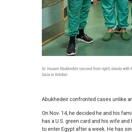
Dr. Husam Abukhedeir (second from right) stands with h
Gaza in October.
Abukhedeir confronted cases unlike an
On Nov. 14, he decided he and his fami
has a U.S. green card and his wife and t
to enter Egypt after a week. He has sin