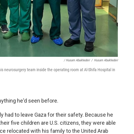
/ Husam Abukhedeir
/
Husam Abukhedeir
is neurosurgery team inside the operating room at Al-Shifa Hospital in
ything he'd seen before.
ly had to leave Gaza for their safety. Because he
heir five children are U.S. citizens, they were able
ce relocated with his family to the United Arab