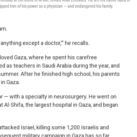
sday at his home in Al Ain, United Arab Emirates. He left his native Gaza in
ipped him of his power as a physician — and endangered his family.
am.
 anything except a doctor,'" he recalls.
eloved Gaza, where he spent his carefree
 as teachers in Saudi Arabia during the year, and
summer. After he finished high school, his parents
 in Gaza.
 — with a specialty in neurosurgery. He went on
 Al-Shifa, the largest hospital in Gaza, and began
tacked Israel, killing some 1,200 Israelis and
bsequent military campaign in Gaza has so far