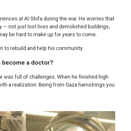
iences at Al-Shifa during the war. He worries that
 — not just lost lives and demolished buildings,
 may be hard to make up for years to come.
rn to rebuild and help his community.
to become a doctor?
r was full of challenges. When he finished high
ith a realization: Being from Gaza hamstrings you