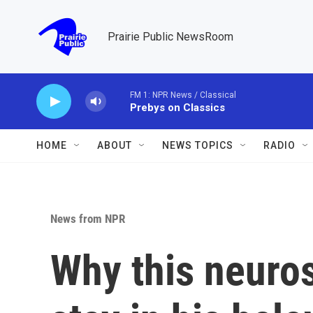
Skip to main content
Prairie Public NewsRoom
FM 1: NPR News / Classical
Prebys on Classics
HOME
ABOUT
NEWS TOPICS
RADIO
News from NPR
Why this neuro