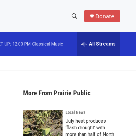
Donate
S
S
e
h
a
r
All Streams
T UP:
12:00 PM
Classical Music
o
c
h
w
Q
u
S
e
r
e
y
More From Prairie Public
a
r
Local News
c
July heat produces
‘flash drought’ with
h
more than half of North