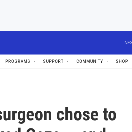
NEX
PROGRAMS
SUPPORT
COMMUNITY
SHOP
surgeon chose to