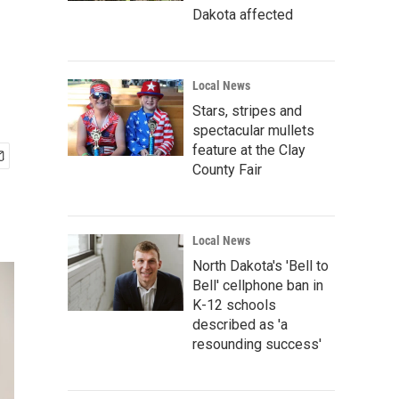
Dakota affected
Local News
Stars, stripes and
spectacular mullets
feature at the Clay
County Fair
Local News
North Dakota's 'Bell to
Bell' cellphone ban in
K-12 schools
described as 'a
resounding success'