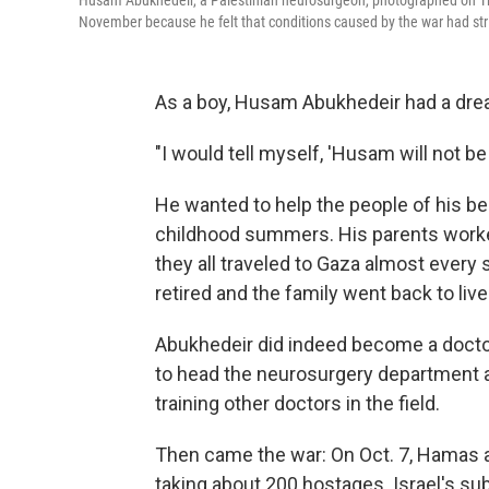
Husam Abukhedeir, a Palestinian neurosurgeon, photographed on Thur
November because he felt that conditions caused by the war had str
As a boy, Husam Abukhedeir had a dre
"I would tell myself, 'Husam will not be
He wanted to help the people of his b
childhood summers. His parents worked
they all traveled to Gaza almost every 
retired and the family went back to live
Abukhedeir did indeed become a doctor
to head the neurosurgery department at
training other doctors in the field.
Then came the war: On Oct. 7, Hamas at
taking about 200 hostages. Israel's su