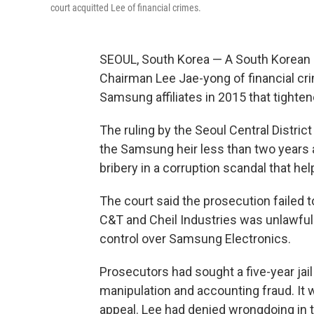
court acquitted Lee of financial crimes.
SEOUL, South Korea — A South Korean
Chairman Lee Jae-yong of financial cr
Samsung affiliates in 2015 that tighte
The ruling by the Seoul Central Distric
the Samsung heir less than two years 
bribery in a corruption scandal that h
The court said the prosecution failed
C&T and Cheil Industries was unlawful
control over Samsung Electronics.
Prosecutors had sought a five-year jai
manipulation and accounting fraud. It
appeal. Lee had denied wrongdoing in 