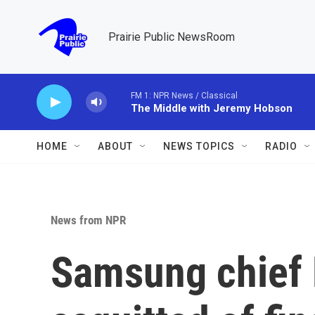
Skip to main content
Prairie Public NewsRoom
FM 1: NPR News / Classical
The Middle with Jeremy Hobson
HOME
ABOUT
NEWS TOPICS
RADIO
News from NPR
Samsung chief 