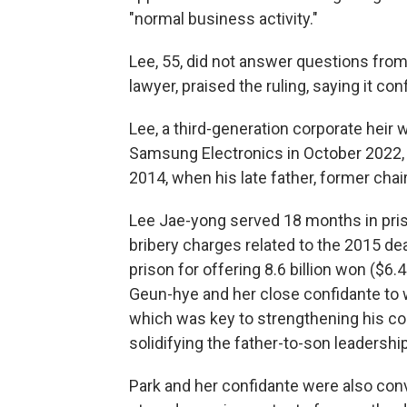
"normal business activity."
Lee, 55, did not answer questions from 
lawyer, praised the ruling, saying it co
Lee, a third-generation corporate heir 
Samsung Electronics in October 2022,
2014, when his late father, former cha
Lee Jae-yong served 18 months in pris
bribery charges related to the 2015 dea
prison for offering 8.6 billion won ($6.
Geun-hye and her close confidante to 
which was key to strengthening his c
solidifying the father-to-son leadersh
Park and her confidante were also con