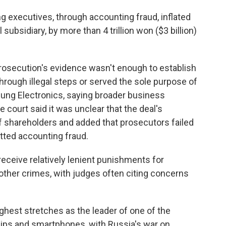
 executives, through accounting fraud, inflated
subsidiary, by more than 4 trillion won ($3 billion)
 prosecution's evidence wasn't enough to establish
rough illegal steps or served the sole purpose of
ung Electronics, saying broader business
e court said it was unclear that the deal's
of shareholders and added that prosecutors failed
tted accounting fraud.
eceive relatively lenient punishments for
 other crimes, with judges often citing concerns
ghest stretches as the leader of one of the
ips and smartphones, with Russia's war on