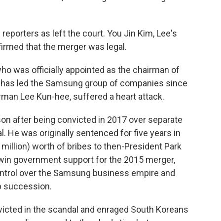
reporters as left the court. You Jin Kim, Lee's
nfirmed that the merger was legal.
who was officially appointed as the chairman of
 has led the Samsung group of companies since
irman Lee Kun-hee, suffered a heart attack.
on after being convicted in 2017 over separate
l. He was originally sentenced for five years in
4 million) worth of bribes to then-President Park
win government support for the 2015 merger,
ontrol over the Samsung business empire and
ip succession.
victed in the scandal and enraged South Koreans