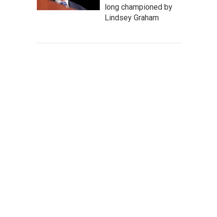
long championed by
Lindsey Graham