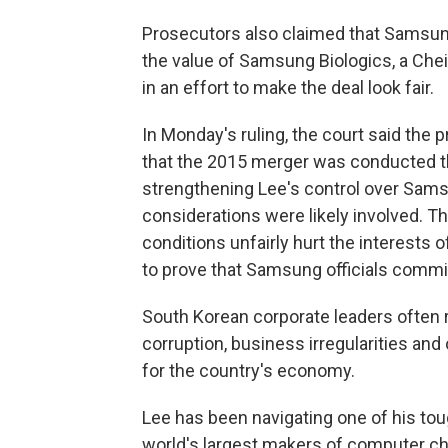
Prosecutors also claimed that Samsung
the value of Samsung Biologics, a Cheil 
in an effort to make the deal look fair.
In Monday's ruling, the court said the
that the 2015 merger was conducted th
strengthening Lee's control over Sams
considerations were likely involved. Th
conditions unfairly hurt the interests 
to prove that Samsung officials commi
South Korean corporate leaders often r
corruption, business irregularities and
for the country's economy.
Lee has been navigating one of his tou
world's largest makers of computer ch