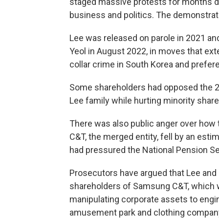
staged massive protests for months d
business and politics. The demonstrati
Lee was released on parole in 2021 a
Yeol in August 2022, in moves that ext
collar crime in South Korea and prefer
Some shareholders had opposed the 201
Lee family while hurting minority shar
There was also public anger over how 
C&T, the merged entity, fell by an estim
had pressured the National Pension Ser
Prosecutors have argued that Lee and
shareholders of Samsung C&T, which 
manipulating corporate assets to engin
amusement park and clothing company