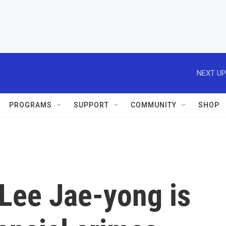
NEXT UP
PROGRAMS
SUPPORT
COMMUNITY
SHOP
Lee Jae-yong is