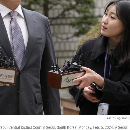
Ahn Young-Joon
/
eoul Central District Court in Seoul, South Korea, Monday, Feb. 5, 2024. A Seoul