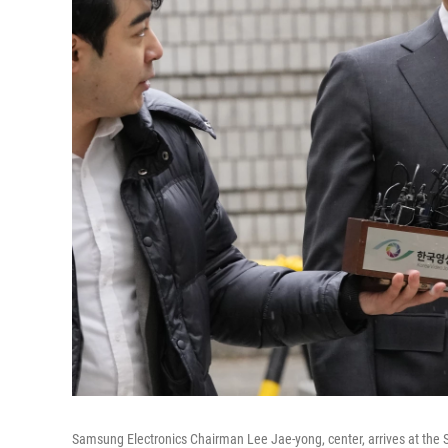
Samsung Electronics Chairman Lee Jae-yong, center, arrives at the S