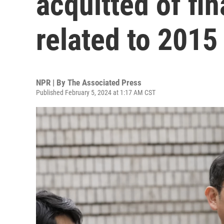
acquitted of fi
related to 2015
NPR | By
The Associated Press
Published February 5, 2024 at 1:17 AM CST