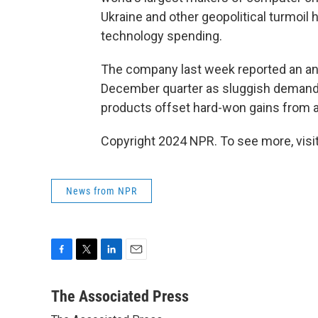
Ukraine and other geopolitical turmoil
technology spending.
The company last week reported an annu
December quarter as sluggish demands
products offset hard-won gains from 
Copyright 2024 NPR. To see more, visit
News from NPR
F
T
L
E
a
w
i
m
c
i
n
a
The Associated Press
e
t
k
i