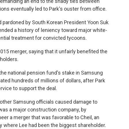
emanding an end to the shady ties between
ons eventually led to Park's ouster from office.
nd pardoned by South Korean President Yoon Suk
ended a history of leniency toward major white-
ential treatment for convicted tycoons.
5 merger, saying that it unfairly benefited the
eholders.
the national pension fund's stake in Samsung
ated hundreds of millions of dollars, after Park
vice to support the deal.
 other Samsung officials caused damage to
was a major construction company, by
eer a merger that was favorable to Cheil, an
 where Lee had been the biggest shareholder.