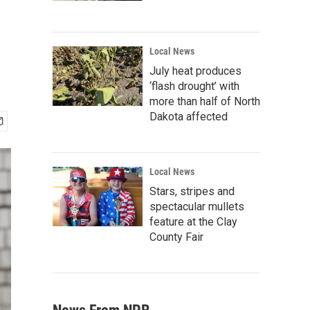
Local News
July heat produces
‘flash drought’ with
more than half of North
Dakota affected
Local News
Stars, stripes and
spectacular mullets
feature at the Clay
County Fair