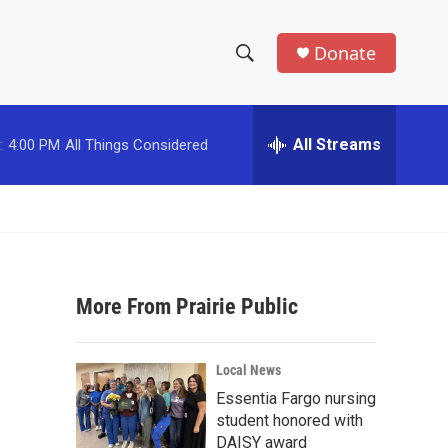
Donate
S
S
e
h
a
r
All Streams
:
4:00 PM
All Things Considered
o
c
h
w
Q
u
S
e
r
e
y
More From Prairie Public
a
r
Local News
c
Essentia Fargo nursing
student honored with
h
DAISY award