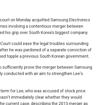
 court on Monday acquitted Samsung Electronics
imes involving a contentious merger between
ned his grip over South Korea's biggest company.
t Court could ease the legal troubles surrounding
after he was pardoned of a separate conviction of
elped topple a previous South Korean government.
 to sufficiently prove the merger between Samsung
ly conducted with an aim to strengthen Lee's
l term for Lee, who was accused of stock price
 wasn't immediately clear whether they would
the current case, describing the 2015 merger as