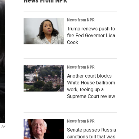
News From NPR
News from NPR
Trump renews push to
fire Fed Governor Lisa
Cook
News from NPR
Another court blocks
White House ballroom
work, teeing up a
Supreme Court review
News from NPR
AP
Senate passes Russia
sanctions bill that was