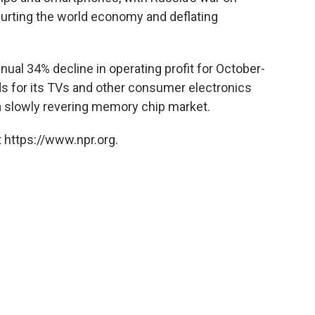
 hurting the world economy and deflating
al 34% decline in operating profit for October-
 for its TVs and other consumer electronics
a slowly revering memory chip market.
 https://www.npr.org.