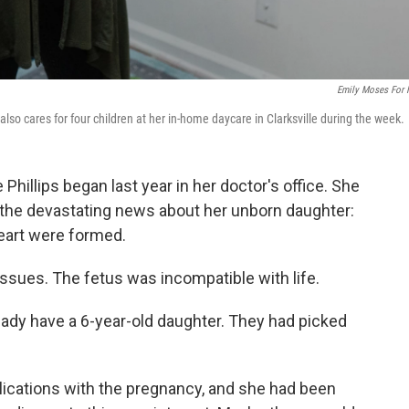
Emily Moses For
e also cares for four children at her in-home daycare in Clarksville during the week.
 Phillips began last year in her doctor's office. She
he devastating news about her unborn daughter:
heart were formed.
ssues. The fetus was incompatible with life.
ready have a 6-year-old daughter. They had picked
lications with the pregnancy, and she had been