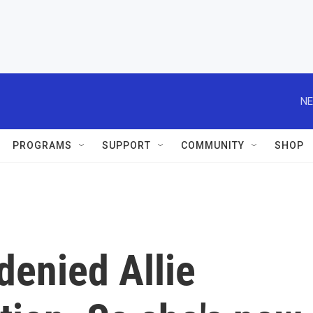
NE
PROGRAMS
SUPPORT
COMMUNITY
SHOP
denied Allie