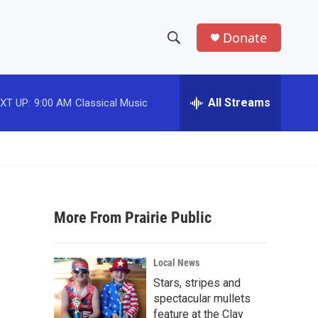
Donate
S
S
e
h
a
r
All Streams
XT UP:
9:00 AM
Classical Music
o
c
h
w
Q
u
S
e
r
e
y
More From Prairie Public
a
r
Local News
c
Stars, stripes and
spectacular mullets
h
feature at the Clay