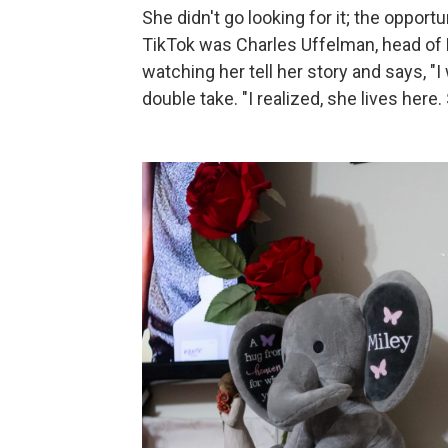
She didn't go looking for it; the oppo
TikTok was Charles Uffelman, head o
watching her tell her story and says, "I 
double take. "I realized, she lives here. 