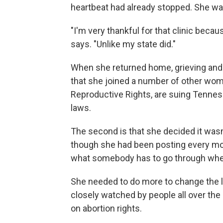
heartbeat had already stopped. She wa
"I'm very thankful for that clinic becau
says. "Unlike my state did."
When she returned home, grieving and 
that she joined a number of other wome
Reproductive Rights, are suing Tennes
laws.
The second is that she decided it wasn
though she had been posting every mo
what somebody has to go through when 
She needed to do more to change the law.
closely watched by people all over the 
on abortion rights.