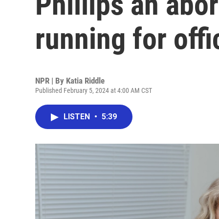
Phillips an abo
running for offi
NPR | By
Katia Riddle
Published February 5, 2024 at 4:00 AM CST
LISTEN
•
5:39