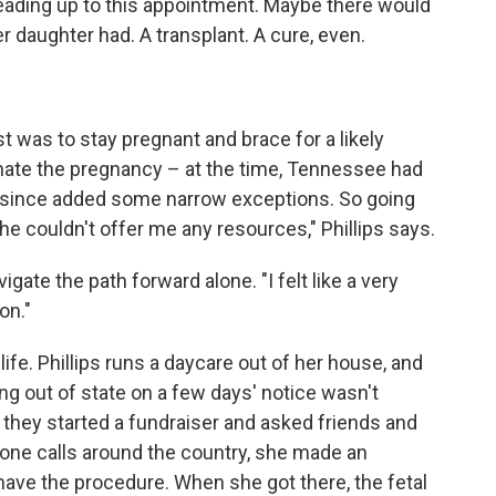
leading up to this appointment. Maybe there would
r daughter had. A transplant. A cure, even.
st was to stay pregnant and brace for a likely
nate the pregnancy – at the time, Tennessee had
as since added some narrow exceptions. So going
She couldn't offer me any resources," Phillips says.
ate the path forward alone. "I felt like a very
on."
ife. Phillips runs a daycare out of her house, and
ing out of state on a few days' notice wasn't
they started a fundraiser and asked friends and
phone calls around the country, she made an
 have the procedure. When she got there, the fetal