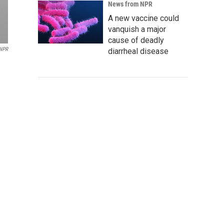
News from NPR
A new vaccine could
vanquish a major
cause of deadly
 NPR
diarrheal disease