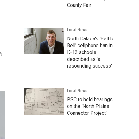
County Fair
Local News
North Dakota's 'Bell to
Bell' cellphone ban in
K-12 schools
described as 'a
resounding success'
Local News
PSC to hold hearings
on the 'North Plains
Connector Project'