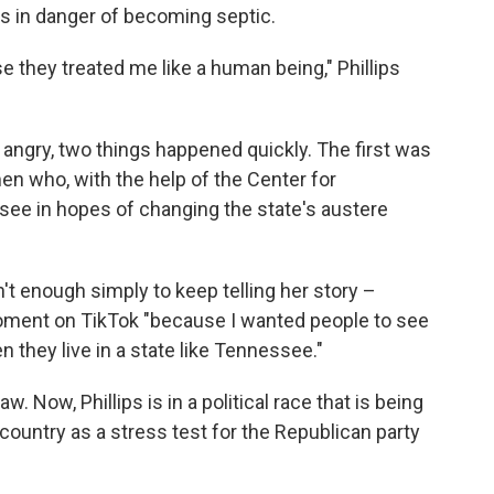
s in danger of becoming septic.
se they treated me like a human being," Phillips
angry, two things happened quickly. The first was
n who, with the help of the Center for
see in hopes of changing the state's austere
't enough simply to keep telling her story –
ment on TikTok "because I wanted people to see
they live in a state like Tennessee."
 Now, Phillips is in a political race that is being
country as a stress test for the Republican party