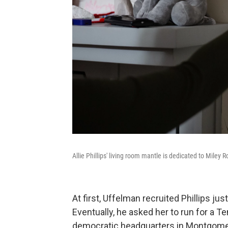
Allie Phillips' living room mantle is dedicated to Miley 
At first, Uffelman recruited Phillips ju
Eventually, he asked her to run for a T
democratic headquarters in Montgomery