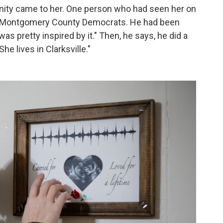
rtunity came to her. One person who had seen her on
f Montgomery County Democrats. He had been
was pretty inspired by it." Then, he says, he did a
She lives in Clarksville."