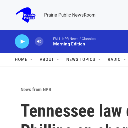
Skip to main content
Prairie Public NewsRoom
FM 1: NPR News / Classical
Morning Edition
HOME
ABOUT
NEWS TOPICS
RADIO
News from NPR
Tennessee law 