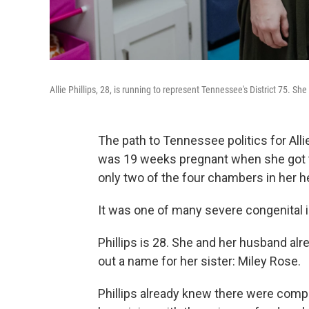
Allie Phillips, 28, is running to represent Tennessee's District 75. Sh
The path to Tennessee politics for Allie
was 19 weeks pregnant when she got t
only two of the four chambers in her 
It was one of many severe congenital i
Phillips is 28. She and her husband al
out a name for her sister: Miley Rose.
Phillips already knew there were comp