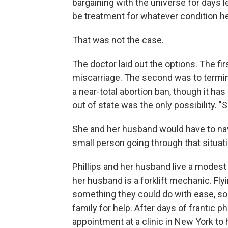
bargaining with the universe for days 
be treatment for whatever condition he
That was not the case.
The doctor laid out the options. The fir
miscarriage. The second was to termi
a near-total abortion ban, though it h
out of state was the only possibility. "
She and her husband would have to navig
small person going through that situati
Phillips and her husband live a modest l
her husband is a forklift mechanic. Fly
something they could do with ease, so 
family for help. After days of frantic 
appointment at a clinic in New York to