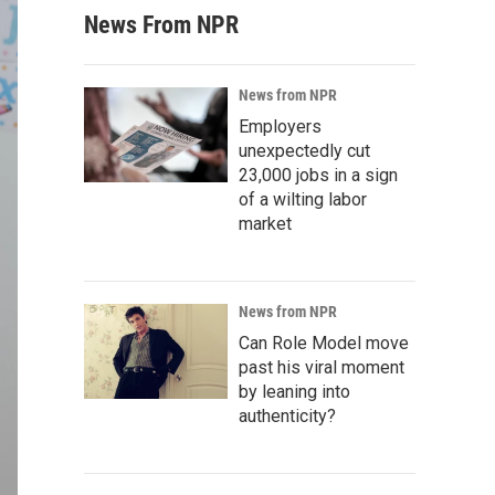
News From NPR
News from NPR
Employers
unexpectedly cut
23,000 jobs in a sign
of a wilting labor
market
News from NPR
Can Role Model move
past his viral moment
by leaning into
authenticity?