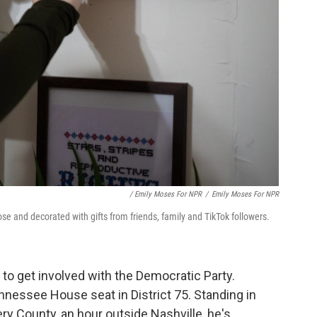
/ Emily Moses For NPR
/
Emily Moses For NPR
Rose and decorated with gifts from friends, family and TikTok followers.
st to get involved with the Democratic Party.
ennessee House seat in District 75. Standing in
 County, an hour outside Nashville, he's