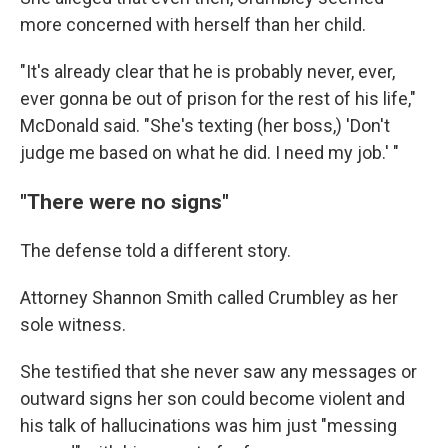
more concerned with herself than her child.
"It's already clear that he is probably never, ever,
ever gonna be out of prison for the rest of his life,"
McDonald said. "She's texting (her boss,) 'Don't
judge me based on what he did. I need my job.' "
"There were no signs"
The defense told a different story.
Attorney Shannon Smith called Crumbley as her
sole witness.
She testified that she never saw any messages or
outward signs her son could become violent and
his talk of hallucinations was him just "messing