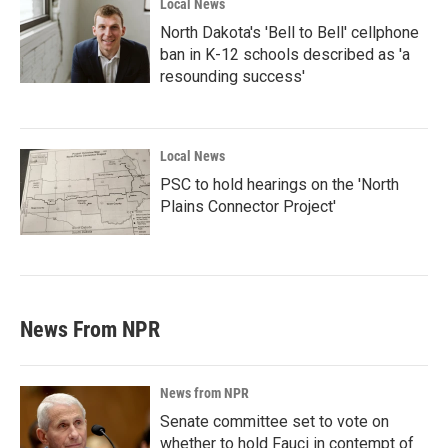
Local News
North Dakota's 'Bell to Bell' cellphone
ban in K-12 schools described as 'a
resounding success'
Local News
PSC to hold hearings on the 'North
Plains Connector Project'
News From NPR
News from NPR
Senate committee set to vote on
whether to hold Fauci in contempt of