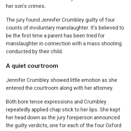
her son's crimes.
The jury found Jennifer Crumbley guilty of four
counts of involuntary manslaughter. It's believed to
be the first time a parent has been tried for
manslaughter in connection with a mass shooting
conducted by their child.
A quiet courtroom
Jennifer Crumbley showed little emotion as she
entered the courtroom along with her attorney.
Both bore tense expressions and Crumbley
repeatedly applied chap stick to her lips. She kept
her head down as the jury foreperson announced
the guilty verdicts, one for each of the four Oxford