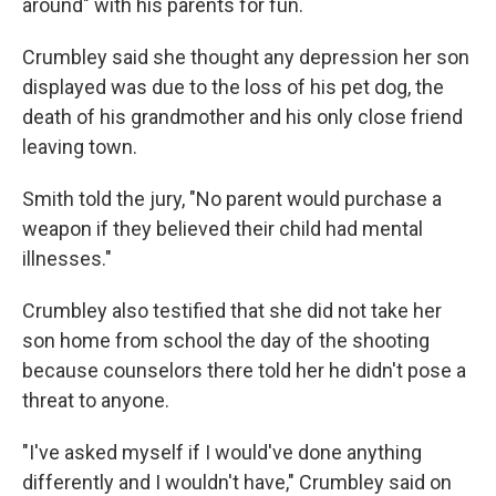
around" with his parents for fun.
Crumbley said she thought any depression her son
displayed was due to the loss of his pet dog, the
death of his grandmother and his only close friend
leaving town.
Smith told the jury, "No parent would purchase a
weapon if they believed their child had mental
illnesses."
Crumbley also testified that she did not take her
son home from school the day of the shooting
because counselors there told her he didn't pose a
threat to anyone.
"I've asked myself if I would've done anything
differently and I wouldn't have," Crumbley said on