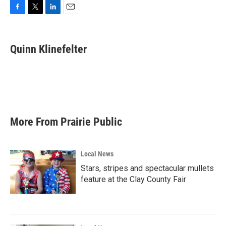
F
T
L
E
a
w
i
m
c
i
n
a
e
t
k
i
Quinn Klinefelter
b
t
e
l
o
e
d
o
r
I
k
n
More From Prairie Public
Local News
Stars, stripes and spectacular mullets
feature at the Clay County Fair