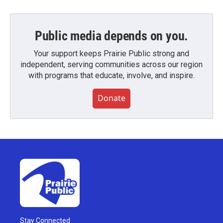
Public media depends on you.
Your support keeps Prairie Public strong and
independent, serving communities across our region
with programs that educate, involve, and inspire.
Donate
Stay Connected