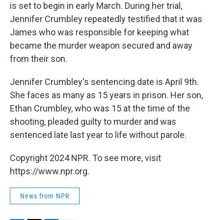
is set to begin in early March. During her trial,
Jennifer Crumbley repeatedly testified that it was
James who was responsible for keeping what
became the murder weapon secured and away
from their son.
Jennifer Crumbley's sentencing date is April 9th.
She faces as many as 15 years in prison. Her son,
Ethan Crumbley, who was 15 at the time of the
shooting, pleaded guilty to murder and was
sentenced late last year to life without parole.
Copyright 2024 NPR. To see more, visit
https://www.npr.org.
News from NPR