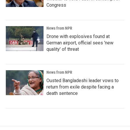
Congress
News from NPR
Drone with explosives found at
German airport, official sees 'new
quality' of threat
News from NPR
Ousted Bangladeshi leader vows to
return from exile despite facing a
death sentence