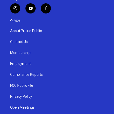
i
y
f
n
o
a
s
u
c
© 2026
t
t
e
a
u
b
About Prairie Public
g
b
o
r
e
o
a
k
Contact Us
m
Membership
Employment
Compliance Reports
FCC Public File
Privacy Policy
Open Meetings