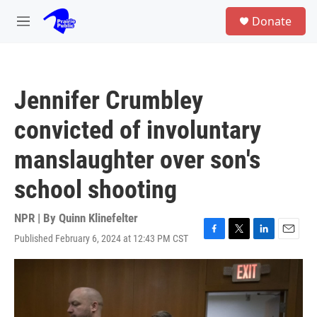
Skip to main content
S
Donate
e
M
a
e
r
n
c
u
h
Jennifer Crumbley
u
e
convicted of involuntary
r
y
manslaughter over son's
school shooting
NPR | By
Quinn Klinefelter
Published February 6, 2024 at 12:43 PM CST
F
T
L
E
a
w
i
m
c
i
n
a
e
t
k
i
b
t
e
l
o
e
d