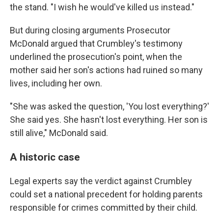
the stand. "I wish he would've killed us instead."
But during closing arguments Prosecutor
McDonald argued that Crumbley's testimony
underlined the prosecution's point, when the
mother said her son's actions had ruined so many
lives, including her own.
"She was asked the question, 'You lost everything?'
She said yes. She hasn't lost everything. Her son is
still alive," McDonald said.
A historic case
Legal experts say the verdict against Crumbley
could set a national precedent for holding parents
responsible for crimes committed by their child.