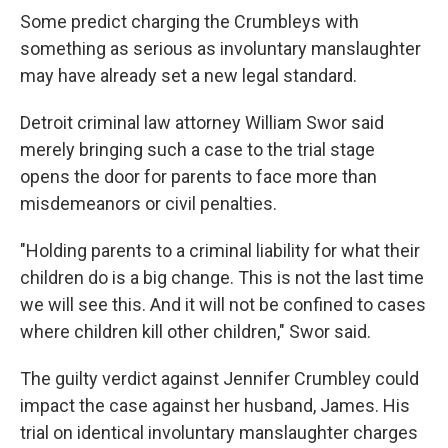
Some predict charging the Crumbleys with
something as serious as involuntary manslaughter
may have already set a new legal standard.
Detroit criminal law attorney William Swor said
merely bringing such a case to the trial stage
opens the door for parents to face more than
misdemeanors or civil penalties.
"Holding parents to a criminal liability for what their
children do is a big change. This is not the last time
we will see this. And it will not be confined to cases
where children kill other children," Swor said.
The guilty verdict against Jennifer Crumbley could
impact the case against her husband, James. His
trial on identical involuntary manslaughter charges