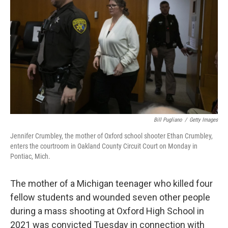
o
r
I
k
n
Bill Pugliano
/
Getty Images
Jennifer Crumbley, the mother of Oxford school shooter Ethan Crumbley,
enters the courtroom in Oakland County Circuit Court on Monday in
Pontiac, Mich.
The mother of a Michigan teenager who killed four
fellow students and wounded seven other people
during a mass shooting at Oxford High School in
2021 was convicted Tuesday in connection with