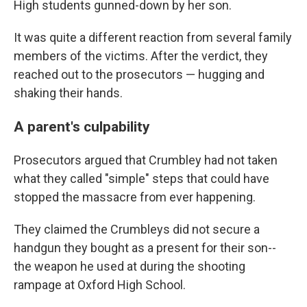
High students gunned-down by her son.
It was quite a different reaction from several family
members of the victims. After the verdict, they
reached out to the prosecutors — hugging and
shaking their hands.
A parent's culpability
Prosecutors argued that Crumbley had not taken
what they called "simple" steps that could have
stopped the massacre from ever happening.
They claimed the Crumbleys did not secure a
handgun they bought as a present for their son--
the weapon he used at during the shooting
rampage at Oxford High School.