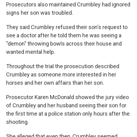
Prosecutors also maintained Crumbley had ignored
signs her son was troubled.
They said Crumbley refused their son's request to
see a doctor after he told them he was seeing a
"demon" throwing bowls across their house and
wanted mental help.
Throughout the trial the prosecution described
Crumbley as someone more interested in her
horses and her own affairs than her son.
Prosecutor Karen McDonald showed the jury video
of Crumbley and her husband seeing their son for
the first time at a police station only hours after the
shooting.
She alleged that even then, Crumbley seemed