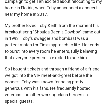
campaign to get Tim excited about relocating to my
home in Florida, when Toby announced a concert
near my home in 2017.
My brother loved Toby Keith from the moment his
breakout song "Shoulda Been a Cowboy" came out
in 1993. Toby's swagger and bombast was a
perfect match for Tim's approach to life. He tends
to burst into every room he enters, fully believing
that everyone present is excited to see him.
So I bought tickets and through a friend of a friend,
we got into the VIP meet-and-greet before the
concert. Toby was known for being pretty
generous with his fans. He frequently hosted
veterans and other working-class heroes as
special guests.