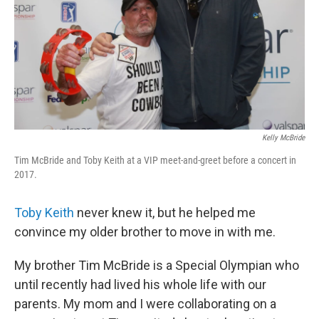
Kelly McBride
Tim McBride and Toby Keith at a VIP meet-and-greet before a concert in
2017.
Toby Keith
never knew it, but he helped me
convince my older brother to move in with me.
My brother Tim McBride is a Special Olympian who
until recently had lived his whole life with our
parents. My mom and I were collaborating on a