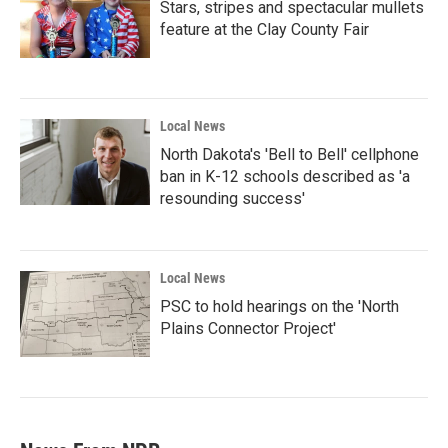
Stars, stripes and spectacular mullets
feature at the Clay County Fair
Local News
North Dakota's 'Bell to Bell' cellphone
ban in K-12 schools described as 'a
resounding success'
Local News
PSC to hold hearings on the 'North
Plains Connector Project'