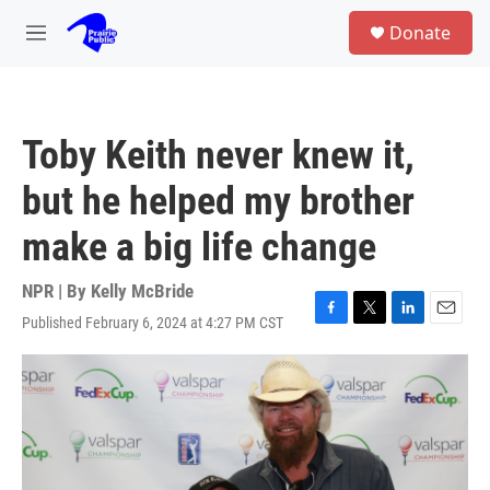
Skip to main content
S
Donate
e
M
a
e
r
n
c
u
h
Toby Keith never knew it,
u
e
but he helped my brother
r
y
make a big life change
NPR | By
Kelly McBride
Published February 6, 2024 at 4:27 PM CST
F
T
L
E
a
w
i
m
c
i
n
a
e
t
k
i
b
t
e
l
o
e
d
o
r
I
k
n