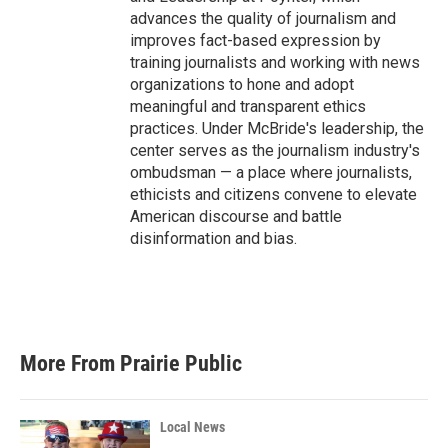
advances the quality of journalism and
improves fact-based expression by
training journalists and working with news
organizations to hone and adopt
meaningful and transparent ethics
practices. Under McBride's leadership, the
center serves as the journalism industry's
ombudsman — a place where journalists,
ethicists and citizens convene to elevate
American discourse and battle
disinformation and bias.
More From Prairie Public
Local News