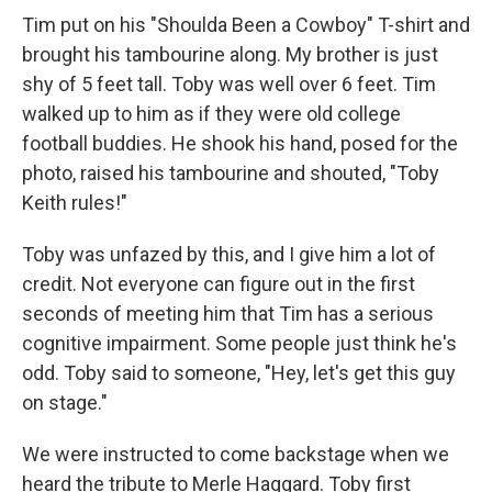
Tim put on his "Shoulda Been a Cowboy" T-shirt and
brought his tambourine along. My brother is just
shy of 5 feet tall. Toby was well over 6 feet. Tim
walked up to him as if they were old college
football buddies. He shook his hand, posed for the
photo, raised his tambourine and shouted, "Toby
Keith rules!"
Toby was unfazed by this, and I give him a lot of
credit. Not everyone can figure out in the first
seconds of meeting him that Tim has a serious
cognitive impairment. Some people just think he's
odd. Toby said to someone, "Hey, let's get this guy
on stage."
We were instructed to come backstage when we
heard the tribute to Merle Haggard. Toby first