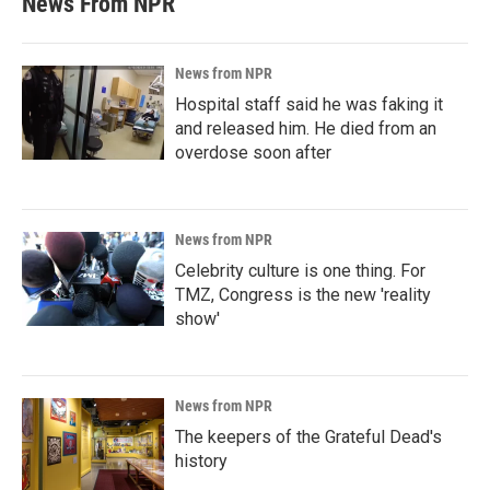
News From NPR
News from NPR
Hospital staff said he was faking it
and released him. He died from an
overdose soon after
News from NPR
Celebrity culture is one thing. For
TMZ, Congress is the new 'reality
show'
News from NPR
The keepers of the Grateful Dead's
history