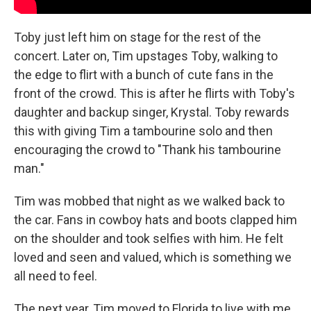
Toby just left him on stage for the rest of the
concert. Later on, Tim upstages Toby, walking to
the edge to flirt with a bunch of cute fans in the
front of the crowd. This is after he flirts with Toby's
daughter and backup singer, Krystal. Toby rewards
this with giving Tim a tambourine solo and then
encouraging the crowd to "Thank his tambourine
man."
Tim was mobbed that night as we walked back to
the car. Fans in cowboy hats and boots clapped him
on the shoulder and took selfies with him. He felt
loved and seen and valued, which is something we
all need to feel.
The next year, Tim moved to Florida to live with me.