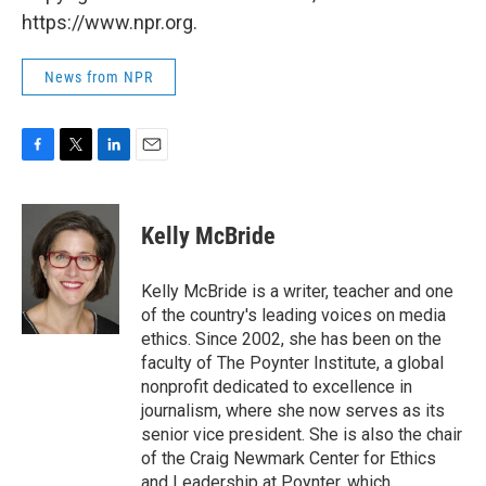
https://www.npr.org.
News from NPR
F
T
L
E
a
w
i
m
c
i
n
a
e
t
k
i
Kelly McBride
b
t
e
l
o
e
d
o
r
I
Kelly McBride is a writer, teacher and one
k
n
of the country's leading voices on media
ethics. Since 2002, she has been on the
faculty of The Poynter Institute, a global
nonprofit dedicated to excellence in
journalism, where she now serves as its
senior vice president. She is also the chair
of the Craig Newmark Center for Ethics
and Leadership at Poynter, which