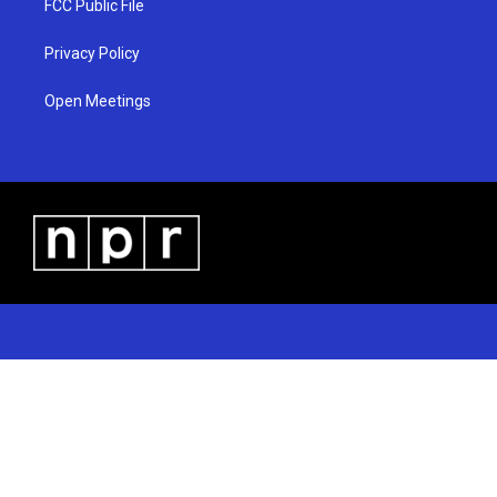
FCC Public File
Privacy Policy
Open Meetings