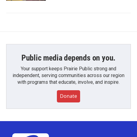
Public media depends on you.
Your support keeps Prairie Public strong and
independent, serving communities across our region
with programs that educate, involve, and inspire.
Donate