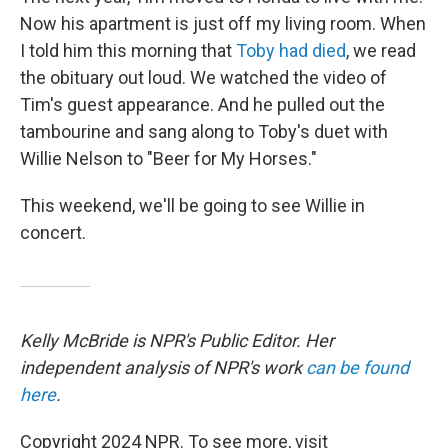
Now his apartment is just off my living room. When
I told him this morning that
Toby had died
, we read
the obituary out loud. We watched the video of
Tim's guest appearance. And he pulled out the
tambourine and sang along to Toby's duet with
Willie Nelson to "Beer for My Horses."
This weekend, we'll be going to see Willie in
concert.
Kelly McBride is NPR's Public Editor. Her
independent analysis of NPR's work
can be found
here
.
Copyright 2024 NPR. To see more, visit