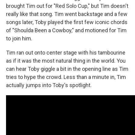
brought Tim out for "Red Solo Cup," but Tim doesn't
really like that song. Tim went backstage and a few
songs later, Toby played the first few iconic chords
of "Shoulda Been a Cowboy," and motioned for Tim
to join him.
Tim ran out onto center stage with his tambourine
as if it was the most natural thing in the world. You
can hear Toby giggle a bit in the opening line as Tim
tries to hype the crowd. Less than a minute in, Tim
actually jumps into Toby's spotlight.