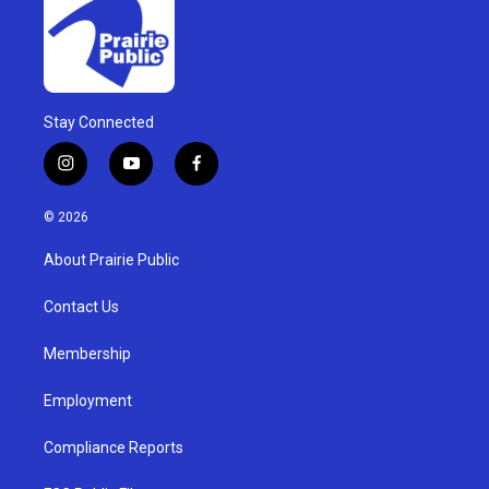
Stay Connected
i
y
f
n
o
a
s
u
c
© 2026
t
t
e
a
u
b
About Prairie Public
g
b
o
r
e
o
a
k
Contact Us
m
Membership
Employment
Compliance Reports