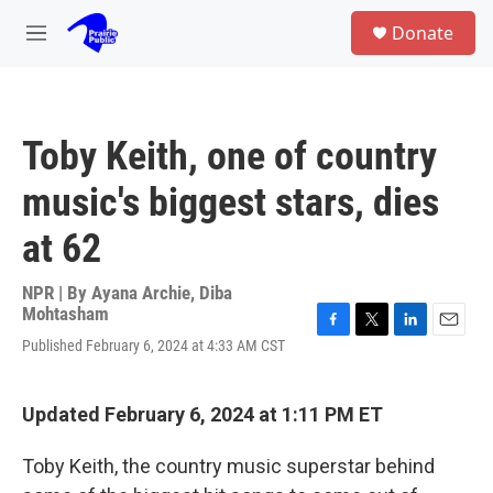
Skip to main content
S
Donate
e
M
a
e
r
n
c
u
h
Toby Keith, one of country
u
e
music's biggest stars, dies
r
y
at 62
NPR | By
Ayana Archie
,
Diba
Mohtasham
F
T
L
E
Published February 6, 2024 at 4:33 AM CST
a
w
i
m
c
i
n
a
e
t
k
i
Updated February 6, 2024 at 1:11 PM ET
b
t
e
l
o
e
d
o
r
I
Toby Keith, the country music superstar behind
k
n