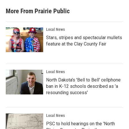
More From Prairie Public
Local News
Stars, stripes and spectacular mullets
feature at the Clay County Fair
Local News
North Dakota's 'Bell to Bell' cellphone
ban in K-12 schools described as 'a
resounding success'
Local News
PSC to hold hearings on the 'North