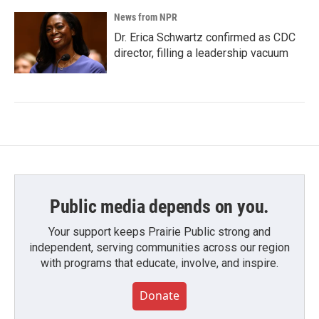
News from NPR
Dr. Erica Schwartz confirmed as CDC
director, filling a leadership vacuum
Public media depends on you.
Your support keeps Prairie Public strong and
independent, serving communities across our region
with programs that educate, involve, and inspire.
Donate