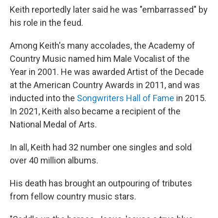
Keith reportedly later said he was "embarrassed" by
his role in the feud.
Among Keith's many accolades, the Academy of
Country Music named him Male Vocalist of the
Year in 2001. He was awarded Artist of the Decade
at the American Country Awards in 2011, and was
inducted into the
Songwriters Hall of Fame
in 2015.
In 2021, Keith also became a recipient of the
National Medal of Arts.
In all, Keith had 32 number one singles and sold
over 40 million albums.
His death has brought an outpouring of tributes
from fellow country music stars.