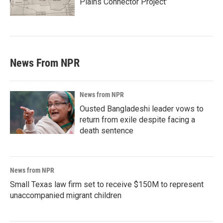
Plains Connector Project'
News From NPR
News from NPR
Ousted Bangladeshi leader vows to
return from exile despite facing a
death sentence
News from NPR
Small Texas law firm set to receive $150M to represent
unaccompanied migrant children