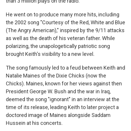
than 3 million plays on the radio.
He went on to produce many more hits, including
the 2002 song "Courtesy of the Red, White and Blue
(The Angry American)," inspired by the 9/11 attacks
as well as the death of his veteran father. While
polarizing, the unapologetically patriotic song
brought Keith's visibility to a new level.
The song famously led to a feud between Keith and
Natalie Maines of the Dixie Chicks (now the
Chicks). Maines, known for her views against then
President George W. Bush and the war in Iraq,
deemed the song "ignorant" in an interview at the
time of its release, leading Keith to later project a
doctored image of Maines alongside Saddam
Hussein at his concerts.