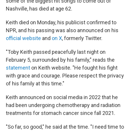
some of the biggest hit songs to come out of
Nashville, has died at age 62.
Keith died on Monday, his publicist confirmed to
NPR, and his passing was also announced on his
official website
and
on X
, formerly Twitter.
"Toby Keith passed peacefully last night on
February 5, surrounded by his family," reads the
statement
on Keith website. "He fought his fight
with grace and courage. Please respect the privacy
of his family at this time."
Keith announced on social media in 2022 that he
had been undergoing chemotherapy and radiation
treatments for stomach cancer since fall 2021.
"So far, so good," he said at the time. "I need time to