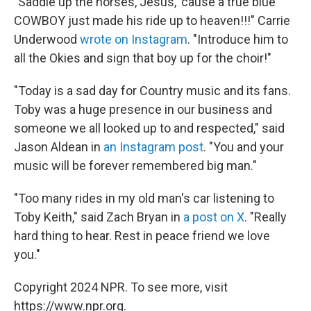
"Saddle up the horses, Jesus, 'cause a true blue
COWBOY just made his ride up to heaven!!!" Carrie
Underwood
wrote on Instagram
. "Introduce him to
all the Okies and sign that boy up for the choir!"
"Today is a sad day for Country music and its fans.
Toby was a huge presence in our business and
someone we all looked up to and respected," said
Jason Aldean in
an Instagram post
. "You and your
music will be forever remembered big man."
"Too many rides in my old man's car listening to
Toby Keith," said Zach Bryan in
a post on X
. "Really
hard thing to hear. Rest in peace friend we love
you."
Copyright 2024 NPR. To see more, visit
https://www.npr.org.