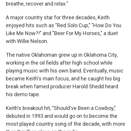
breathe, recover and relax."
A major country star for three decades, Keith
enjoyed hits such as "Red Solo Cup," "How Do You
Like Me Now?!" and "Beer For My Horses," a duet
with Willie Nelson.
The native Oklahoman grew up in Oklahoma City,
working in the oil fields after high school while
playing music with his own band. Eventually, music
became Keith's main focus, and he caught his big
break when famed producer Harold Shedd heard
his demo tape.
Keith's breakout hit, "Should've Been a Cowboy,"
debuted in 1993 and would go on to become the
most played country song of the decade, with more