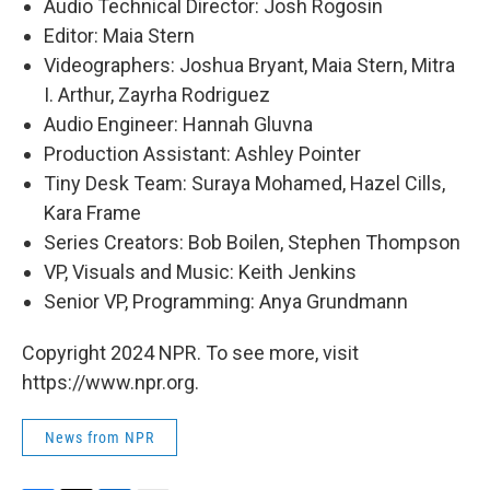
Audio Technical Director: Josh Rogosin
Editor: Maia Stern
Videographers: Joshua Bryant, Maia Stern, Mitra
I. Arthur, Zayrha Rodriguez
Audio Engineer: Hannah Gluvna
Production Assistant: Ashley Pointer
Tiny Desk Team: Suraya Mohamed, Hazel Cills,
Kara Frame
Series Creators: Bob Boilen, Stephen Thompson
VP, Visuals and Music: Keith Jenkins
Senior VP, Programming: Anya Grundmann
Copyright 2024 NPR. To see more, visit
https://www.npr.org.
News from NPR