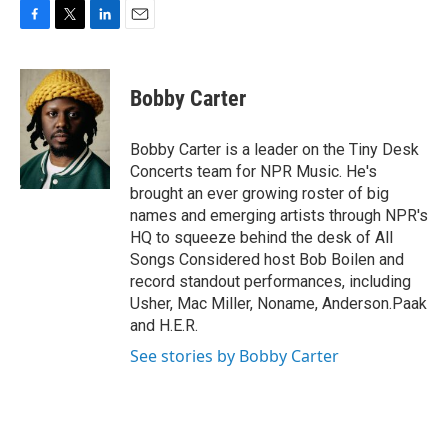
F
T
L
E
a
w
i
m
c
i
n
a
e
t
k
i
Bobby Carter
b
t
e
l
o
e
d
o
r
I
Bobby Carter is a leader on the Tiny Desk
k
n
Concerts team for NPR Music. He's
brought an ever growing roster of big
names and emerging artists through NPR's
HQ to squeeze behind the desk of All
Songs Considered host Bob Boilen and
record standout performances, including
Usher, Mac Miller, Noname, Anderson.Paak
and H.E.R.
See stories by Bobby Carter