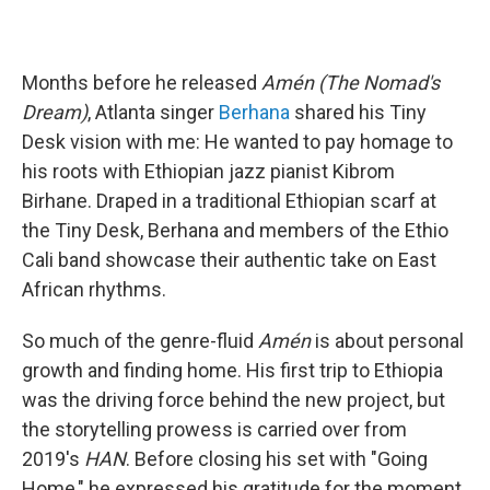
Months before he released
Amén (The Nomad's
Dream)
, Atlanta singer
Berhana
shared his Tiny
Desk vision with me: He wanted to pay homage to
his roots with Ethiopian jazz pianist Kibrom
Birhane. Draped in a traditional Ethiopian scarf at
the Tiny Desk, Berhana and members of the Ethio
Cali band showcase their authentic take on East
African rhythms.
So much of the genre-fluid
Amén
is about personal
growth and finding home. His first trip to Ethiopia
was the driving force behind the new project, but
the storytelling prowess is carried over from
2019's
HAN
. Before closing his set with "Going
Home," he expressed his gratitude for the moment.