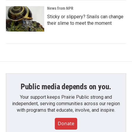
News from NPR
Sticky or slippery? Snails can change
their slime to meet the moment
Public media depends on you.
Your support keeps Prairie Public strong and
independent, serving communities across our region
with programs that educate, involve, and inspire.
Donate