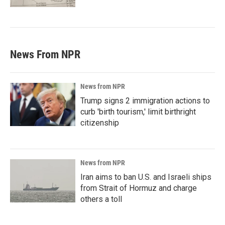
News From NPR
News from NPR
Trump signs 2 immigration actions to
curb 'birth tourism,' limit birthright
citizenship
News from NPR
Iran aims to ban U.S. and Israeli ships
from Strait of Hormuz and charge
others a toll