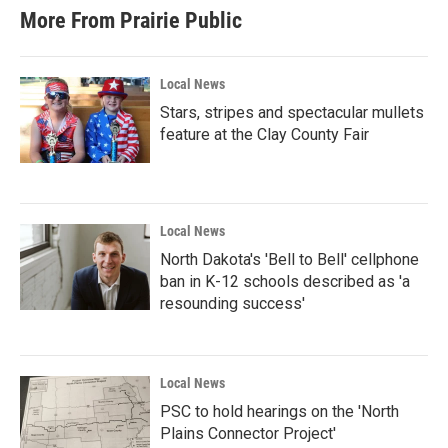
More From Prairie Public
Local News
Stars, stripes and spectacular mullets
feature at the Clay County Fair
Local News
North Dakota's 'Bell to Bell' cellphone
ban in K-12 schools described as 'a
resounding success'
Local News
PSC to hold hearings on the 'North
Plains Connector Project'