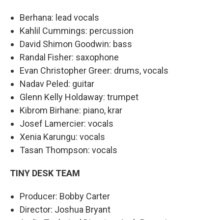
Berhana: lead vocals
Kahlil Cummings: percussion
David Shimon Goodwin: bass
Randal Fisher: saxophone
Evan Christopher Greer: drums, vocals
Nadav Peled: guitar
Glenn Kelly Holdaway: trumpet
Kibrom Birhane: piano, krar
Josef Lamercier: vocals
Xenia Karungu: vocals
Tasan Thompson: vocals
TINY DESK TEAM
Producer: Bobby Carter
Director: Joshua Bryant