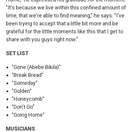
"It's because we live within this confined amount of
time, that we're able to find meaning," he says. "I've
been trying to accept that a little bit more and be
grateful for the little moments like this that I get to
share with you guys right now."
SET LIST
"Gone (Abebe Bikila)"
"Break Bread"
"Someday"
"Golden"
"Honeycomb"
"Don't Go"
"Going Home"
MUSICIANS