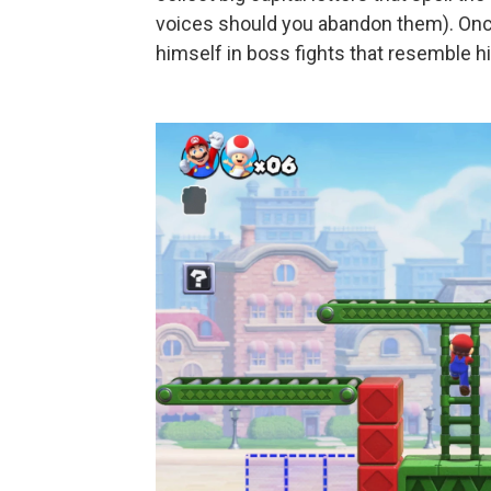
voices should you abandon them). Once
himself in boss fights that resemble h