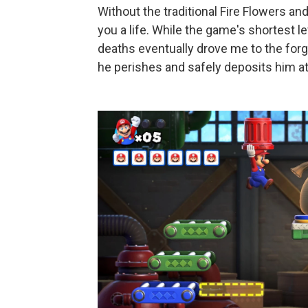
Without the traditional Fire Flowers a
you a life. While the game's shortest l
deaths eventually drove me to the for
he perishes and safely deposits him at