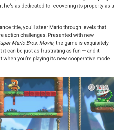
 he's as dedicated to recovering its property as a
e title, you'll steer Mario through levels that
are action challenges. Presented with new
uper Mario Bros. Movie,
the game is exquisitely
it can be just as frustrating as fun — and it
when you're playing its new cooperative mode.