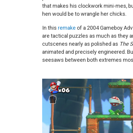
that makes his clockwork mini-mes, but
hen would be to wrangle her chicks.
In this
remake
of a 2004 Gameboy Advanc
are tactical puzzles as much as they 
cutscenes nearly as polished as
The S
animated and precisely engineered. But 
seesaws between both extremes most 