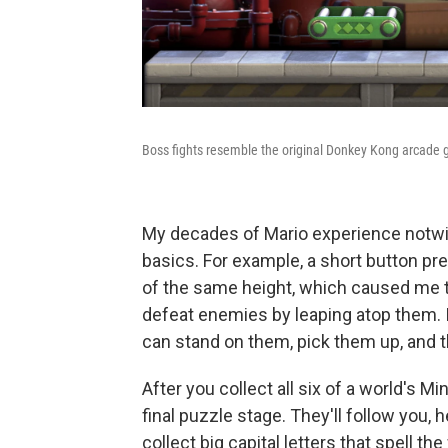
Boss fights resemble the original Donkey Kong arcade
My decades of Mario experience notwi
basics. For example, a short button pre
of the same height, which caused me t
defeat enemies by leaping atop them. I
can stand on them, pick them up, and t
After you collect all six of a world's M
final puzzle stage. They'll follow you, 
collect big capital letters that spell the