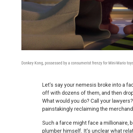
Donkey Kong, possessed by a consumerist frenzy for Mini-Mario toy
Let's say your nemesis broke into a fac
off with dozens of them, and then drop
What would you do? Call your lawyers? 
painstakingly reclaiming the merchand
Such a farce might face a millionaire, b
plumber himself. It's unclear what rel