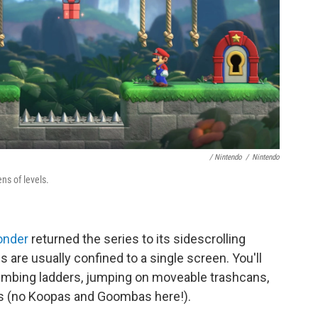
/ Nintendo
/
Nintendo
ns of levels.
onder
returned the series to its sidescrolling
s are usually confined to a single screen. You'll
limbing ladders, jumping on moveable trashcans,
os (no Koopas and Goombas here!).