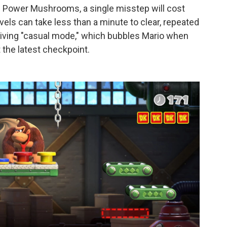
nd Power Mushrooms, a single misstep will cost
evels can take less than a minute to clear, repeated
giving "casual mode," which bubbles Mario when
 the latest checkpoint.