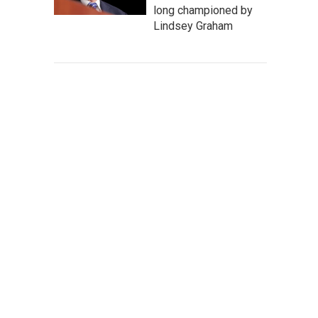
long championed by
Lindsey Graham