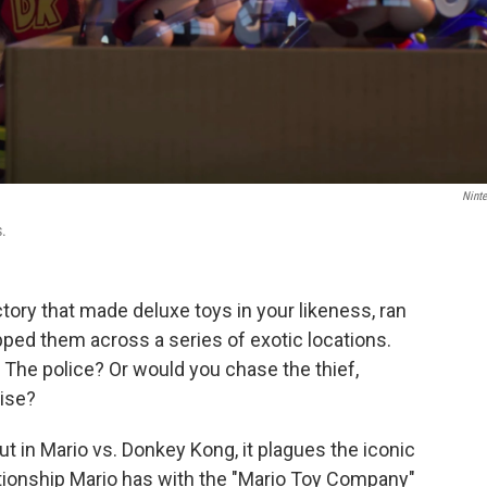
Nint
s.
tory that made deluxe toys in your likeness, ran
ped them across a series of exotic locations.
The police? Or would you chase the thief,
ise?
ut in Mario vs. Donkey Kong, it plagues the iconic
ationship Mario has with the "Mario Toy Company"