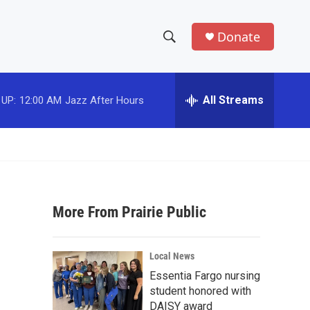
Donate
S
S
e
h
a
r
All Streams
 UP:
12:00 AM
Jazz After Hours
o
c
h
w
Q
u
S
e
r
e
y
More From Prairie Public
a
r
Local News
c
Essentia Fargo nursing
student honored with
h
DAISY award