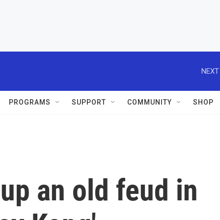
NEXT
PROGRAMS
SUPPORT
COMMUNITY
SHOP
up an old feud in