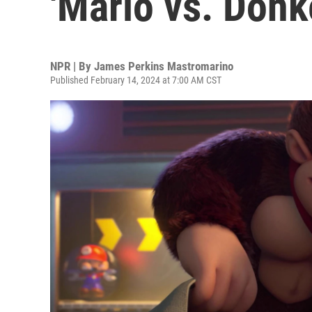
'Mario vs. Donk
NPR | By
James Perkins Mastromarino
Published February 14, 2024 at 7:00 AM CST