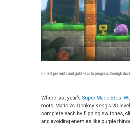
Collect presents and gold keys to progress through doze
Where last year's
Super Mario Bros. W
roots, Mario vs. Donkey Kong's 2D level
complete each by flipping switches, c
and avoiding enemies like purple rhin