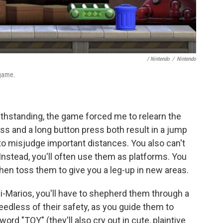
/ Nintendo
/
Nintendo
 game.
thstanding, the game forced me to relearn the
ss and a long button press both result in a jump
o misjudge important distances. You also can't
nstead, you'll often use them as platforms. You
hen toss them to give you a leg-up in new areas.
ini-Marios, you'll have to shepherd them through a
heedless of their safety, as you guide them to
 word "TOY" (they'll also cry out in cute, plaintive