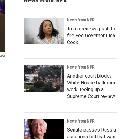
News From NPR
News from NPR
Trump renews push to
fire Fed Governor Lisa
Cook
endo
News from NPR
Another court blocks
White House ballroom
work, teeing up a
Supreme Court review
News from NPR
Senate passes Russia
sanctions bill that was