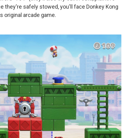
 they're safely stowed, you'll face Donkey Kong
is original arcade game.