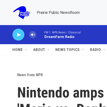
Skip to main content
Prairie Public NewsRoom
FM 1: NPR News / Classical
DreamFarm Radio
HOME
ABOUT
NEWS TOPICS
RADIO
News from NPR
Nintendo amps 