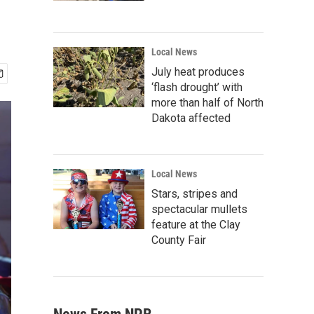
Local News
July heat produces
‘flash drought’ with
more than half of North
Dakota affected
Local News
Stars, stripes and
spectacular mullets
feature at the Clay
County Fair