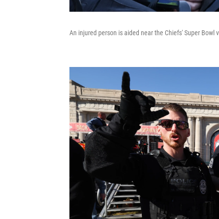
An injured person is aided near the Chiefs' Super Bowl v