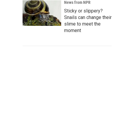
News from NPR
Sticky or slippery?
Snails can change their
slime to meet the
moment