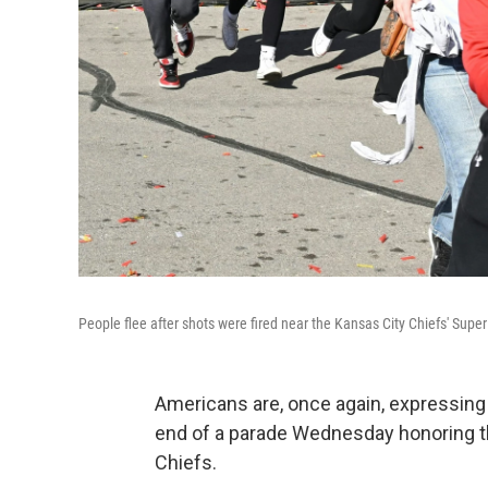
People flee after shots were fired near the Kansas City Chiefs' Super
Americans are, once again, expressing 
end of a parade Wednesday honoring 
Chiefs.