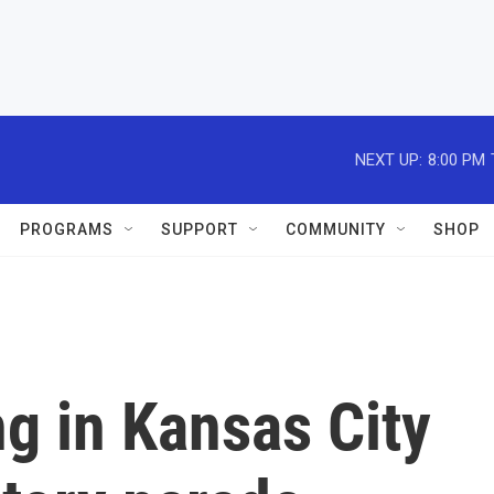
NEXT UP:
8:00 PM
PROGRAMS
SUPPORT
COMMUNITY
SHOP
g in Kansas City