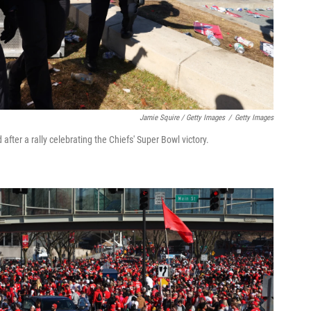
Jamie Squire / Getty Images
/
Getty Images
fter a rally celebrating the Chiefs' Super Bowl victory.