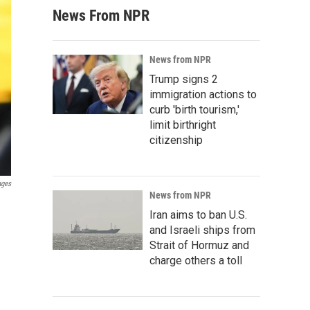
News From NPR
News from NPR
Trump signs 2
immigration actions to
curb 'birth tourism,'
limit birthright
citizenship
ages
News from NPR
Iran aims to ban U.S.
and Israeli ships from
Strait of Hormuz and
charge others a toll