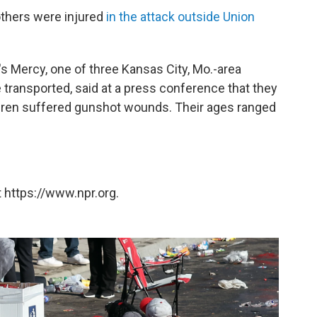
others were injured
in the attack outside Union
's Mercy, one of three Kansas City, Mo.-area
transported, said at a press conference that they
ildren suffered gunshot wounds. Their ages ranged
 https://www.npr.org.