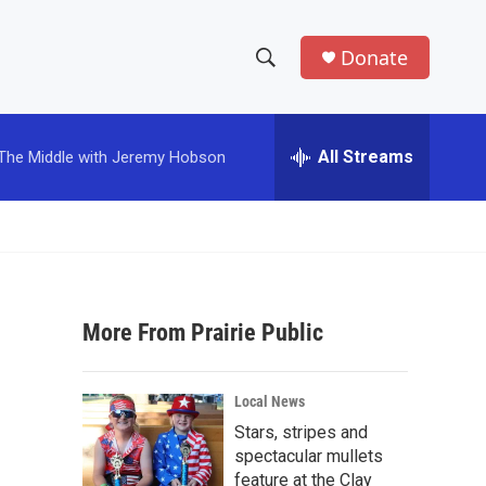
Donate
S
S
e
h
a
r
All Streams
The Middle with Jeremy Hobson
o
c
h
w
Q
u
S
e
r
e
y
More From Prairie Public
a
r
Local News
c
Stars, stripes and
spectacular mullets
h
feature at the Clay