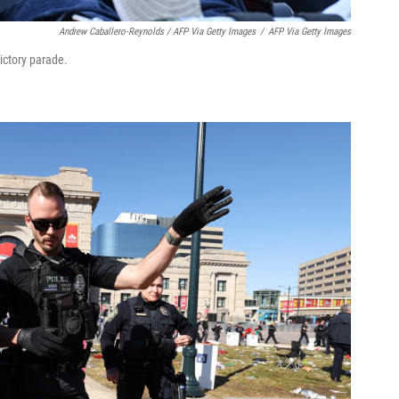
Andrew Caballero-Reynolds / AFP Via Getty Images
/
AFP Via Getty Images
ictory parade.