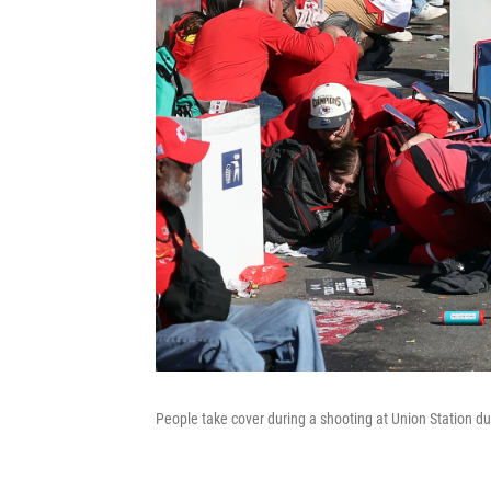
People take cover during a shooting at Union Station dur