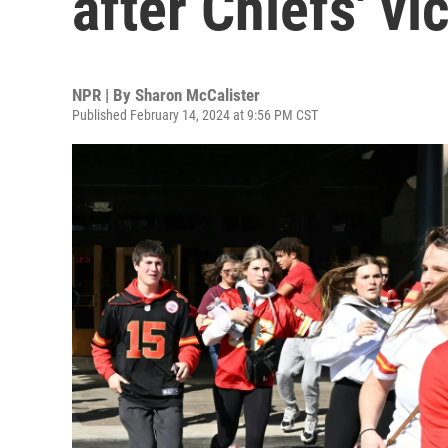
after Chiefs' vi
NPR | By
Sharon McCalister
Published February 14, 2024 at 9:56 PM CST