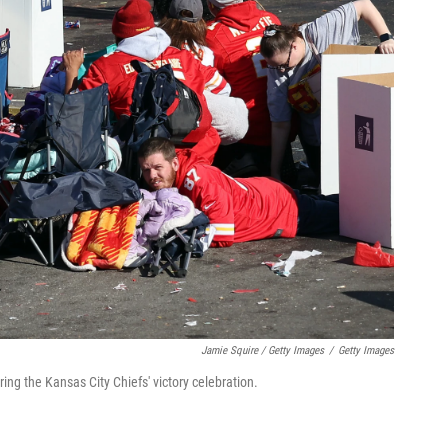
Jamie Squire / Getty Images
/
Getty Images
ing the Kansas City Chiefs' victory celebration.