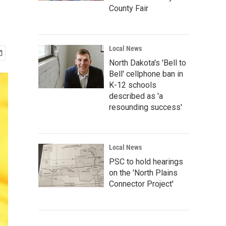
County Fair
Local News
North Dakota's 'Bell to
Bell' cellphone ban in
K-12 schools
described as 'a
resounding success'
Local News
PSC to hold hearings
on the 'North Plains
Connector Project'