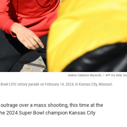
Andrew Caballero-Reynolds
/
AFP Via Getty Im
 Bowl LVIII victory parade on February 14, 2024, in Kansas City, Missouri.
outrage over a mass shooting, this time at the
the 2024 Super Bowl champion Kansas City