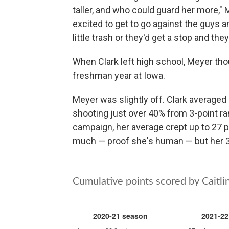
taller, and who could guard her more,"
excited to get to go against the guys a
little trash or they'd get a stop and they ta
When Clark left high school, Meyer tho
freshman year at Iowa.
Meyer was slightly off. Clark averaged
shooting just over 40% from 3-point r
campaign, her average crept up to 27 p
much — proof she's human — but her 3-