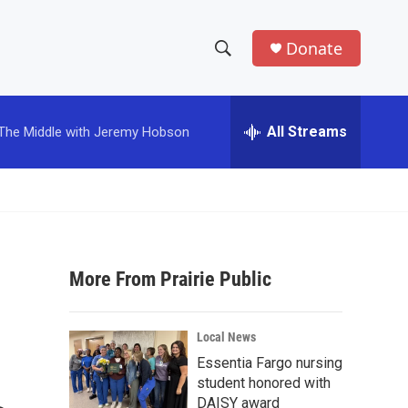
Donate
S
S
e
h
a
r
All Streams
The Middle with Jeremy Hobson
o
c
h
w
Q
u
S
e
r
e
y
More From Prairie Public
a
r
Local News
c
Essentia Fargo nursing
student honored with
h
DAISY award