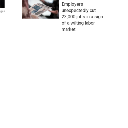
Employers
unexpectedly cut
ages
23,000 jobs in a sign
of a wilting labor
market