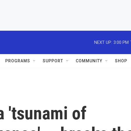
NEXT UP:
3:00 PM
PROGRAMS
SUPPORT
COMMUNITY
SHOP
a 'tsunami of