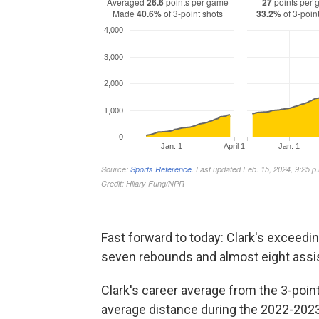
Fast forward to today: Clark's exceedi
seven rebounds and almost eight assi
Clark's career average from the 3-poin
average distance during the 2022-2023