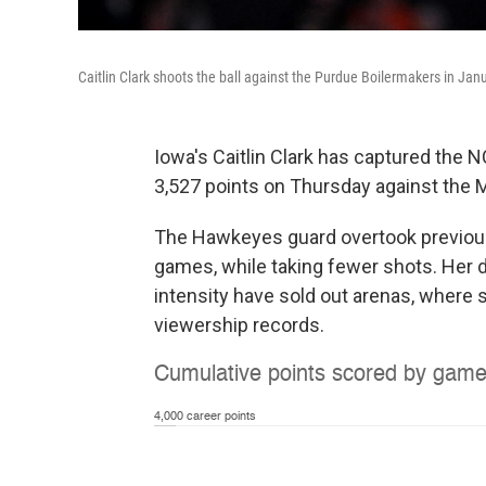
Caitlin Clark shoots the ball against the Purdue Boilermakers in Jan
Iowa's Caitlin Clark has captured the 
3,527 points on Thursday against the 
The Hawkeyes guard overtook previous
games, while taking fewer shots. Her
intensity have sold out arenas, where 
viewership records.