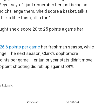
 Meyer says. "I just remember her just being so
nd challenge them. She'd score a basket, talk a
lk a little trash, all in fun."
ught she'd score 20 to 25 points a game her
26.6 points per game
her freshman season, while
ange. The next season, Clark's sophomore
oints per game. Her junior year stats didn't move
point shooting did rub up against 39%.