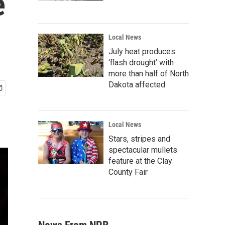
e
Local News
July heat produces
‘flash drought’ with
more than half of North
Dakota affected
Local News
Stars, stripes and
spectacular mullets
feature at the Clay
County Fair