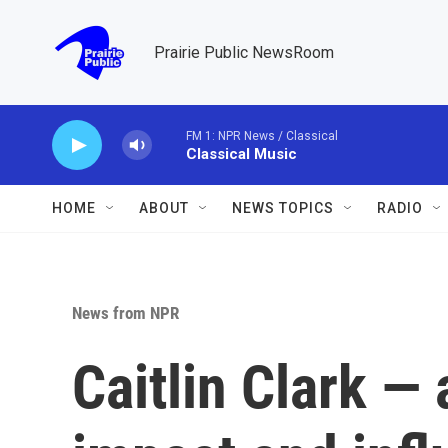
Skip to main content
Prairie Public NewsRoom
FM 1: NPR News / Classical
Classical Music
HOME
ABOUT
NEWS TOPICS
RADIO
News from NPR
Caitlin Clark — 