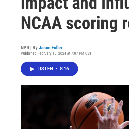
impact and infl
NCAA scoring r
NPR | By
Jason Fuller
Published February 15, 2024 at 7:07 PM CST
LISTEN
•
8:16