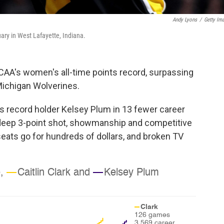
Andy Lyons
/
Getty Im
uary in West Lafayette, Indiana.
NCAA's women's all-time points record, surpassing
Michigan Wolverines.
 record holder Kelsey Plum in 13 fewer career
 deep 3-point shot, showmanship and competitive
seats go for hundreds of dollars, and broken TV