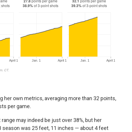
ng her own metrics, averaging more than 32 points,
sts per game.
t range may indeed be just over 38%, but her
 season was 25 feet, 11 inches — about 4 feet