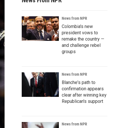
News From NPR
News from NPR
Colombia's new
president vows to
remake the country —
and challenge rebel
groups
News from NPR
Blanche's path to
confirmation appears
clear after winning key
Republican's support
News from NPR