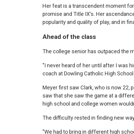
Her feat is a transcendent moment for 
promise and Title IX's. Her ascendanc
popularity and quality of play, and in fi
Ahead of the class
The college senior has outpaced the m
"I never heard of her until after I was 
coach at Dowling Catholic High School
Meyer first saw Clark, who is now 22, pl
saw that she saw the game at a differe
high school and college women wouldn'
The difficulty rested in finding new wa
"We had to bring in different high school