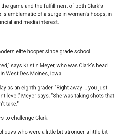
the game and the fulfillment of both Clark's
e is emblematic of a surge in women's hoops, in
nancial and media interest.
odern elite hooper since grade school.
hired," says Kristin Meyer, who was Clark's head
 in West Des Moines, Iowa.
ay as an eighth grader. "Right away ... you just
nt level," Meyer says. "She was taking shots that
t take."
ys to challenge Clark.
 guys who were a little bit stronger, a little bit