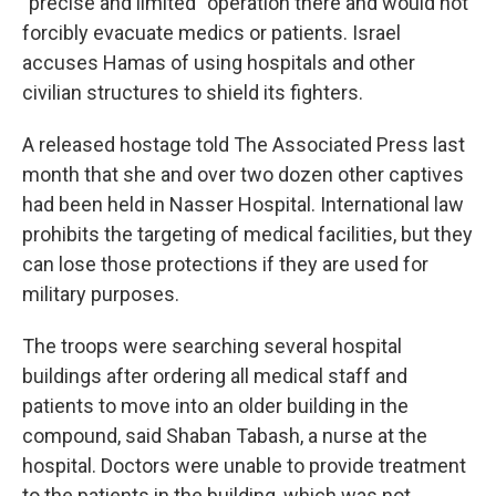
"precise and limited" operation there and would not
forcibly evacuate medics or patients. Israel
accuses Hamas of using hospitals and other
civilian structures to shield its fighters.
A released hostage told The Associated Press last
month that she and over two dozen other captives
had been held in Nasser Hospital. International law
prohibits the targeting of medical facilities, but they
can lose those protections if they are used for
military purposes.
The troops were searching several hospital
buildings after ordering all medical staff and
patients to move into an older building in the
compound, said Shaban Tabash, a nurse at the
hospital. Doctors were unable to provide treatment
to the patients in the building, which was not