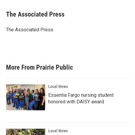
a
w
i
m
c
i
n
a
e
t
k
i
The Associated Press
b
t
e
l
o
e
d
o
r
I
The Associated Press
k
n
More From Prairie Public
Local News
Essentia Fargo nursing student
honored with DAISY award
Local News