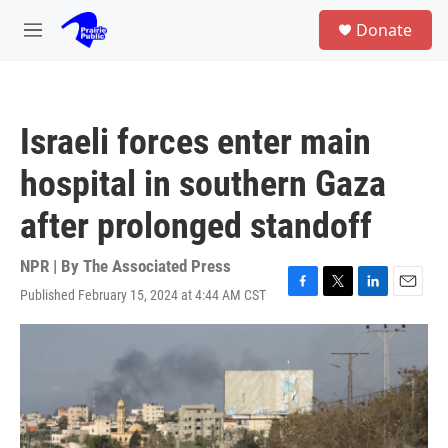
Skip to main content
S
Donate
e
M
a
e
r
n
c
u
h
Israeli forces enter main
u
e
hospital in southern Gaza
r
y
after prolonged standoff
NPR | By
The Associated Press
Published February 15, 2024 at 4:44 AM CST
F
T
L
E
a
w
i
m
c
i
n
a
e
t
k
i
b
t
e
l
o
e
d
o
r
I
k
n