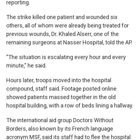
reporting.
The strike killed one patient and wounded six
others, all of whom were already being treated for
previous wounds, Dr. Khaled Alserr, one of the
remaining surgeons at Nasser Hospital, told the AP.
"The situation is escalating every hour and every
minute," he said.
Hours later, troops moved into the hospital
compound, staff said. Footage posted online
showed patients massed together in the old
hospital building, with a row of beds lining a hallway.
The international aid group Doctors Without
Borders, also known by its French language
acronym MSF, said its staff had to flee the hospital