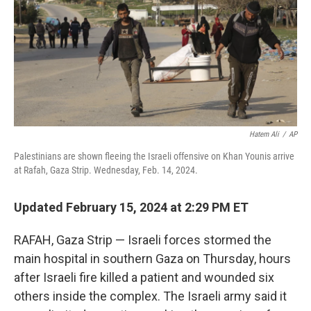
Hatem Ali
/
AP
Palestinians are shown fleeing the Israeli offensive on Khan Younis arrive
at Rafah, Gaza Strip. Wednesday, Feb. 14, 2024.
Updated February 15, 2024 at 2:29 PM ET
RAFAH, Gaza Strip — Israeli forces stormed the
main hospital in southern Gaza on Thursday, hours
after Israeli fire killed a patient and wounded six
others inside the complex. The Israeli army said it