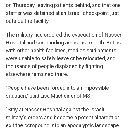
on Thursday, leaving patients behind, and that one
staffer was detained at an Israeli checkpoint just
outside the facility.
The military had ordered the evacuation of Nasser
Hospital and surrounding areas last month. But as
with other health facilities, medics said patients
were unable to safely leave or be relocated, and
thousands of people displaced by fighting
elsewhere remained there.
"People have been forced into an impossible
situation," said Lisa Macheiner of MSF.
"Stay at Nasser Hospital against the Israeli
military's orders and become a potential target or
exit the compound into an apocalyptic landscape