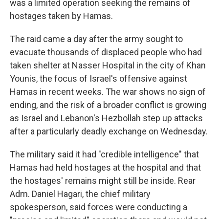
was a limited operation seeking the remains of
hostages taken by Hamas.
The raid came a day after the army sought to
evacuate thousands of displaced people who had
taken shelter at Nasser Hospital in the city of Khan
Younis, the focus of Israel's offensive against
Hamas in recent weeks. The war shows no sign of
ending, and the risk of a broader conflict is growing
as Israel and Lebanon's Hezbollah step up attacks
after a particularly deadly exchange on Wednesday.
The military said it had "credible intelligence" that
Hamas had held hostages at the hospital and that
the hostages' remains might still be inside. Rear
Adm. Daniel Hagari, the chief military
spokesperson, said forces were conducting a