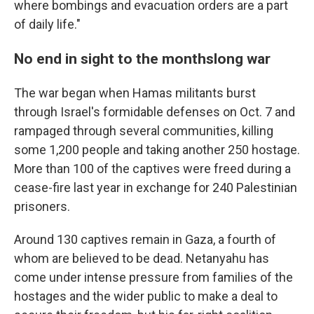
where bombings and evacuation orders are a part
of daily life."
No end in sight to the monthslong war
The war began when Hamas militants burst
through Israel's formidable defenses on Oct. 7 and
rampaged through several communities, killing
some 1,200 people and taking another 250 hostage.
More than 100 of the captives were freed during a
cease-fire last year in exchange for 240 Palestinian
prisoners.
Around 130 captives remain in Gaza, a fourth of
whom are believed to be dead. Netanyahu has
come under intense pressure from families of the
hostages and the wider public to make a deal to