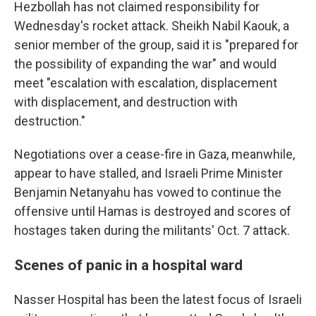
Hezbollah has not claimed responsibility for
Wednesday's rocket attack. Sheikh Nabil Kaouk, a
senior member of the group, said it is "prepared for
the possibility of expanding the war" and would
meet "escalation with escalation, displacement
with displacement, and destruction with
destruction."
Negotiations over a cease-fire in Gaza, meanwhile,
appear to have stalled, and Israeli Prime Minister
Benjamin Netanyahu has vowed to continue the
offensive until Hamas is destroyed and scores of
hostages taken during the militants' Oct. 7 attack.
Scenes of panic in a hospital ward
Nasser Hospital has been the latest focus of Israeli