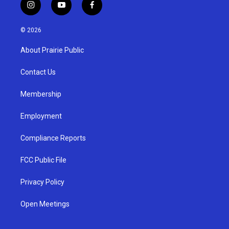
i
y
f
n
o
a
s
u
c
© 2026
t
t
e
a
u
b
About Prairie Public
g
b
o
r
e
o
a
k
Contact Us
m
Membership
Employment
Compliance Reports
FCC Public File
Privacy Policy
Open Meetings