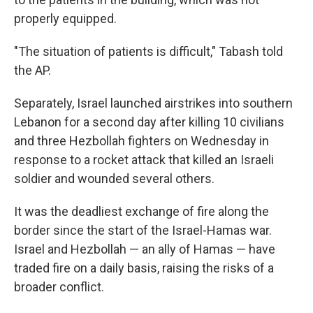
properly equipped.
"The situation of patients is difficult," Tabash told
the AP.
Separately, Israel launched airstrikes into southern
Lebanon for a second day after killing 10 civilians
and three Hezbollah fighters on Wednesday in
response to a rocket attack that killed an Israeli
soldier and wounded several others.
It was the deadliest exchange of fire along the
border since the start of the Israel-Hamas war.
Israel and Hezbollah — an ally of Hamas — have
traded fire on a daily basis, raising the risks of a
broader conflict.