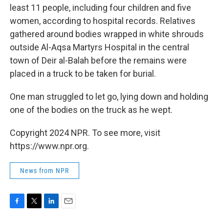
least 11 people, including four children and five
women, according to hospital records. Relatives
gathered around bodies wrapped in white shrouds
outside Al-Aqsa Martyrs Hospital in the central
town of Deir al-Balah before the remains were
placed in a truck to be taken for burial.
One man struggled to let go, lying down and holding
one of the bodies on the truck as he wept.
Copyright 2024 NPR. To see more, visit
https://www.npr.org.
News from NPR
F
T
L
E