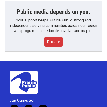
Public media depends on you.
Your support keeps Prairie Public strong and
independent, serving communities across our region
with programs that educate, involve, and inspire.
Donate
Stay Connected