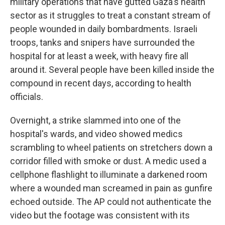
military operations that have gutted Gaza's health
sector as it struggles to treat a constant stream of
people wounded in daily bombardments. Israeli
troops, tanks and snipers have surrounded the
hospital for at least a week, with heavy fire all
around it. Several people have been killed inside the
compound in recent days, according to health
officials.
Overnight, a strike slammed into one of the
hospital's wards, and video showed medics
scrambling to wheel patients on stretchers down a
corridor filled with smoke or dust. A medic used a
cellphone flashlight to illuminate a darkened room
where a wounded man screamed in pain as gunfire
echoed outside. The AP could not authenticate the
video but the footage was consistent with its