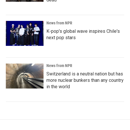
News from NPR
K-pop's global wave inspires Chile's
next pop stars
News from NPR
Switzerland is a neutral nation but has
more nuclear bunkers than any country
in the world