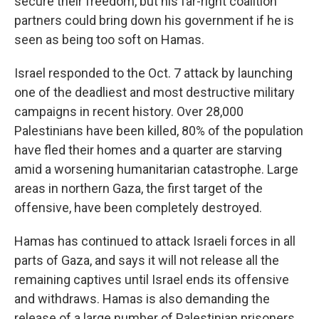
secure their freedom, but his far-right coalition
partners could bring down his government if he is
seen as being too soft on Hamas.
Israel responded to the Oct. 7 attack by launching
one of the deadliest and most destructive military
campaigns in recent history. Over 28,000
Palestinians have been killed, 80% of the population
have fled their homes and a quarter are starving
amid a worsening humanitarian catastrophe. Large
areas in northern Gaza, the first target of the
offensive, have been completely destroyed.
Hamas has continued to attack Israeli forces in all
parts of Gaza, and says it will not release all the
remaining captives until Israel ends its offensive
and withdraws. Hamas is also demanding the
release of a large number of Palestinian prisoners,