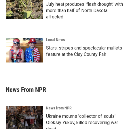
July heat produces ‘flash drought’ with
more than half of North Dakota
affected
Local News
Stars, stripes and spectacular mullets
feature at the Clay County Fair
News From NPR
News from NPR
Ukraine mourns 'collector of souls'
Oleksiy Yukov, killed recovering war
dead