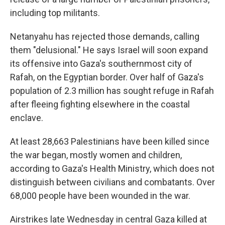
including top militants.
Netanyahu has rejected those demands, calling
them "delusional." He says Israel will soon expand
its offensive into Gaza's southernmost city of
Rafah, on the Egyptian border. Over half of Gaza's
population of 2.3 million has sought refuge in Rafah
after fleeing fighting elsewhere in the coastal
enclave.
At least 28,663 Palestinians have been killed since
the war began, mostly women and children,
according to Gaza's Health Ministry, which does not
distinguish between civilians and combatants. Over
68,000 people have been wounded in the war.
Airstrikes late Wednesday in central Gaza killed at