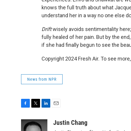
knows the full truth about what Jacqu
understand her in a way no one else d
Drift
wisely avoids sentimentality here;
fully healed of her pain. But by the en
if she had finally begun to see the beau
Copyright 2024 Fresh Air. To see more,
News from NPR
F
T
L
E
a
w
i
m
c
i
n
a
Justin Chang
e
t
k
i