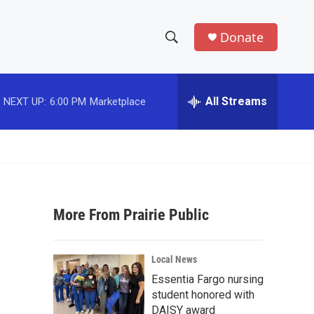
Donate
S
S
e
h
a
r
All Streams
NEXT UP:
6:00 PM
Marketplace
o
c
h
w
Q
u
S
e
r
e
y
More From Prairie Public
a
r
Local News
c
Essentia Fargo nursing
student honored with
h
DAISY award