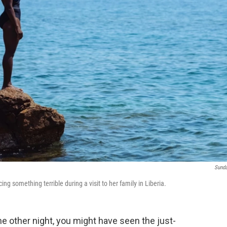
Sund
ng something terrible during a visit to her family in Liberia.
e other night, you might have seen the just-