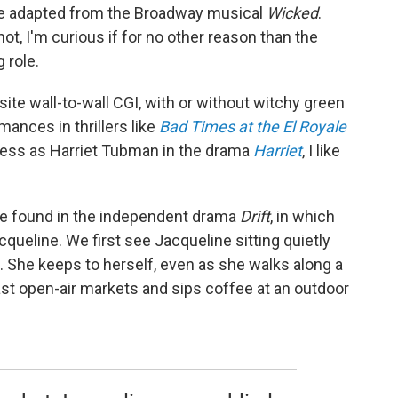
vie adapted from the Broadway musical
Wicked
.
ot, I'm curious if for no other reason than the
 role.
ite wall-to-wall CGI, with or without witchy green
ances in thrillers like
Bad Times at the El Royale
ness as Harriet Tubman in the drama
Harriet
, I like
e found in the independent drama
Drift
, in which
queline. We first see Jacqueline sitting quietly
 She keeps to herself, even as she walks along a
ast open-air markets and sips coffee at an outdoor