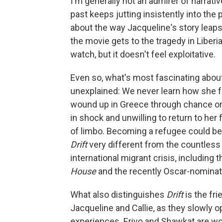
I'm generally not an admirer of narrati
past keeps jutting insistently into the
about the way Jacqueline's story leap
the movie gets to the tragedy in Liberia i
watch, but it doesn't feel exploitative.
Even so, what's most fascinating about
unexplained: We never learn how she fo
wound up in Greece through chance or b
in shock and unwilling to return to her 
of limbo. Becoming a refugee could be
Drift
very different from the countless
international migrant crisis, includin
House
and the recently Oscar-nominat
What also distinguishes
Drift
is the fr
Jacqueline and Callie, as they slowly o
experiences. Erivo and Shawkat are wo