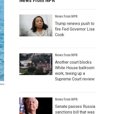
News From NPR
News from NPR
Trump renews push to
fire Fed Governor Lisa
Cook
News from NPR
Another court blocks
White House ballroom
work, teeing up a
Supreme Court review
ance
News from NPR
Senate passes Russia
sanctions bill that was