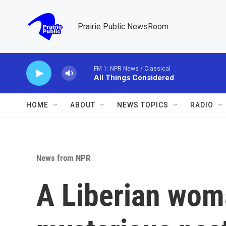
Skip to main content
Prairie Public NewsRoom
FM 1: NPR News / Classical
All Things Considered
HOME
ABOUT
NEWS TOPICS
RADIO
News from NPR
A Liberian wom