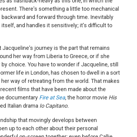
ves as flashback-heavy as this one, in which the
 present. There's something a little too mechanical
s backward and forward through time. Inevitably
tself, and handles it sensitively; it's difficult to
 Jacqueline's journey is the part that remains
und her way from Liberia to Greece, or if she
y choice. You have to wonder if Jacqueline, still
former life in London, has chosen to dwell in a sort
 her way of retreating from the world. That makes
 recent films that have been made about the
g the documentary
Fire at Sea
, the horror movie
His
ed Italian drama
Io Capitano.
iendship that movingly develops between
pen up to each other about their personal
nderful on-screen together; even before Callie