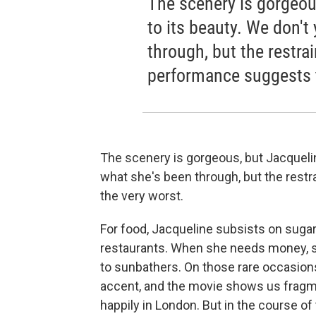
The scenery is gorgeou
to its beauty. We don't
through, but the restra
performance suggests t
The scenery is gorgeous, but Jacqueli
what she's been through, but the rest
the very worst.
For food, Jacqueline subsists on sugar
restaurants. When she needs money, 
to sunbathers. On those rare occasion
accent, and the movie shows us fragm
happily in London. But in the course of