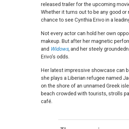
released trailer for the upcoming mo
Whether it turns out to be any good or n
chance to see Cynthia Erivo in a leading
Not every actor can hold her own oppos
makeup. But after her magnetic perform
and
Widows
, and her steely grounded
Erivo's odds.
Her latest impressive showcase can b
she plays a Liberian refugee named Jac
on the shore of an unnamed Greek isle.
beach crowded with tourists, strolls p
café.