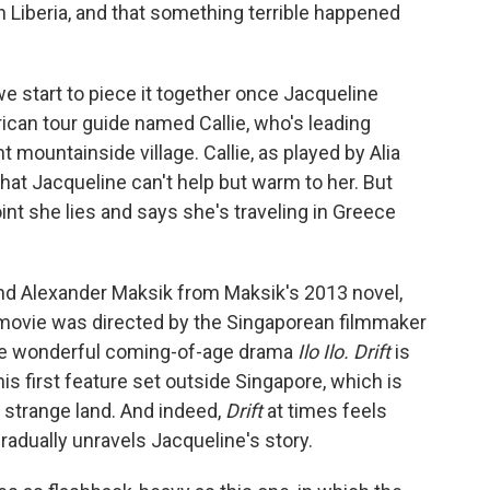
in Liberia, and that something terrible happened
we start to piece it together once Jacqueline
ican tour guide named Callie, who's leading
t mountainside village. Callie, as played by Alia
hat Jacqueline can't help but warm to her. But
oint she lies and says she's traveling in Greece
nd Alexander Maksik from Maksik's 2013 novel,
 movie was directed by the Singaporean filmmaker
he wonderful coming-of-age drama
Ilo Ilo. Drift
is
his first feature set outside Singapore, which is
a strange land. And indeed,
Drift
at times feels
gradually unravels Jacqueline's story.