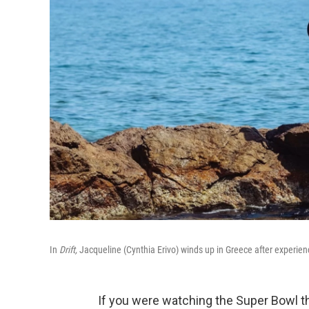
In
Drift,
Jacqueline (Cynthia Erivo) winds up in Greece after experienci
If you were watching the Super Bowl th