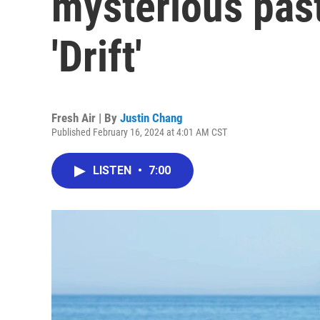
mysterious past
'Drift'
Fresh Air | By
Justin Chang
Published February 16, 2024 at 4:01 AM CST
LISTEN
•
7:00