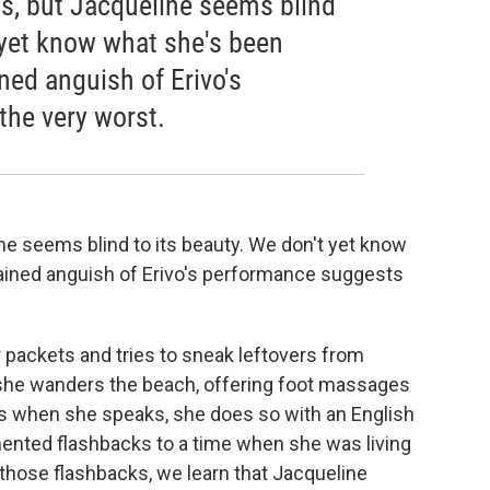
s, but Jacqueline seems blind
 yet know what she's been
ined anguish of Erivo's
he very worst.
ne seems blind to its beauty. We don't yet know
rained anguish of Erivo's performance suggests
 packets and tries to sneak leftovers from
she wanders the beach, offering foot massages
s when she speaks, she does so with an English
ented flashbacks to a time when she was living
 those flashbacks, we learn that Jacqueline