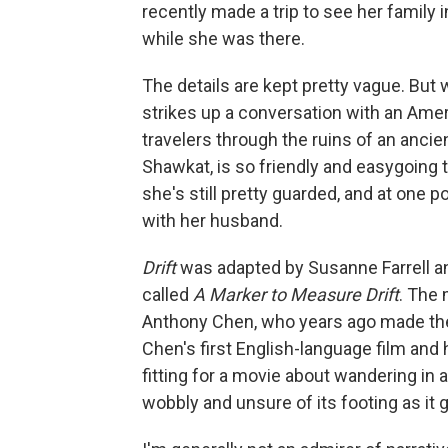
recently made a trip to see her family 
while she was there.
The details are kept pretty vague. But 
strikes up a conversation with an Amer
travelers through the ruins of an ancien
Shawkat, is so friendly and easygoing t
she's still pretty guarded, and at one p
with her husband.
Drift
was adapted by Susanne Farrell a
called
A Marker to Measure Drift
. The
Anthony Chen, who years ago made t
Chen's first English-language film and 
fitting for a movie about wandering in 
wobbly and unsure of its footing as it 