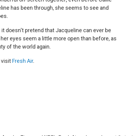
eline has been through, she seems to see and
oes.
 it doesn't pretend that Jacqueline can ever be
d, her eyes seem a little more open than before, as
ty of the world again.
 visit
Fresh Air
.