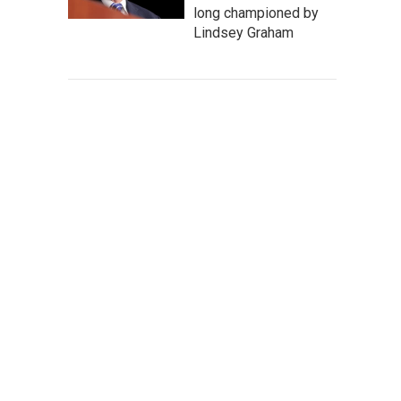
long championed by
Lindsey Graham