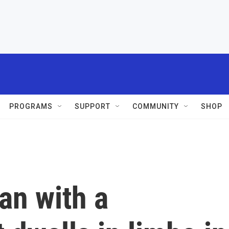
PROGRAMS
SUPPORT
COMMUNITY
SHOP
an with a