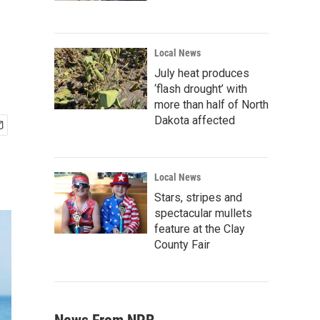
Local News
July heat produces
‘flash drought’ with
more than half of North
Dakota affected
Local News
Stars, stripes and
spectacular mullets
feature at the Clay
County Fair