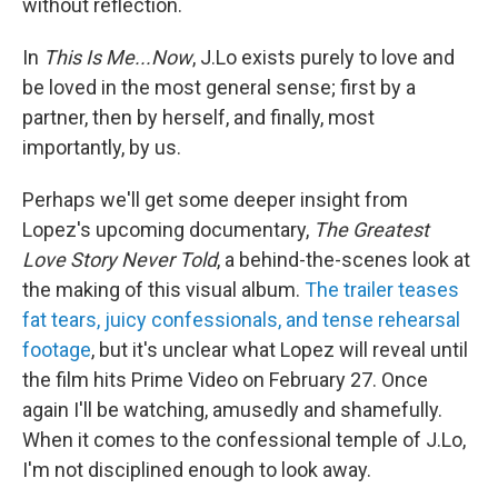
without reflection.
In
This Is Me...Now
, J.Lo exists purely to love and
be loved in the most general sense; first by a
partner, then by herself, and finally, most
importantly, by us.
Perhaps we'll get some deeper insight from
Lopez's upcoming documentary,
The Greatest
Love Story Never Told
, a behind-the-scenes look at
the making of this visual album.
The trailer teases
fat tears, juicy confessionals, and tense rehearsal
footage
, but it's unclear what Lopez will reveal until
the film hits Prime Video on February 27. Once
again I'll be watching, amusedly and shamefully.
When it comes to the confessional temple of J.Lo,
I'm not disciplined enough to look away.