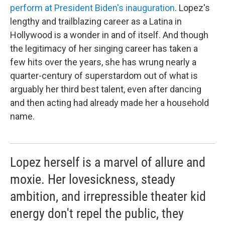
perform at President Biden's inauguration
. Lopez's
lengthy and trailblazing career as a Latina in
Hollywood is a wonder in and of itself. And though
the legitimacy of her singing career has taken a
few hits over the years, she has wrung nearly a
quarter-century of superstardom out of what is
arguably her third best talent, even after dancing
and then acting had already made her a household
name.
Lopez herself is a marvel of allure and
moxie. Her lovesickness, steady
ambition, and irrepressible theater kid
energy don't repel the public, they