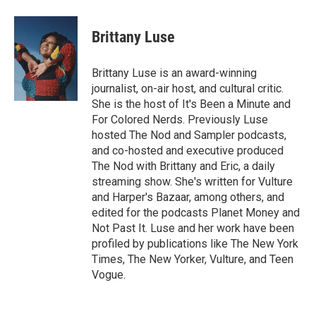
a
w
i
m
c
i
n
a
e
t
k
i
Brittany Luse
b
t
e
l
o
e
d
o
r
I
Brittany Luse is an award-winning
k
n
journalist, on-air host, and cultural critic.
She is the host of It's Been a Minute and
For Colored Nerds. Previously Luse
hosted The Nod and Sampler podcasts,
and co-hosted and executive produced
The Nod with Brittany and Eric, a daily
streaming show. She's written for Vulture
and Harper's Bazaar, among others, and
edited for the podcasts Planet Money and
Not Past It. Luse and her work have been
profiled by publications like The New York
Times, The New Yorker, Vulture, and Teen
Vogue.