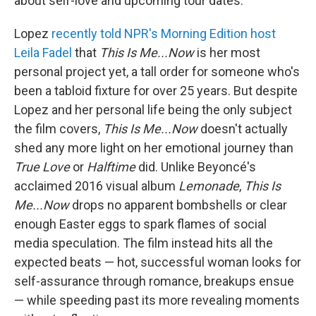
about self-love and upcoming tour dates.
Lopez
recently told NPR's Morning Edition host
Leila Fadel
that
This Is Me...Now
is her most
personal project yet, a tall order for someone who's
been a tabloid fixture for over 25 years. But despite
Lopez and her personal life being the only subject
the film covers,
This Is Me...Now
doesn't actually
shed any more light on her emotional journey than
True Love
or
Halftime
did. Unlike Beyoncé's
acclaimed 2016 visual album
Lemonade
,
This Is
Me...Now
drops no apparent bombshells or clear
enough Easter eggs to spark flames of social
media speculation. The film instead hits all the
expected beats — hot, successful woman looks for
self-assurance through romance, breakups ensue
— while speeding past its more revealing moments