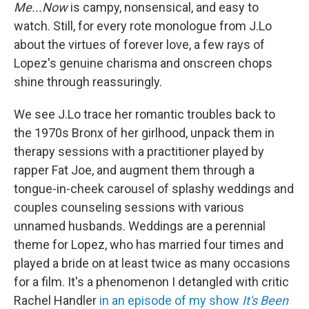
Me...Now
is campy, nonsensical, and easy to
watch. Still, for every rote monologue from J.Lo
about the virtues of forever love, a few rays of
Lopez's genuine charisma and onscreen chops
shine through reassuringly.
We see J.Lo trace her romantic troubles back to
the 1970s Bronx of her girlhood, unpack them in
therapy sessions with a practitioner played by
rapper Fat Joe, and augment them through a
tongue-in-cheek carousel of splashy weddings and
couples counseling sessions with various
unnamed husbands. Weddings are a perennial
theme for Lopez, who has married four times and
played a bride on at least twice as many occasions
for a film. It's a phenomenon I detangled with critic
Rachel Handler
in an episode of my show
It's Been