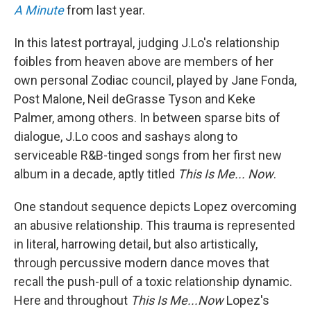
A Minute
from last year.
In this latest portrayal, judging J.Lo's relationship
foibles from heaven above are members of her
own personal Zodiac council, played by Jane Fonda,
Post Malone, Neil deGrasse Tyson and Keke
Palmer, among others. In between sparse bits of
dialogue, J.Lo coos and sashays along to
serviceable R&B-tinged songs from her first new
album in a decade, aptly titled
This Is Me... Now
.
One standout sequence depicts Lopez overcoming
an abusive relationship. This trauma is represented
in literal, harrowing detail, but also artistically,
through percussive modern dance moves that
recall the push-pull of a toxic relationship dynamic.
Here and throughout
This Is Me...Now
Lopez's