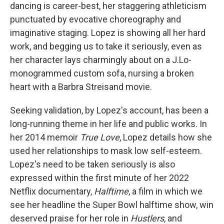
dancing is career-best, her staggering athleticism
punctuated by evocative choreography and
imaginative staging. Lopez is showing all her hard
work, and begging us to take it seriously, even as
her character lays charmingly about on a J.Lo-
monogrammed custom sofa, nursing a broken
heart with a Barbra Streisand movie.
Seeking validation, by Lopez's account, has been a
long-running theme in her life and public works. In
her 2014 memoir
True Love
, Lopez details how she
used her relationships to mask low self-esteem.
Lopez's need to be taken seriously is also
expressed within the first minute of her 2022
Netflix documentary,
Halftime
, a film in which we
see her headline the Super Bowl halftime show, win
deserved praise for her role in
Hustlers
, and