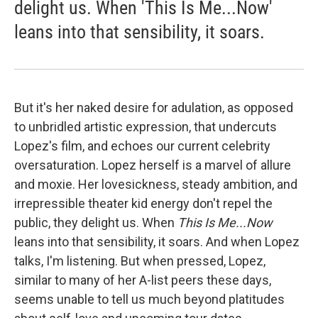
delight us. When 'This Is Me...Now'
leans into that sensibility, it soars.
But it's her naked desire for adulation, as opposed
to unbridled artistic expression, that undercuts
Lopez's film, and echoes our current celebrity
oversaturation. Lopez herself is a marvel of allure
and moxie. Her lovesickness, steady ambition, and
irrepressible theater kid energy don't repel the
public, they delight us. When
This Is Me...Now
leans into that sensibility, it soars. And when Lopez
talks, I'm listening. But when pressed, Lopez,
similar to many of her A-list peers these days,
seems unable to tell us much beyond platitudes