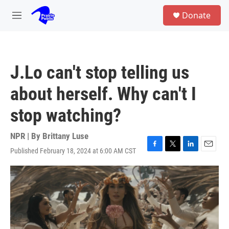
Skip to main content
S
Donate
e
M
a
e
r
n
c
u
h
J.Lo can't stop telling us
u
e
about herself. Why can't I
r
y
stop watching?
NPR | By
Brittany Luse
Published February 18, 2024 at 6:00 AM CST
F
T
L
E
a
w
i
m
c
i
n
a
e
t
k
i
b
t
e
l
o
e
d
o
r
I
k
n