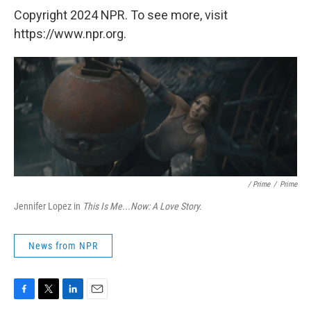
Copyright 2024 NPR. To see more, visit
https://www.npr.org.
/ Prime
/
Prime
Jennifer Lopez in
This Is Me...Now: A Love Story.
News from NPR
F
T
L
E