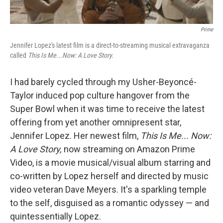
Prime
Jennifer Lopez's latest film is a direct-to-streaming musical extravaganza
called
This Is Me...Now: A Love Story.
I had barely cycled through my Usher-Beyoncé-
Taylor induced pop culture hangover from the
Super Bowl when it was time to receive the latest
offering from yet another omnipresent star,
Jennifer Lopez. Her newest film,
This Is Me... Now:
A Love Story,
now streaming on Amazon Prime
Video, is a movie musical/visual album starring and
co-written by Lopez herself and directed by music
video veteran Dave Meyers. It's a sparkling temple
to the self, disguised as a romantic odyssey — and
quintessentially Lopez.