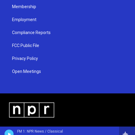
Membership
Employment
Compliance Reports
FCC Public File
Privacy Policy
Open Meetings
FM 1: NPR News / Classical