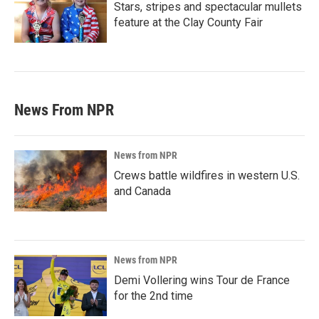
Stars, stripes and spectacular mullets
feature at the Clay County Fair
News From NPR
News from NPR
Crews battle wildfires in western U.S.
and Canada
News from NPR
Demi Vollering wins Tour de France
for the 2nd time