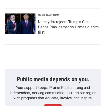
News from NPR
Netanyahu rejects Trump's Gaza
Peace Plan, demands Hamas disarm
first
Public media depends on you.
Your support keeps Prairie Public strong and
independent, serving communities across our region
with programs that educate, involve, and inspire.