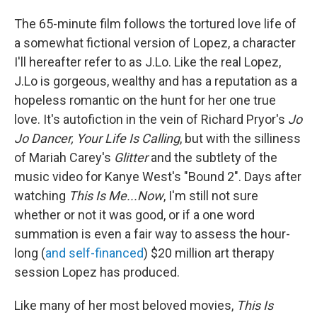
The 65-minute film follows the tortured love life of
a somewhat fictional version of Lopez, a character
I'll hereafter refer to as J.Lo. Like the real Lopez,
J.Lo is gorgeous, wealthy and has a reputation as a
hopeless romantic on the hunt for her one true
love. It's autofiction in the vein of Richard Pryor's
Jo
Jo Dancer, Your Life Is Calling
, but with the silliness
of Mariah Carey's
Glitter
and the subtlety of the
music video for Kanye West's "Bound 2". Days after
watching
This Is Me...Now
, I'm still not sure
whether or not it was good, or if a one word
summation is even a fair way to assess the hour-
long (
and self-financed
) $20 million art therapy
session Lopez has produced.
Like many of her most beloved movies,
This Is