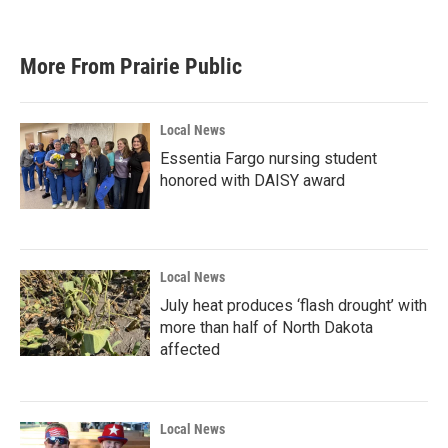
More From Prairie Public
Local News
Essentia Fargo nursing student
honored with DAISY award
Local News
July heat produces ‘flash drought’ with
more than half of North Dakota
affected
Local News