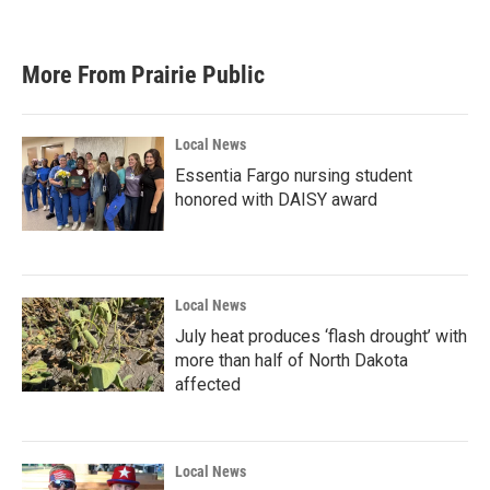
More From Prairie Public
Local News
Essentia Fargo nursing student
honored with DAISY award
Local News
July heat produces ‘flash drought’ with
more than half of North Dakota
affected
Local News