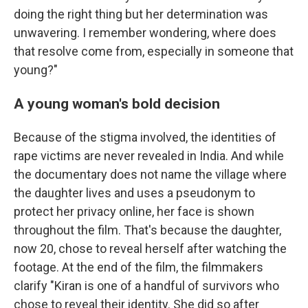
doing the right thing but her determination was
unwavering. I remember wondering, where does
that resolve come from, especially in someone that
young?"
A young woman's bold decision
Because of the stigma involved, the identities of
rape victims are never revealed in India. And while
the documentary does not name the village where
the daughter lives and uses a pseudonym to
protect her privacy online, her face is shown
throughout the film. That's because the daughter,
now 20, chose to reveal herself after watching the
footage. At the end of the film, the filmmakers
clarify "Kiran is one of a handful of survivors who
chose to reveal their identity. She did so after