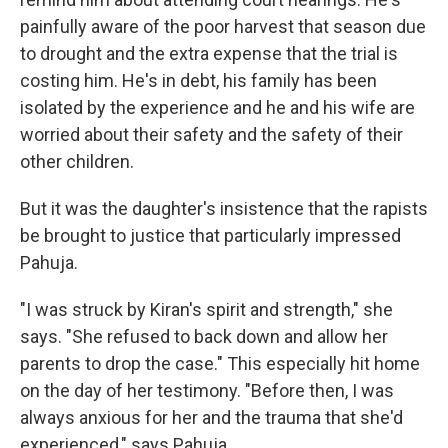
painfully aware of the poor harvest that season due
to drought and the extra expense that the trial is
costing him. He's in debt, his family has been
isolated by the experience and he and his wife are
worried about their safety and the safety of their
other children.
But it was the daughter's insistence that the rapists
be brought to justice that particularly impressed
Pahuja.
"I was struck by Kiran's spirit and strength," she
says. "She refused to back down and allow her
parents to drop the case." This especially hit home
on the day of her testimony. "Before then, I was
always anxious for her and the trauma that she'd
experienced," says Pahuja.