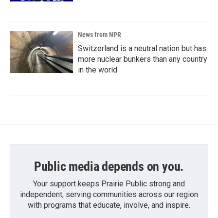
News from NPR
Switzerland is a neutral nation but has
more nuclear bunkers than any country
in the world
Public media depends on you.
Your support keeps Prairie Public strong and
independent, serving communities across our region
with programs that educate, involve, and inspire.