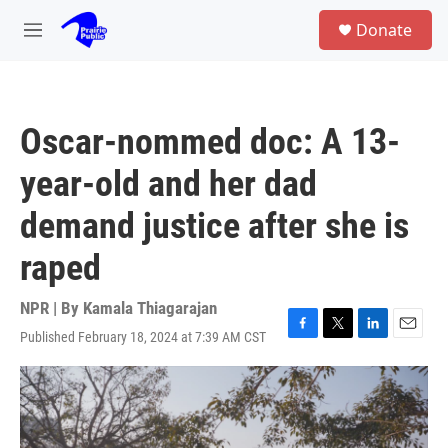
Skip to main content
S
Donate
e
M
a
e
r
n
c
u
h
Oscar-nommed doc: A 13-
u
e
year-old and her dad
r
y
demand justice after she is
raped
NPR | By
Kamala Thiagarajan
Published February 18, 2024 at 7:39 AM CST
F
T
L
E
a
w
i
m
c
i
n
a
e
t
k
i
b
t
e
l
o
e
d