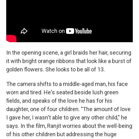
In the opening scene, a girl braids her hair, securing
it with bright orange ribbons that look like a burst of
golden flowers. She looks to be all of 13.
The camera shifts to a middle-aged man, his face
worn and tired. He's seated beside lush green
fields, and speaks of the love he has for his
daughter, one of four children. "The amount of love
I gave her, I wasn't able to give any other child," he
says. In the film, Ranjit worries about the well-being
of his other children but addressing the huge