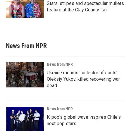
Stars, stripes and spectacular mullets
feature at the Clay County Fair
News From NPR
News from NPR
Ukraine mourns 'collector of souls'
Oleksiy Yukov, killed recovering war
dead
News from NPR
K-pop's global wave inspires Chile's
next pop stars