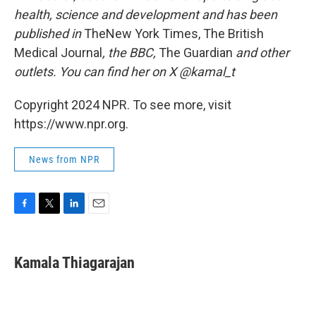
health, science and development and has been
published in
TheNew York Times, The British
Medical Journal
, the BBC,
The Guardian
and other
outlets. You can find her on X @kamal_t
Copyright 2024 NPR. To see more, visit
https://www.npr.org.
News from NPR
F
T
L
E
a
w
i
m
c
i
n
a
e
t
k
i
Kamala Thiagarajan
b
t
e
l
o
e
d
o
r
I
k
n