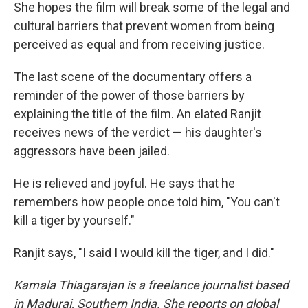
She hopes the film will break some of the legal and
cultural barriers that prevent women from being
perceived as equal and from receiving justice.
The last scene of the documentary offers a
reminder of the power of those barriers by
explaining the title of the film. An elated Ranjit
receives news of the verdict — his daughter's
aggressors have been jailed.
He is relieved and joyful. He says that he
remembers how people once told him, "You can't
kill a tiger by yourself."
Ranjit says, "I said I would kill the tiger, and I did."
Kamala Thiagarajan is a freelance journalist based
in Madurai, Southern India. She reports on global