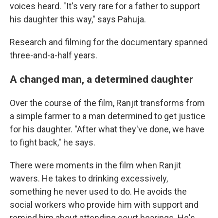
voices heard. "It's very rare for a father to support
his daughter this way," says Pahuja.
Research and filming for the documentary spanned
three-and-a-half years.
A changed man, a determined daughter
Over the course of the film, Ranjit transforms from
a simple farmer to a man determined to get justice
for his daughter. "After what they've done, we have
to fight back," he says.
There were moments in the film when Ranjit
wavers. He takes to drinking excessively,
something he never used to do. He avoids the
social workers who provide him with support and
remind him about attending court hearings. He's