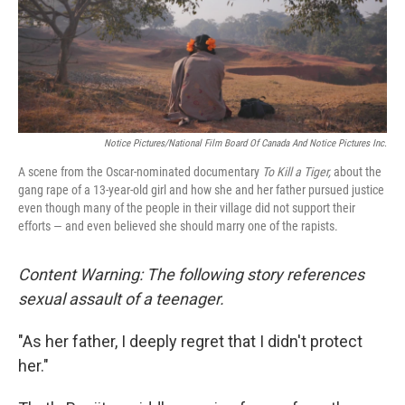
o
r
I
k
n
Notice Pictures/National Film Board Of Canada And Notice Pictures Inc.
A scene from the Oscar-nominated documentary
To Kill a Tiger,
about the
gang rape of a 13-year-old girl and how she and her father pursued justice
even though many of the people in their village did not support their
efforts — and even believed she should marry one of the rapists.
Content Warning: The following story references
sexual assault of a teenager.
"As her father, I deeply regret that I didn't protect
her."