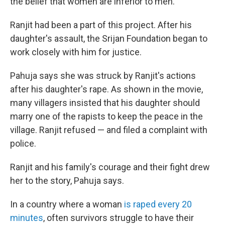
the belief that women are inferior to men.
Ranjit had been a part of this project. After his
daughter's assault, the Srijan Foundation began to
work closely with him for justice.
Pahuja says she was struck by Ranjit's actions
after his daughter's rape. As shown in the movie,
many villagers insisted that his daughter should
marry one of the rapists to keep the peace in the
village. Ranjit refused — and filed a complaint with
police.
Ranjit and his family's courage and their fight drew
her to the story, Pahuja says.
In a country where a woman
is raped every 20
minutes
, often survivors struggle to have their