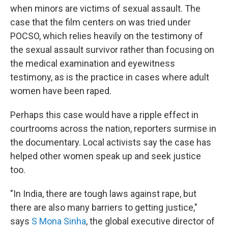
when minors are victims of sexual assault. The
case that the film centers on was tried under
POCSO, which relies heavily on the testimony of
the sexual assault survivor rather than focusing on
the medical examination and eyewitness
testimony, as is the practice in cases where adult
women have been raped.
Perhaps this case would have a ripple effect in
courtrooms across the nation, reporters surmise in
the documentary. Local activists say the case has
helped other women speak up and seek justice
too.
"In India, there are tough laws against rape, but
there are also many barriers to getting justice,"
says
S Mona Sinha
, the global executive director of