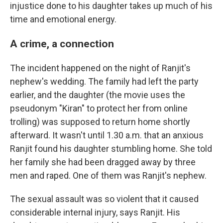
injustice done to his daughter takes up much of his
time and emotional energy.
A crime, a connection
The incident happened on the night of Ranjit's
nephew's wedding. The family had left the party
earlier, and the daughter (the movie uses the
pseudonym "Kiran" to protect her from online
trolling) was supposed to return home shortly
afterward. It wasn't until 1.30 a.m. that an anxious
Ranjit found his daughter stumbling home. She told
her family she had been dragged away by three
men and raped. One of them was Ranjit's nephew.
The sexual assault was so violent that it caused
considerable internal injury, says Ranjit. His