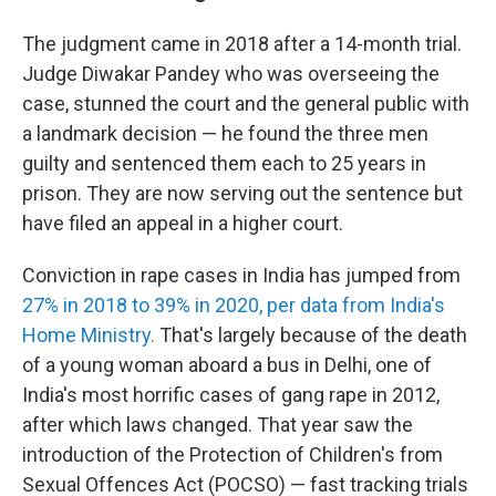
The judgment came in 2018 after a 14-month trial.
Judge Diwakar Pandey who was overseeing the
case, stunned the court and the general public with
a landmark decision — he found the three men
guilty and sentenced them each to 25 years in
prison. They are now serving out the sentence but
have filed an appeal in a higher court.
Conviction in rape cases in India has jumped from
27% in 2018 to 39% in 2020, per data from India's
Home Ministry.
That's largely because of the death
of a young woman aboard a bus in Delhi, one of
India's most horrific cases of gang rape in 2012,
after which laws changed. That year saw the
introduction of the Protection of Children's from
Sexual Offences Act (POCSO) — fast tracking trials