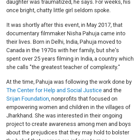
daughter was traumatized, he says. For weeks, his
once bright, chatty little girl seldom spoke.
It was shortly after this event, in May 2017, that
documentary filmmaker Nisha Pahuja came into
their lives. Born in Delhi, India, Pahuja moved to
Canada in the 1970s with her family, but she's
spent over 25 years filming in India, a country which
she calls "the greatest teacher of complexity."
At the time, Pahuja was following the work done by
The Center for Help and Social Justice
and the
Srijan Foundation
, nonprofits that focused on
empowering women and children in the villages of
Jharkhand. She was interested in their ongoing
project to create awareness among men and boys
about the prejudices that they may hold to bolster