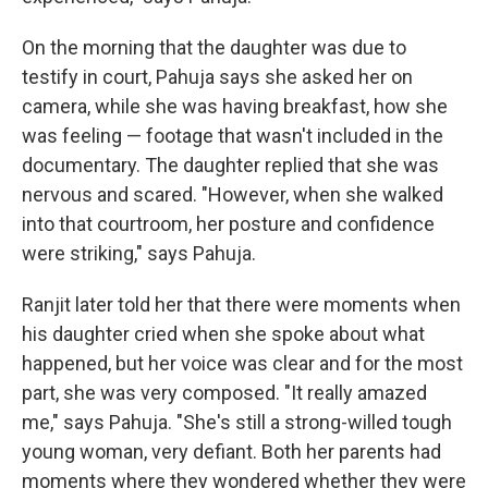
On the morning that the daughter was due to
testify in court, Pahuja says she asked her on
camera, while she was having breakfast, how she
was feeling — footage that wasn't included in the
documentary. The daughter replied that she was
nervous and scared. "However, when she walked
into that courtroom, her posture and confidence
were striking," says Pahuja.
Ranjit later told her that there were moments when
his daughter cried when she spoke about what
happened, but her voice was clear and for the most
part, she was very composed. "It really amazed
me," says Pahuja. "She's still a strong-willed tough
young woman, very defiant. Both her parents had
moments where they wondered whether they were