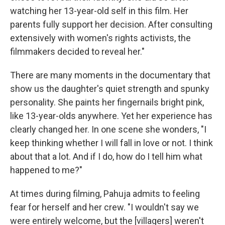
watching her 13-year-old self in this film. Her
parents fully support her decision. After consulting
extensively with women's rights activists, the
filmmakers decided to reveal her."
There are many moments in the documentary that
show us the daughter's quiet strength and spunky
personality. She paints her fingernails bright pink,
like 13-year-olds anywhere. Yet her experience has
clearly changed her. In one scene she wonders, "I
keep thinking whether I will fall in love or not. I think
about that a lot. And if I do, how do I tell him what
happened to me?"
At times during filming, Pahuja admits to feeling
fear for herself and her crew. "I wouldn't say we
were entirely welcome, but the [villagers] weren't