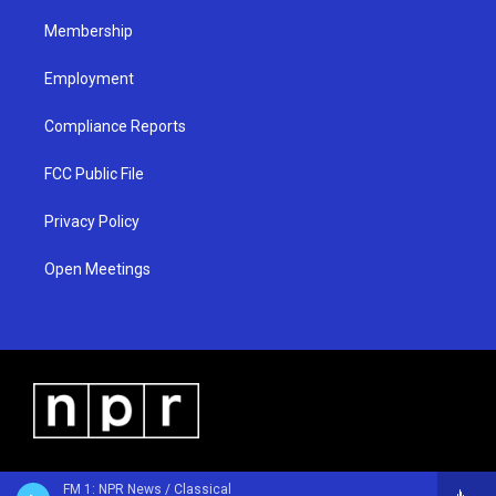
m
Membership
Employment
Compliance Reports
FCC Public File
Privacy Policy
Open Meetings
FM 1: NPR News / Classical