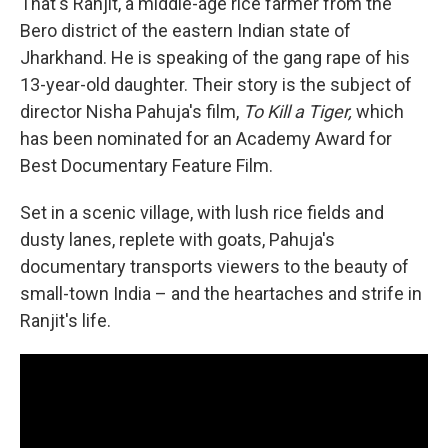
That's Ranjit, a middle-age rice farmer from the
Bero district of the eastern Indian state of
Jharkhand. He is speaking of the gang rape of his
13-year-old daughter. Their story is the subject of
director Nisha Pahuja's film,
To Kill a Tiger,
which
has been nominated for an Academy Award for
Best Documentary Feature Film.
Set in a scenic village, with lush rice fields and
dusty lanes, replete with goats, Pahuja's
documentary transports viewers to the beauty of
small-town India – and the heartaches and strife in
Ranjit's life.