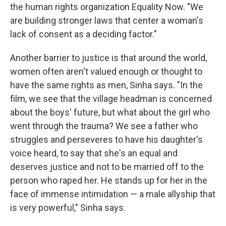
the human rights organization Equality Now. "We
are building stronger laws that center a woman's
lack of consent as a deciding factor."
Another barrier to justice is that around the world,
women often aren't valued enough or thought to
have the same rights as men, Sinha says. "In the
film, we see that the village headman is concerned
about the boys' future, but what about the girl who
went through the trauma? We see a father who
struggles and perseveres to have his daughter's
voice heard, to say that she's an equal and
deserves justice and not to be married off to the
person who raped her. He stands up for her in the
face of immense intimidation — a male allyship that
is very powerful," Sinha says.