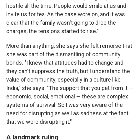
hostile all the time. People would smile at us and
invite us for tea. As the case wore on, and it was
clear that the family wasn't going to drop the
charges, the tensions started to rise."
More than anything, she says she felt remorse that
she was part of the dismantling of community
bonds. "I knew that attitudes had to change and
they can't suppress the truth, but I understand the
value of community, especially in a culture like
India," she says. "The support that you get from it —
economic, social, emotional — these are complex
systems of survival. So I was very aware of the
need for disrupting as well as sadness at the fact
that we were disrupting it."
A landmark ruling