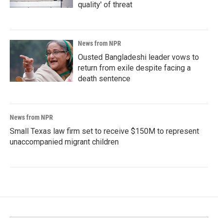
quality' of threat
News from NPR
Ousted Bangladeshi leader vows to
return from exile despite facing a
death sentence
News from NPR
Small Texas law firm set to receive $150M to represent
unaccompanied migrant children