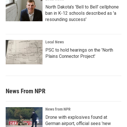
North Dakota's 'Bell to Bell' cellphone
ban in K-12 schools described as 'a
resounding success'
Local News
PSC to hold hearings on the 'North
Plains Connector Project'
News From NPR
News from NPR
Drone with explosives found at
German airport, official sees 'new