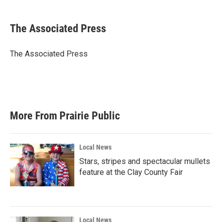
a
w
i
m
c
i
n
a
e
t
k
i
The Associated Press
b
t
e
l
o
e
d
o
r
I
The Associated Press
k
n
More From Prairie Public
Local News
Stars, stripes and spectacular mullets
feature at the Clay County Fair
Local News