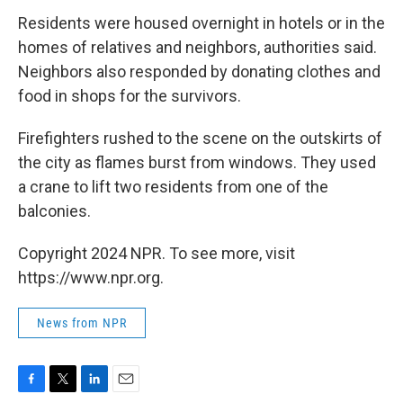
Residents were housed overnight in hotels or in the
homes of relatives and neighbors, authorities said.
Neighbors also responded by donating clothes and
food in shops for the survivors.
Firefighters rushed to the scene on the outskirts of
the city as flames burst from windows. They used
a crane to lift two residents from one of the
balconies.
Copyright 2024 NPR. To see more, visit
https://www.npr.org.
News from NPR
F
T
L
E