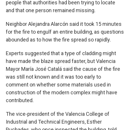
people that authorities had been trying to locate
and that one person remained missing.
Neighbor Alejandra Alarcón said it took 15 minutes
for the fire to engulf an entire building, as questions
abounded as to how the fire spread so rapidly.
Experts suggested that a type of cladding might
have made the blaze spread faster, but Valencia
Mayor María José Catalá said the cause of the fire
was still not known and it was too early to
comment on whether some materials used in
construction of the modern complex might have
contributed.
The vice-president of the Valencia College of
Industrial and Technical Engineers, Esther
Puchades, who once inspected the building, told