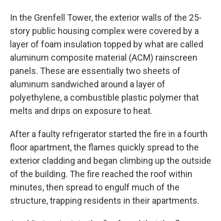
In the Grenfell Tower, the exterior walls of the 25-
story public housing complex were covered by a
layer of foam insulation topped by what are called
aluminum composite material (ACM) rainscreen
panels. These are essentially two sheets of
aluminum sandwiched around a layer of
polyethylene, a combustible plastic polymer that
melts and drips on exposure to heat.
After a faulty refrigerator started the fire in a fourth
floor apartment, the flames quickly spread to the
exterior cladding and began climbing up the outside
of the building. The fire reached the roof within
minutes, then spread to engulf much of the
structure, trapping residents in their apartments.