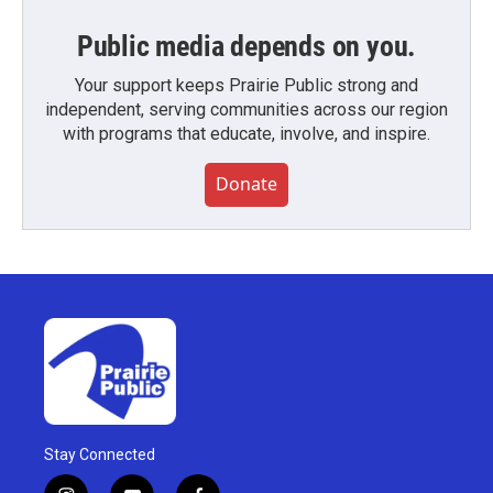
Public media depends on you.
Your support keeps Prairie Public strong and
independent, serving communities across our region
with programs that educate, involve, and inspire.
Donate
Stay Connected