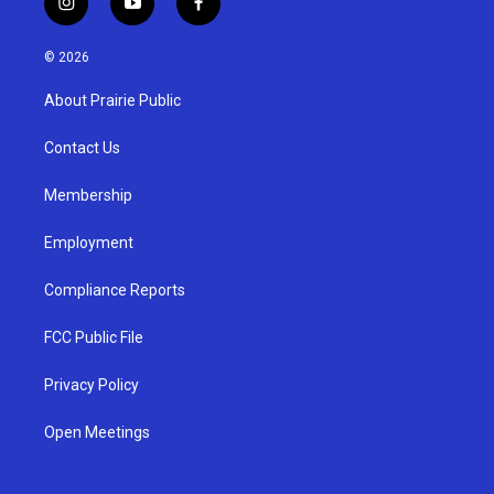
i
y
f
n
o
a
s
u
c
© 2026
t
t
e
a
u
b
About Prairie Public
g
b
o
r
e
o
a
k
Contact Us
m
Membership
Employment
Compliance Reports
FCC Public File
Privacy Policy
Open Meetings