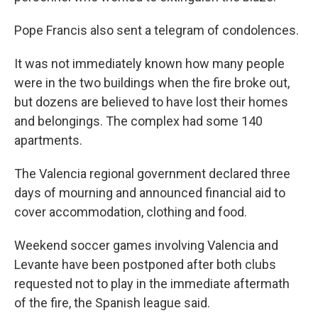
Pope Francis also sent a telegram of condolences.
It was not immediately known how many people
were in the two buildings when the fire broke out,
but dozens are believed to have lost their homes
and belongings. The complex had some 140
apartments.
The Valencia regional government declared three
days of mourning and announced financial aid to
cover accommodation, clothing and food.
Weekend soccer games involving Valencia and
Levante have been postponed after both clubs
requested not to play in the immediate aftermath
of the fire, the Spanish league said.