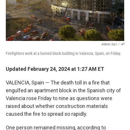
Alberto Saiz
/
AP
Firefighters work at a burned block building in Valencia, Spain, on Friday.
Updated February 24, 2024 at 1:27 AM ET
VALENCIA, Spain — The death toll in a fire that
engulfed an apartment block in the Spanish city of
Valencia rose Friday to nine as questions were
raised about whether construction materials
caused the fire to spread so rapidly.
One person remained missing, according to