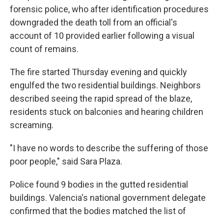
forensic police, who after identification procedures
downgraded the death toll from an official's
account of 10 provided earlier following a visual
count of remains.
The fire started Thursday evening and quickly
engulfed the two residential buildings. Neighbors
described seeing the rapid spread of the blaze,
residents stuck on balconies and hearing children
screaming.
"I have no words to describe the suffering of those
poor people," said Sara Plaza.
Police found 9 bodies in the gutted residential
buildings. Valencia's national government delegate
confirmed that the bodies matched the list of