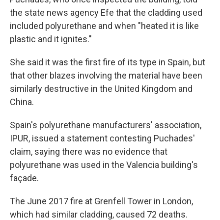
the state news agency Efe that the cladding used
included polyurethane and when "heated it is like
plastic and it ignites."
She said it was the first fire of its type in Spain, but
that other blazes involving the material have been
similarly destructive in the United Kingdom and
China.
Spain's polyurethane manufacturers' association,
IPUR, issued a statement contesting Puchades'
claim, saying there was no evidence that
polyurethane was used in the Valencia building's
façade.
The June 2017 fire at Grenfell Tower in London,
which had similar cladding, caused 72 deaths.