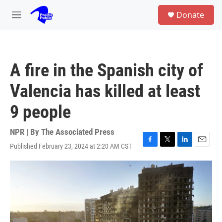
Skip to main content
S
Donate
e
M
a
e
r
n
c
u
h
A fire in the Spanish city of
u
e
Valencia has killed at least
r
y
9 people
NPR | By
The Associated Press
Published February 23, 2024 at 2:20 AM CST
F
T
L
E
a
w
i
m
c
i
n
a
e
t
k
i
b
t
e
l
o
e
d
o
r
I
k
n