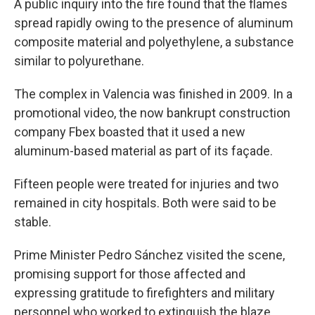
A public inquiry into the fire found that the flames
spread rapidly owing to the presence of aluminum
composite material and polyethylene, a substance
similar to polyurethane.
The complex in Valencia was finished in 2009. In a
promotional video, the now bankrupt construction
company Fbex boasted that it used a new
aluminum-based material as part of its façade.
Fifteen people were treated for injuries and two
remained in city hospitals. Both were said to be
stable.
Prime Minister Pedro Sánchez visited the scene,
promising support for those affected and
expressing gratitude to firefighters and military
personnel who worked to extinguish the blaze.