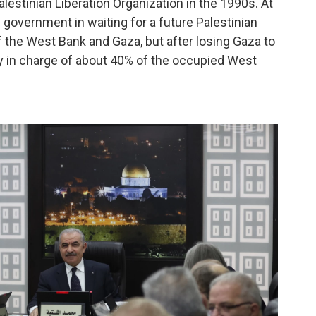
lestinian Liberation Organization in the 1990s. At
 government in waiting for a future Palestinian
of the West Bank and Gaza, but after losing Gaza to
nly in charge of about 40% of the occupied West
.