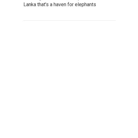
Lanka that's a haven for elephants