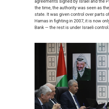
agreements signed by Israel and the Pa
the time, the authority was seen as the
state. It was given control over parts 
Hamas in fighting in 2007, it is now o
Bank — the rest is under Israeli control