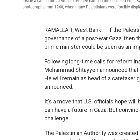
Inside a cafe in the Al Ama'ari refugee camp in the occupied West B
photographs from 1948, when many Palestinians were forcibly displ
RAMALLAH, West Bank — If the Palestini
governance of a post-war Gaza, then 
prime minister could be seen as an impo
Following long-time calls for reform in
Mohammad Shtayyeh announced that he 
He will remain as head of a caretaker 
announced.
It's a move that U.S. officials hope will
can have a future in Gaza. But convinc
challenge.
The Palestinian Authority was created 