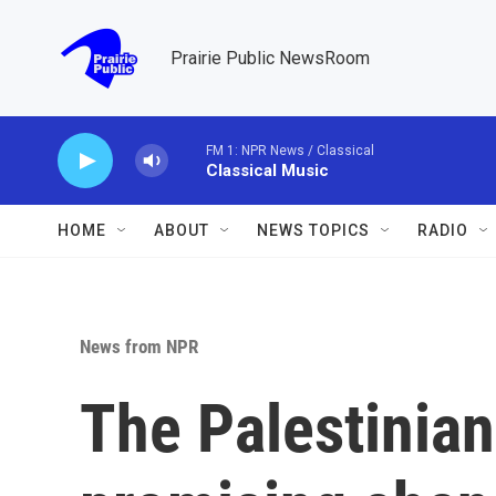
Skip to main content
Prairie Public NewsRoom
FM 1: NPR News / Classical
Classical Music
HOME
ABOUT
NEWS TOPICS
RADIO
News from NPR
The Palestinian