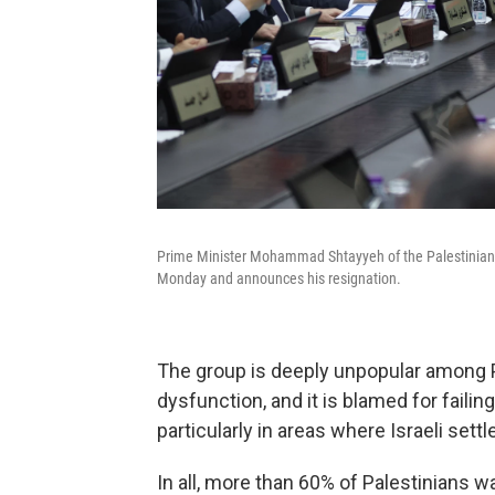
Prime Minister Mohammad Shtayyeh of the Palestinian 
Monday and announces his resignation.
The group is deeply unpopular among P
dysfunction, and it is blamed for failin
particularly in areas where Israeli se
In all, more than 60% of Palestinians w