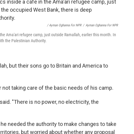
/ Ayman Oghanna For NPR
/
Ayman Oghanna For NPR
 the Ama'ari refugee camp, just outside Ramallah, earlier this month. In
th the Palestinian Authority.
lah, but their sons go to Britain and America to
r not taking care of the basic needs of his camp.
 said. "There is no power, no electricity, the
t he needed the authority to make changes to take
territories, but worried about whether any proposal