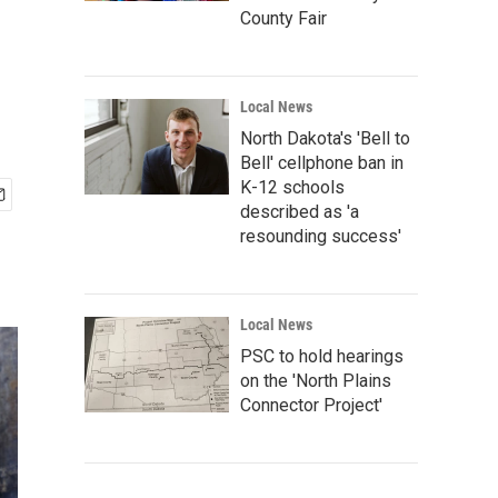
County Fair
Local News
North Dakota's 'Bell to
Bell' cellphone ban in
K-12 schools
described as 'a
resounding success'
Local News
PSC to hold hearings
on the 'North Plains
Connector Project'