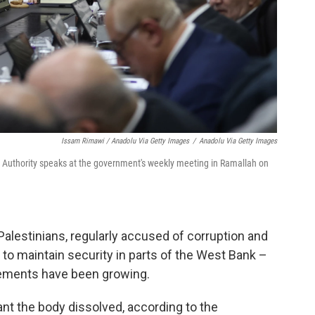
Issam Rimawi / Anadolu Via Getty Images
/
Anadolu Via Getty Images
Authority speaks at the government's weekly meeting in Ramallah on
alestinians, regularly accused of corruption and
g to maintain security in parts of the West Bank –
ttlements have been growing.
ant the body dissolved, according to the