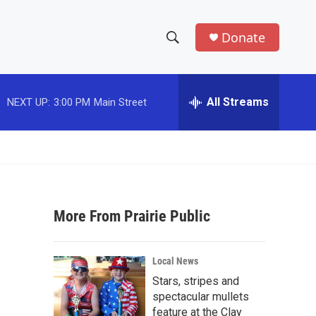
Donate
S
S
e
h
a
r
All Streams
NEXT UP:
3:00 PM
Main Street
o
c
h
w
Q
u
S
e
r
e
y
More From Prairie Public
a
r
Local News
c
Stars, stripes and
spectacular mullets
h
feature at the Clay