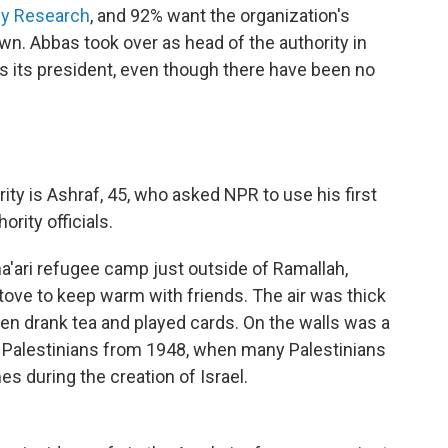
vey Research
, and 92% want the organization's
n. Abbas took over as head of the authority in
s its president, even though there have been no
ity is Ashraf, 45, who asked NPR to use his first
ority officials.
ma'ari refugee camp just outside of Ramallah,
ove to keep warm with friends. The air was thick
n drank tea and played cards. On the walls was a
f Palestinians from 1948, when many Palestinians
s during the creation of Israel.