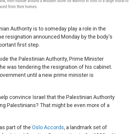
ank, men huddle around a wooden stove for warmth in front of a large mural of
aced from their homes.
an Authority is to someday play a role in the
the resignation announced Monday by the body's
rtant first step.
side the Palestinian Authority, Prime Minister
was tendering the resignation of his cabinet.
government until a new prime minister is
 help convince Israel that the Palestinian Authority
ing Palestinians? That might be even more of a
as part of the
Oslo Accords
, a landmark set of