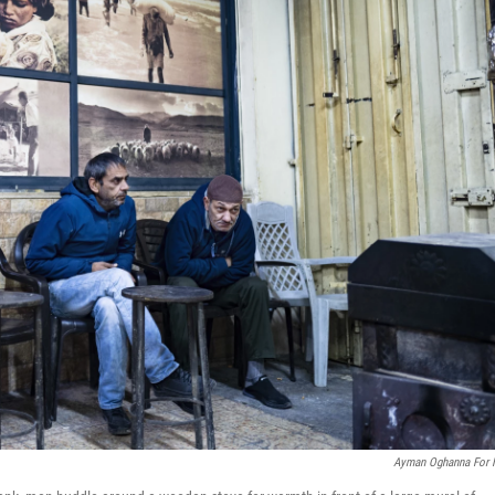
Ayman Oghanna For