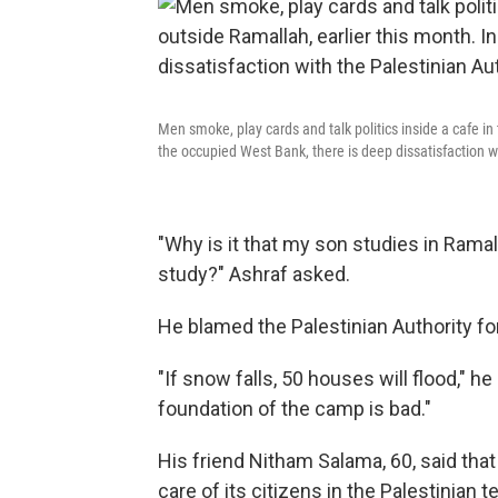
Men smoke, play cards and talk politics inside a cafe in
the occupied West Bank, there is deep dissatisfaction wi
"Why is it that my son studies in Ramal
study?" Ashraf asked.
He blamed the Palestinian Authority fo
"If snow falls, 50 houses will flood," he
foundation of the camp is bad."
His friend Nitham Salama, 60, said tha
care of its citizens in the Palestinian 