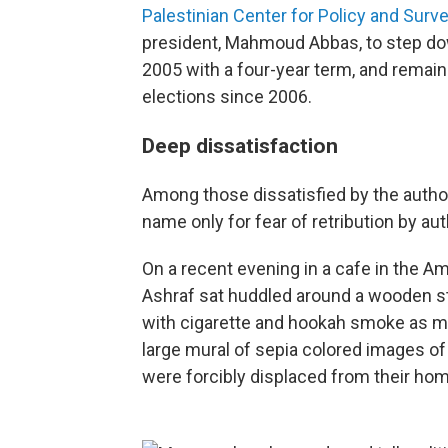
Palestinian Center for Policy and Sur
president, Mahmoud Abbas, to step dow
2005 with a four-year term, and remain
elections since 2006.
Deep dissatisfaction
Among those dissatisfied by the author
name only for fear of retribution by auth
On a recent evening in a cafe in the A
Ashraf sat huddled around a wooden st
with cigarette and hookah smoke as me
large mural of sepia colored images o
were forcibly displaced from their home