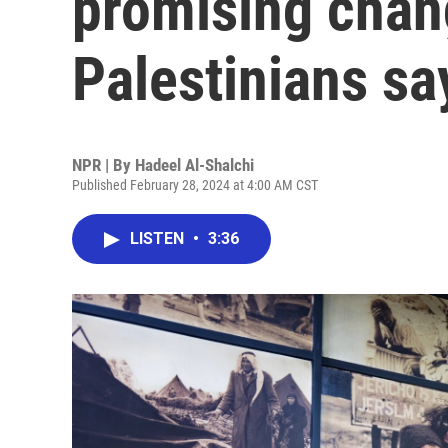
promising cha
Palestinians sa
NPR | By
Hadeel Al-Shalchi
Published February 28, 2024 at 4:00 AM CST
LISTEN
•
3:36