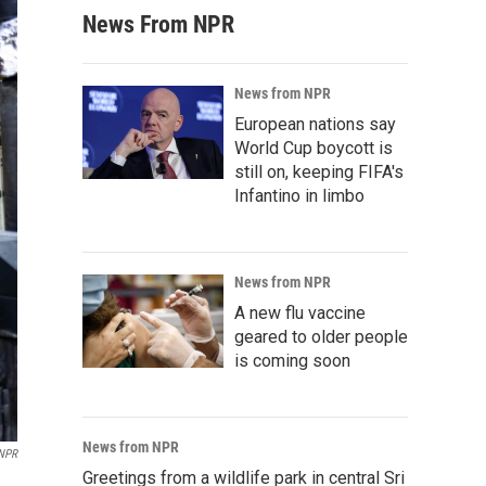
News From NPR
News from NPR
European nations say
World Cup boycott is
still on, keeping FIFA's
Infantino in limbo
News from NPR
A new flu vaccine
geared to older people
is coming soon
News from NPR
 NPR
Greetings from a wildlife park in central Sri