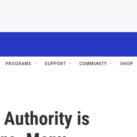
PROGRAMS
SUPPORT
COMMUNITY
SHOP
 Authority is