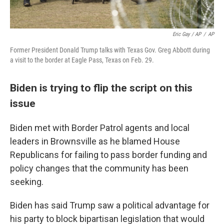
Eric Gay / AP
/
AP
Former President Donald Trump talks with Texas Gov. Greg Abbott during
a visit to the border at Eagle Pass, Texas on Feb. 29.
Biden is trying to flip the script on this
issue
Biden met with Border Patrol agents and local
leaders in Brownsville as he blamed House
Republicans for failing to pass border funding and
policy changes that the community has been
seeking.
Biden has said Trump saw a political advantage for
his party to block bipartisan legislation that would