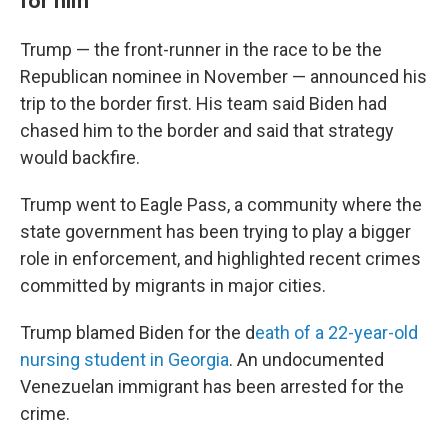
for him
Trump — the front-runner in the race to be the
Republican nominee in November — announced his
trip to the border first. His team said Biden had
chased him to the border and said that strategy
would backfire.
Trump went to Eagle Pass, a community where the
state government has been trying to play a bigger
role in enforcement, and highlighted recent crimes
committed by migrants in major cities.
Trump blamed Biden for the d
eath of a 22-year-old
nursing student in Georgia
. An undocumented
Venezuelan immigrant has been arrested for the
crime.