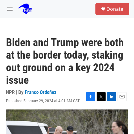
Skip to main content
S
Donate
e
M
a
e
r
n
c
u
h
Biden and Trump were both
u
e
at the border today, staking
r
y
out ground on a key 2024
issue
NPR | By
Franco Ordoñez
Published February 29, 2024 at 4:01 AM CST
F
T
L
E
a
w
i
m
c
i
n
a
e
t
k
i
b
t
e
l
o
e
d