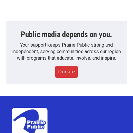
Public media depends on you.
Your support keeps Prairie Public strong and
independent, serving communities across our region
with programs that educate, involve, and inspire.
Donate