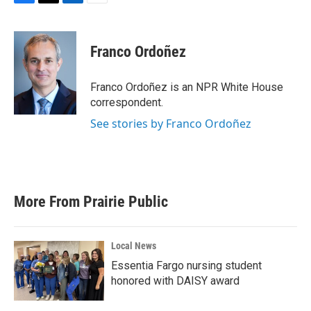
F
T
L
E
a
w
i
m
c
i
n
a
e
t
k
i
Franco Ordoñez
b
t
e
l
o
e
d
o
r
I
Franco Ordoñez is an NPR White House
k
n
correspondent.
See stories by Franco Ordoñez
More From Prairie Public
Local News
Essentia Fargo nursing student
honored with DAISY award