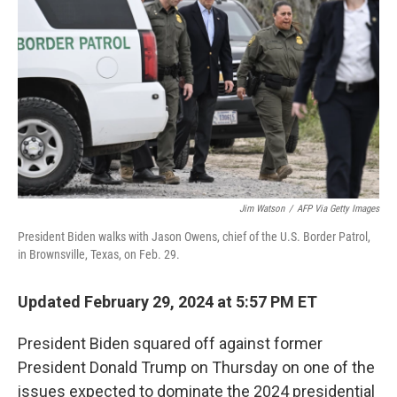
o
r
I
k
n
Jim Watson
/
AFP Via Getty Images
President Biden walks with Jason Owens, chief of the U.S. Border Patrol,
in Brownsville, Texas, on Feb. 29.
Updated February 29, 2024 at 5:57 PM ET
President Biden squared off against former
President Donald Trump on Thursday on one of the
issues expected to dominate the 2024 presidential