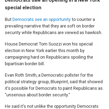
special election
But
Democrats see an opportunity
to counter a
prevailing narrative that they are soft on border
security while Republicans are viewed as hawkish.
House Democrat Tom Suozzi won his special
election in New York earlier this month by
campaigning hard on Republicans spoiling the
bipartisan border bill.
Evan Roth Smith, a Democratic pollster for the
political strategy group, Blueprint, said that showed
it's possible for Democrats to paint Republicans as
"unserious about border security."
He said it's not unlike the opportunity Democrats