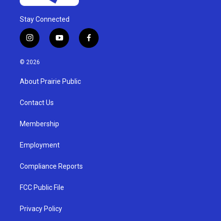
Stay Connected
i
y
f
n
o
a
s
u
c
© 2026
t
t
e
a
u
b
About Prairie Public
g
b
o
r
e
o
a
k
Contact Us
m
Membership
Employment
Compliance Reports
FCC Public File
Privacy Policy