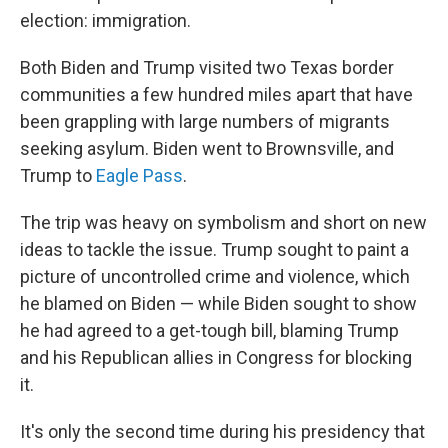
election: immigration.
Both Biden and Trump visited two Texas border
communities a few hundred miles apart that have
been grappling with large numbers of migrants
seeking asylum. Biden went to Brownsville, and
Trump to
Eagle Pass
.
The trip was heavy on symbolism and short on new
ideas to tackle the issue. Trump sought to paint a
picture of uncontrolled crime and violence, which
he blamed on Biden — while Biden sought to show
he had agreed to a get-tough bill, blaming Trump
and his Republican allies in Congress for blocking
it.
It's only the second time during his presidency that