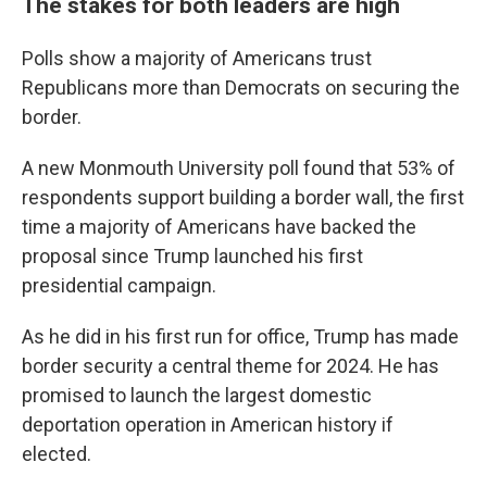
The stakes for both leaders are high
Polls show a majority of Americans trust
Republicans more than Democrats on securing the
border.
A new Monmouth University poll found that 53% of
respondents support building a border wall, the first
time a majority of Americans have backed the
proposal since Trump launched his first
presidential campaign.
As he did in his first run for office, Trump has made
border security a central theme for 2024. He has
promised to launch the largest domestic
deportation operation in American history if
elected.