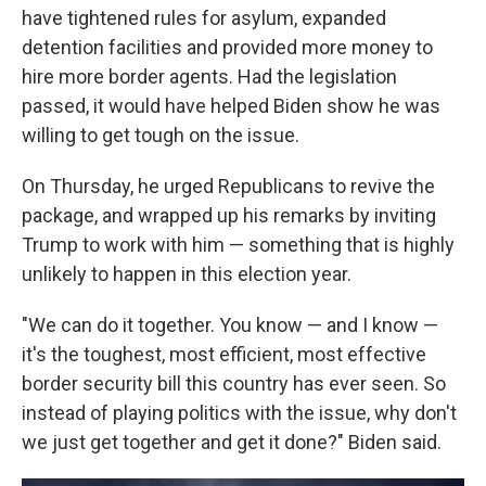
have tightened rules for asylum, expanded
detention facilities and provided more money to
hire more border agents. Had the legislation
passed, it would have helped Biden show he was
willing to get tough on the issue.
On Thursday, he urged Republicans to revive the
package, and wrapped up his remarks by inviting
Trump to work with him — something that is highly
unlikely to happen in this election year.
"We can do it together. You know — and I know —
it's the toughest, most efficient, most effective
border security bill this country has ever seen. So
instead of playing politics with the issue, why don't
we just get together and get it done?" Biden said.