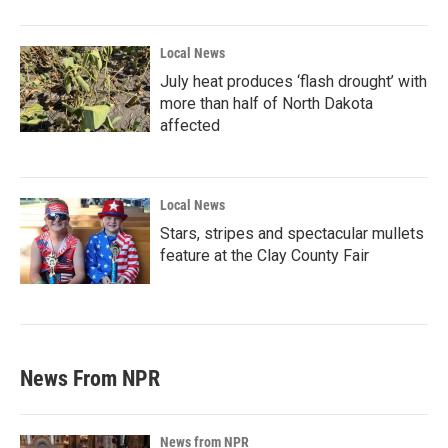
Local News
July heat produces ‘flash drought’ with
more than half of North Dakota
affected
Local News
Stars, stripes and spectacular mullets
feature at the Clay County Fair
News From NPR
News from NPR