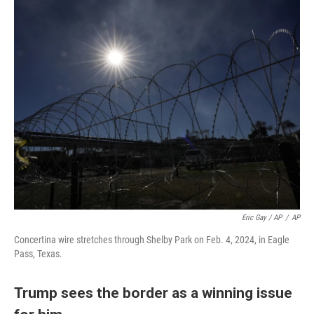
Eric Gay / AP
/
AP
Concertina wire stretches through Shelby Park on Feb. 4, 2024, in Eagle
Pass, Texas.
Trump sees the border as a winning issue