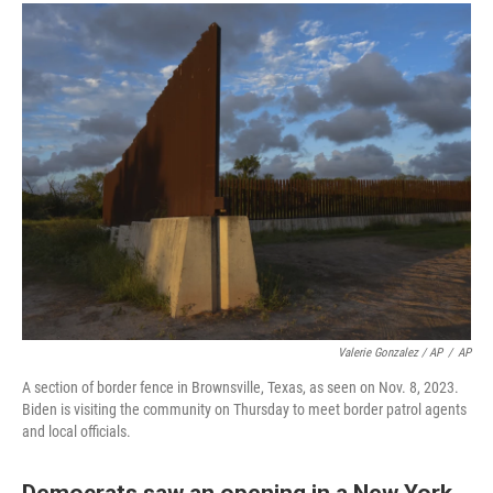
Valerie Gonzalez / AP
/
AP
A section of border fence in Brownsville, Texas, as seen on Nov. 8, 2023.
Biden is visiting the community on Thursday to meet border patrol agents
and local officials.
Democrats saw an opening in a New York