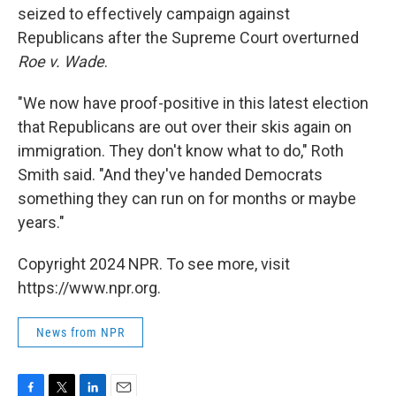
seized to effectively campaign against
Republicans after the Supreme Court overturned
Roe v. Wade
.
"We now have proof-positive in this latest election
that Republicans are out over their skis again on
immigration. They don't know what to do," Roth
Smith said. "And they've handed Democrats
something they can run on for months or maybe
years."
Copyright 2024 NPR. To see more, visit
https://www.npr.org.
News from NPR