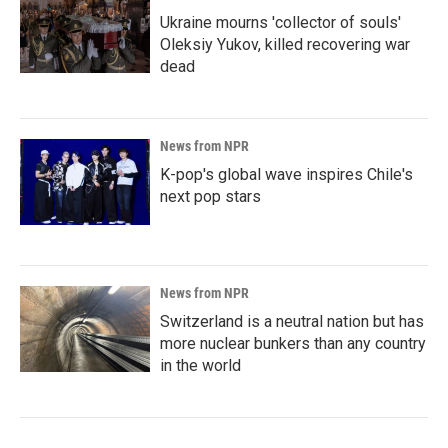
Ukraine mourns 'collector of souls'
Oleksiy Yukov, killed recovering war
dead
News from NPR
K-pop's global wave inspires Chile's
next pop stars
News from NPR
Switzerland is a neutral nation but has
more nuclear bunkers than any country
in the world