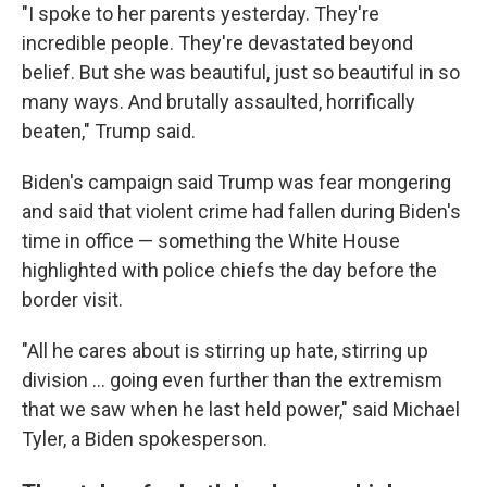
"I spoke to her parents yesterday. They're
incredible people. They're devastated beyond
belief. But she was beautiful, just so beautiful in so
many ways. And brutally assaulted, horrifically
beaten," Trump said.
Biden's campaign said Trump was fear mongering
and said that violent crime had fallen during Biden's
time in office — something the White House
highlighted with police chiefs the day before the
border visit.
"All he cares about is stirring up hate, stirring up
division ... going even further than the extremism
that we saw when he last held power," said Michael
Tyler, a Biden spokesperson.