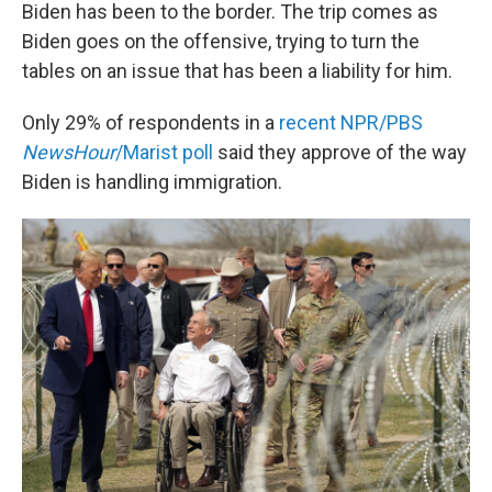
Biden has been to the border. The trip comes as
Biden goes on the offensive, trying to turn the
tables on an issue that has been a liability for him.
Only 29% of respondents in a
recent NPR/PBS
NewsHour
/Marist poll
said they approve of the way
Biden is handling immigration.