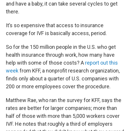
and have a baby, it can take several cycles to get
there.
It’s so expensive that access to insurance
coverage for IVF is basically access, period.
So for the 150 million people in the U.S. who get
health insurance through work, how many have
help with some of those costs? A
report out this
week
from KFF, a nonprofit research organization,
finds only about a quarter of U.S. companies with
200 or more employees cover the procedure.
Matthew Rae, who ran the survey for KFF, says the
rates are better for larger companies; more than
half of those with more than 5,000 workers cover
IVF. He notes that roughly a third of employers