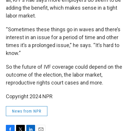
adding the benefit, which makes sense in a tight
labor market.
“Sometimes these things go in waves and there’s
interest in an issue for a period of time and other
times it’s a prolonged issue,” he says. “It’s hard to
know.”
So the future of IVF coverage could depend on the
outcome of the election, the labor market,
reproductive rights court cases and more.
Copyright 2024 NPR
News from NPR