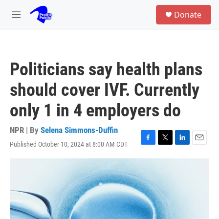
Skip to main content
S
Donate
e
M
a
e
r
n
c
u
h
Politicians say health plans
u
e
should cover IVF. Currently
r
y
only 1 in 4 employers do
NPR | By
Selena Simmons-Duffin
Published October 10, 2024 at 8:00 AM CDT
F
T
L
E
a
w
i
m
c
i
n
a
e
t
k
i
b
t
e
l
o
e
d
o
r
I
k
n