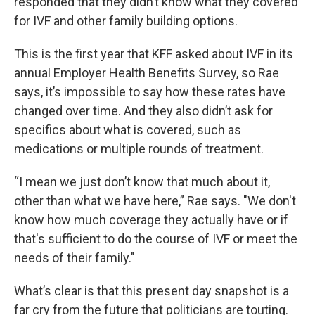
responded that they didn’t know what they covered
for IVF and other family building options.
This is the first year that KFF asked about IVF in its
annual Employer Health Benefits Survey, so Rae
says, it’s impossible to say how these rates have
changed over time. And they also didn’t ask for
specifics about what is covered, such as
medications or multiple rounds of treatment.
“I mean we just don’t know that much about it,
other than what we have here,” Rae says. "We don't
know how much coverage they actually have or if
that's sufficient to do the course of IVF or meet the
needs of their family."
What’s clear is that this present day snapshot is a
far cry from the future that politicians are touting.