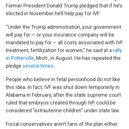
Former President Donald Trump pledged that if he’s
elected in November he’ll help pay for IVF.
“Under the Trump administration, your government
will pay for — or your insurance company will be
mandated to pay for — all costs associated with IVF
treatment, fertilization for women,” he said at a
rally
in Potterville
, Mich., in August. He has repeated the
pledge
several times
.
People who believe in fetal personhood do not like
this idea. In fact, IVF was shut down temporarily in
Alabama in February, after the state supreme court
ruled that embryos created through IVF could be
considered "extrauterine children" under state law.
Fiscal conservatives aren’t fans of the plan either.