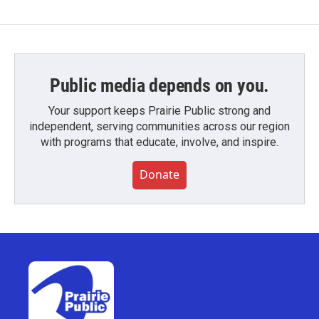
Public media depends on you.
Your support keeps Prairie Public strong and
independent, serving communities across our region
with programs that educate, involve, and inspire.
Donate