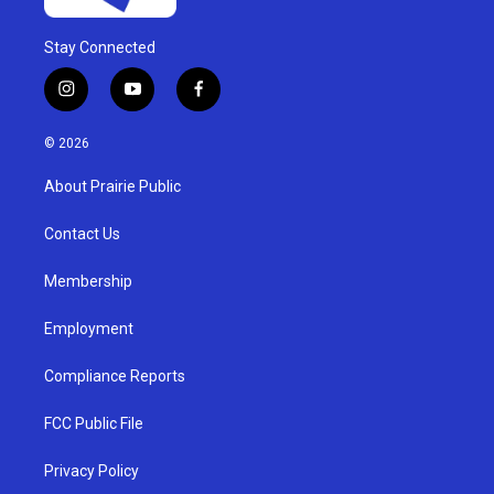
Stay Connected
i
y
f
n
o
a
s
u
c
© 2026
t
t
e
a
u
b
About Prairie Public
g
b
o
r
e
o
a
k
Contact Us
m
Membership
Employment
Compliance Reports
FCC Public File
Privacy Policy