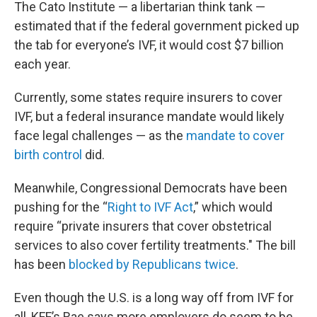
The Cato Institute — a libertarian think tank —
estimated that if the federal government picked up
the tab for everyone’s IVF, it would cost $7 billion
each year.
Currently, some states require insurers to cover
IVF, but a federal insurance mandate would likely
face legal challenges — as the
mandate to cover
birth control
did.
Meanwhile, Congressional Democrats have been
pushing for the “
Right to IVF Act
,” which would
require “private insurers that cover obstetrical
services to also cover fertility treatments." The bill
has been
blocked by Republicans twice
.
Even though the U.S. is a long way off from IVF for
all, KFF’s Rae says more employers do seem to be