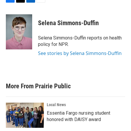
F
T
L
E
a
w
i
m
c
i
n
a
e
t
k
i
Selena Simmons-Duffin
b
t
e
l
o
e
d
o
r
I
Selena Simmons-Duffin reports on health
k
n
policy for NPR.
See stories by Selena Simmons-Duffin
More From Prairie Public
Local News
Essentia Fargo nursing student
honored with DAISY award