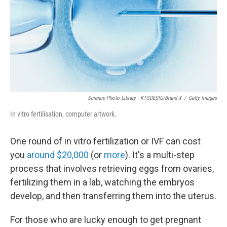
Science Photo Library - KTSDESIG/Brand X
/
Getty Images
In vitro fertilisation, computer artwork.
One round of in vitro fertilization or IVF can cost
you
around $20,000
(or
more
). It's a multi-step
process that involves retrieving eggs from ovaries,
fertilizing them in a lab, watching the embryos
develop, and then transferring them into the uterus.
For those who are lucky enough to get pregnant