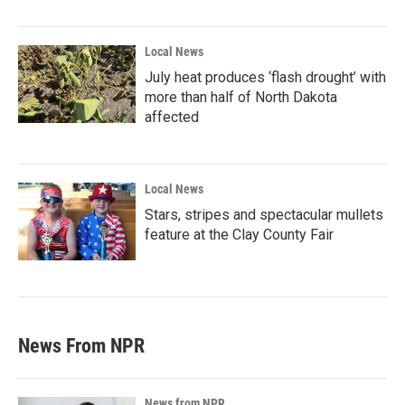
Local News
July heat produces ‘flash drought’ with
more than half of North Dakota
affected
Local News
Stars, stripes and spectacular mullets
feature at the Clay County Fair
News From NPR
News from NPR