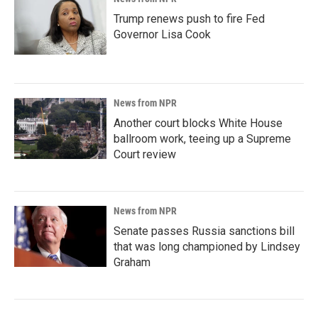
Trump renews push to fire Fed
Governor Lisa Cook
News from NPR
Another court blocks White House
ballroom work, teeing up a Supreme
Court review
News from NPR
Senate passes Russia sanctions bill
that was long championed by Lindsey
Graham