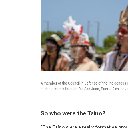
A member of the Council in Defense of the Indigenous Ri
during a march through Old San Juan, Puerto Rico, on J
So who were the Taíno?
"The Taíno were a really formative grou