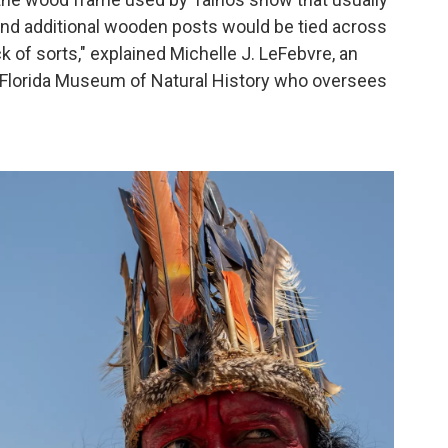
nd additional wooden posts would be tied across
 rack of sorts," explained Michelle J. LeFebvre, an
e Florida Museum of Natural History who oversees