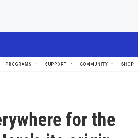
PROGRAMS
SUPPORT
COMMUNITY
SHOP
rywhere for the