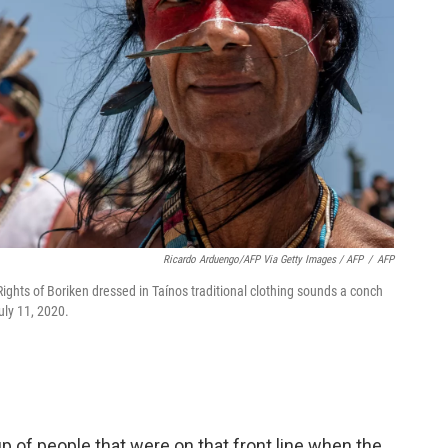
Ricardo Arduengo/AFP Via Getty Images / AFP
/
AFP
ghts of Boriken dressed in Taínos traditional clothing sounds a conch
uly 11, 2020.
p of people that were on that front line when the