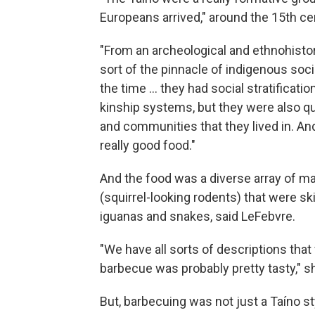
Europeans arrived," around the 15th ce
"From an archeological and ethnohistor
sort of the pinnacle of indigenous soci
the time … they had social stratificatio
kinship systems, but they were also q
and communities that they lived in. An
really good food."
And the food was a diverse array of mam
(squirrel-looking rodents) that were ski
iguanas and snakes, said LeFebvre.
"We have all sorts of descriptions that 
barbecue was probably pretty tasty," s
But, barbecuing was not just a Taíno s