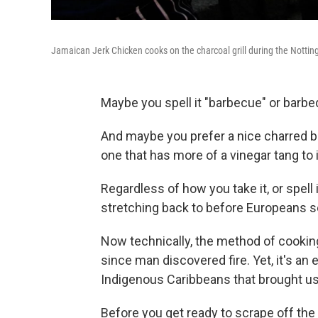
Jamaican Jerk Chicken cooks on the charcoal grill during the Notting
Maybe you spell it "barbecue" or barbe
And maybe you prefer a nice charred b
one that has more of a vinegar tang to i
Regardless of how you take it, or spell
stretching back to before Europeans set
Now technically, the method of cookin
since man discovered fire. Yet, it's a
Indigenous Caribbeans that brought us
Before you get ready to scrape off the g