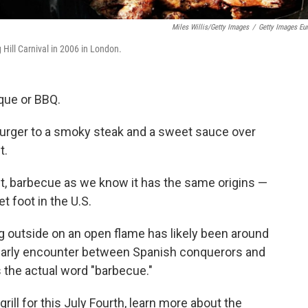
Miles Willis/Getty Images
/
Getty Images Eu
 Hill Carnival in 2006 in London.
que or BBQ.
urger to a smoky steak and a sweet sauce over
t.
 it, barbecue as we know it has the same origins —
 foot in the U.S.
g outside on an open flame has likely been around
n early encounter between Spanish conquerors and
 the actual word "barbecue."
rill for this July Fourth, learn more about the