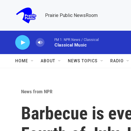
Skip to main content
Prairie Public NewsRoom
FM 1: NPR News / Classical
Classical Music
HOME
ABOUT
NEWS TOPICS
RADIO
News from NPR
Barbecue is eve