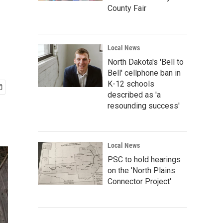
County Fair
Local News
North Dakota's 'Bell to
Bell' cellphone ban in
K-12 schools
described as 'a
resounding success'
Local News
PSC to hold hearings
on the 'North Plains
Connector Project'