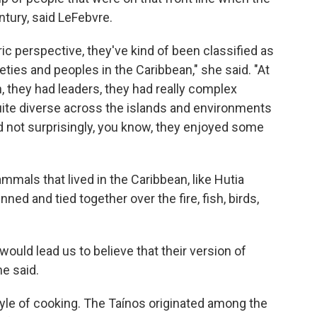
ntury, said LeFebvre.
ic perspective, they've kind of been classified as
eties and peoples in the Caribbean," she said. "At
n, they had leaders, they had really complex
uite diverse across the islands and environments
d not surprisingly, you know, they enjoyed some
mals that lived in the Caribbean, like Hutia
nned and tied together over the fire, fish, birds,
would lead us to believe that their version of
he said.
tyle of cooking. The Taínos originated among the