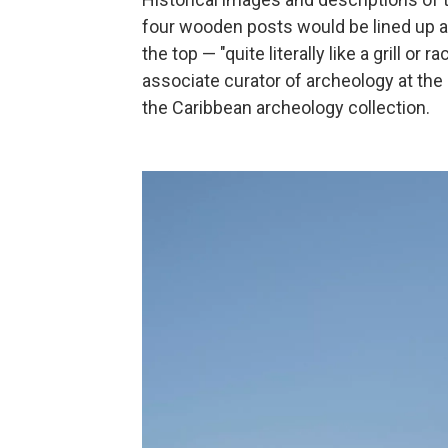
four wooden posts would be lined up a
the top — "quite literally like a grill or
associate curator of archeology at th
the Caribbean archeology collection.