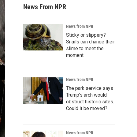
News From NPR
News from NPR
Sticky or slippery?
Snails can change their
slime to meet the
moment
News from NPR
The park service says
Trump's arch would
obstruct historic sites.
Could it be moved?
News from NPR