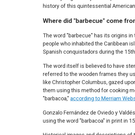
history of this quintessential American 
Where did "barbecue" come fr
The word "barbecue" has its origins in
people who inhabited the Caribbean is
Spanish conquistadors during the 15th
The word itself is believed to have s
referred to the wooden frames they us
like Christopher Columbus, gazed upon
them using this method for cooking mea
"barbacoa,"
according to Merriam Webs
Gonzalo Fernández de Oviedo y Valdés, 
using the word "barbacoa" in print in 15
Historical images and descriptions of