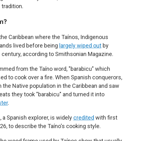
tradition.
om?
 the Caribbean where the Taínos, Indigenous
lands lived before being
largely wiped out
by
 century, according to Smithsonian Magazine.
temmed from the Taíno word, "barabicu" which
ed to cook over a fire. When Spanish conquerors,
 the Native population in the Caribbean and saw
ts they took "barabicu" and turned it into
ter
.
a Spanish explorer, is widely
credited
with first
26, to describe the Taíno's cooking style.
 the wood frame used by Taínos show that usually