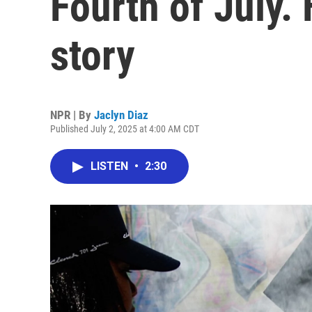
Fourth of July. 
story
NPR | By
Jaclyn Diaz
Published July 2, 2025 at 4:00 AM CDT
LISTEN
•
2:30