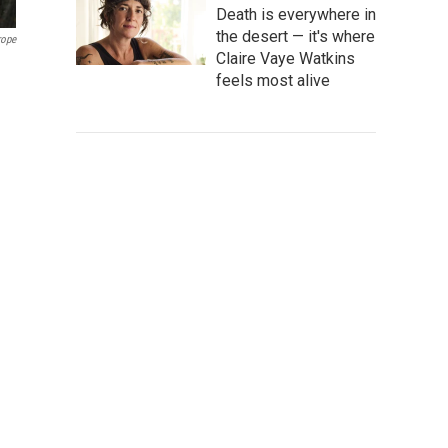
Death is everywhere in
the desert — it's where
rope
Claire Vaye Watkins
feels most alive