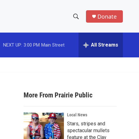
Donate
S
S
e
h
a
r
All Streams
NEXT UP:
3:00 PM
Main Street
o
c
h
w
Q
u
S
e
r
e
y
More From Prairie Public
a
r
Local News
c
Stars, stripes and
spectacular mullets
h
feature at the Clay