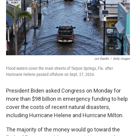
Joe Raedle
/
Getty Images
Flood waters cover the main streets of Tarpon Springs, Fla. after
Hurricane Helene passed offshore on Sept. 27, 2024.
President Biden asked Congress on Monday for
more than $98 billion in emergency funding to help
cover the costs of recent natural disasters,
including Hurricane Helene and Hurricane Milton.
The majority of the money would go toward the