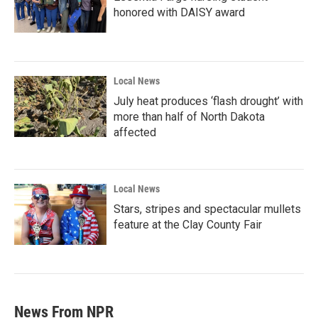
honored with DAISY award
Local News
July heat produces ‘flash drought’ with
more than half of North Dakota
affected
Local News
Stars, stripes and spectacular mullets
feature at the Clay County Fair
News From NPR