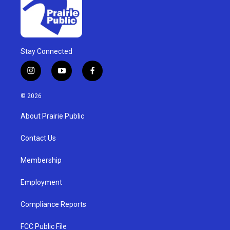
Stay Connected
i
y
f
n
o
a
s
u
c
© 2026
t
t
e
a
u
b
About Prairie Public
g
b
o
r
e
o
a
k
Contact Us
m
Membership
Employment
Compliance Reports
FCC Public File