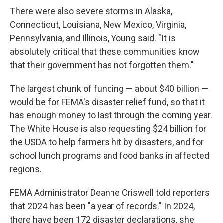
There were also severe storms in Alaska,
Connecticut, Louisiana, New Mexico, Virginia,
Pennsylvania, and Illinois, Young said. "It is
absolutely critical that these communities know
that their government has not forgotten them."
The largest chunk of funding — about $40 billion —
would be for FEMA's disaster relief fund, so that it
has enough money to last through the coming year.
The White House is also requesting $24 billion for
the USDA to help farmers hit by disasters, and for
school lunch programs and food banks in affected
regions.
FEMA Administrator Deanne Criswell told reporters
that 2024 has been "a year of records." In 2024,
there have been 172 disaster declarations, she