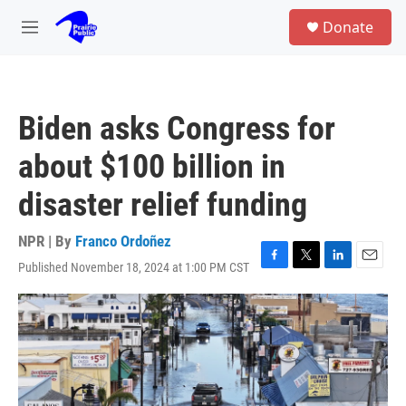
Skip to main content
S
Donate
e
M
a
e
r
n
c
u
h
Biden asks Congress for
u
e
about $100 billion in
r
y
disaster relief funding
NPR | By
Franco Ordoñez
Published November 18, 2024 at 1:00 PM CST
F
T
L
E
a
w
i
m
c
i
n
a
e
t
k
i
b
t
e
l
o
e
d
o
r
I
k
n