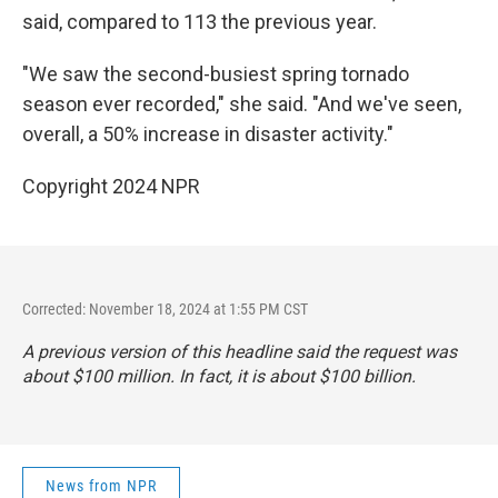
said, compared to 113 the previous year.
"We saw the second-busiest spring tornado
season ever recorded," she said. "And we've seen,
overall, a 50% increase in disaster activity."
Copyright 2024 NPR
Corrected: November 18, 2024 at 1:55 PM CST
A previous version of this headline said the request was
about $100 million. In fact, it is about $100 billion.
News from NPR