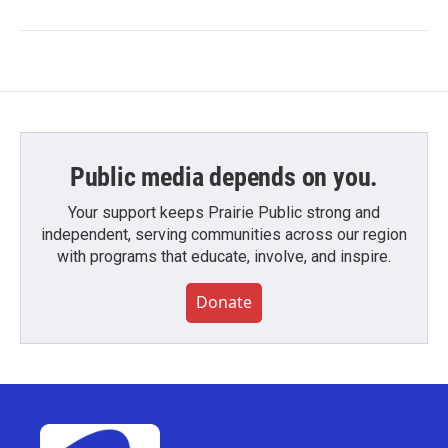
Public media depends on you.
Your support keeps Prairie Public strong and
independent, serving communities across our region
with programs that educate, involve, and inspire.
Donate