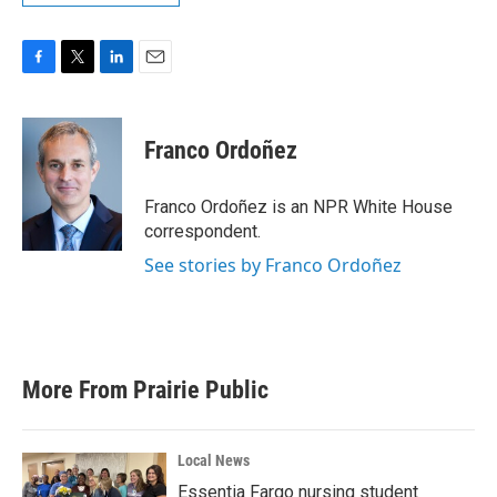
F
T
L
E
a
w
i
m
c
i
n
a
e
t
k
i
Franco Ordoñez
b
t
e
l
o
e
d
o
r
I
Franco Ordoñez is an NPR White House
k
n
correspondent.
See stories by Franco Ordoñez
More From Prairie Public
Local News
Essentia Fargo nursing student