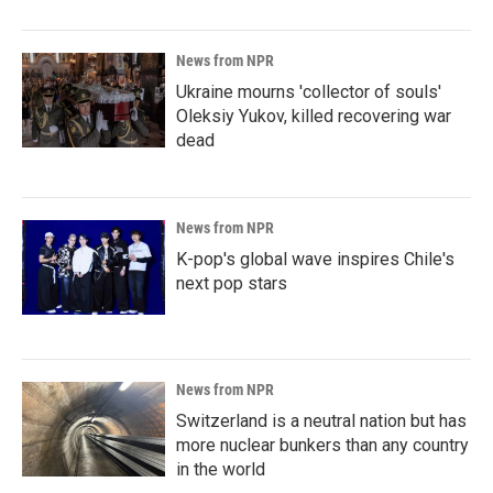
News from NPR
Ukraine mourns 'collector of souls'
Oleksiy Yukov, killed recovering war
dead
News from NPR
K-pop's global wave inspires Chile's
next pop stars
News from NPR
Switzerland is a neutral nation but has
more nuclear bunkers than any country
in the world