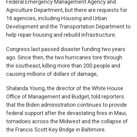
Federal Emergency Management Agency and
Agriculture Department, but there are requests for
16 agencies, including Housing and Urban
Development and the Transportation Department to
help repair housing and rebuild infrastructure.
Congress last passed disaster funding two years
ago. Since then, the two hurricanes tore through
the southeast, killing more than 200 people and
causing millions of dollars of damage,
Shalanda Young, the director of the White House
Office of Management and Budget, told reporters
that the Biden administration continues to provide
federal support after the devastating fires in Maui,
tornadoes across the Midwest and the collapse of
the Francis Scott Key Bridge in Baltimore.