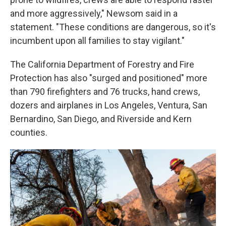
and more aggressively," Newsom said in a
statement. "These conditions are dangerous, so it's
incumbent upon all families to stay vigilant."
The California Department of Forestry and Fire
Protection has also "surged and positioned" more
than 790 firefighters and 76 trucks, hand crews,
dozers and airplanes in Los Angeles, Ventura, San
Bernardino, San Diego, and Riverside and Kern
counties.