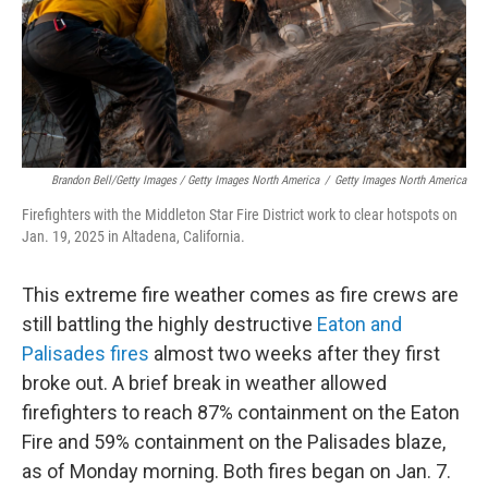
Brandon Bell/Getty Images / Getty Images North America
/
Getty Images North America
Firefighters with the Middleton Star Fire District work to clear hotspots on
Jan. 19, 2025 in Altadena, California.
This extreme fire weather comes as fire crews are
still battling the highly destructive
Eaton and
Palisades fires
almost two weeks after they first
broke out. A brief break in weather allowed
firefighters to reach 87% containment on the Eaton
Fire and 59% containment on the Palisades blaze,
as of Monday morning. Both fires began on Jan. 7.