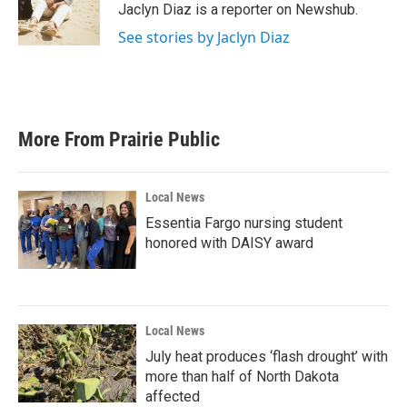
o
r
I
Jaclyn Diaz is a reporter on Newshub.
k
n
See stories by Jaclyn Diaz
More From Prairie Public
Local News
Essentia Fargo nursing student
honored with DAISY award
Local News
July heat produces ‘flash drought’ with
more than half of North Dakota
affected