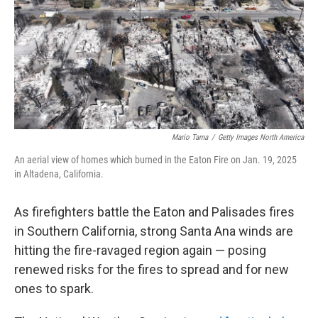
Mario Tama
/
Getty Images North America
An aerial view of homes which burned in the Eaton Fire on Jan. 19, 2025
in Altadena, California.
As firefighters battle the Eaton and Palisades fires
in Southern California, strong Santa Ana winds are
hitting the fire-ravaged region again — posing
renewed risks for the fires to spread and for new
ones to spark.