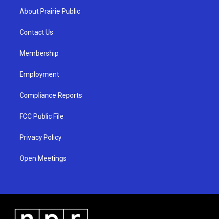
a
u
b
About Prairie Public
g
b
o
r
e
o
a
k
Contact Us
m
Membership
Employment
Compliance Reports
FCC Public File
Privacy Policy
Open Meetings