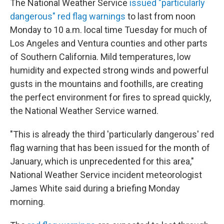
The National Weather Service
issued "particularly
dangerous" red flag warnings
to last from noon
Monday to 10 a.m. local time Tuesday for much of
Los Angeles and Ventura counties and other parts
of Southern California. Mild temperatures, low
humidity and expected strong winds and powerful
gusts in the mountains and foothills, are creating
the perfect environment for fires to spread quickly,
the National Weather Service warned.
"This is already the third 'particularly dangerous' red
flag warning that has been issued for the month of
January, which is unprecedented for this area,"
National Weather Service incident meteorologist
James White said during a briefing Monday
morning.