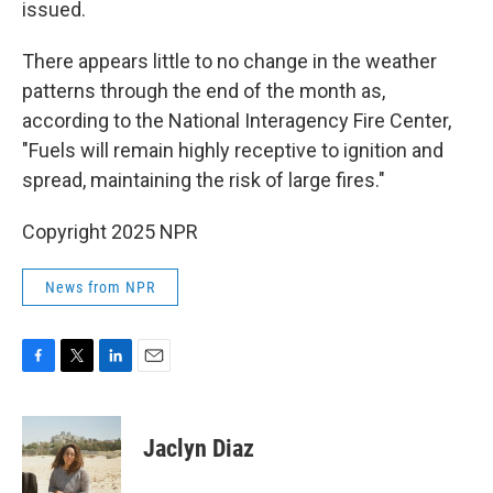
issued.
There appears little to no change in the weather
patterns through the end of the month as,
according to the National Interagency Fire Center,
"Fuels will remain highly receptive to ignition and
spread, maintaining the risk of large fires."
Copyright 2025 NPR
News from NPR
F
T
L
E
a
w
i
m
c
i
n
a
e
t
k
i
Jaclyn Diaz
b
t
e
l
o
e
d