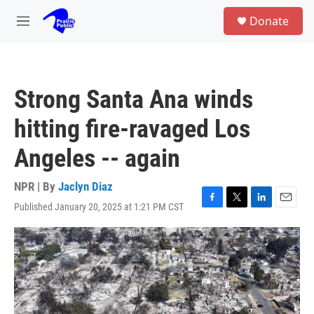
Skip to main content
S
Donate
e
M
a
e
r
n
c
u
h
Strong Santa Ana winds
u
e
hitting fire-ravaged Los
r
y
Angeles -- again
NPR | By
Jaclyn Diaz
Published January 20, 2025 at 1:21 PM CST
F
T
L
E
a
w
i
m
c
i
n
a
e
t
k
i
b
t
e
l
o
e
d
o
r
I
k
n