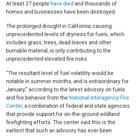
At least 27 people
have died
and thousands of
homes and businesses have been destroyed.
The prolonged drought in California, causing
unprecedented levels of dryness for fuels, which
includes grass, trees, dead leaves and other
burnable material, is only contributing to the
unprecedented elevated fire risks.
"The resultant level of fuel volatility would be
notable in summer months, and is extraordinary for
January," according to the latest advisory on fuels
and fire behavior from the
National Interagency Fire
Center,
a combination of federal and state agencies
that provide support for on-the-ground wildland
firefighting efforts. The center said this is the
earliest that such an advisory has ever been