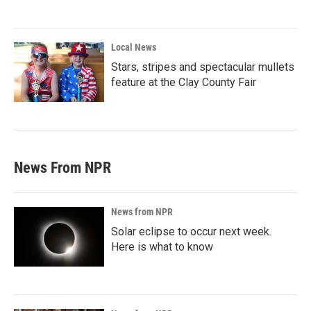
Local News
Stars, stripes and spectacular mullets
feature at the Clay County Fair
News From NPR
News from NPR
Solar eclipse to occur next week.
Here is what to know