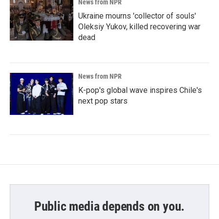
News from NPR
Ukraine mourns 'collector of souls'
Oleksiy Yukov, killed recovering war
dead
News from NPR
K-pop's global wave inspires Chile's
next pop stars
Public media depends on you.