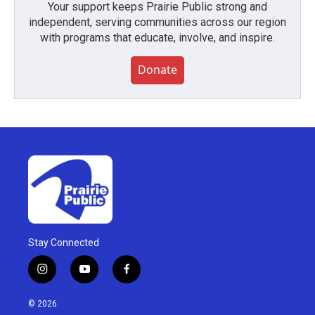
Your support keeps Prairie Public strong and
independent, serving communities across our region
with programs that educate, involve, and inspire.
Donate
Stay Connected
i
y
f
n
o
a
s
u
c
© 2026
t
t
e