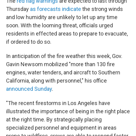
The
red flag warnings
are expected to last through
Thursday
as forecasts indicate
the strong winds
and low humidity are unlikely to let up any time
soon. With the looming threat, officials urged
residents in effected areas to prepare to evacuate,
if ordered to do so.
In anticipation of the fire weather this week, Gov.
Gavin Newsom mobilized "more than 130 fire
engines, water tenders, and aircraft to Southern
California, along with personnel," his office
announced Sunday
.
"The recent firestorms in Los Angeles have
illustrated the importance of being in the right place
at the right time. By strategically placing
specialized personnel and equipment in areas
prone to wildfires, crews are able to respond faster