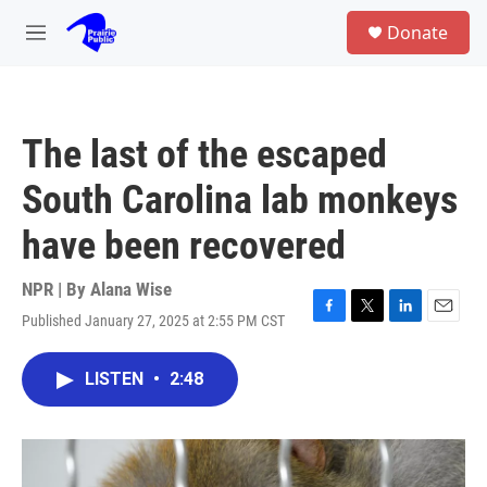
Skip to main content
S
Donate
e
M
a
e
r
n
c
u
h
The last of the escaped
u
e
South Carolina lab monkeys
r
y
have been recovered
NPR | By
Alana Wise
Published January 27, 2025 at 2:55 PM CST
F
T
L
E
a
w
i
m
c
i
n
a
LISTEN
•
2:48
e
t
k
i
b
t
e
l
o
e
d
o
r
I
k
n