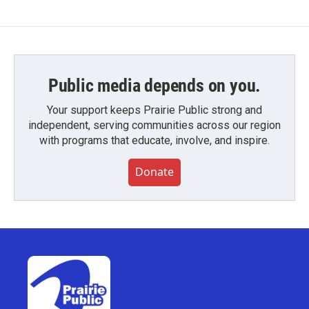
Public media depends on you.
Your support keeps Prairie Public strong and
independent, serving communities across our region
with programs that educate, involve, and inspire.
Donate