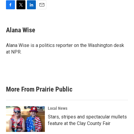
F
T
L
E
a
w
i
m
c
i
n
a
e
t
k
i
Alana Wise
b
t
e
l
o
e
d
o
r
I
Alana Wise is a politics reporter on the Washington desk
k
n
at NPR.
More From Prairie Public
Local News
Stars, stripes and spectacular mullets
feature at the Clay County Fair