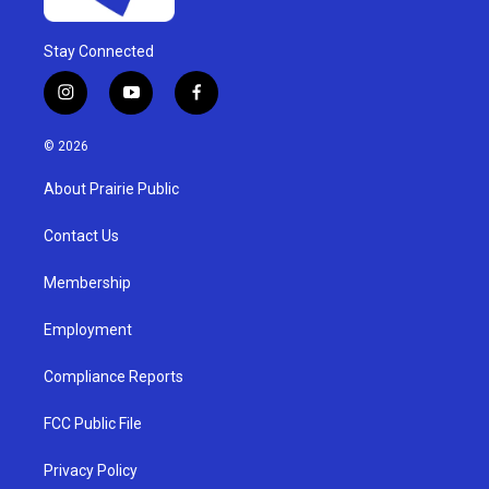
Stay Connected
i
y
f
n
o
a
s
u
c
© 2026
t
t
e
a
u
b
About Prairie Public
g
b
o
r
e
o
a
k
Contact Us
m
Membership
Employment
Compliance Reports
FCC Public File
Privacy Policy