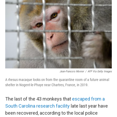
Jean-Francois Monier
/
AFP Via Getty Images
A rhesus macaque looks on from the quarantine room of a future animal
shelter in Nogent-le-Phaye near Chartres, France, in 2019.
The last of the 43 monkeys that
escaped from a
South Carolina research facility
late last year have
been recovered, according to the local police