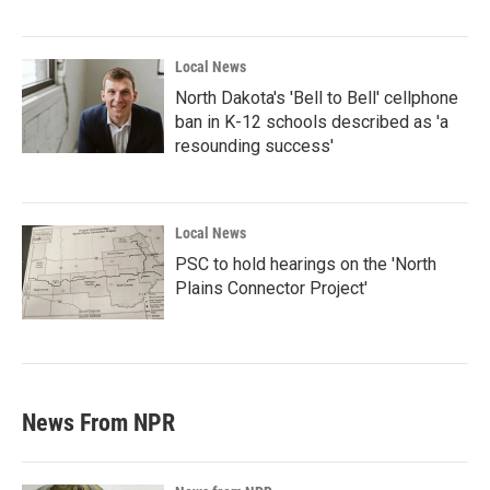
Local News
North Dakota's 'Bell to Bell' cellphone
ban in K-12 schools described as 'a
resounding success'
Local News
PSC to hold hearings on the 'North
Plains Connector Project'
News From NPR