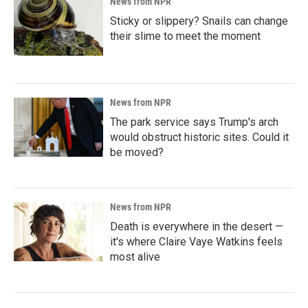
News from NPR
Sticky or slippery? Snails can change
their slime to meet the moment
News from NPR
The park service says Trump's arch
would obstruct historic sites. Could it
be moved?
News from NPR
Death is everywhere in the desert —
it's where Claire Vaye Watkins feels
most alive