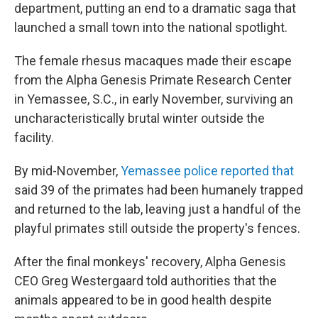
department, putting an end to a dramatic saga that
launched a small town into the national spotlight.
The female rhesus macaques made their escape
from the Alpha Genesis Primate Research Center
in Yemassee, S.C., in early November, surviving an
uncharacteristically brutal winter outside the
facility.
By mid-November,
Yemassee police reported that
said 39 of the primates had been humanely trapped
and returned to the lab, leaving just a handful of the
playful primates still outside the property's fences.
After the final monkeys' recovery, Alpha Genesis
CEO Greg Westergaard told authorities that the
animals appeared to be in good health despite