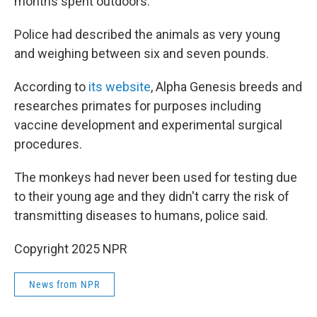
months spent outdoors.
Police had described the animals as very young
and weighing between six and seven pounds.
According to
its website
, Alpha Genesis breeds and
researches primates for purposes including
vaccine development and experimental surgical
procedures.
The monkeys had never been used for testing due
to their young age and they didn't carry the risk of
transmitting diseases to humans, police said.
Copyright 2025 NPR
News from NPR