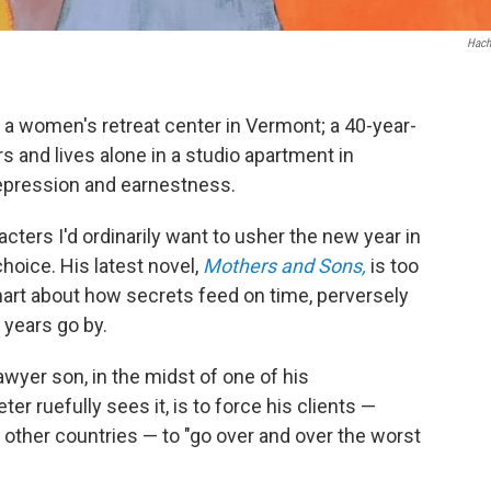
Hach
a women's retreat center in Vermont; a 40-year-
 and lives alone in a studio apartment in
depression and earnestness.
acters I'd ordinarily want to usher the new year in
choice. His latest novel,
Mothers and Sons,
is too
smart about how secrets feed on time, perversely
 years go by.
awyer son, in the midst of one of his
r ruefully sees it, is to force his clients —
other countries — to "go over and over the worst