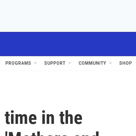
PROGRAMS
SUPPORT
COMMUNITY
SHOP
 time in the