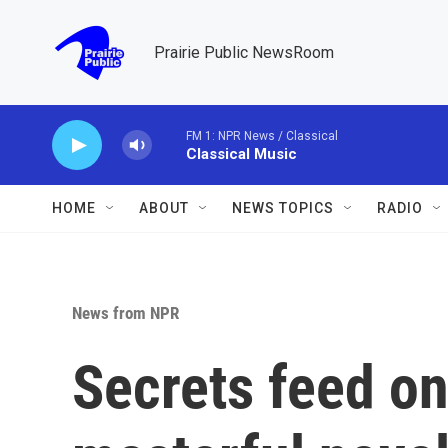
Skip to main content
Prairie Public NewsRoom
FM 1: NPR News / Classical
Classical Music
HOME
ABOUT
NEWS TOPICS
RADIO
News from NPR
Secrets feed on