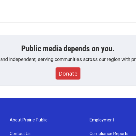
Public media depends on you.
 and independent, serving communities across our region with pro
Donate
About Prairie Public
Employment
Contact Us
Compliance Reports