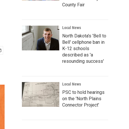
County Fair
Local News
North Dakota's 'Bell to
Bell' cellphone ban in
K-12 schools
described as 'a
resounding success'
Local News
PSC to hold hearings
on the 'North Plains
Connector Project'