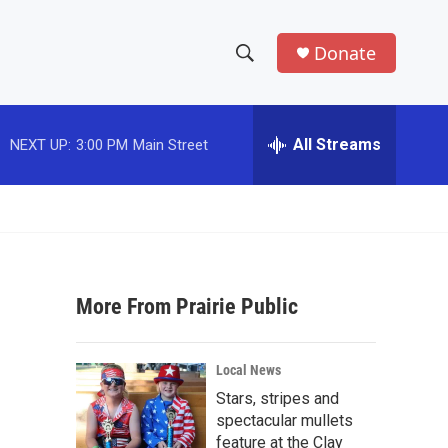
Donate
S
S
e
h
a
r
All Streams
NEXT UP:
3:00 PM
Main Street
o
c
h
w
Q
u
S
e
r
e
y
More From Prairie Public
a
r
Local News
c
Stars, stripes and
spectacular mullets
h
feature at the Clay