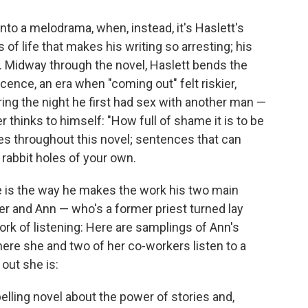
into a melodrama, when, instead, it's Haslett's
of life that makes his writing so arresting; his
. Midway through the novel, Haslett bends the
cence, an era when "coming out" felt riskier,
ing the night he first had sex with another man —
r thinks to himself: "How full of shame it is to be
es throughout this novel; sentences that can
abbit holes of your own.
e is the way he makes the work his two main
r and Ann — who's a former priest turned lay
rk of listening: Here are samplings of Ann's
re she and two of her co-workers listen to a
out she is:
pelling novel about the power of stories and,