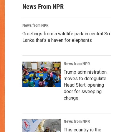
News From NPR
News from NPR
Greetings from a wildlife park in central Sri
Lanka that's a haven for elephants
News from NPR
Trump administration
moves to deregulate
Head Start, opening
door for sweeping
change
News from NPR
This country is the