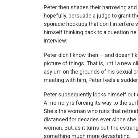
Peter then shapes their harrowing and o
hopefully, persuade a judge to grant t
sporadic hookups that don't interfere w
himself thinking back to a question he
interview:
Peter didn't know then — and doesn't k
picture of things. That is, until a new
asylum on the grounds of his sexual or
meeting with him, Peter feels a sudden 
Peter subsequently locks himself out o
A memory is forcing its way to the sur
She's the woman who runs that retreat
distanced for decades ever since she le
woman. But, as it turns out, the estra
something much more devastating.