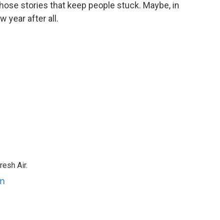
 those stories that keep people stuck. Maybe, in
w year after all.
resh Air.
an