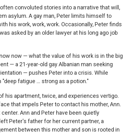
ften convoluted stories into a narrative that will,
hem asylum. A gay man, Peter limits himself to
ith his work, work, work. Occasionally, Peter finds
 was asked by an older lawyer at his long ago job
now now — what the value of his work is in the big
 client — a 21-year-old gay Albanian man seeking
ientation — pushes Peter into a crisis. While
"deep fatigue ... strong as a potion."
f his apartment, twice, and experiences vertigo.
face that impels Peter to contact his mother, Ann.
 center. Ann and Peter have been quietly
ft Peter's father for her current partner, a
ngement between this mother and son is rooted in