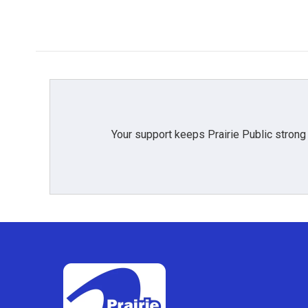
Your support keeps Prairie Public strong