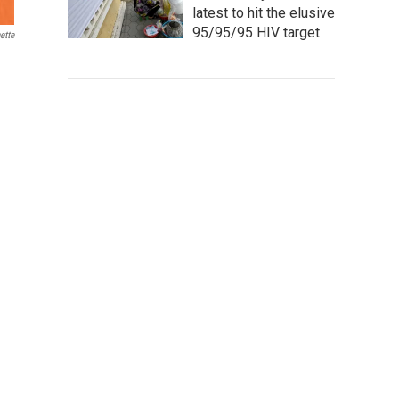
latest to hit the elusive
95/95/95 HIV target
ette