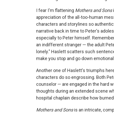
I fear I'm flattening
Mothers and Sons
appreciation of the all-too-human mess 
characters and storylines so authentic
narrative back in time to Peter's adoles
especially to Peter himself. Remember
an indifferent stranger — the adult Pete
lonely." Haslett scatters such sentenc
make you stop and go down emotional r
Another one of Haslett's triumphs her
characters do so engrossing. Both Pete
counselor — are engaged in the hard wo
thoughts during an extended scene whe
hospital chaplain describe how burned 
Mothers and Sons
is an intricate, com