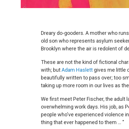
Dreary do-gooders. A mother who runs 
old son who represents asylum seekers
Brooklyn where the air is redolent of 
These are not the kind of fictional char
with; but
Adam Haslett
gives me little 
beautifully written to pass over; too 
taking up more room in our lives as the
We first meet Peter Fischer, the adult l
overwhelming work days. His job, as Pete
people who've experienced violence in 
thing that ever happened to them ... "