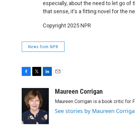
especially, about the need to let go of
that sense, it's a fitting novel for the ne
Copyright 2025 NPR
News from NPR
F
T
L
E
a
w
i
m
c
i
n
a
Maureen Corrigan
e
t
k
i
Maureen Corrigan is a book critic for F
b
t
e
l
o
e
d
See stories by Maureen Corrig
o
r
I
k
n