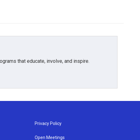
grams that educate, involve, and inspire.
Privacy Policy
Open Meetings