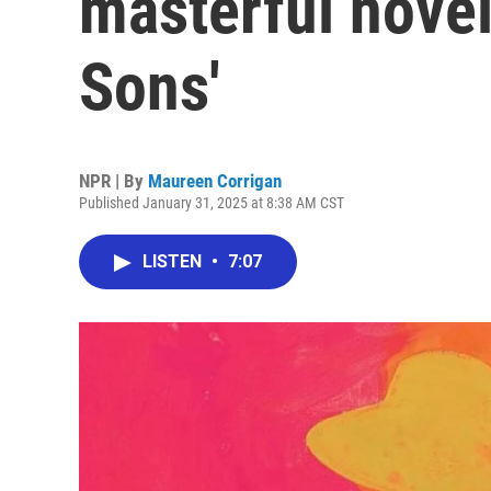
masterful nove
Sons'
NPR | By
Maureen Corrigan
Published January 31, 2025 at 8:38 AM CST
LISTEN
•
7:07