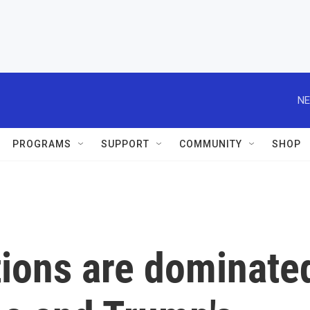
NE
PROGRAMS
SUPPORT
COMMUNITY
SHOP
tions are dominate