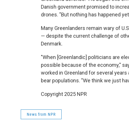
Danish government promised to increa
drones. "But nothing has happened yet
Many Greenlanders remain wary of U.S. 
— despite the current challenge of oth
Denmark.
"When [Greenlandic] politicians are ele
possible because of the economy," say
worked in Greenland for several years 
bear populations. "We think we just hav
Copyright 2025 NPR
News from NPR