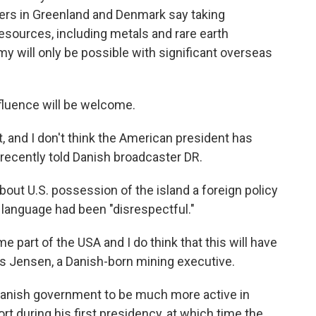
ders in Greenland and Denmark say taking
resources, including metals and rare earth
my will only be possible with significant overseas
nfluence will be welcome.
, and I don't think the American president has
 recently told Danish broadcaster DR.
out U.S. possession of the island a foreign policy
s language had been "disrespectful."
part of the USA and I do think that this will have
ns Jensen, a Danish-born mining executive.
 Danish government to be much more active in
t during his first presidency, at which time the