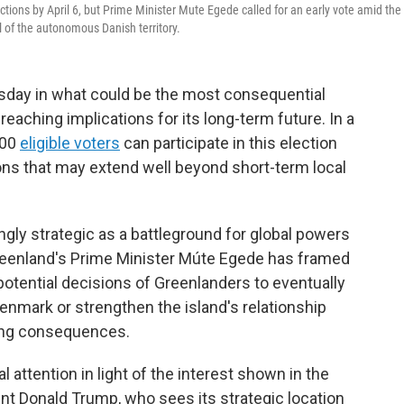
ections by April 6, but Prime Minister Mute Egede called for an early vote amid the
l of the autonomous Danish territory.
sday in what could be the most consequential
r-reaching implications for its long-term future. In a
000
eligible voters
can participate in this election
ions that may extend well beyond short-term local
gly strategic as a battleground for global powers
 Greenland's Prime Minister Múte Egede has framed
 potential decisions of Greenlanders to eventually
enmark or strengthen the island's relationship
ting consequences.
l attention in light of the interest shown in the
nt Donald Trump, who sees its strategic location