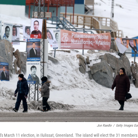
Joe Raedle
/
Getty Images Eu
 March 11 election, in Ilulissat, Greenland. The island will elect the 31 members