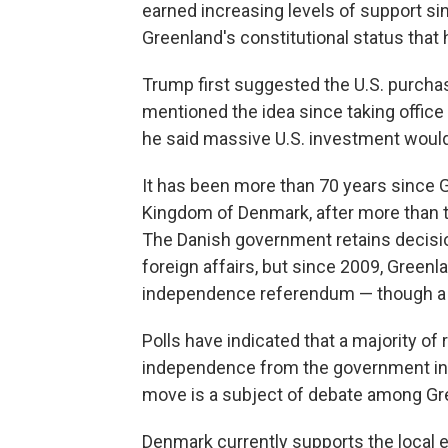
earned increasing levels of support si
Greenland's constitutional status that 
Trump first suggested the U.S. purcha
mentioned the idea since taking office 
he said massive U.S. investment would 
It has been more than 70 years since 
Kingdom of Denmark, after more than t
The Danish government retains decisi
foreign affairs, but since 2009, Greenl
independence referendum — though a re
Polls have indicated that a majority of
independence from the government in 
move is a subject of debate among Gree
Denmark currently supports the local e