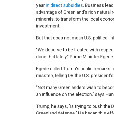
year
in direct subsidies
. Business lea
advantage of Greenland's rich natural 
minerals, to transform the local econo
investment.
But that does not mean U.S. political i
"We deserve to be treated with respect
done that lately," Prime Minister Egede
Egede called Trump's public remarks ab
misstep, telling DR the U.S. president'
"Not many Greenlanders wish to become 
an influence on the election," says Ha
Trump, he says, "is trying to push the
Greenland defense." He began this effor