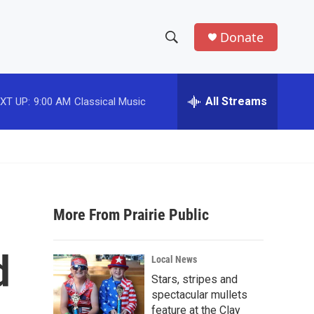
Donate
S
S
e
h
a
r
All Streams
XT UP:
9:00 AM
Classical Music
o
c
h
w
Q
u
S
e
r
e
y
More From Prairie Public
a
r
d
Local News
c
Stars, stripes and
spectacular mullets
h
feature at the Clay