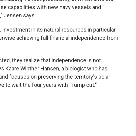
se capabilities with new navy vessels and
," Jensen says.
investment in its natural resources in particular
erwise achieving full financial independence from
cted, they realize that independence is not
s Kaare Winther Hansen, a biologist who has
and focuses on preserving the territory's polar
e to wait the four years with Trump out."