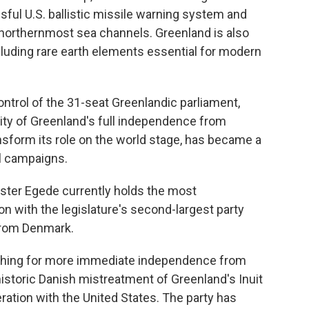
ssful U.S. ballistic missile warning system and
ng northernmost sea channels. Greenland is also
cluding rare earth elements essential for modern
control of the 31-seat Greenlandic parliament,
lity of Greenland's full independence from
nsform its role on the world stage, has became a
al campaigns.
nister Egede currently holds the most
ion with the legislature's second-largest party
from Denmark.
pushing for more immediate independence from
istoric Danish mistreatment of Greenland's Inuit
eration with the United States. The party has