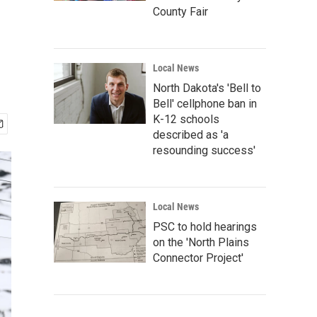
County Fair
Local News
North Dakota's 'Bell to
Bell' cellphone ban in
K-12 schools
described as 'a
resounding success'
Local News
PSC to hold hearings
on the 'North Plains
Connector Project'