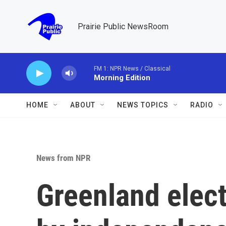
Skip to main content
Prairie Public NewsRoom
FM 1: NPR News / Classical
Morning Edition
HOME
ABOUT
NEWS TOPICS
RADIO
News from NPR
Greenland elec