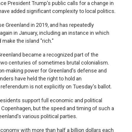
nce President Trump's public calls for a change in
have added significant complexity to local politics.
se Greenland in 2019, and has repeatedly
again in January, including an instance in which
make the island "rich."
Greenland became a recognized part of the
wo centuries of sometimes brutal colonialism.
on-making power for Greenland's defense and
anders have held the right to hold an
ferendum is not explicitly on Tuesday's ballot.
 residents support full economic and political
Copenhagen, but the speed and timing of such a
nland's various political parties.
conomy with more than half a billion dollars each