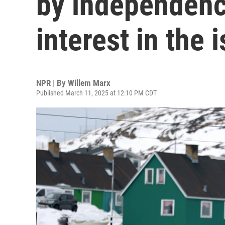
by independenc
interest in the 
NPR | By
Willem Marx
Published March 11, 2025 at 12:10 PM CDT