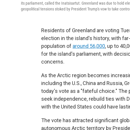
its parliament, called the Inatsisartut. Greenland was due to hold el
geopolitical tensions stoked by President Trump's vow to take contro
Residents of Greenland are voting Tue
election in the island's history, with fa
population of
around 56,000
, up to 40,
for the island's parliament, with decis
concerns.
As the Arctic region becomes increasin
including the U.S., China and Russia,
today's vote as a "fateful choice." The
seek independence, rebuild ties with D
with the United States could have las
The vote has attracted significant globa
autonomous Arctic territory by Preside