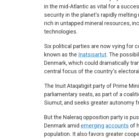
in the mid-Atlantic as vital for a succe
security in the planet's rapidly melti
rich in untapped mineral resources, in
technologies.
Six political parties are now vying for 
known as the
Inatsisartut
. The possibi
Denmark, which could dramatically tra
central focus of the country's elector
The Inuit Ataqatigiit party of Prime Mi
parliamentary seats, as part of a coalit
Siumut, and seeks greater autonomy 
But the Naleraq opposition party is 
Denmark amid
emerging
accounts
of h
population. It also favors greater coop