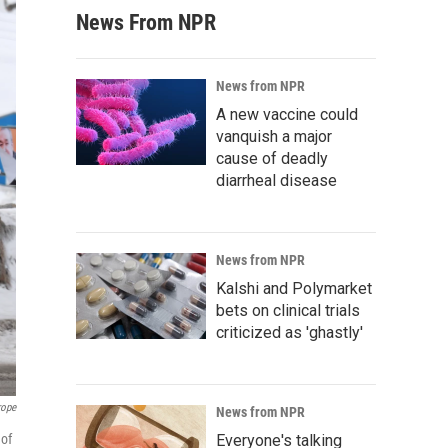
News From NPR
News from NPR
A new vaccine could
vanquish a major
cause of deadly
diarrheal disease
News from NPR
Kalshi and Polymarket
bets on clinical trials
criticized as 'ghastly'
rope
News from NPR
 of
Everyone's talking