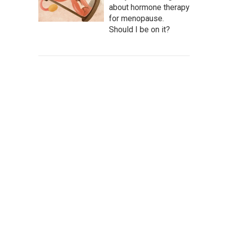
about hormone therapy
for menopause.
Should I be on it?