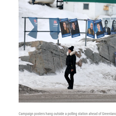
Campaign posters hang outside a polling station ahead of Greenland's