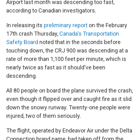
Airport last month was descending too fast,
according to Canadian investigators.
In releasing its
preliminary report
on the February
17th crash Thursday,
Canada's Transportation
Safety Board
noted that in the seconds before
touching down, the CRJ 900 was descending at a
rate of more than 1,100 feet per minute, which is
nearly twice as fast as it should've been
descending.
All 80 people on board the plane survived the crash,
even though it flipped over and caught fire as it slid
down the snowy runway. Twenty-one people were
injured, two of them seriously.
The flight, operated by Endeavor Air under the Delta
Connection brand name, had taken off from the