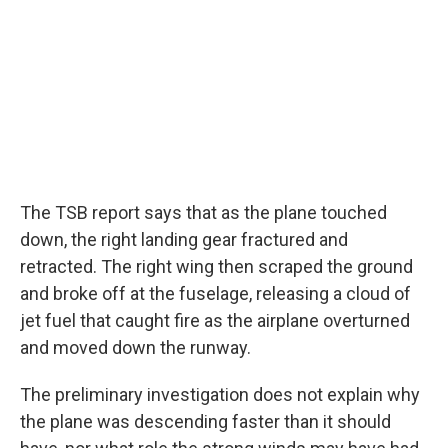
The TSB report says that as the plane touched
down, the right landing gear fractured and
retracted. The right wing then scraped the ground
and broke off at the fuselage, releasing a cloud of
jet fuel that caught fire as the airplane overturned
and moved down the runway.
The preliminary investigation does not explain why
the plane was descending faster than it should