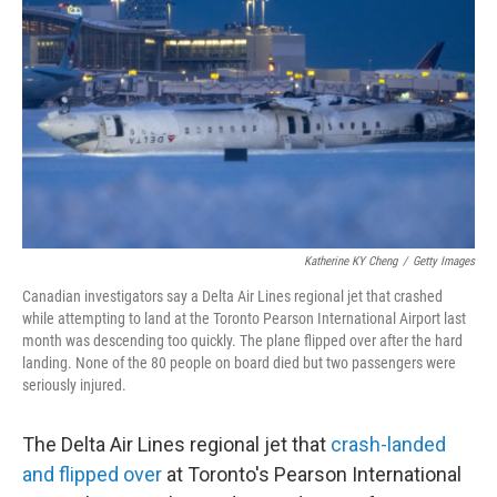
o
r
I
k
n
Katherine KY Cheng
/
Getty Images
Canadian investigators say a Delta Air Lines regional jet that crashed
while attempting to land at the Toronto Pearson International Airport last
month was descending too quickly. The plane flipped over after the hard
landing. None of the 80 people on board died but two passengers were
seriously injured.
The Delta Air Lines regional jet that
crash-landed
and flipped over
at Toronto's Pearson International