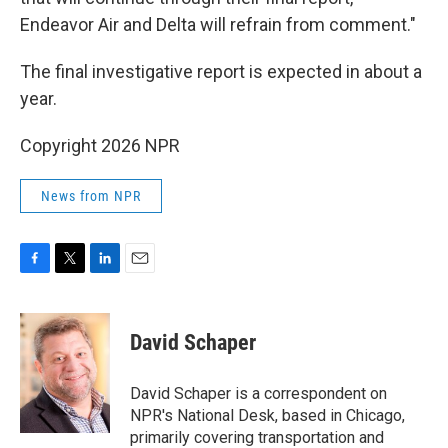
Endeavor Air and Delta will refrain from comment."
The final investigative report is expected in about a
year.
Copyright 2026 NPR
News from NPR
F
T
L
E
a
w
i
m
c
i
n
a
e
t
k
i
David Schaper
b
t
e
l
o
e
d
o
r
I
David Schaper is a correspondent on
k
n
NPR's National Desk, based in Chicago,
primarily covering transportation and