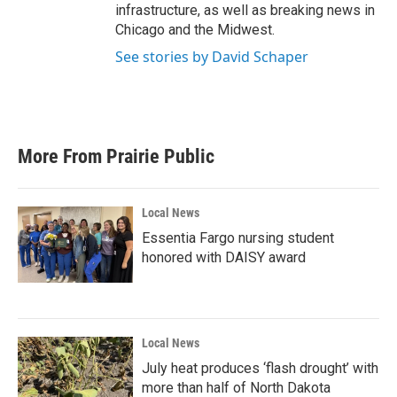
infrastructure, as well as breaking news in
Chicago and the Midwest.
See stories by David Schaper
More From Prairie Public
Local News
Essentia Fargo nursing student
honored with DAISY award
Local News
July heat produces ‘flash drought’ with
more than half of North Dakota