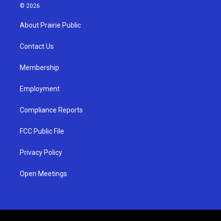
s
u
c
© 2026
t
t
e
a
u
b
About Prairie Public
g
b
o
r
e
o
a
k
Contact Us
m
Membership
Employment
Compliance Reports
FCC Public File
Privacy Policy
Open Meetings