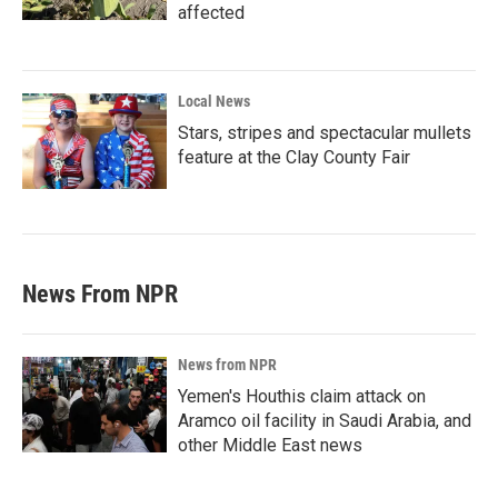
affected
Local News
Stars, stripes and spectacular mullets
feature at the Clay County Fair
News From NPR
News from NPR
Yemen's Houthis claim attack on
Aramco oil facility in Saudi Arabia, and
other Middle East news