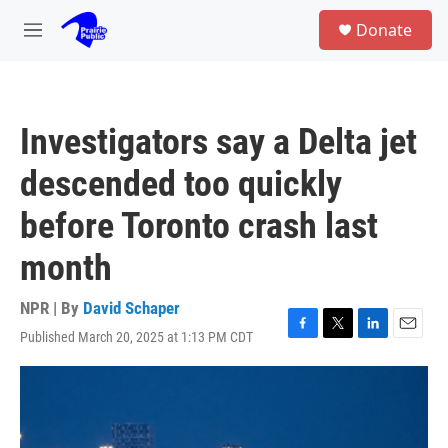
Skip to main content
S
Donate
e
M
a
e
r
n
c
u
h
Investigators say a Delta jet
u
e
descended too quickly
r
y
before Toronto crash last
month
NPR | By
David Schaper
Published March 20, 2025 at 1:13 PM CDT
F
T
L
E
a
w
i
m
c
i
n
a
e
t
k
i
b
t
e
l
o
e
d