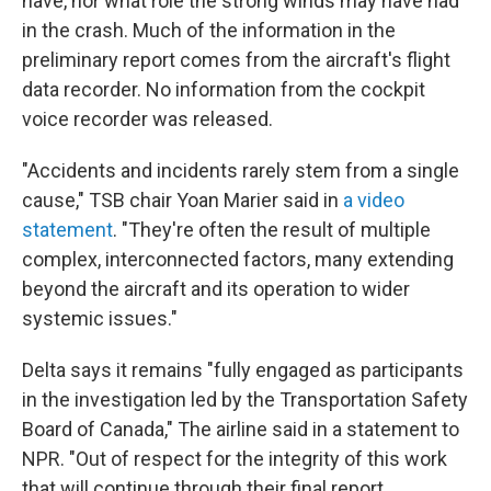
have, nor what role the strong winds may have had
in the crash. Much of the information in the
preliminary report comes from the aircraft's flight
data recorder. No information from the cockpit
voice recorder was released.
"Accidents and incidents rarely stem from a single
cause," TSB chair Yoan Marier said in
a video
statement
. "They're often the result of multiple
complex, interconnected factors, many extending
beyond the aircraft and its operation to wider
systemic issues."
Delta says it remains "fully engaged as participants
in the investigation led by the Transportation Safety
Board of Canada," The airline said in a statement to
NPR. "Out of respect for the integrity of this work
that will continue through their final report,