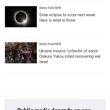
News from NPR
Solar eclipse to occur next week.
Here is what to know
News from NPR
Ukraine mourns 'collector of souls'
Oleksiy Yukov, killed recovering war
dead