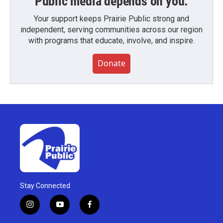
Public media depends on you.
Your support keeps Prairie Public strong and
independent, serving communities across our region
with programs that educate, involve, and inspire.
Donate
Stay Connected
i
y
f
n
o
a