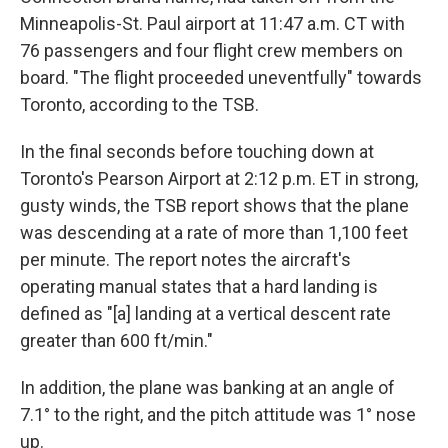
Minneapolis-St. Paul airport at 11:47 a.m. CT with
76 passengers and four flight crew members on
board. "The flight proceeded uneventfully" towards
Toronto, according to the TSB.
In the final seconds before touching down at
Toronto's Pearson Airport at 2:12 p.m. ET in strong,
gusty winds, the TSB report shows that the plane
was descending at a rate of more than 1,100 feet
per minute. The report notes the aircraft's
operating manual states that a hard landing is
defined as "[a] landing at a vertical descent rate
greater than 600 ft/min."
In addition, the plane was banking at an angle of
7.1° to the right, and the pitch attitude was 1° nose
up.