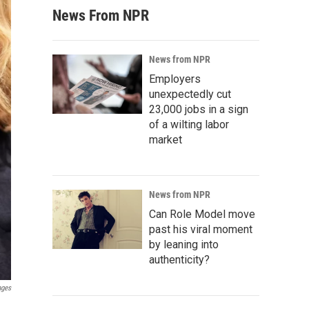
News From NPR
News from NPR
Employers
unexpectedly cut
23,000 jobs in a sign
of a wilting labor
market
News from NPR
Can Role Model move
past his viral moment
by leaning into
authenticity?
ages