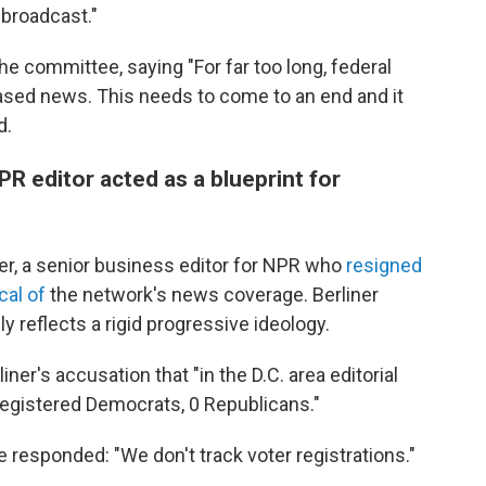
 broadcast."
 committee, saying "For far too long, federal
ased news. This needs to come to an end and it
d.
PR editor acted as a blueprint for
ner, a senior business editor for NPR who
resigned
cal of
the network's news coverage. Berliner
 reflects a rigid progressive ideology.
iner's accusation that "in the D.C. area editorial
registered Democrats, 0 Republicans."
 responded: "We don't track voter registrations."