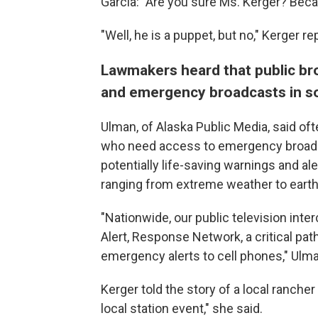
Garcia: "Are you sure Ms. Kerger? Beca
"Well, he is a puppet, but no," Kerger rep
Lawmakers heard that public br
and emergency broadcasts in so
Ulman, of Alaska Public Media, said oft
who need access to emergency broadcas
potentially life-saving warnings and al
ranging from extreme weather to earth
"Nationwide, our public television in
Alert, Response Network, a critical pat
emergency alerts to cell phones," Ulma
Kerger told the story of a local rancher
local station event," she said.