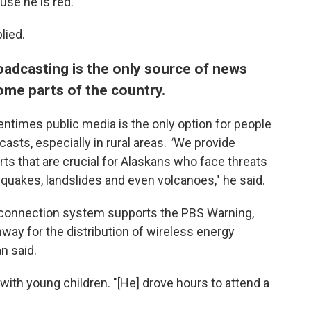
use he is red."
lied.
oadcasting is the only source of news
me parts of the country.
entimes public media is the only option for people
ts, especially in rural areas.
"
We provide
erts that are crucial for Alaskans who face threats
quakes, landslides and even volcanoes," he said.
terconnection system supports the PBS Warning,
hway for the distribution of wireless energy
n said.
 with young children. "[He] drove hours to attend a