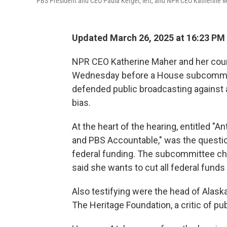
PBS President and CEO Paula Kerger, left, and NPR CEO Katherine 
Updated March 26, 2025 at 16:23 PM
NPR CEO Katherine Maher and her count
Wednesday before a House subcommitt
defended public broadcasting against 
bias.
At the heart of the hearing, entitled 
and PBS Accountable," was the questio
federal funding. The subcommittee cha
said she wants to cut all federal funds
Also testifying were the head of Alask
The Heritage Foundation, a critic of pu