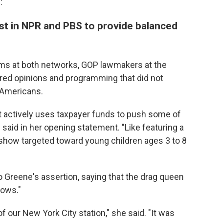
:
ust in NPR and PBS to provide balanced
rams at both networks, GOP lawmakers at the
ired opinions and programming that did not
 Americans.
 it actively uses taxpayer funds to push some of
e said in her opening statement. "Like featuring a
 show targeted toward young children ages 3 to 8
o Greene's assertion, saying that the drag queen
hows."
f our New York City station," she said. "It was