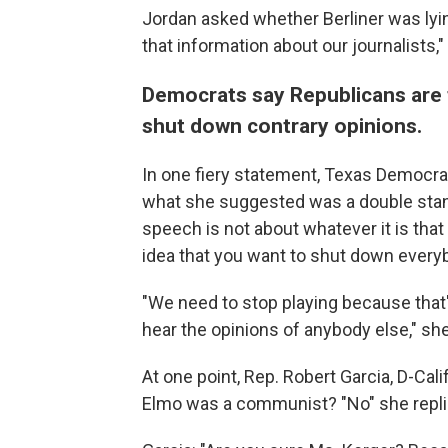
Jordan asked whether Berliner was lyin
that information about our journalists,
Democrats say Republicans are t
shut down contrary opinions.
In one fiery statement, Texas Democra
what she suggested was a double stan
speech is not about whatever it is that
idea that you want to shut down everybo
"We need to stop playing because that's
hear the opinions of anybody else," she
At one point, Rep. Robert Garcia, D-Cali
Elmo was a communist? "No" she repli