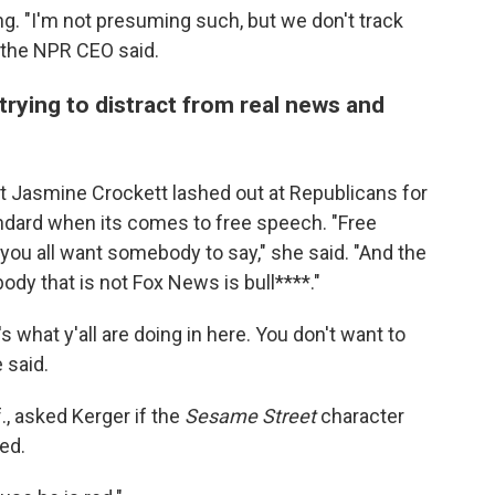
g. "I'm not presuming such, but we don't track
" the NPR CEO said.
rying to distract from real news and
t Jasmine Crockett lashed out at Republicans for
dard when its comes to free speech. "Free
 you all want somebody to say," she said. "And the
dy that is not Fox News is bull****."
 what y'all are doing in here. You don't want to
 said.
f., asked Kerger if the
Sesame Street
character
ed.