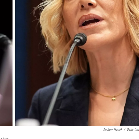
Andrew Harnik
/
Getty Im