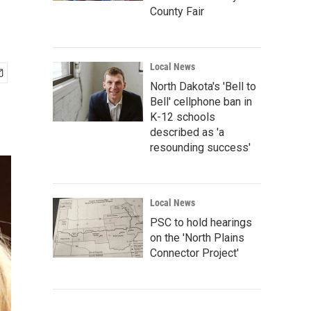
County Fair
Local News
North Dakota's 'Bell to
Bell' cellphone ban in
K-12 schools
described as 'a
resounding success'
Local News
PSC to hold hearings
on the 'North Plains
Connector Project'