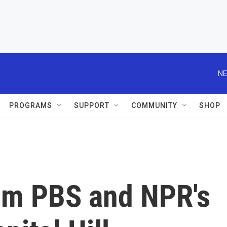
NE
PROGRAMS
SUPPORT
COMMUNITY
SHOP
om PBS and NPR's