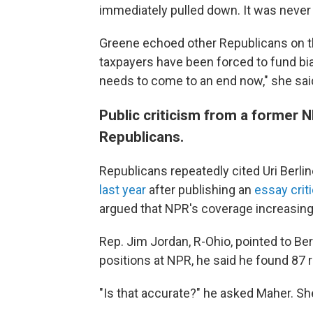
immediately pulled down. It was never
Greene echoed other Republicans on the
taxpayers have been forced to fund bi
needs to come to an end now," she sai
Public criticism from a former N
Republicans.
Republicans repeatedly cited Uri Berli
last year
after publishing an
essay criti
argued that NPR's coverage increasingly
Rep. Jim Jordan, R-Ohio, pointed to Berl
positions at NPR, he said he found 87 
"Is that accurate?" he asked Maher. She