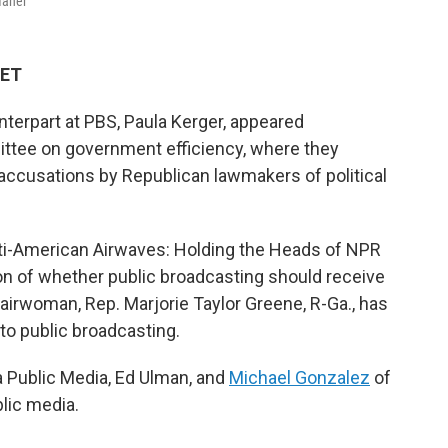
Maher
 ET
erpart at PBS, Paula Kerger, appeared
ee on government efficiency, where they
accusations by Republican lawmakers of political
"Anti-American Airwaves: Holding the Heads of NPR
n of whether public broadcasting should receive
irwoman, Rep. Marjorie Taylor Greene, R-Ga., has
 to public broadcasting.
a Public Media, Ed Ulman, and
Michael Gonzalez
of
blic media.