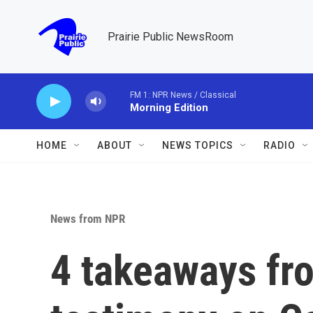
Skip to main content
Prairie Public NewsRoom
FM 1: NPR News / Classical
Morning Edition
HOME
ABOUT
NEWS TOPICS
RADIO
News from NPR
4 takeaways fr