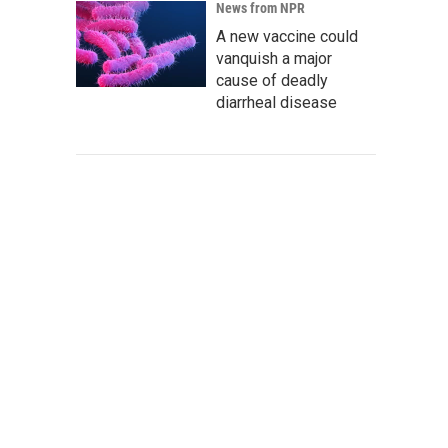
News from NPR
A new vaccine could
vanquish a major
cause of deadly
diarrheal disease