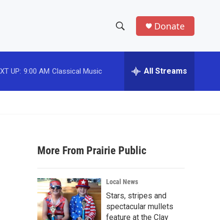
Donate
S
S
e
h
a
r
All Streams
XT UP:
9:00 AM
Classical Music
o
c
h
w
Q
u
S
e
r
e
y
More From Prairie Public
a
r
Local News
c
Stars, stripes and
spectacular mullets
h
feature at the Clay