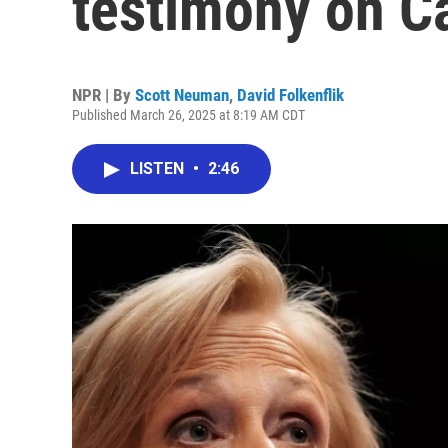
testimony on Ca
NPR | By
Scott Neuman
,
David Folkenflik
Published March 26, 2025 at 8:19 AM CDT
LISTEN
•
2:46