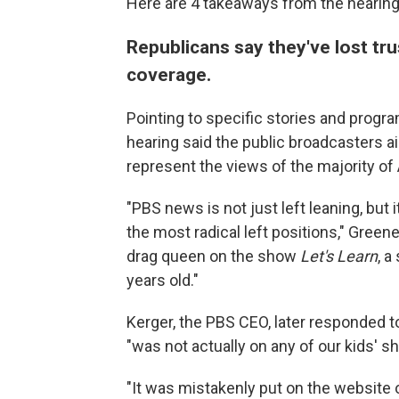
Here are 4 takeaways from the hearing
Republicans say they've lost tr
coverage.
Pointing to specific stories and prog
hearing said the public broadcasters a
represent the views of the majority of
"PBS news is not just left leaning, but
the most radical left positions," Green
drag queen on the show
Let's Learn
, a
years old."
Kerger, the PBS CEO, later responded t
"was not actually on any of our kids' s
"It was mistakenly put on the website o