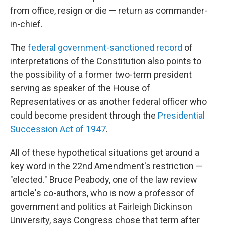
from office, resign or die — return as commander-
in-chief.
The
federal government-sanctioned record
of
interpretations of the Constitution also points to
the possibility of a former two-term president
serving as speaker of the House of
Representatives or as another federal officer who
could become president through the
Presidential
Succession Act of 1947
.
All of these hypothetical situations get around a
key word in the 22nd Amendment's restriction —
"elected." Bruce Peabody, one of the law review
article's co-authors, who is now a professor of
government and politics at Fairleigh Dickinson
University, says Congress chose that term after