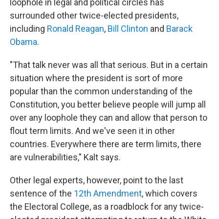
loophole in legal and political circles has
surrounded other twice-elected presidents,
including
Ronald Reagan
,
Bill Clinton
and
Barack
Obama
.
"That talk never was all that serious. But in a certain
situation where the president is sort of more
popular than the common understanding of the
Constitution, you better believe people will jump all
over any loophole they can and allow that person to
flout term limits. And we've seen it in other
countries. Everywhere there are term limits, there
are vulnerabilities," Kalt says.
Other legal experts, however, point to the last
sentence of the
12th Amendment
, which covers
the Electoral College, as a roadblock for any twice-