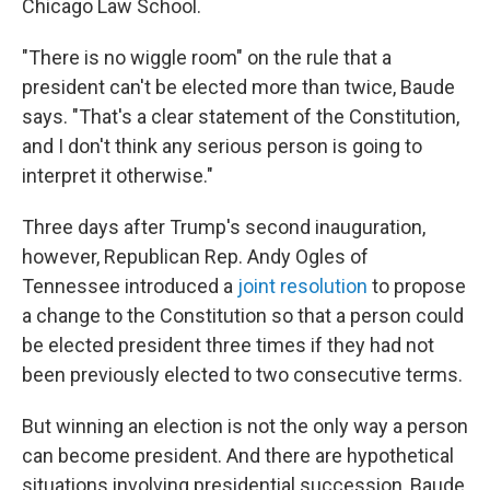
Chicago Law School.
"There is no wiggle room" on the rule that a
president can't be elected more than twice, Baude
says. "That's a clear statement of the Constitution,
and I don't think any serious person is going to
interpret it otherwise."
Three days after Trump's second inauguration,
however, Republican Rep. Andy Ogles of
Tennessee introduced a
joint resolution
to propose
a change to the Constitution so that a person could
be elected president three times if they had not
been previously elected to two consecutive terms.
But winning an election is not the only way a person
can become president. And there are hypothetical
situations involving presidential succession, Baude