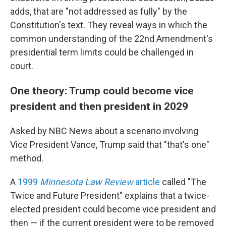
adds, that are "not addressed as fully" by the
Constitution's text. They reveal ways in which the
common understanding of the 22nd Amendment's
presidential term limits could be challenged in
court.
One theory: Trump could become vice
president and then president in 2029
Asked by NBC News about a scenario involving
Vice President Vance, Trump said that "that's one"
method.
A
1999
Minnesota Law Review
article
called "The
Twice and Future President" explains that a twice-
elected president could become vice president and
then — if the current president were to be removed