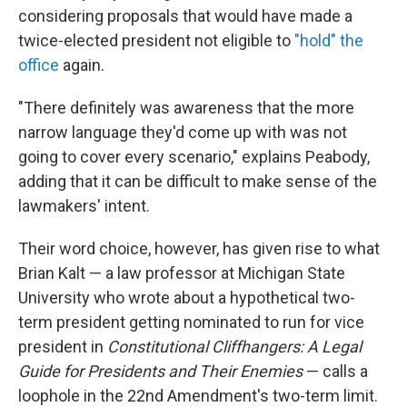
considering proposals that would have made a
twice-elected president not eligible to
"hold" the
office
again.
"There definitely was awareness that the more
narrow language they'd come up with was not
going to cover every scenario," explains Peabody,
adding that it can be difficult to make sense of the
lawmakers' intent.
Their word choice, however, has given rise to what
Brian Kalt — a law professor at Michigan State
University who wrote about a hypothetical two-
term president getting nominated to run for vice
president in
Constitutional Cliffhangers: A Legal
Guide for Presidents and Their Enemies
— calls a
loophole in the 22nd Amendment's two-term limit.