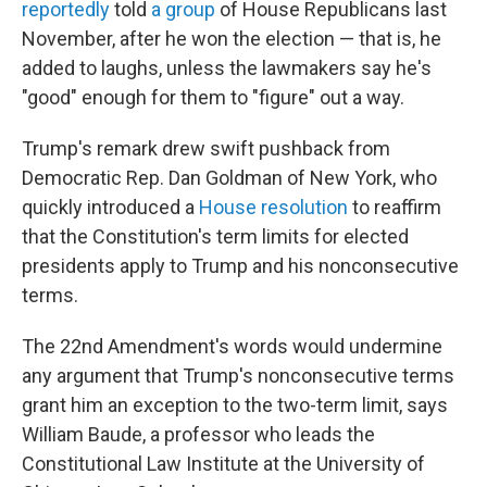
reportedly
told
a group
of House Republicans last
November, after he won the election — that is, he
added to laughs, unless the lawmakers say he's
"good" enough for them to "figure" out a way.
Trump's remark drew swift pushback from
Democratic Rep. Dan Goldman of New York, who
quickly introduced a
House resolution
to reaffirm
that the Constitution's term limits for elected
presidents apply to Trump and his nonconsecutive
terms.
The 22nd Amendment's words would undermine
any argument that Trump's nonconsecutive terms
grant him an exception to the two-term limit, says
William Baude, a professor who leads the
Constitutional Law Institute at the University of