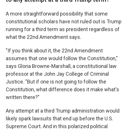
A more straightforward possibility that some
constitutional scholars have not ruled out is Trump
running for a third term as president regardless of
what the 22nd Amendment says.
"If you think about it, the 22nd Amendment
assumes that one would follow the Constitution,"
says Gloria Browne-Marshall, a constitutional law
professor at the John Jay College of Criminal
Justice. "But if one is not going to follow the
Constitution, what difference does it make what's
written there?"
Any attempt at a third Trump administration would
likely spark lawsuits that end up before the U.S.
Supreme Court. And in this polarized political