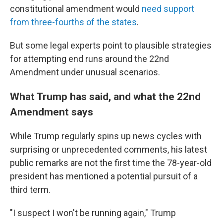
constitutional amendment would
need support
from three-fourths of the states
.
But some legal experts point to plausible strategies
for attempting end runs around the 22nd
Amendment under unusual scenarios.
What Trump has said, and what the 22nd
Amendment says
While Trump regularly spins up news cycles with
surprising or unprecedented comments, his latest
public remarks are not the first time the 78-year-old
president has mentioned a potential pursuit of a
third term.
"I suspect I won't be running again," Trump