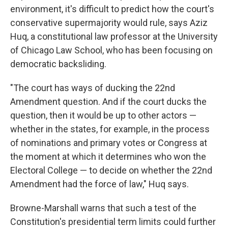
environment, it's difficult to predict how the court's
conservative supermajority would rule, says Aziz
Huq, a constitutional law professor at the University
of Chicago Law School, who has been focusing on
democratic backsliding.
"The court has ways of ducking the 22nd
Amendment question. And if the court ducks the
question, then it would be up to other actors —
whether in the states, for example, in the process
of nominations and primary votes or Congress at
the moment at which it determines who won the
Electoral College — to decide on whether the 22nd
Amendment had the force of law," Huq says.
Browne-Marshall warns that such a test of the
Constitution's presidential term limits could further