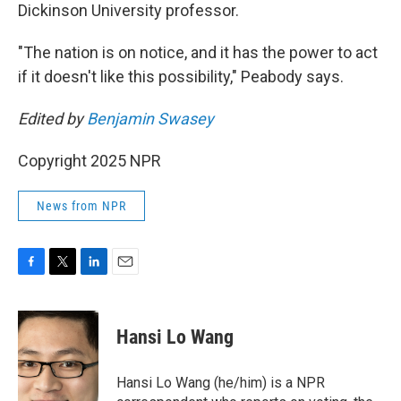
Dickinson University professor.
"The nation is on notice, and it has the power to act
if it doesn't like this possibility," Peabody says.
Edited by
Benjamin Swasey
Copyright 2025 NPR
News from NPR
F
T
L
E
a
w
i
m
c
i
n
a
e
t
k
i
Hansi Lo Wang
b
t
e
l
o
e
d
o
r
I
Hansi Lo Wang (he/him) is a NPR
k
n