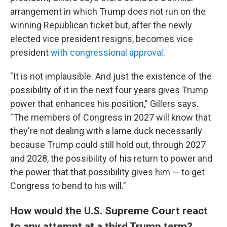
arrangement in which Trump does not run on the
winning Republican ticket but, after the newly
elected vice president resigns, becomes vice
president
with congressional approval
.
"It is not implausible. And just the existence of the
possibility of it in the next four years gives Trump
power that enhances his position," Gillers says.
"The members of Congress in 2027 will know that
they're not dealing with a lame duck necessarily
because Trump could still hold out, through 2027
and 2028, the possibility of his return to power and
the power that that possibility gives him — to get
Congress to bend to his will."
How would the U.S. Supreme Court react
to any attempt at a third Trump term?