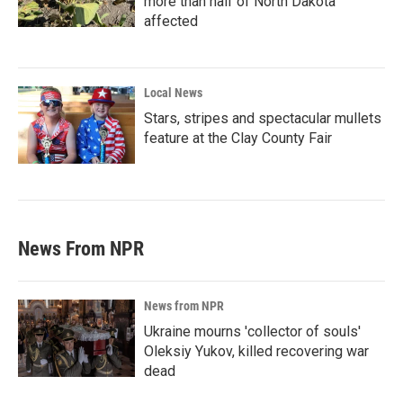
more than half of North Dakota
affected
Local News
Stars, stripes and spectacular mullets
feature at the Clay County Fair
News From NPR
News from NPR
Ukraine mourns 'collector of souls'
Oleksiy Yukov, killed recovering war
dead