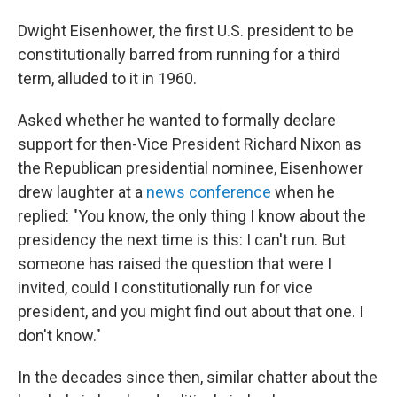
Dwight Eisenhower, the first U.S. president to be
constitutionally barred from running for a third
term, alluded to it in 1960.
Asked whether he wanted to formally declare
support for then-Vice President Richard Nixon as
the Republican presidential nominee, Eisenhower
drew laughter at a
news conference
when he
replied: "You know, the only thing I know about the
presidency the next time is this: I can't run. But
someone has raised the question that were I
invited, could I constitutionally run for vice
president, and you might find out about that one. I
don't know."
In the decades since then, similar chatter about the