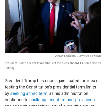
o
r
I
k
n
Brendan Smialowski
/
AFP Via Getty Images
President Trump speaks to members of the press aboard Air Force One on
Sunday.
President Trump has once again floated the idea of
testing the Constitution's presidential term limits
by
seeking a third term
, as his administration
continues to
challenge constitutional provisions