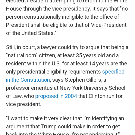
elected president attempting to return to the White
House through the vice presidency. It says that "no
person constitutionally ineligible to the office of
President shall be eligible to that of Vice-President
of the United States."
Still, in court, a lawyer could try to argue that being a
"natural born" citizen, at least 35 years old and a
resident within the U.S. for at least 14 years are the
only presidential eligibility requirements
specified
in the Constitution
, says Stephen Gillers, a
professor emeritus at New York University School
of Law, who
proposed in 2004
that Clinton run for
vice president.
"I want to make it very clear that I'm identifying an
argument that Trump could make in order to get
back into the White House. I'm not endorsing it,"