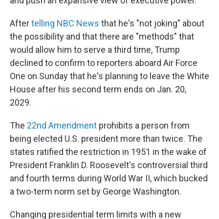
and push an expansive view of executive power.
After
telling NBC News
that he's "not joking" about
the possibility and that there are "methods" that
would allow him to serve a third time, Trump
declined to confirm to reporters aboard Air Force
One on Sunday that he's planning to leave the White
House after his second term ends on Jan. 20,
2029.
The
22nd Amendment
prohibits a person from
being elected U.S. president more than twice. The
states ratified the restriction in 1951 in the wake of
President Franklin D. Roosevelt's controversial third
and fourth terms during World War II, which bucked
a two-term norm set by George Washington.
Changing presidential term limits with a new