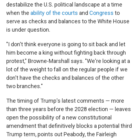
destabilize the U.S. political landscape at a time
when the
ability of the courts
and
Congress
to
serve as checks and balances to the White House
is under question.
"I don't think everyone is going to sit back and let
him become a king without fighting back through
protest," Browne-Marshall says. "We're looking at a
lot of the weight to fall on the regular people if we
don't have the checks and balances of the other
two branches."
The timing of Trump's latest comments — more
than three years before the 2028 election — leaves
open the possibility of a new constitutional
amendment that definitively blocks a potential third
Trump term, points out Peabody, the Fairleigh