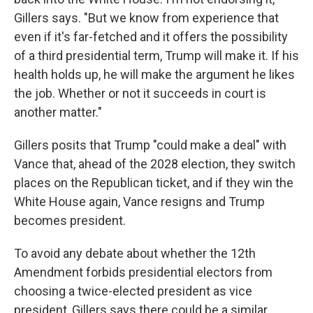
Gillers says. "But we know from experience that
even if it's far-fetched and it offers the possibility
of a third presidential term, Trump will make it. If his
health holds up, he will make the argument he likes
the job. Whether or not it succeeds in court is
another matter."
Gillers posits that Trump "could make a deal" with
Vance that, ahead of the 2028 election, they switch
places on the Republican ticket, and if they win the
White House again, Vance resigns and Trump
becomes president.
To avoid any debate about whether the 12th
Amendment forbids presidential electors from
choosing a twice-elected president as vice
president, Gillers says there could be a similar