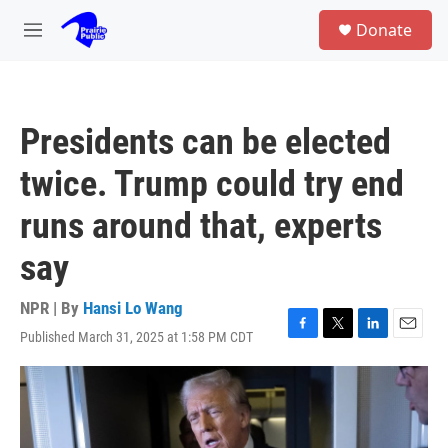
Skip to main content
S
Donate
e
M
a
e
r
n
c
u
h
Presidents can be elected
u
e
twice. Trump could try end
r
y
runs around that, experts
say
NPR | By
Hansi Lo Wang
Published March 31, 2025 at 1:58 PM CDT
F
T
L
E
a
w
i
m
c
i
n
a
e
t
k
i
b
t
e
l
o
e
d