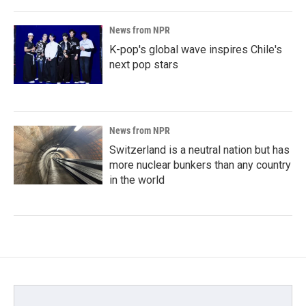
News from NPR
K-pop's global wave inspires Chile's
next pop stars
News from NPR
Switzerland is a neutral nation but has
more nuclear bunkers than any country
in the world