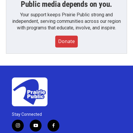
Public media depends on you.
Your support keeps Prairie Public strong and
independent, serving communities across our region
with programs that educate, involve, and inspire.
Donate
Stay Connected
i
y
f