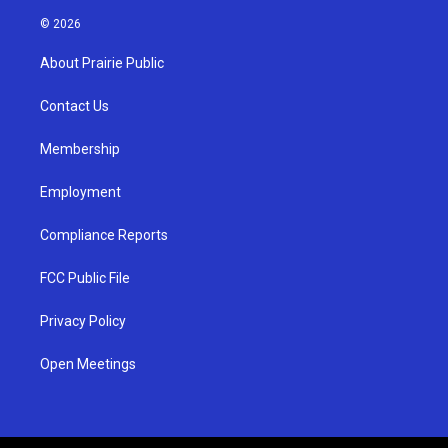
n
o
a
s
u
c
© 2026
t
t
e
a
u
b
About Prairie Public
g
b
o
r
e
o
a
k
Contact Us
m
Membership
Employment
Compliance Reports
FCC Public File
Privacy Policy
Open Meetings