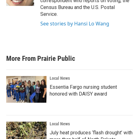
correspondent who reports on voting, the
Census Bureau and the U.S. Postal
Service.
See stories by Hansi Lo Wang
More From Prairie Public
Local News
Essentia Fargo nursing student
honored with DAISY award
Local News
July heat produces ‘flash drought’ with