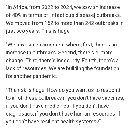
"In Africa, from 2022 to 2024, we saw an increase
of 40% in terms of [infectious disease] outbreaks.
We moved from 152 to more than 242 outbreaks in
just two years. This is huge.
"We have an environment where, first, there's an
increase in outbreaks. Second, there's climate
change. Third, there's insecurity. Fourth, there's a
lack of resources. We are building the foundation
for another pandemic.
"The risk is huge. How do you want us to respond
to all of these outbreaks if you don't have vaccines,
if you don't have medicines, if you don't have
diagnostics, if you don't have human resources, if
you don't have resilient health systems?"