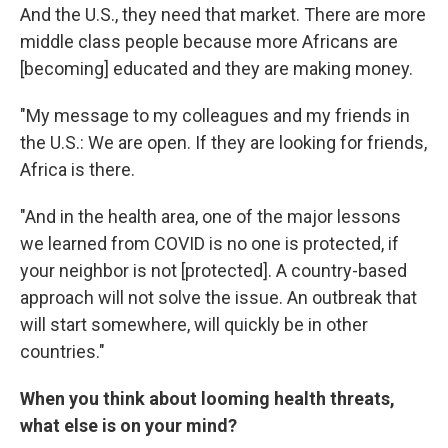
And the U.S., they need that market. There are more
middle class people because more Africans
are
[becoming] educated and they are making money.
"My message to my colleagues and my friends in
the U.S.: We are open. If they are looking for friends,
Africa is there.
"And in the health area, one of the major lessons
we learned from COVID is no one is protected, if
your neighbor is not [protected]. A country-based
approach will not solve the issue. An outbreak that
will start somewhere, will quickly be in other
countries."
When you think about looming health threats,
what else is on your mind?