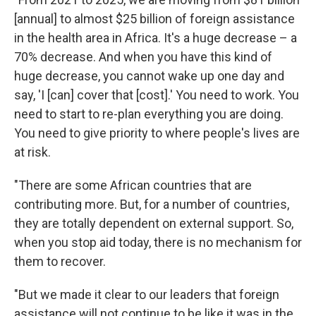
[annual] to almost $25 billion of foreign assistance
in the health area in Africa. It's a huge decrease – a
70% decrease. And when you have this kind of
huge decrease, you cannot wake up one day and
say, 'I [can] cover that [cost].' You need to work. You
need to start to re-plan everything you are doing.
You need to give priority to where people's lives are
at risk.
"There are some African countries that are
contributing more. But, for a number of countries,
they are totally dependent on external support. So,
when you stop aid today, there is no mechanism for
them to recover.
"But we made it clear to our leaders that foreign
assistance will not continue to be like it was in the