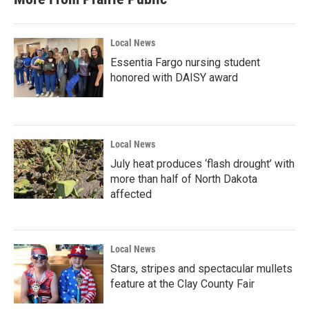
Local News
Essentia Fargo nursing student
honored with DAISY award
Local News
July heat produces ‘flash drought’ with
more than half of North Dakota
affected
Local News
Stars, stripes and spectacular mullets
feature at the Clay County Fair