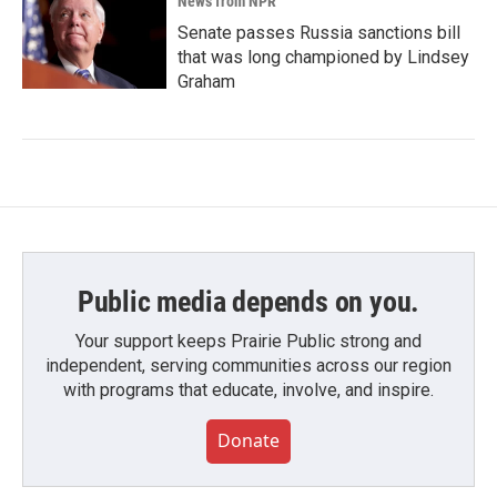
News from NPR
Senate passes Russia sanctions bill
that was long championed by Lindsey
Graham
Public media depends on you.
Your support keeps Prairie Public strong and
independent, serving communities across our region
with programs that educate, involve, and inspire.
Donate