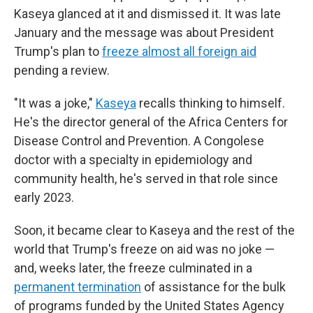
Kaseya glanced at it and dismissed it. It was late
January and the message was about President
Trump's plan to
freeze almost all foreign aid
pending a review.
"It was a joke,"
Kaseya
recalls thinking to himself.
He's the director general of the Africa Centers for
Disease Control and Prevention. A Congolese
doctor with a specialty in epidemiology and
community health, he's served in that role since
early 2023.
Soon, it became clear to Kaseya and the rest of the
world that Trump's freeze on aid was no joke —
and, weeks later, the freeze culminated in a
permanent termination
of assistance for the bulk
of programs funded by the United States Agency