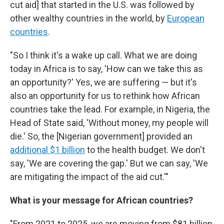
cut aid] that started in the U.S. was followed by
other wealthy countries in the world, by
European
countries
.
"So I think it's a wake up call. What we are doing
today in Africa is to say, 'How can we take this as
an opportunity?' Yes, we are suffering — but it's
also an opportunity for us to rethink how African
countries take the lead. For example, in Nigeria, the
Head of State said, 'Without money, my people will
die.' So, the [Nigerian government]
provided an
additional $1 billion
to the health budget. We don't
say, 'We are covering the gap.' But we can say, 'We
are mitigating the impact of the aid cut.'"
What is your message for African countries?
"From 2021 to 2025, we are moving from $81 billion