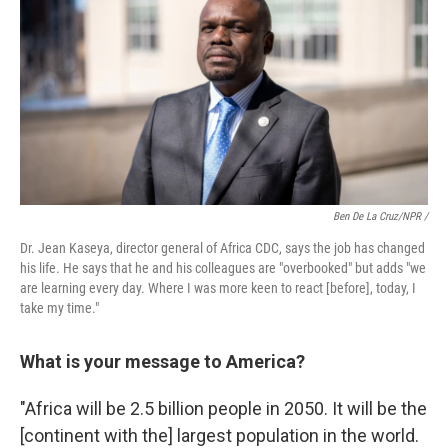
Ben De La Cruz/NPR /
Dr. Jean Kaseya, director general of Africa CDC, says the job has changed
his life. He says that he and his colleagues are "overbooked" but adds "we
are learning every day. Where I was more keen to react [before], today, I
take my time."
What is your message to America?
"Africa will be 2.5 billion people in 2050. It will be the
[continent with the] largest population in the world.