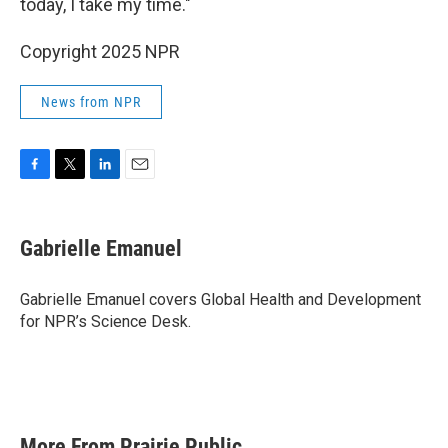
today, I take my time."
Copyright 2025 NPR
News from NPR
F
T
L
E
a
w
i
m
c
i
n
a
e
t
k
i
Gabrielle Emanuel
b
t
e
l
o
e
d
o
r
I
Gabrielle Emanuel covers Global Health and Development
k
n
for NPR’s Science Desk.
More From Prairie Public