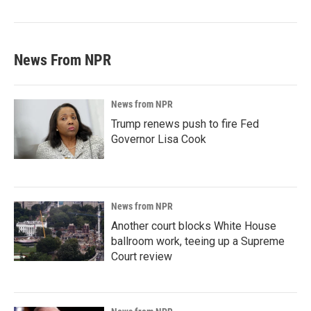
News From NPR
News from NPR
Trump renews push to fire Fed
Governor Lisa Cook
News from NPR
Another court blocks White House
ballroom work, teeing up a Supreme
Court review