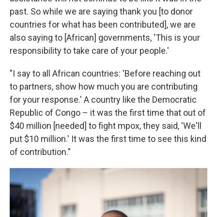
past. So while we are saying thank you [to donor
countries for what has been contributed], we are
also saying to [African] governments, 'This is your
responsibility to take care of your people.'
"I say to all African countries: 'Before reaching out
to partners, show how much you are contributing
for your response.' A country like the Democratic
Republic of Congo – it was the first time that out of
$40 million [needed] to fight mpox, they said, 'We'll
put $10 million.' It was the first time to see this kind
of contribution."