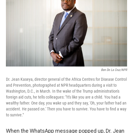
o
r
I
k
n
Ben De La Cruz/NPR
Dr. Jean Kaseya, director general of the Africa Centres for Disease Control
and Prevention, photographed at NPR headquarters during a visit to
Washington, D.C., in March. In the wake of the Trump administration's
foreign aid cuts, he tells colleagues: "It's like you are a child. You had a
wealthy father. One day, you wake up and they say, 'Oh, your father had an
accident. He passed on.' Then you have to survive. You have to find a way
to survive."
When the WhatsApp message popped up, Dr. Jean