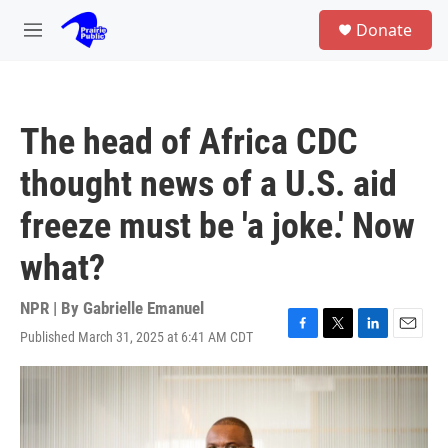
Skip to main content
S
Donate
e
M
a
e
r
n
c
u
h
The head of Africa CDC
u
e
thought news of a U.S. aid
r
y
freeze must be 'a joke.' Now
what?
NPR | By
Gabrielle Emanuel
Published March 31, 2025 at 6:41 AM CDT
F
T
L
E
a
w
i
m
c
i
n
a
e
t
k
i
b
t
e
l
o
e
d