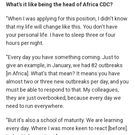
What's it like being the head of Africa CDC?
"When I was applying for this position, I didn't know
that my life will change like this. You don't have
your personal life. I have to sleep three or four
hours per night.
"Every day you have something coming. Just to
give an example, in January, we had 82 outbreaks
[in Africa]. What's that mean? It means you have
almost two or three new outbreaks per day, and you
must be able to respond to that. My colleagues,
they are just overbooked, because every day we
need to run everywhere.
"But it's also a school of maturity. We are learning
every day. Where I was more keen to react [before].