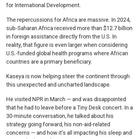
for International Development.
The repercussions for Africa are massive. In 2024,
sub-Saharan Africa received more than $12.7 billion
in foreign assistance directly from the U.S. In
reality, that figure is even larger when considering
U.S.-funded global health programs
where African
countries are a primary beneficiary.
Kaseya is now helping steer the continent through
this unexpected and uncharted landscape.
He visited NPR in March — and was disappointed
that he had to leave before a Tiny Desk concert. In a
30-minute conversation, he talked about his
strategy going forward, his non-aid-related
concerns — and how it's all impacting his sleep and