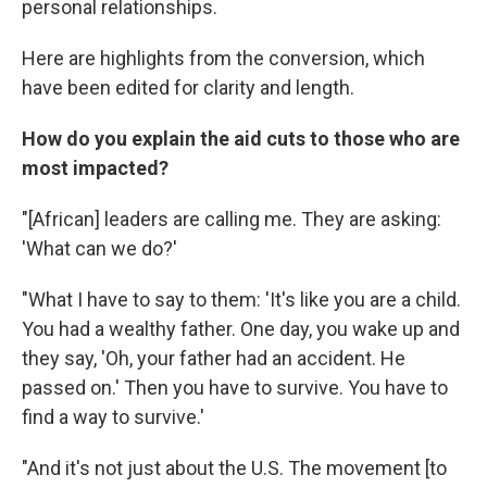
personal relationships.
Here are highlights from the conversion, which
have been edited for clarity and length.
How do you explain the aid cuts to those who are
most impacted?
"[African] leaders are calling me. They are asking:
'What can we do?'
"What I have to say to them: 'It's like you are a child.
You had a wealthy father. One day, you wake up and
they say, 'Oh, your father had an accident. He
passed on.' Then you have to survive. You have to
find a way to survive.'
"And it's not just about the U.S. The movement [to