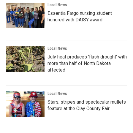
Local News
Essentia Fargo nursing student
honored with DAISY award
Local News
July heat produces ‘flash drought’ with
more than half of North Dakota
affected
Local News
Stars, stripes and spectacular mullets
feature at the Clay County Fair