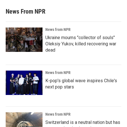
News From NPR
News from NPR
Ukraine mourns "collector of souls"
Oleksiy Yukov, killed recovering war
dead
News from NPR
K-pop's global wave inspires Chile's
next pop stars
News from NPR
Switzerland is a neutral nation but has