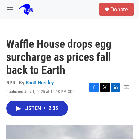
Skip to main content
S
Donate
e
M
a
e
r
n
c
u
h
Waffle House drops egg
u
e
surcharge as prices fall
r
y
back to Earth
NPR | By
Scott Horsley
Published July 1, 2025 at 12:48 PM CDT
F
T
L
E
a
w
i
m
c
i
n
a
LISTEN
•
2:35
e
t
k
i
b
t
e
l
o
e
d
o
r
I
k
n