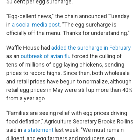
50 cent per egg surcharge.
"Egg-cellent news," the chain announced Tuesday
in
a social media post
. "The egg surcharge is
officially off the menu. Thanks for understanding."
Waffle House had
added the surcharge in February
as an
outbreak of avian flu
forced the culling of
tens of millions of egg-laying chickens, sending
prices to record highs. Since then, both wholesale
and retail prices have begun to normalize, although
retail egg prices in May were still up more than 40%
from a year ago.
"Families are seeing relief with egg prices driving
food deflation," Agriculture Secretary Brooke Rollins
said in
a statement
last week. "We must remain
diligent, and egg farmers and producers can