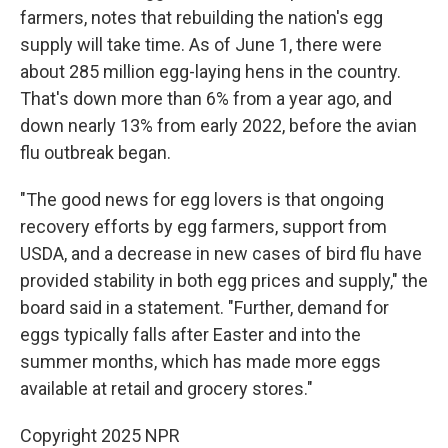
farmers, notes that rebuilding the nation's egg
supply will take time. As of June 1, there were
about 285 million egg-laying hens in the country.
That's down more than 6% from a year ago, and
down nearly 13% from early 2022, before the avian
flu outbreak began.
"The good news for egg lovers is that ongoing
recovery efforts by egg farmers, support from
USDA, and a decrease in new cases of bird flu have
provided stability in both egg prices and supply," the
board said in a statement. "Further, demand for
eggs typically falls after Easter and into the
summer months, which has made more eggs
available at retail and grocery stores."
Copyright 2025 NPR