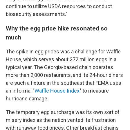
continue to utilize USDA resources to conduct
biosecurity assessments."
Why the egg price hike resonated so
much
The spike in egg prices was a challenge for Waffle
House, which serves about 272 million eggs in a
typical year. The Georgia-based chain operates
more than 2,000 restaurants, and its 24-hour diners
are such a fixture in the southeast that FEMA uses
an informal "
Waffle House Index
" to measure
hurricane damage.
The temporary egg surcharge was its own sort of
misery index as the nation vented its frustration
with runaway food prices. Other breakfast chains