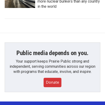
more nuclear bunkers than any country
in the world
Public media depends on you.
Your support keeps Prairie Public strong and
independent, serving communities across our region
with programs that educate, involve, and inspire.
Donate