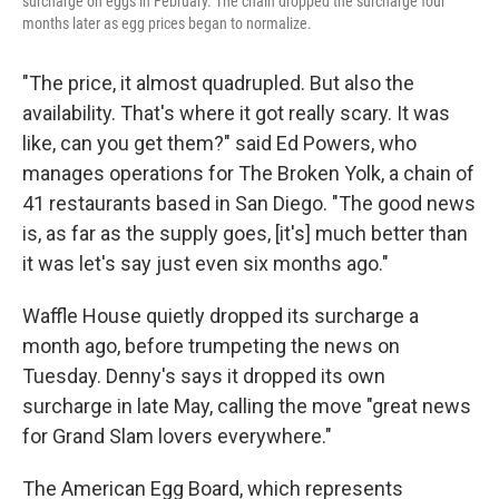
surcharge on eggs in February. The chain dropped the surcharge four
months later as egg prices began to normalize.
"The price, it almost quadrupled. But also the
availability. That's where it got really scary. It was
like, can you get them?" said Ed Powers, who
manages operations for The Broken Yolk, a chain of
41 restaurants based in San Diego. "The good news
is, as far as the supply goes, [it's] much better than
it was let's say just even six months ago."
Waffle House quietly dropped its surcharge a
month ago, before trumpeting the news on
Tuesday. Denny's says it dropped its own
surcharge in late May, calling the move "great news
for Grand Slam lovers everywhere."
The American Egg Board, which represents