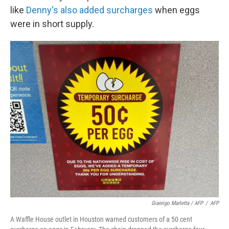
like
Denny's also added surcharges
when eggs
were in short supply.
Gianrigo Marletta / AFP
/
AFP
A Waffle House outlet in Houston warned customers of a 50 cent