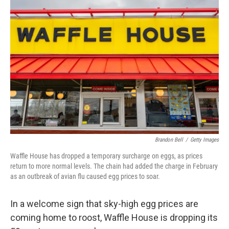
Brandon Bell
/
Getty Images
Waffle House has dropped a temporary surcharge on eggs, as prices
return to more normal levels. The chain had added the charge in February
as an outbreak of avian flu caused egg prices to soar.
In a welcome sign that sky-high egg prices are
coming home to roost, Waffle House is dropping its