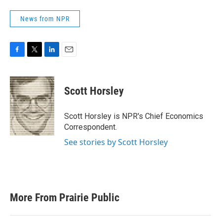
News from NPR
F
T
L
E
a
w
i
m
c
i
n
a
e
t
k
i
Scott Horsley
b
t
e
l
o
e
d
o
r
I
Scott Horsley is NPR's Chief Economics
k
n
Correspondent.
See stories by Scott Horsley
More From Prairie Public